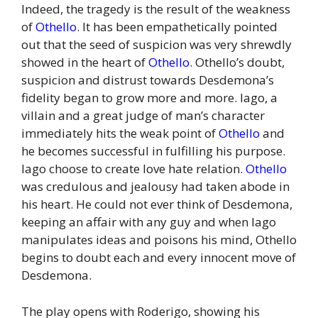
Indeed, the tragedy is the result of the weakness
of
Othello
. It has been empathetically pointed
out that the seed of suspicion was very shrewdly
showed in the heart of
Othello
. Othello’s doubt,
suspicion and distrust towards Desdemona’s
fidelity began to grow more and more. Iago, a
villain and a great judge of man’s character
immediately hits the weak point of
Othello
and
he becomes successful in fulfilling his purpose.
Iago choose to create love hate relation.
Othello
was credulous and jealousy had taken abode in
his heart. He could not ever think of Desdemona,
keeping an affair with any guy and when Iago
manipulates ideas and poisons his mind, Othello
begins to doubt each and every innocent move of
Desdemona.
The play opens with Roderigo, showing his