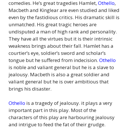
comedies. He’s great tragedies Hamlet,
Othello
,
Macbeth and Kinglear are even studied and liked
even by the fastidious critics. His dramatic skill is
unmatched. His great tragic heroes are
undisputed a man of high rank and personality.
They have all the virtues but it is their intrinsic
weakness brings about their fall. Hamlet has a
courtier’s eye, soldier’s sword and scholar’s
tongue but he suffered from indecision.
Othello
is noble and valiant general but he is a slave to
jealousy. Macbeth is also a great soldier and
valiant general but he is over ambitious that
brings his disaster.
Othello
is a tragedy of jealousy. it plays a very
important part in this play. Most of the
characters of this play are harbouring jealousy
and intrigue to feed the fat of their grudge.