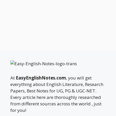
At
EasyEnglishNotes.com
, you will get
everything about English Literature, Research
Papers, Best Notes for UG, PG & UGC-NET.
Every article here are thoroughly researched
from different sources across the world , just
for you!