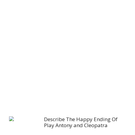
Describe The Happy Ending Of
Play Antony and Cleopatra