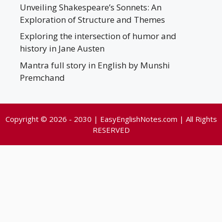
Unveiling Shakespeare’s Sonnets: An
Exploration of Structure and Themes
Exploring the intersection of humor and
history in Jane Austen
Mantra full story in English by Munshi
Premchand
Copyright © 2026 - 2030 | EasyEnglishNotes.com | All Rights
RESERVED