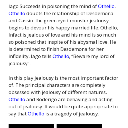
Iago Succeeds in poisoning the mind of
Othello
.
Othello
doubts the relationship of Desdemona
and Cassio. the green eyed monster jealousy
begins to devour his happy married life. Othello,
Infact is jealous of love and his mind is so much
so poisoned that inspite of his abysmal love. He
is determined to finish Desdemona for her
infidelity. Iago tells
Othello
, ”Beware my lord of
jealousy”.
In this play jealousy is the most important factor
of. The principal characters are completely
obsessed with jealousy of different natures.
Othello
and Roderigo are behaving and acting
out of jealousy. It would be quite appropriate to
say that
Othello
is a tragedy of jealousy.