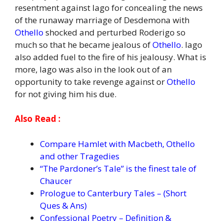
resentment against Iago for concealing the news
of the runaway marriage of Desdemona with
Othello
shocked and perturbed Roderigo so
much so that he became jealous of
Othello
. Iago
also added fuel to the fire of his jealousy. What is
more, Iago was also in the look out of an
opportunity to take revenge against or
Othello
for not giving him his due.
Also Read :
Compare Hamlet with Macbeth, Othello
and other Tragedies
“The Pardoner’s Tale” is the finest tale of
Chaucer
Prologue to Canterbury Tales – (Short
Ques & Ans)
Confessional Poetry – Definition &