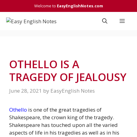
Skip
Welcome to
EasyEnglishNotes.com
to
content
Men
OTHELLO IS A
TRAGEDY OF JEALOUSY
June 28, 2021
by
EasyEnglish Notes
Othello
is one of the great tragedies of
Shakespeare, the crown king of the tragedy.
Shakespeare has touched upon all the varied
aspects of life in his tragedies as well as in his