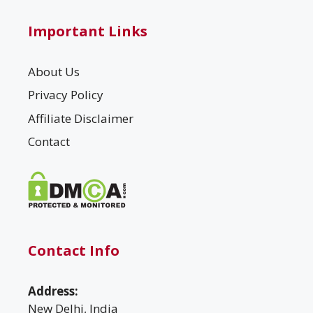
Important Links
About Us
Privacy Policy
Affiliate Disclaimer
Contact
Contact Info
Address:
New Delhi, India