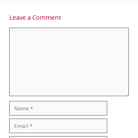
Leave a Comment
Comment
Name
Email