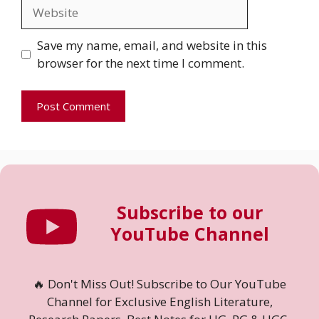
Website
Save my name, email, and website in this
browser for the next time I comment.
Subscribe to our
YouTube Channel
🔥 Don't Miss Out! Subscribe to Our YouTube
Channel for Exclusive English Literature,