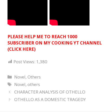
PLEASE HELP ME TO REACH 1000
SUBSCRIBER ON MY COOKING YT CHANNEL
(CLICK HERE)
Post Views:
1,380
Categories
Novel
,
Others
Tags
Novel
,
others
CHARACTER ANALYSIS OF OTHELLO
OTHELLO AS A DOMESTIC TRAGEDY