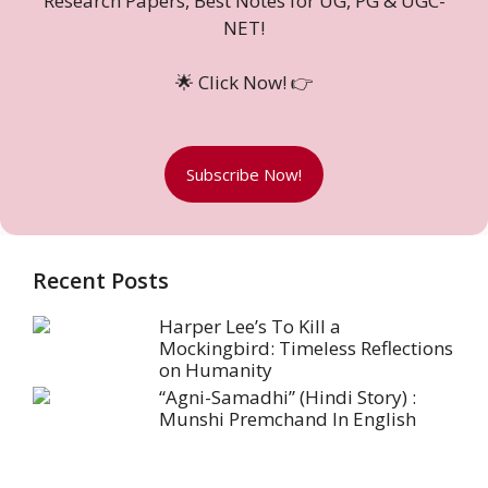
Research Papers, Best Notes for UG, PG & UGC-
NET!
🌟 Click Now! 👉
Subscribe Now!
Recent Posts
Harper Lee’s To Kill a
Mockingbird: Timeless Reflections
on Humanity
“Agni-Samadhi” (Hindi Story) :
Munshi Premchand In English