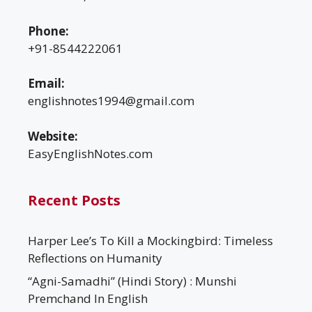
Phone:
+91-8544222061
Email:
englishnotes1994@gmail.com
Website:
EasyEnglishNotes.com
Recent Posts
Harper Lee’s To Kill a Mockingbird: Timeless
Reflections on Humanity
“Agni-Samadhi” (Hindi Story) : Munshi
Premchand In English