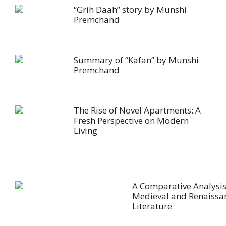
“Grih Daah” story by Munshi
Premchand
Summary of “Kafan” by Munshi
Premchand
The Rise of Novel Apartments: A
Fresh Perspective on Modern
Living
A Comparative Analysis
Medieval and Renaissa
Literature