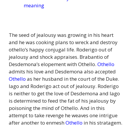
meaning
The seed of jealousy was growing in his heart
and he was cooking plans to wreck and destroy
othello’s happy conjugal life. Roderigo out of
jealousy and shock appraises. Brabantio of
Desdemona’s elopement with Othello.
Othello
admits his love and Desdemona also accepted
Othello
as her husband in the court of the Duke.
Iago and Roderigo act out of jealousy. Roderigo
is neither to get the love of Desdemona and Iago
is determined to feed the fat of his jealousy by
poisoning the mind of Othello. And in this
attempt to take revenge he weaves one intrigue
after another to enmesh
Othello
in his stratagem.