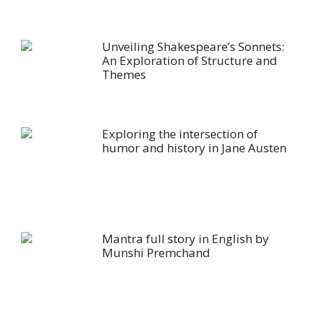
Unveiling Shakespeare’s Sonnets:
An Exploration of Structure and
Themes
Exploring the intersection of
humor and history in Jane Austen
Mantra full story in English by
Munshi Premchand