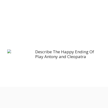
Describe The Happy Ending Of
Play Antony and Cleopatra