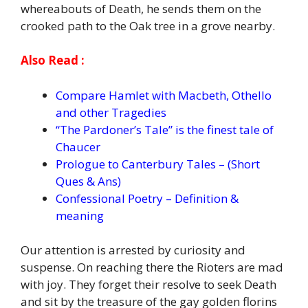
whereabouts of Death, he sends them on the
crooked path to the Oak tree in a grove nearby.
Also Read :
Compare Hamlet with Macbeth, Othello
and other Tragedies
“The Pardoner’s Tale” is the finest tale of
Chaucer
Prologue to Canterbury Tales – (Short
Ques & Ans)
Confessional Poetry – Definition &
meaning
Our attention is arrested by curiosity and
suspense. On reaching there the Rioters are mad
with joy. They forget their resolve to seek Death
and sit by the treasure of the gay golden florins