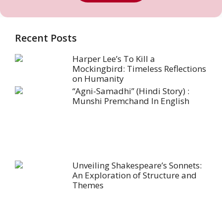
Recent Posts
Harper Lee’s To Kill a
Mockingbird: Timeless Reflections
on Humanity
“Agni-Samadhi” (Hindi Story) :
Munshi Premchand In English
Unveiling Shakespeare’s Sonnets:
An Exploration of Structure and
Themes