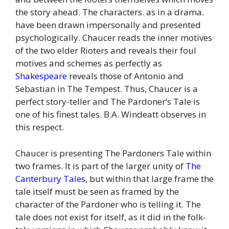
the story ahead. The characters. as in a drama.
have been drawn impersonally and presented
psychologically. Chaucer reads the inner motives
of the two elder Rioters and reveals their foul
motives and schemes as perfectly as
Shakespeare
reveals those of Antonio and
Sebastian in The Tempest. Thus, Chaucer is a
perfect story-teller and The Pardoner’s Tale is
one of his finest tales. B.A. Windeatt observes in
this respect.
Chaucer is presenting The Pardoners Tale within
two frames. It is part of the larger unity of
The
Canterbury Tales
, but within that large frame the
tale itself must be seen as framed by the
character of the Pardoner who is telling it. The
tale does not exist for itself, as it did in the folk-