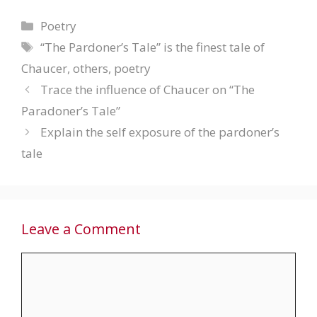
Categories
Poetry
Tags
“The Pardoner’s Tale” is the finest tale of
Chaucer
,
others
,
poetry
Trace the influence of Chaucer on “The
Paradoner’s Tale”
Explain the self exposure of the pardoner’s
tale
Leave a Comment
Comment