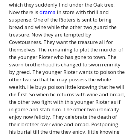
which they suddenly find under the Oak tree.
Now there is
drama
in store with thrill and
suspense. One of the Rioters is sent to bring
bread and wine while the other two guard the
treasure. Now they are tempted by
Covetousness. They want the treasure all for
themselves. The remaining to plot the murder of
the younger Rioter who has gone to town. The
sworn brotherhood is changed to sworn enmity
by greed. The younger Rioter wants to poison the
other two so that he may possess the whole
wealth. He buys poison little knowing that he will
die first. So when he returns with wine and bread,
the other two fight with this younger Rioter as if
in game and stab him. The other two ironically
enjoy now felicity. They celebrate the death of
their brother over wine and bread. Postponing
his burial till the time they enjoy, little knowing