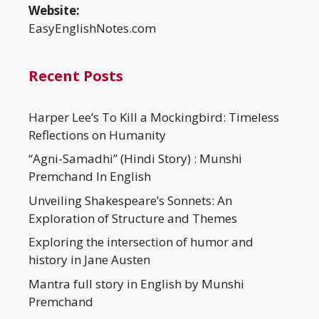
Website:
EasyEnglishNotes.com
Recent Posts
Harper Lee’s To Kill a Mockingbird: Timeless
Reflections on Humanity
“Agni-Samadhi” (Hindi Story) : Munshi
Premchand In English
Unveiling Shakespeare’s Sonnets: An
Exploration of Structure and Themes
Exploring the intersection of humor and
history in Jane Austen
Mantra full story in English by Munshi
Premchand