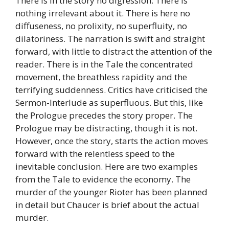
There is in the story no digression. There is
nothing irrelevant about it. There is here no
diffuseness, no prolixity, no superfluity, no
dilatoriness. The narration is swift and straight
forward, with little to distract the attention of the
reader. There is in the Tale the concentrated
movement, the breathless rapidity and the
terrifying suddenness. Critics have criticised the
Sermon-Interlude as superfluous. But this, like
the Prologue precedes the story proper. The
Prologue may be distracting, though it is not.
However, once the story, starts the action moves
forward with the relentless speed to the
inevitable conclusion. Here are two examples
from the Tale to evidence the economy. The
murder of the younger Rioter has been planned
in detail but Chaucer is brief about the actual
murder.