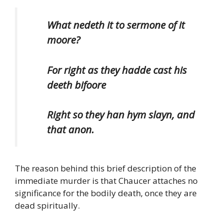
What nedeth it to sermone of it
moore?
For right as they hadde cast his
deeth bifoore
Right so they han hym slayn, and
that anon.
The reason behind this brief description of the
immediate murder is that Chaucer attaches no
significance for the bodily death, once they are
dead spiritually.