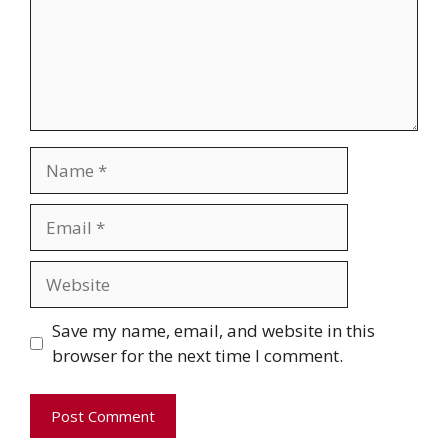
Name
Email
Website
Save my name, email, and website in this
browser for the next time I comment.