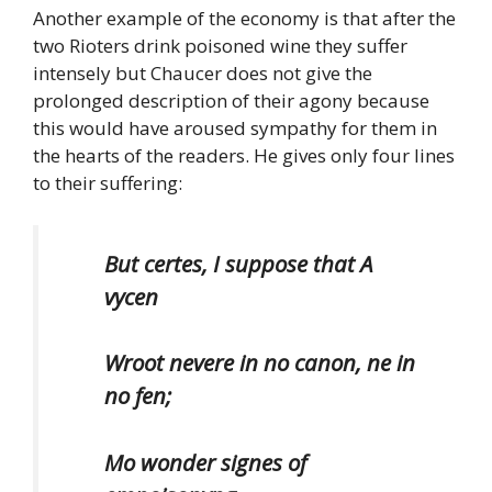
Another example of the economy is that after the
two Rioters drink poisoned wine they suffer
intensely but Chaucer does not give the
prolonged description of their agony because
this would have aroused sympathy for them in
the hearts of the readers. He gives only four lines
to their suffering:
But certes, I suppose that A
vycen
Wroot nevere in no canon, ne in
no fen;
Mo wonder signes of