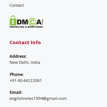
Contact
Contact Info
Address:
New Delhi, India
Phone:
+91-8544222061
Email:
englishnotes1994@gmail.com