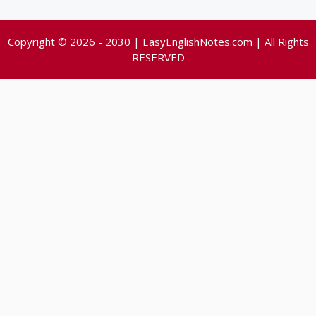
Copyright © 2026 - 2030 | EasyEnglishNotes.com | All Rights
RESERVED