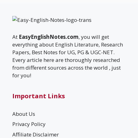
At
EasyEnglishNotes.com
, you will get
everything about English Literature, Research
Papers, Best Notes for UG, PG & UGC-NET.
Every article here are thoroughly researched
from different sources across the world , just
for you!
Important Links
About Us
Privacy Policy
Affiliate Disclaimer