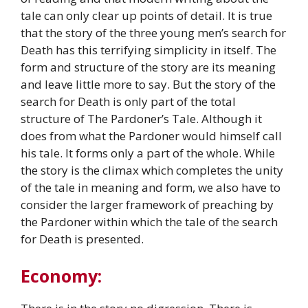
tale can only clear up points of detail. It is true
that the story of the three young men’s search for
Death has this terrifying simplicity in itself. The
form and structure of the story are its meaning
and leave little more to say. But the story of the
search for Death is only part of the total
structure of The Pardoner’s Tale. Although it
does from what the Pardoner would himself call
his tale. It forms only a part of the whole. While
the story is the climax which completes the unity
of the tale in meaning and form, we also have to
consider the larger framework of preaching by
the Pardoner within which the tale of the search
for Death is presented.
Economy: