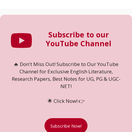
Subscribe to our
YouTube Channel
🔥 Don't Miss Out! Subscribe to Our YouTube
Channel for Exclusive English Literature,
Research Papers, Best Notes for UG, PG & UGC-
NET!
🌟 Click Now! 👉
Subscribe Now!