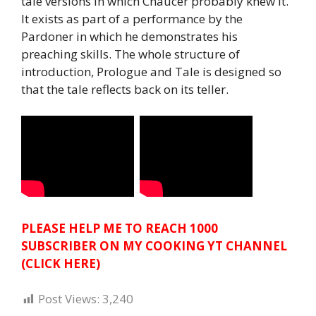
tale versions in which Chaucer probably knew it.
It exists as part of a performance by the
Pardoner in which he demonstrates his
preaching skills. The whole structure of
introduction, Prologue and Tale is designed so
that the tale reflects back on its teller.
PLEASE HELP ME TO REACH 1000
SUBSCRIBER ON MY COOKING YT CHANNEL
(CLICK HERE)
Post Views:
3,240