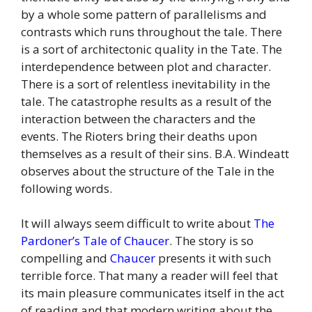
by a whole some pattern of parallelisms and
contrasts which runs throughout the tale. There
is a sort of architectonic quality in the Tate. The
interdependence between plot and character.
There is a sort of relentless inevitability in the
tale. The catastrophe results as a result of the
interaction between the characters and the
events. The Rioters bring their deaths upon
themselves as a result of their sins. B.A. Windeatt
observes about the structure of the Tale in the
following words.
It will always seem difficult to write about
The
Pardoner’s Tale of Chaucer
. The story is so
compelling and
Chaucer
presents it with such
terrible force. That many a reader will feel that
its main pleasure communicates itself in the act
of reading and that modern writing about the