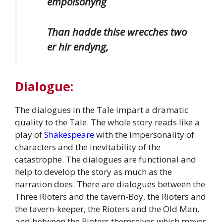
empoisonyng
Than hadde thise wrecches two
er hir endyng,
Dialogue:
The dialogues in the Tale impart a dramatic
quality to the Tale. The whole story reads like a
play of
Shakespeare
with the impersonality of
characters and the inevitability of the
catastrophe. The dialogues are functional and
help to develop the story as much as the
narration does. There are dialogues between the
Three Rioters and the tavern-Boy, the Rioters and
the tavern-keeper, the Rioters and the Old Man,
and between the Rioters themselves which moves