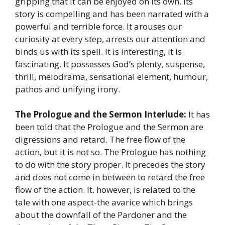
gripping that it can be enjoyed on its own. Its
story is compelling and has been narrated with a
powerful and terrible force. It arouses our
curiosity at every step, arrests our attention and
binds us with its spell. It is interesting, it is
fascinating. It possesses God’s plenty, suspense,
thrill, melodrama, sensational element, humour,
pathos and unifying irony.
The Prologue and the Sermon Interlude:
It has
been told that the Prologue and the Sermon are
digressions and retard. The free flow of the
action, but it is not so. The Prologue has nothing
to do with the story proper. It precedes the story
and does not come in between to retard the free
flow of the action. It. however, is related to the
tale with one aspect-the avarice which brings
about the downfall of the Pardoner and the