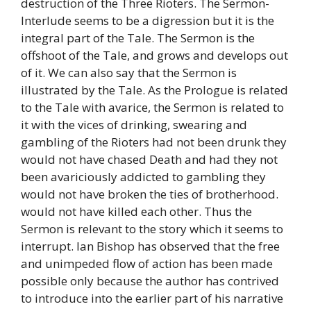
destruction of the Three Rioters. The Sermon-
Interlude seems to be a digression but it is the
integral part of the Tale. The Sermon is the
offshoot of the Tale, and grows and develops out
of it. We can also say that the Sermon is
illustrated by the Tale. As the Prologue is related
to the Tale with avarice, the Sermon is related to
it with the vices of drinking, swearing and
gambling of the Rioters had not been drunk they
would not have chased Death and had they not
been avariciously addicted to gambling they
would not have broken the ties of brotherhood.
would not have killed each other. Thus the
Sermon is relevant to the story which it seems to
interrupt. Ian Bishop has observed that the free
and unimpeded flow of action has been made
possible only because the author has contrived
to introduce into the earlier part of his narrative