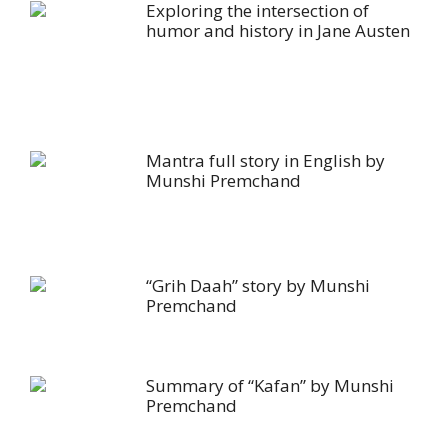
Exploring the intersection of
humor and history in Jane Austen
Mantra full story in English by
Munshi Premchand
“Grih Daah” story by Munshi
Premchand
Summary of “Kafan” by Munshi
Premchand