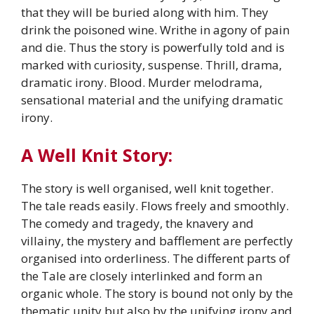
that they will be buried along with him. They
drink the poisoned wine. Writhe in agony of pain
and die. Thus the story is powerfully told and is
marked with curiosity, suspense. Thrill, drama,
dramatic irony. Blood. Murder melodrama,
sensational material and the unifying dramatic
irony.
A Well Knit Story:
The story is well organised, well knit together.
The tale reads easily. Flows freely and smoothly.
The comedy and tragedy, the knavery and
villainy, the mystery and bafflement are perfectly
organised into orderliness. The different parts of
the Tale are closely interlinked and form an
organic whole. The story is bound not only by the
thematic unity but also by the unifying irony and