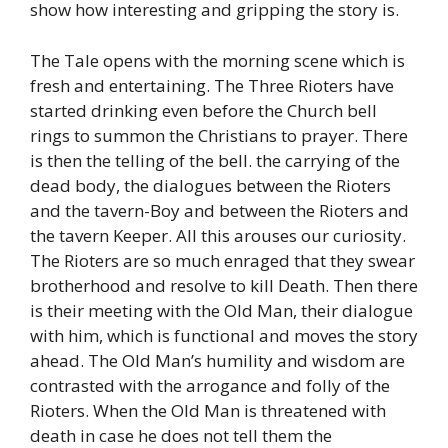
show how interesting and gripping the story is.
The Tale opens with the morning scene which is
fresh and entertaining. The Three Rioters have
started drinking even before the Church bell
rings to summon the Christians to prayer. There
is then the telling of the bell. the carrying of the
dead body, the dialogues between the Rioters
and the tavern-Boy and between the Rioters and
the tavern Keeper. All this arouses our curiosity.
The Rioters are so much enraged that they swear
brotherhood and resolve to kill Death. Then there
is their meeting with the Old Man, their dialogue
with him, which is functional and moves the story
ahead. The Old Man’s humility and wisdom are
contrasted with the arrogance and folly of the
Rioters. When the Old Man is threatened with
death in case he does not tell them the