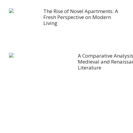
The Rise of Novel Apartments: A
Fresh Perspective on Modern
Living
A Comparative Analysis
Medieval and Renaissa
Literature