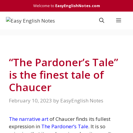
Skip
Welcome to
EasyEnglishNotes.com
to
content
Men
“The Pardoner’s Tale”
is the finest tale of
Chaucer
February 10, 2023
by
EasyEnglish Notes
The narrative art
of Chaucer finds its fullest
expression in
The Pardoner’s Tale
. It is so