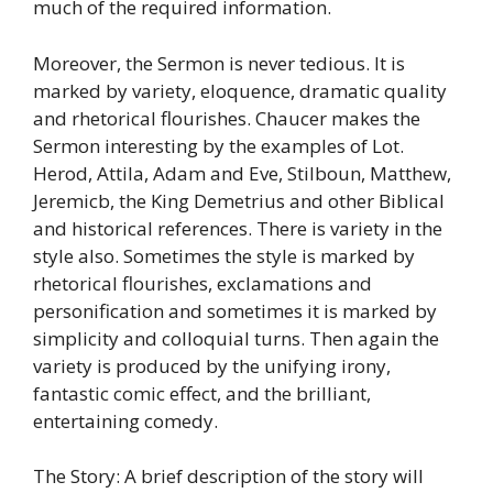
much of the required information.
Moreover, the Sermon is never tedious. It is
marked by variety, eloquence, dramatic quality
and rhetorical flourishes. Chaucer makes the
Sermon interesting by the examples of Lot.
Herod, Attila, Adam and Eve, Stilboun, Matthew,
Jeremicb, the King Demetrius and other Biblical
and historical references. There is variety in the
style also. Sometimes the style is marked by
rhetorical flourishes, exclamations and
personification and sometimes it is marked by
simplicity and colloquial turns. Then again the
variety is produced by the unifying irony,
fantastic comic effect, and the brilliant,
entertaining comedy.
The Story: A brief description of the story will