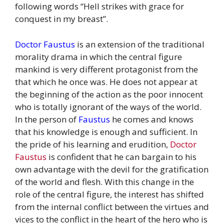
following words “Hell strikes with grace for
conquest in my breast”.
Doctor Faustus
is an extension of the traditional
morality drama in which the central figure
mankind is very different protagonist from the
that which he once was. He does not appear at
the beginning of the action as the poor innocent
who is totally ignorant of the ways of the world.
In the person of
Faustus
he comes and knows
that his knowledge is enough and sufficient. In
the pride of his learning and erudition,
Doctor
Faustus
is confident that he can bargain to his
own advantage with the devil for the gratification
of the world and flesh. With this change in the
role of the central figure, the interest has shifted
from the internal conflict between the virtues and
vices to the conflict in the heart of the hero who is