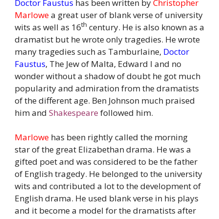
Doctor Faustus
has been written by
Christopher
Marlowe
a great user of blank verse of university
th
wits as well as 16
century. He is also known as a
dramatist but he wrote only tragedies. He wrote
many tragedies such as Tamburlaine,
Doctor
Faustus
, The Jew of Malta, Edward I and no
wonder without a shadow of doubt he got much
popularity and admiration from the dramatists
of the different age. Ben Johnson much praised
him and
Shakespeare
followed him.
Marlowe
has been rightly called the morning
star of the great Elizabethan drama. He was a
gifted poet and was considered to be the father
of English tragedy. He belonged to the university
wits and contributed a lot to the development of
English drama. He used blank verse in his plays
and it become a model for the dramatists after