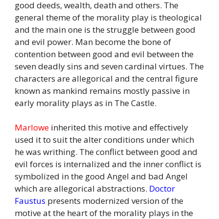
good deeds, wealth, death and others. The
general theme of the morality play is theological
and the main one is the struggle between good
and evil power. Man become the bone of
contention between good and evil between the
seven deadly sins and seven cardinal virtues. The
characters are allegorical and the central figure
known as mankind remains mostly passive in
early morality plays as in The Castle.
Marlowe
inherited this motive and effectively
used it to suit the alter conditions under which
he was writhing. The conflict between good and
evil forces is internalized and the inner conflict is
symbolized in the good Angel and bad Angel
which are allegorical abstractions.
Doctor
Faustus
presents modernized version of the
motive at the heart of the morality plays in the