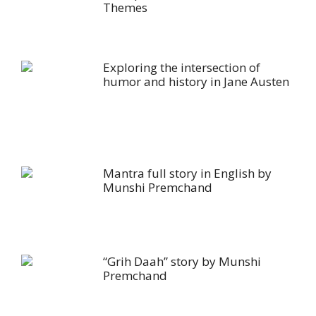
Themes
Exploring the intersection of
humor and history in Jane Austen
Mantra full story in English by
Munshi Premchand
“Grih Daah” story by Munshi
Premchand