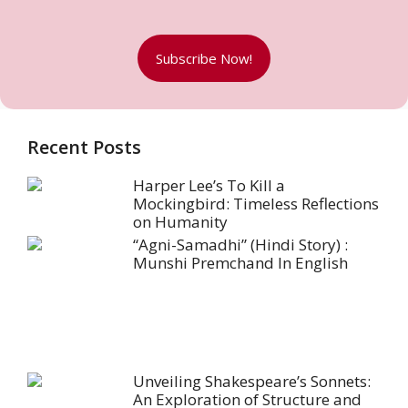
Subscribe Now!
Recent Posts
Harper Lee’s To Kill a
Mockingbird: Timeless Reflections
on Humanity
“Agni-Samadhi” (Hindi Story) :
Munshi Premchand In English
Unveiling Shakespeare’s Sonnets:
An Exploration of Structure and