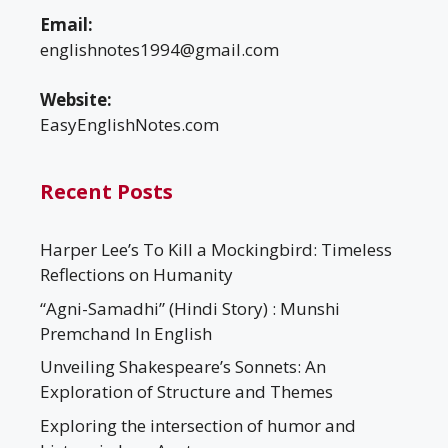
Email:
englishnotes1994@gmail.com
Website:
EasyEnglishNotes.com
Recent Posts
Harper Lee’s To Kill a Mockingbird: Timeless
Reflections on Humanity
“Agni-Samadhi” (Hindi Story) : Munshi
Premchand In English
Unveiling Shakespeare’s Sonnets: An
Exploration of Structure and Themes
Exploring the intersection of humor and