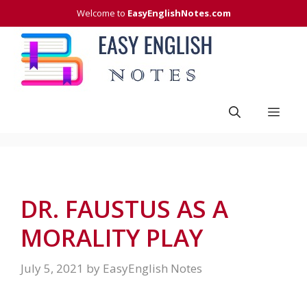
Skip
Welcome to
EasyEnglishNotes.com
to
content
Men
DR. FAUSTUS AS A
MORALITY PLAY
July 5, 2021
by
EasyEnglish Notes