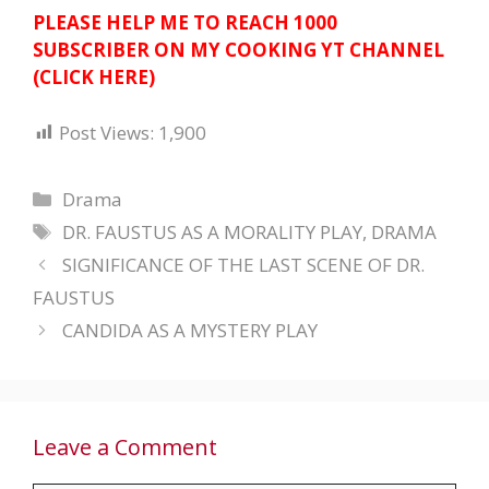
PLEASE HELP ME TO REACH 1000
SUBSCRIBER ON MY COOKING YT CHANNEL
(CLICK HERE)
Post Views:
1,900
Categories
Drama
Tags
DR. FAUSTUS AS A MORALITY PLAY
,
DRAMA
SIGNIFICANCE OF THE LAST SCENE OF DR.
FAUSTUS
CANDIDA AS A MYSTERY PLAY
Leave a Comment