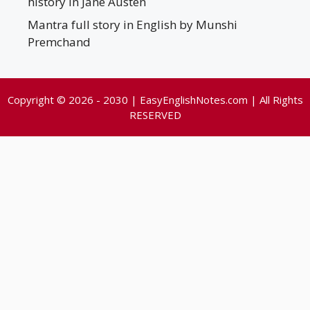
history in Jane Austen
Mantra full story in English by Munshi
Premchand
Copyright © 2026 - 2030 | EasyEnglishNotes.com | All Rights
RESERVED