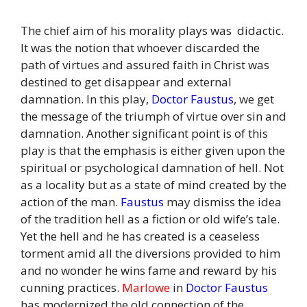
The chief aim of his morality plays was didactic.
It was the notion that whoever discarded the
path of virtues and assured faith in Christ was
destined to get disappear and external
damnation. In this play,
Doctor Faustus
, we get
the message of the triumph of virtue over sin and
damnation. Another significant point is of this
play is that the emphasis is either given upon the
spiritual or psychological damnation of hell. Not
as a locality but as a state of mind created by the
action of the man.
Faustus
may dismiss the idea
of the tradition hell as a fiction or old wife’s tale.
Yet the hell and he has created is a ceaseless
torment amid all the diversions provided to him
and no wonder he wins fame and reward by his
cunning practices.
Marlowe
in
Doctor Faustus
has modernized the old connection of the