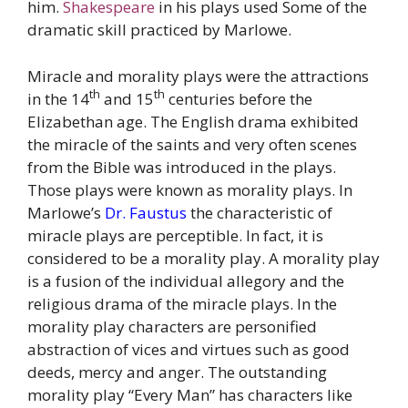
him.
Shakespeare
in his plays used Some of the
dramatic skill practiced by Marlowe.
Miracle and morality plays were the attractions
th
th
in the 14
and 15
centuries before the
Elizabethan age. The English drama exhibited
the miracle of the saints and very often scenes
from the Bible was introduced in the plays.
Those plays were known as morality plays. In
Marlowe’s
Dr. Faustus
the characteristic of
miracle plays are perceptible. In fact, it is
considered to be a morality play. A morality play
is a fusion of the individual allegory and the
religious drama of the miracle plays. In the
morality play characters are personified
abstraction of vices and virtues such as good
deeds, mercy and anger. The outstanding
morality play “Every Man” has characters like