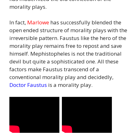
morality plays.
In fact,
Marlowe
has successfully blended the
open ended structure of morality plays with the
irreversible pattern. Faustus like the hero of the
morality play remains free to repost and save
himself. Mephistopheles is not the traditional
devil but quite a sophisticated one. All these
factors make Faustus transcend of a
conventional morality play and decidedly,
Doctor Faustus
is a morality play.