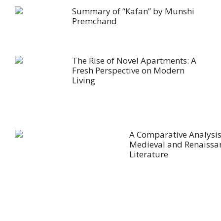
Summary of “Kafan” by Munshi
Premchand
The Rise of Novel Apartments: A
Fresh Perspective on Modern
Living
A Comparative Analysis
Medieval and Renaissa
Literature