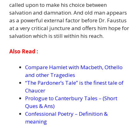
called upon to make his choice between
salvation and damnation. And old man appears
as a powerful external factor before Dr. Faustus
at a very critical juncture and offers him hope for
salvation which is still within his reach.
Also Read :
Compare Hamlet with Macbeth, Othello
and other Tragedies
“The Pardoner’s Tale” is the finest tale of
Chaucer
Prologue to Canterbury Tales – (Short
Ques & Ans)
Confessional Poetry – Definition &
meaning