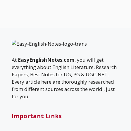
At
EasyEnglishNotes.com
, you will get
everything about English Literature, Research
Papers, Best Notes for UG, PG & UGC-NET.
Every article here are thoroughly researched
from different sources across the world , just
for you!
Important Links