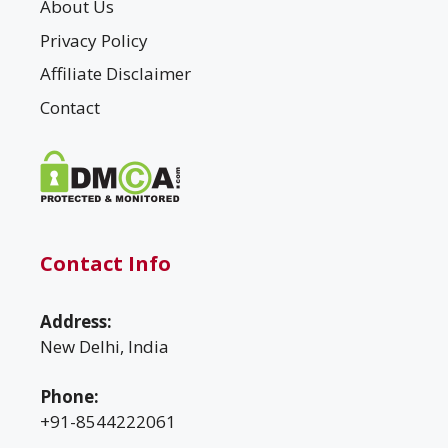
About Us
Privacy Policy
Affiliate Disclaimer
Contact
Contact Info
Address:
New Delhi, India
Phone:
+91-8544222061