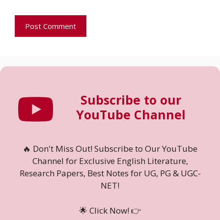
Subscribe to our
YouTube Channel
🔥 Don't Miss Out! Subscribe to Our YouTube
Channel for Exclusive English Literature,
Research Papers, Best Notes for UG, PG & UGC-
NET!
🌟 Click Now! 👉