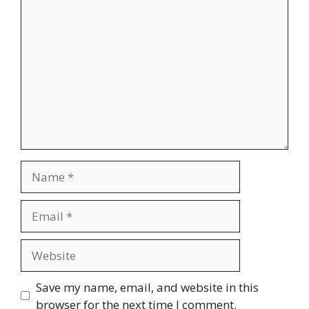
Comment
Name
Email
Website
Save my name, email, and website in this
browser for the next time I comment.