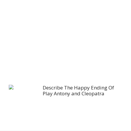
Describe The Happy Ending Of
Play Antony and Cleopatra