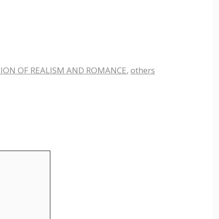
ION OF REALISM AND ROMANCE
,
others