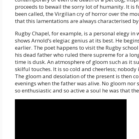
proceeds to bewail the sorry lot of humanity. It is f
been called, the Virgilian cry of horror over the mo
that this lamentations are always characterised by 
Rugby Chapel, for example, is a personal elegy in w
shows Arnold’s elegiac genius at its best. He begi
earlier. The poet happens to visit the Rugby school
his dead father who ruled there supreme for a long
time is dusk. An atmosphere of gloom such as it sui
skilful touches. It is so cold and cheerless; nobody 
The gloom and desolation of the present is then c
evenings when the father was alive. No gloom nor s
so enthusiastic and so active a soul he was that th