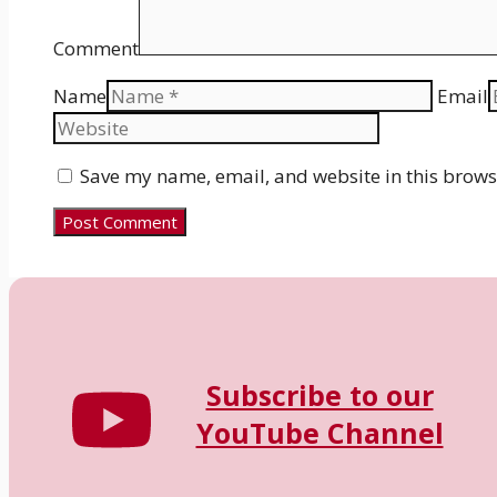
Comment
Name
Email
Save my name, email, and website in this brows
Subscribe to our
YouTube Channel