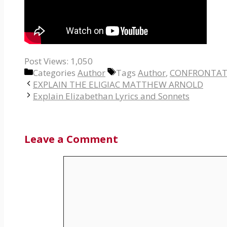
Post Views:
1,050
Categories
Author
Tags
Author
,
CONFRONTAT
EXPLAIN THE ELIGIAC MATTHEW ARNOLD
Explain Elizabethan Lyrics and Sonnets
Leave a Comment