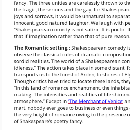
fancy. The three unities are carelessly thrown to t
the tragic, the serious and the gay, for Shakespeare 
joys and sorrows, it would be unnatural to separate 
innocent, good natured laughter. We laugh with pe
“Shakespearean comedy is not satiric. It is poetic. It 
that if imagination rather than that of pure reason. It
The Romantic setting :
Shakespearean comedy is R
observe the classical rules of dramatic composition
sordid realities. The world of a Shakespearean come
idleness.” The action takes place in some distant, 
transports us to the forest of Arden, to shores of El
Though critics have tried to locate these lands, th
“In this land of romance enchantment, the inhabita
making. The intensities and realities of life shimm
atmosphere.” Except in
‘The Merchant of Venice’
an
mart, nobody ever goes to business or even thing
the very height of romance owing to the presence of
of Shakespeare’s poetry fancy.