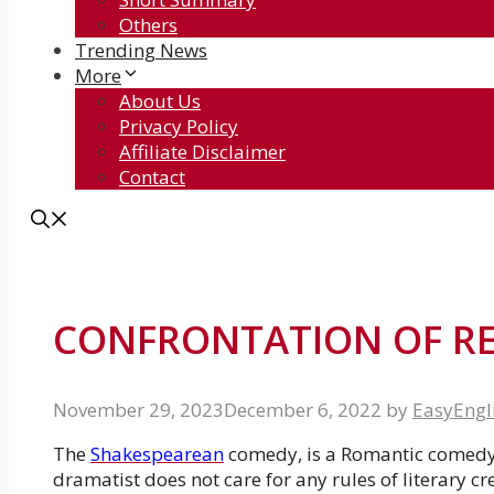
Others
Trending News
More
About Us
Privacy Policy
Affiliate Disclaimer
Contact
CONFRONTATION OF R
November 29, 2023
December 6, 2022
by
EasyEngl
The
Shakespearean
comedy, is a Romantic comedy. 
dramatist does not care for any rules of literary cr