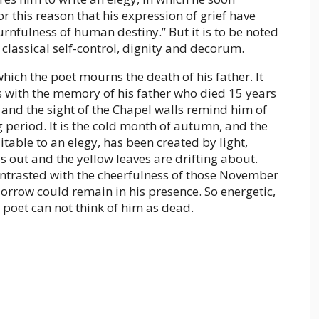
or this reason that his expression of grief have
urnfulness of human destiny.” But it is to be noted
classical self-control, dignity and decorum.
hich the poet mourns the death of his father. It
ns with the memory of his father who died 15 years
 and the sight of the Chapel walls remind him of
 period. It is the cold month of autumn, and the
table to an elegy, has been created by light,
is out and the yellow leaves are drifting about.
ontrasted with the cheerfulness of those November
orrow could remain in his presence. So energetic,
e poet can not think of him as dead.