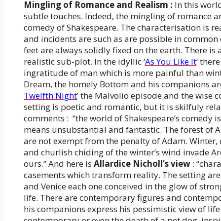
Mingling of Romance and Realism :
In this worl
subtle touches. Indeed, the mingling of romance and
comedy of Shakespeare. The characterisation is re
and incidents are such as are possible in common e
feet are always solidly fixed on the earth. There is
realistic sub-plot. In the idyllic ‘
As You Like It
‘ ther
ingratitude of man which is more painful than win
Dream, the homely Bottom and his companions are co
Twelfth Night
’ the Malvolio episode and the wise 
setting is poetic and romantic, but it is skilfuly rel
comments : “the world of Shakespeare’s comedy is r
means unsubstantial and fantastic. The forest of A
are not exempt from the penalty of Adam. Winter, r
and churlish chiding of the winter’s wind invade A
ours.” And here is
Allardice Nicholl’s view
: “char
casements which transform reality. The setting are
and Venice each one conceived in the glow of strong 
life. There are contemporary figures and contempor
his companions express his pessimistic view of life.
contemporary or even the death of a pet dog, inspi