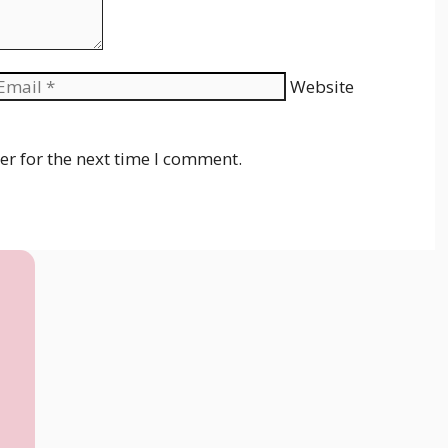
Website
er for the next time I comment.