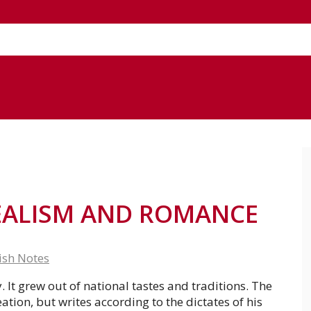
EALISM AND ROMANCE
ish Notes
It grew out of national tastes and traditions. The
eation, but writes according to the dictates of his