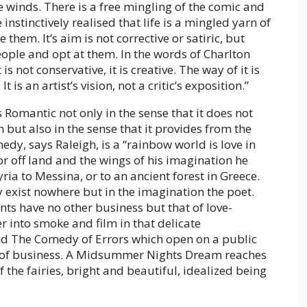
he winds. There is a free mingling of the comic and
instinctively realised that life is a mingled yarn of
them. It’s aim is not corrective or satiric, but
ople and opt at them. In the words of Charlton
is not conservative, it is creative. The way of it is
 is an artist’s vision, not a critic’s exposition.”
omantic not only in the sense that it does not
 but also in the sense that it provides from the
dy, says Raleigh, is a “rainbow world is love in
for off land and the wings of his imagination he
yria to Messina, or to an ancient forest in Greece.
ey exist nowhere but in the imagination the poet.
nts have no other business but that of love-
er into smoke and film in that delicate
d The Comedy of Errors which open on a public
s of business. A Midsummer Nights Dream reaches
 the fairies, bright and beautiful, idealized being