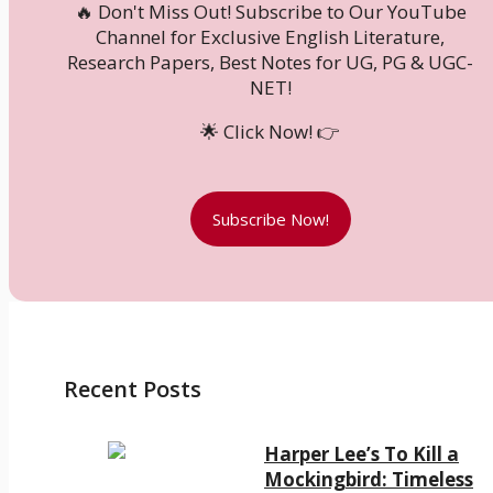
🔥 Don't Miss Out! Subscribe to Our YouTube
Channel for Exclusive English Literature,
Research Papers, Best Notes for UG, PG & UGC-
NET!
🌟 Click Now! 👉
Subscribe Now!
Recent Posts
Harper Lee’s To Kill a
Mockingbird: Timeless