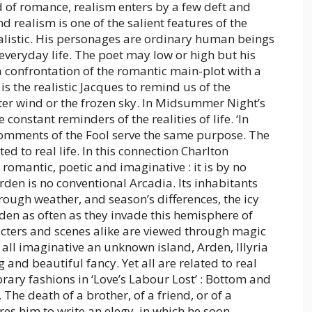
d of romance, realism enters by a few deft and
 realism is one of the salient features of the
alistic. His personages are ordinary human beings
veryday life. The poet may low or high but his
 a confrontation of the romantic main-plot with a
e is the realistic Jacques to remind us of the
ter wind or the frozen sky. In Midsummer Night’s
nstant reminders of the realities of life. ‘In
comments of the Fool serve the same purpose. The
ated to real life. In this connection Charlton
omantic, poetic and imaginative : it is by no
rden is no conventional Arcadia. Its inhabitants
ough weather, and season’s differences, the icy
rden as often as they invade this hemisphere of
acters and scenes alike are viewed through magic
 all imaginative an unknown island, Arden, Illyria
and beautiful fancy. Yet all are related to real
ary fashions in ‘Love’s Labour Lost’ : Bottom and
 The death of a brother, of a friend, or of a
res him to write an elegy, in which he soon