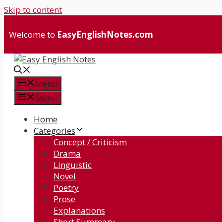
Skip to content
Welcome to
EasyEnglishNotes.com
Menu
Menu
Home
Categories
Concept / Criticism
Drama
Linguistic
Novel
Poetry
Prose
Explanations
Short Summary