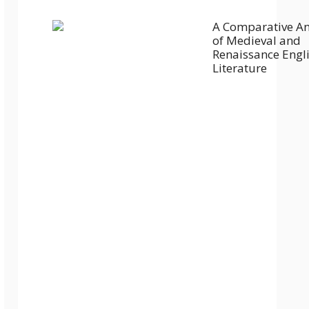
A Comparative An
of Medieval and
Renaissance Engl
Literature