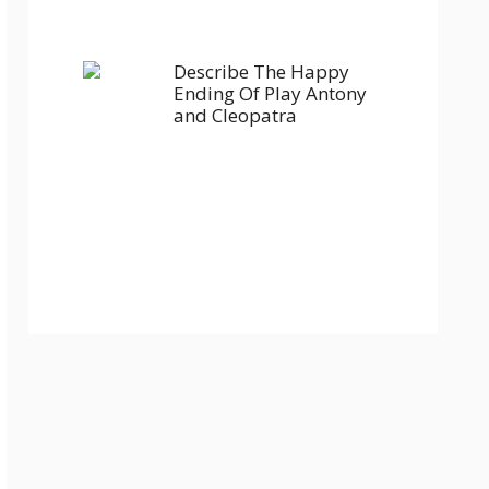
Describe The Happy
Ending Of Play Antony
and Cleopatra