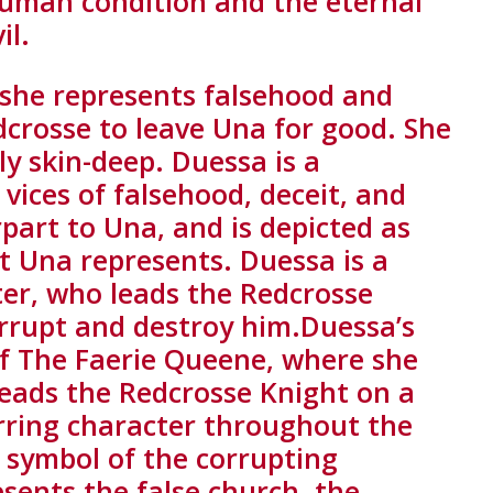
human condition and the eternal
il.
 she represents falsehood and
dcrosse to leave Una for good. She
ly skin-deep. Duessa is a
vices of falsehood, deceit, and
part to Una, and is depicted as
at Una represents. Duessa is a
ter, who leads the Redcrosse
orrupt and destroy him.Duessa’s
 of The Faerie Queene, where she
leads the Redcrosse Knight on a
curring character throughout the
a symbol of the corrupting
esents the false church, the