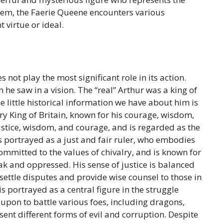
oem, the Faerie Queene encounters various
 virtue or ideal.
not play the most significant role in its action.
 he saw in a vision. The “real” Arthur was a king of
e little historical information we have about him is
y King of Britain, known for his courage, wisdom,
ustice, wisdom, and courage, and is regarded as the
is portrayed as a just and fair ruler, who embodies
committed to the values of chivalry, and is known for
eak and oppressed. His sense of justice is balanced
settle disputes and provide wise counsel to those in
 portrayed as a central figure in the struggle
d upon to battle various foes, including dragons,
ent different forms of evil and corruption. Despite