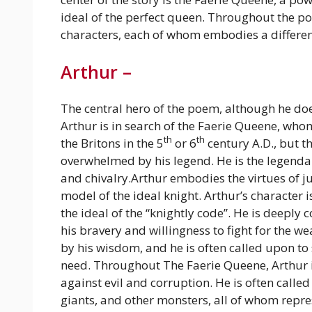
ideal of the perfect queen. Throughout the p
characters, each of whom embodies a different
Arthur –
The central hero of the poem, although he does 
Arthur is in search of the Faerie Queene, whom
th
th
the Britons in the 5
or 6
century A.D., but th
overwhelmed by his legend. He is the legendar
and chivalry.Arthur embodies the virtues of j
model of the ideal knight. Arthur’s character 
the ideal of the “knightly code”. He is deeply 
his bravery and willingness to fight for the w
by his wisdom, and he is often called upon to 
need.
Throughout The Faerie Queene, Arthur is
against evil and corruption. He is often calle
giants, and other monsters, all of whom repres