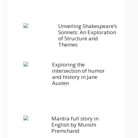
Unveiling Shakespeare’s
Sonnets: An Exploration
of Structure and
Themes
Exploring the
intersection of humor
and history in Jane
Austen
Mantra full story in
English by Munshi
Premchand