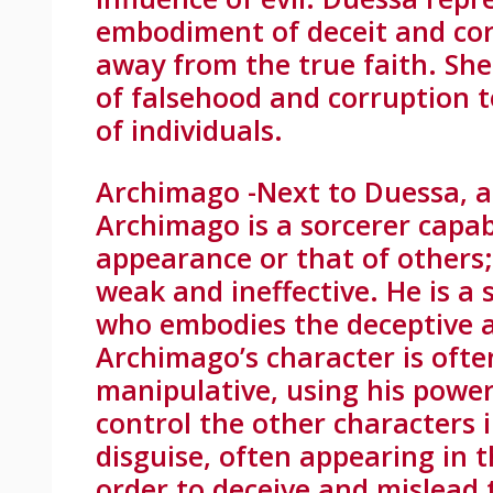
embodiment of deceit and cor
away from the true faith. She
of falsehood and corruption t
of individuals.
Archimago -Next to Duessa, a 
Archimago is a sorcerer capa
appearance or that of others;
weak and ineffective. He is a 
who embodies the deceptive a
Archimago’s character is oft
manipulative, using his powe
control the other characters 
disguise, often appearing in 
order to deceive and mislead