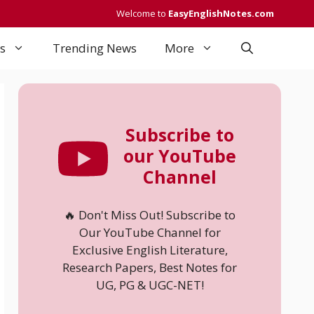
Welcome to
EasyEnglishNotes.com
s
Trending News
More
Subscribe to
our YouTube
Channel
🔥 Don't Miss Out! Subscribe to
Our YouTube Channel for
Exclusive English Literature,
Research Papers, Best Notes for
UG, PG & UGC-NET!