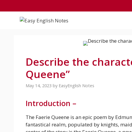
Skip
to
content
Describe the charact
Queene”
May 14, 2023
by
EasyEnglish Notes
Introduction –
The Faerie Queene is an epic poem by Edmund
fantastical realm, populated by knights, maid
center of the story is the Faerie Queene, a p