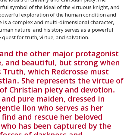
ful symbol of the ideal of the virtuous knight, and
 powerful exploration of the human condition and
He is a complex and multi-dimensional character,
uman nature, and his story serves as a powerful
quest for truth, virtue, and salvation.
 and the other major protagonist
e, and beautiful, but strong when
ts Truth, which Redcrosse must
istian. She represents the virtue of
of Christian piety and devotion.
l and pure maiden, dressed in
entle lion who serves as her
o find and rescue her beloved
, who has been captured by the
 forces of darkness and