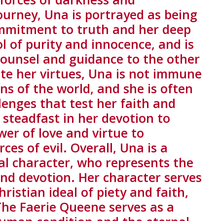
ourney, Una is portrayed as being
mmitment to truth and her deep
ol of purity and innocence, and is
counsel and guidance to the other
te her virtues, Una is not immune
s of the world, and she is often
lenges that test her faith and
steadfast in her devotion to
wer of love and virtue to
es of evil. Overall, Una is a
l character, who represents the
and devotion. Her character serves
ristian ideal of piety and faith,
he Faerie Queene serves as a