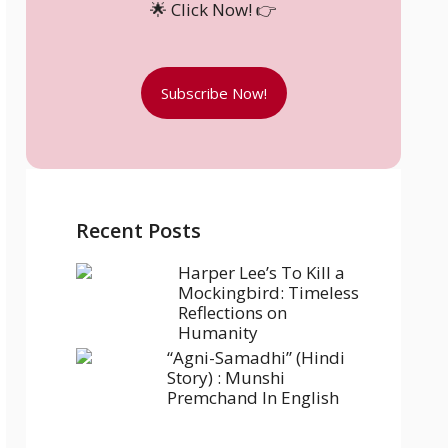
🌟 Click Now! 👉
Subscribe Now!
Recent Posts
Harper Lee’s To Kill a
Mockingbird: Timeless
Reflections on
Humanity
“Agni-Samadhi” (Hindi
Story) : Munshi
Premchand In English