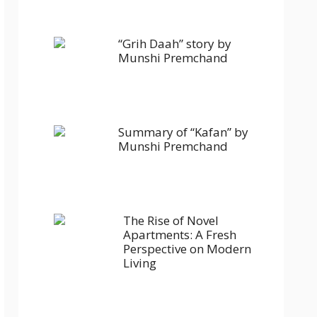
“Grih Daah” story by
Munshi Premchand
Summary of “Kafan” by
Munshi Premchand
The Rise of Novel
Apartments: A Fresh
Perspective on Modern
Living