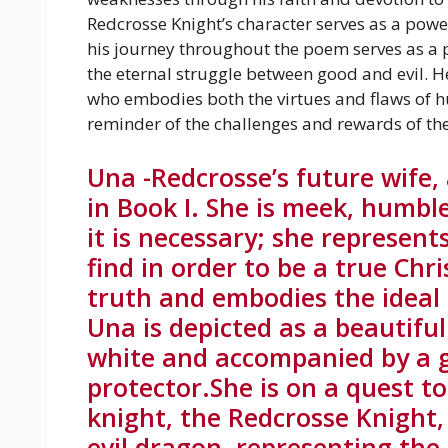
Redcrosse Knight’s character serves as a power
his journey throughout the poem serves as a
the eternal struggle between good and evil. 
who embodies both the virtues and flaws of h
reminder of the challenges and rewards of the 
Una -Redcrosse’s future wife,
in Book I. She is meek, humbl
it is necessary; she represen
find in order to be a true Chr
truth and embodies the ideal 
Una is depicted as a beautifu
white and accompanied by a g
protector.She is on a quest t
knight, the Redcrosse Knight
evil dragon, representing the