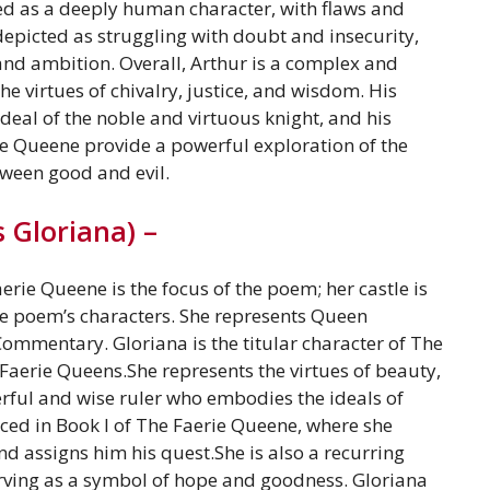
yed as a deeply human character, with flaws and
depicted as struggling with doubt and insecurity,
and ambition. Overall, Arthur is a complex and
 virtues of chivalry, justice, and wisdom. His
deal of the noble and virtuous knight, and his
e Queene provide a powerful exploration of the
ween good and evil.
 Gloriana) –
rie Queene is the focus of the poem; her castle is
he poem’s characters. She represents Queen
Commentary. Gloriana is the titular character of The
Faerie Queens.She represents the virtues of beauty,
rful and wise ruler who embodies the ideals of
uced in Book I of The Faerie Queene, where she
d assigns him his quest.She is also a recurring
erving as a symbol of hope and goodness. Gloriana