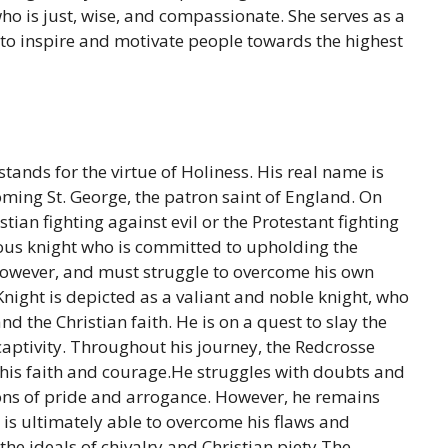
who is just, wise, and compassionate. She serves as a
to inspire and motivate people towards the highest
stands for the virtue of Holiness. His real name is
ming St. George, the patron saint of England. On
stian fighting against evil or the Protestant fighting
rous knight who is committed to upholding the
, however, and must struggle to overcome his own
ight is depicted as a valiant and noble knight, who
nd the Christian faith. He is on a quest to slay the
captivity. Throughout his journey, the Redcrosse
t his faith and courage.He struggles with doubts and
ions of pride and arrogance. However, he remains
 is ultimately able to overcome his flaws and
he ideals of chivalry and Christian piety.The