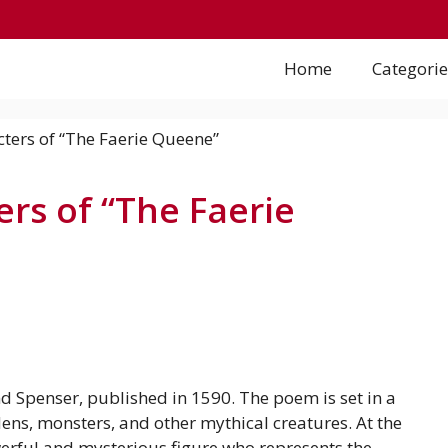
Home
Categorie
ers of “The Faerie
 Spenser, published in 1590. The poem is set in a
ens, monsters, and other mythical creatures. At the
owerful and mysterious figure who represents the