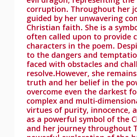
corruption. Throughout her j
guided by her unwavering co
Christian faith. She is a symb
often called upon to provide 
characters in the poem. Despi
to the dangers and temptation
faced with obstacles and chal
resolve.However, she remains 
truth and her belief in the po
overcome even the darkest forc
complex and multi-dimensiona
virtues of purity, innocence, 
as a powerful symbol of the Ch
and her journey throughout T