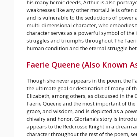
his many heroic deeds, Arthur is also portra
weaknesses like any other mortal.He is often 
and is vulnerable to the seductions of power 
multi-dimensional character, who embodies the
character serves as a powerful symbol of the i
struggles and triumphs throughout The Faeri
human condition and the eternal struggle bet
Faerie Queene (Also Known As
Though she never appears in the poem, the Fae
the ultimate goal or destination of many of t
Elizabeth, among others, as discussed in the 
Faerie Queene and the most important of the 
grace, and wisdom, and is depicted as a powe
chivalry and honor. Gloriana’s story is introd
appears to the Redcrosse Knight in a dream an
character throughout the rest of the poem, s