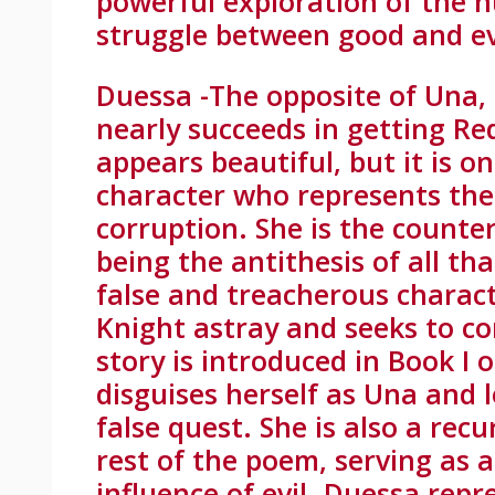
powerful exploration of the 
struggle between good and ev
Duessa -The opposite of Una,
nearly succeeds in getting Re
appears beautiful, but it is on
character who represents the 
corruption. She is the counter
being the antithesis of all th
false and treacherous charac
Knight astray and seeks to c
story is introduced in Book I
disguises herself as Una and 
false quest. She is also a re
rest of the poem, serving as 
influence of evil. Duessa repr