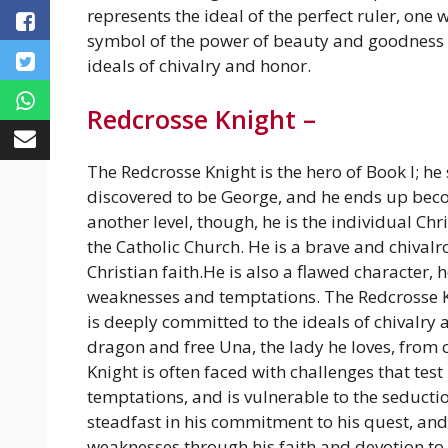
represents the ideal of the perfect ruler, one 
symbol of the power of beauty and goodness 
ideals of chivalry and honor.
Redcrosse Knight –
The Redcrosse Knight is the hero of Book I; he 
discovered to be George, and he ends up beco
another level, though, he is the individual Chri
the Catholic Church. He is a brave and chival
Christian faith.He is also a flawed character
weaknesses and temptations. The Redcrosse Kn
is deeply committed to the ideals of chivalry a
dragon and free Una, the lady he loves, from 
Knight is often faced with challenges that tes
temptations, and is vulnerable to the seduct
steadfast in his commitment to his quest, and
weaknesses through his faith and devotion to t