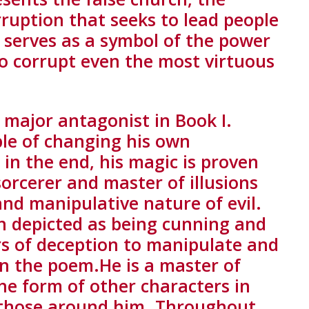
ruption that seeks to lead people
 serves as a symbol of the power
o corrupt even the most virtuous
major antagonist in Book I.
ble of changing his own
 in the end, his magic is proven
sorcerer and master of illusions
nd manipulative nature of evil.
en depicted as being cunning and
rs of deception to manipulate and
in the poem.He is a master of
the form of other characters in
 those around him. Throughout