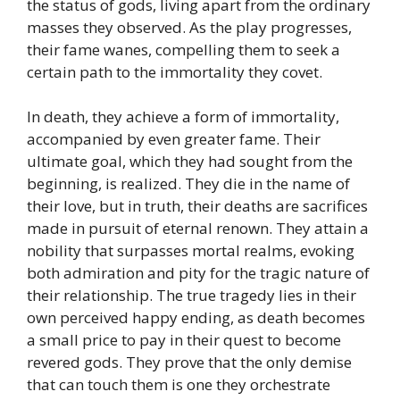
the status of gods, living apart from the ordinary
masses they observed. As the play progresses,
their fame wanes, compelling them to seek a
certain path to the immortality they covet.
In death, they achieve a form of immortality,
accompanied by even greater fame. Their
ultimate goal, which they had sought from the
beginning, is realized. They die in the name of
their love, but in truth, their deaths are sacrifices
made in pursuit of eternal renown. They attain a
nobility that surpasses mortal realms, evoking
both admiration and pity for the tragic nature of
their relationship. The true tragedy lies in their
own perceived happy ending, as death becomes
a small price to pay in their quest to become
revered gods. They prove that the only demise
that can touch them is one they orchestrate