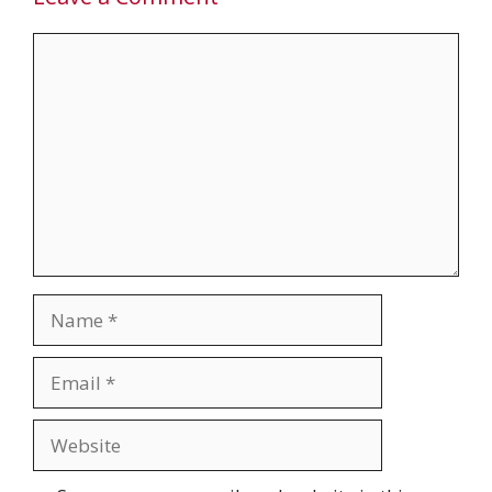
Comment
Name
Email
Website