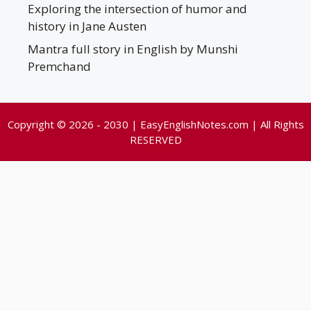
Exploring the intersection of humor and
history in Jane Austen
Mantra full story in English by Munshi
Premchand
Copyright © 2026 - 2030 | EasyEnglishNotes.com | All Rights
RESERVED