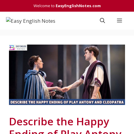
Skip
Welcome to
EasyEnglishNotes.com
to
content
Men
Describe the Happy
Ending of Play Antony