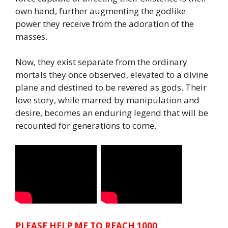
own hand, further augmenting the godlike
power they receive from the adoration of the
masses.
Now, they exist separate from the ordinary
mortals they once observed, elevated to a divine
plane and destined to be revered as gods. Their
love story, while marred by manipulation and
desire, becomes an enduring legend that will be
recounted for generations to come.
PLEASE HELP ME TO REACH 1000