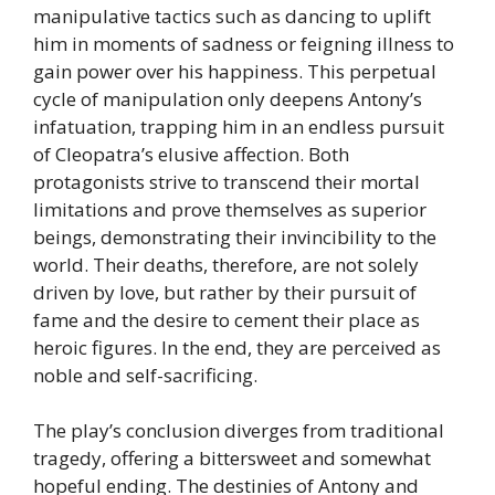
manipulative tactics such as dancing to uplift
him in moments of sadness or feigning illness to
gain power over his happiness. This perpetual
cycle of manipulation only deepens Antony’s
infatuation, trapping him in an endless pursuit
of Cleopatra’s elusive affection. Both
protagonists strive to transcend their mortal
limitations and prove themselves as superior
beings, demonstrating their invincibility to the
world. Their deaths, therefore, are not solely
driven by love, but rather by their pursuit of
fame and the desire to cement their place as
heroic figures. In the end, they are perceived as
noble and self-sacrificing.
The play’s conclusion diverges from traditional
tragedy, offering a bittersweet and somewhat
hopeful ending. The destinies of Antony and