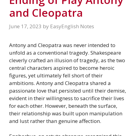
and Cleopatra
June 17, 2023
by
EasyEnglish Notes
Antony and Cleopatra was never intended to
unfold as a conventional tragedy. Shakespeare
cleverly crafted an illusion of tragedy, as the two
central characters aspired to become heroic
figures, yet ultimately fell short of their
ambitions. Antony and Cleopatra shared a
passionate love that persisted until their demise,
evident in their willingness to sacrifice their lives
for each other. However, beneath the surface,
their relationship was built upon manipulation
and lust rather than genuine affection.