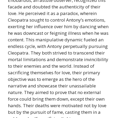
Enobarbus, an astute observer, recognized this
facade and doubted the authenticity of their
love. He perceived it as a paradox, wherein
Cleopatra sought to control Antony’s emotions,
exerting her influence over him by dancing when
he was downcast or feigning illness when he was
content. This manipulative dynamic fueled an
endless cycle, with Antony perpetually pursuing
Cleopatra. They both strived to transcend their
mortal limitations and demonstrate invincibility
to their enemies and the world. Instead of
sacrificing themselves for love, their primary
objective was to emerge as the hero of the
narrative and showcase their unassailable
nature. They aimed to prove that no external
force could bring them down, except their own
hands. Their deaths were motivated not by love
but by the pursuit of fame, casting them in a