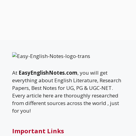
At
EasyEnglishNotes.com
, you will get
everything about English Literature, Research
Papers, Best Notes for UG, PG & UGC-NET.
Every article here are thoroughly researched
from different sources across the world , just
for you!
Important Links