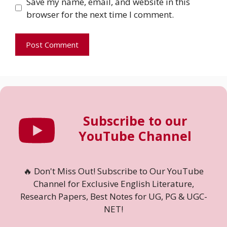
Save my name, email, and website in this
browser for the next time I comment.
Subscribe to our
YouTube Channel
🔥 Don't Miss Out! Subscribe to Our YouTube
Channel for Exclusive English Literature,
Research Papers, Best Notes for UG, PG & UGC-
NET!