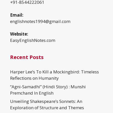
+91-8544222061
Email:
englishnotes1994@gmail.com
Website:
EasyEnglishNotes.com
Recent Posts
Harper Lee’s To Kill a Mockingbird: Timeless
Reflections on Humanity
“Agni-Samadhi” (Hindi Story) : Munshi
Premchand In English
Unveiling Shakespeare’s Sonnets: An
Exploration of Structure and Themes