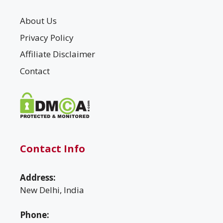
About Us
Privacy Policy
Affiliate Disclaimer
Contact
Contact Info
Address:
New Delhi, India
Phone: