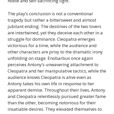
noble and self-sacrificing light.
The play’s conclusion is not a conventional
tragedy but rather a bittersweet and almost
jubilant ending. The destinies of the two lovers
are intertwined, yet they deceive each other in a
struggle for dominance. Cleopatra emerges
victorious for a time, while the audience and
other characters are privy to the dramatic irony
unfolding on stage. Enobarbus once again
perceives Antony’s unwavering attachment to
Cleopatra and her manipulative tactics, while the
audience knows Cleopatra is alive even as
Antony takes his own life in response to her
apparent demise. Throughout their lives, Antony
and Cleopatra relentlessly pursued greater fame
than the other, becoming notorious for their
insatiable desires. They elevated themselves to