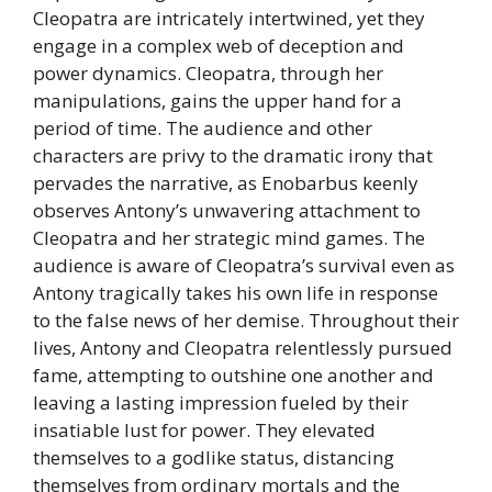
Cleopatra are intricately intertwined, yet they
engage in a complex web of deception and
power dynamics. Cleopatra, through her
manipulations, gains the upper hand for a
period of time. The audience and other
characters are privy to the dramatic irony that
pervades the narrative, as Enobarbus keenly
observes Antony’s unwavering attachment to
Cleopatra and her strategic mind games. The
audience is aware of Cleopatra’s survival even as
Antony tragically takes his own life in response
to the false news of her demise. Throughout their
lives, Antony and Cleopatra relentlessly pursued
fame, attempting to outshine one another and
leaving a lasting impression fueled by their
insatiable lust for power. They elevated
themselves to a godlike status, distancing
themselves from ordinary mortals and the