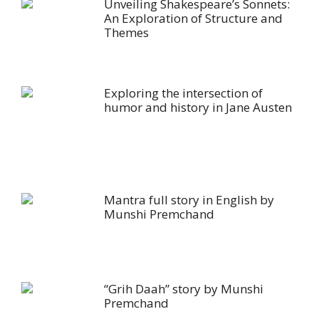
Unveiling Shakespeare’s Sonnets:
An Exploration of Structure and
Themes
Exploring the intersection of
humor and history in Jane Austen
Mantra full story in English by
Munshi Premchand
“Grih Daah” story by Munshi
Premchand