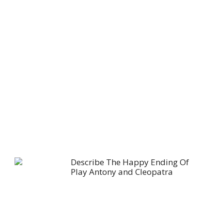
Describe The Happy Ending Of
Play Antony and Cleopatra