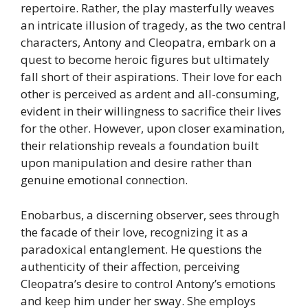
repertoire. Rather, the play masterfully weaves
an intricate illusion of tragedy, as the two central
characters, Antony and Cleopatra, embark on a
quest to become heroic figures but ultimately
fall short of their aspirations. Their love for each
other is perceived as ardent and all-consuming,
evident in their willingness to sacrifice their lives
for the other. However, upon closer examination,
their relationship reveals a foundation built
upon manipulation and desire rather than
genuine emotional connection.
Enobarbus, a discerning observer, sees through
the facade of their love, recognizing it as a
paradoxical entanglement. He questions the
authenticity of their affection, perceiving
Cleopatra’s desire to control Antony’s emotions
and keep him under her sway. She employs