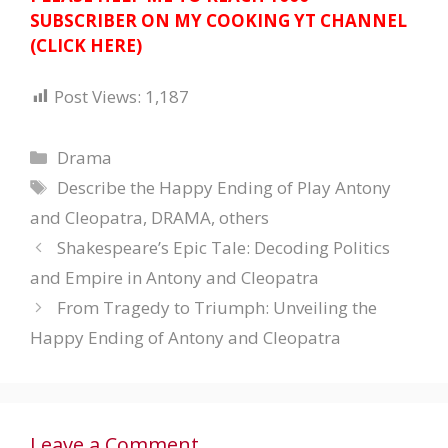
SUBSCRIBER ON MY COOKING YT CHANNEL
(CLICK HERE)
Post Views:
1,187
Categories
Drama
Tags
Describe the Happy Ending of Play Antony
and Cleopatra
,
DRAMA
,
others
Shakespeare’s Epic Tale: Decoding Politics
and Empire in Antony and Cleopatra
From Tragedy to Triumph: Unveiling the
Happy Ending of Antony and Cleopatra
Leave a Comment