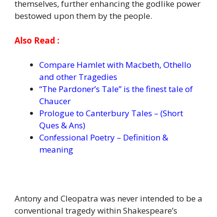
themselves, further enhancing the godlike power
bestowed upon them by the people.
Also Read :
Compare Hamlet with Macbeth, Othello
and other Tragedies
“The Pardoner’s Tale” is the finest tale of
Chaucer
Prologue to Canterbury Tales – (Short
Ques & Ans)
Confessional Poetry – Definition &
meaning
Antony and Cleopatra was never intended to be a
conventional tragedy within Shakespeare’s