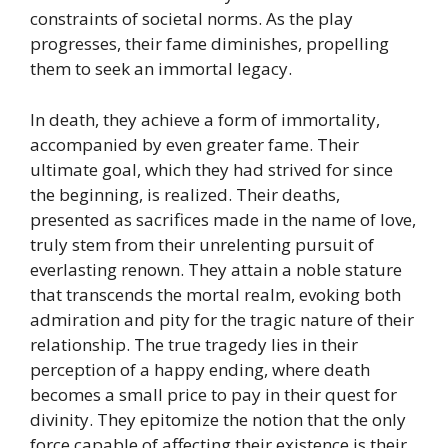
constraints of societal norms. As the play
progresses, their fame diminishes, propelling
them to seek an immortal legacy.
In death, they achieve a form of immortality,
accompanied by even greater fame. Their
ultimate goal, which they had strived for since
the beginning, is realized. Their deaths,
presented as sacrifices made in the name of love,
truly stem from their unrelenting pursuit of
everlasting renown. They attain a noble stature
that transcends the mortal realm, evoking both
admiration and pity for the tragic nature of their
relationship. The true tragedy lies in their
perception of a happy ending, where death
becomes a small price to pay in their quest for
divinity. They epitomize the notion that the only
force capable of affecting their existence is their