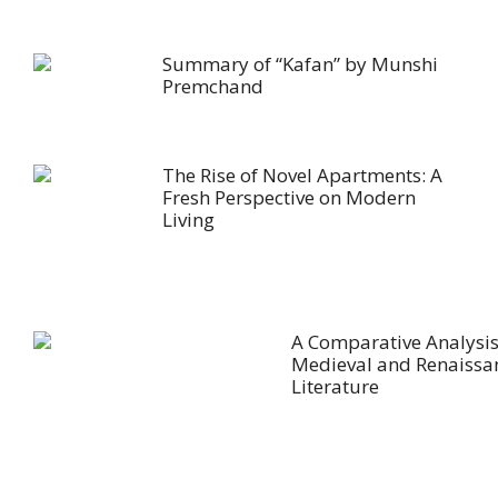
Summary of “Kafan” by Munshi
Premchand
The Rise of Novel Apartments: A
Fresh Perspective on Modern
Living
A Comparative Analysis
Medieval and Renaissa
Literature