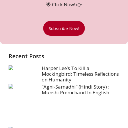
🌟 Click Now! 👉
Subscribe Now!
Recent Posts
Harper Lee’s To Kill a
Mockingbird: Timeless Reflections
on Humanity
“Agni-Samadhi” (Hindi Story) :
Munshi Premchand In English