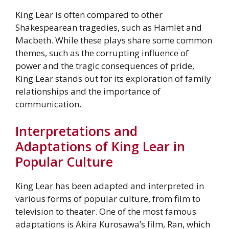
King Lear is often compared to other
Shakespearean tragedies, such as Hamlet and
Macbeth. While these plays share some common
themes, such as the corrupting influence of
power and the tragic consequences of pride,
King Lear stands out for its exploration of family
relationships and the importance of
communication.
Interpretations and
Adaptations of King Lear in
Popular Culture
King Lear has been adapted and interpreted in
various forms of popular culture, from film to
television to theater. One of the most famous
adaptations is Akira Kurosawa’s film, Ran, which