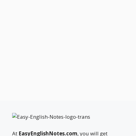
At
EasyEnglishNotes.com
, you will get