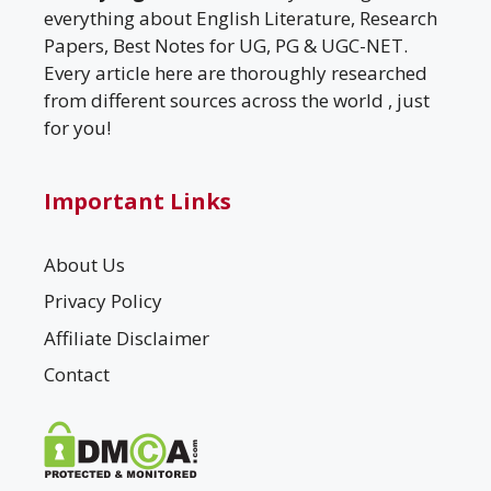
everything about English Literature, Research
Papers, Best Notes for UG, PG & UGC-NET.
Every article here are thoroughly researched
from different sources across the world , just
for you!
Important Links
About Us
Privacy Policy
Affiliate Disclaimer
Contact