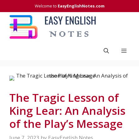
Skip
Welcome to
EasyEnglishNotes.com
to
content
Men
The Tragic Lesson of
King Lear: An Analysis
of the Play’s Message
June 7, 2023
by
EasyEnglish Notes