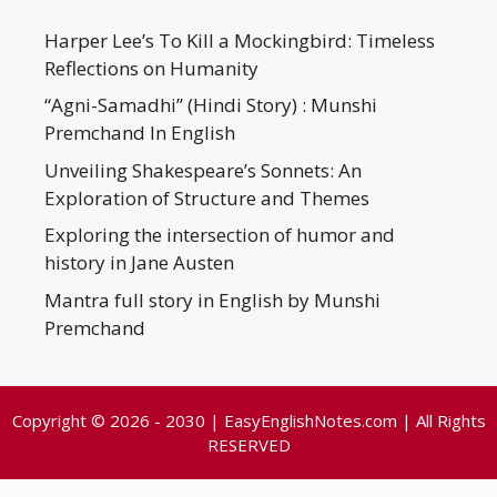
Harper Lee’s To Kill a Mockingbird: Timeless
Reflections on Humanity
“Agni-Samadhi” (Hindi Story) : Munshi
Premchand In English
Unveiling Shakespeare’s Sonnets: An
Exploration of Structure and Themes
Exploring the intersection of humor and
history in Jane Austen
Mantra full story in English by Munshi
Premchand
Copyright © 2026 - 2030 | EasyEnglishNotes.com | All Rights
RESERVED