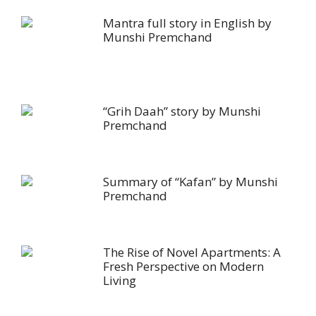
Mantra full story in English by
Munshi Premchand
“Grih Daah” story by Munshi
Premchand
Summary of “Kafan” by Munshi
Premchand
The Rise of Novel Apartments: A
Fresh Perspective on Modern
Living