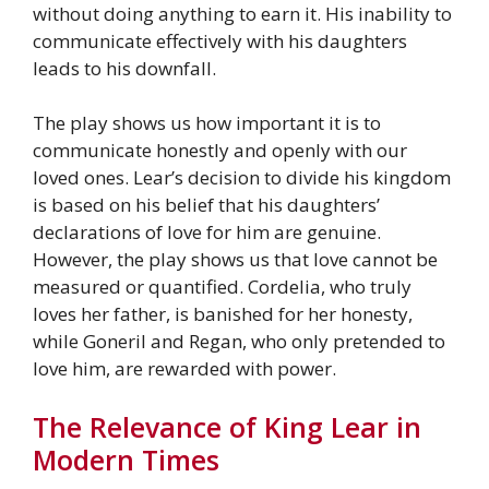
without doing anything to earn it. His inability to
communicate effectively with his daughters
leads to his downfall.
The play shows us how important it is to
communicate honestly and openly with our
loved ones. Lear’s decision to divide his kingdom
is based on his belief that his daughters’
declarations of love for him are genuine.
However, the play shows us that love cannot be
measured or quantified. Cordelia, who truly
loves her father, is banished for her honesty,
while Goneril and Regan, who only pretended to
love him, are rewarded with power.
The Relevance of King Lear in
Modern Times