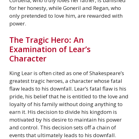
Cordelia, who truly loves her father, is banished
for her honesty, while Goneril and Regan, who
only pretended to love him, are rewarded with
power.
The Tragic Hero: An
Examination of Lear’s
Character
King Lear is often cited as one of Shakespeare’s
greatest tragic heroes, a character whose fatal
flaw leads to his downfall. Lear’s fatal flaw is his
pride, his belief that he is entitled to the love and
loyalty of his family without doing anything to
earn it. His decision to divide his kingdom is
motivated by his desire to maintain his power
and control. This decision sets off a chain of
events that ultimately leads to his downfall.