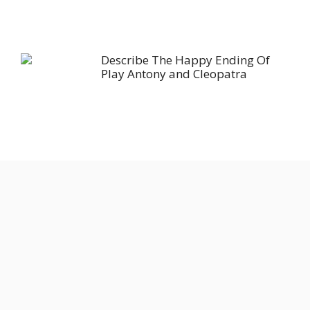
Describe The Happy Ending Of
Play Antony and Cleopatra