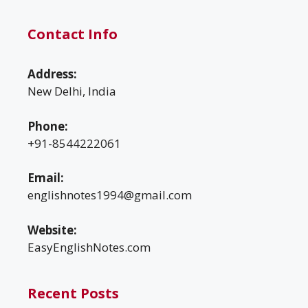
Contact Info
Address:
New Delhi, India
Phone:
+91-8544222061
Email:
englishnotes1994@gmail.com
Website:
EasyEnglishNotes.com
Recent Posts