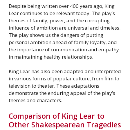
Despite being written over 400 years ago, King
Lear continues to be relevant today. The play’s
themes of family, power, and the corrupting
influence of ambition are universal and timeless.
The play shows us the dangers of putting
personal ambition ahead of family loyalty, and
the importance of communication and empathy
in maintaining healthy relationships.
King Lear has also been adapted and interpreted
in various forms of popular culture, from film to
television to theater. These adaptations
demonstrate the enduring appeal of the play’s
themes and characters.
Comparison of King Lear to
Other Shakespearean Tragedies