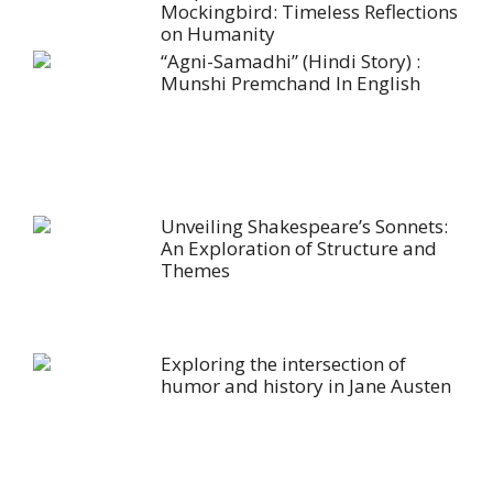
Mockingbird: Timeless Reflections
on Humanity
“Agni-Samadhi” (Hindi Story) :
Munshi Premchand In English
Unveiling Shakespeare’s Sonnets:
An Exploration of Structure and
Themes
Exploring the intersection of
humor and history in Jane Austen