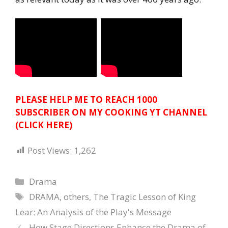
PLEASE HELP ME TO REACH 1000
SUBSCRIBER ON MY COOKING YT CHANNEL
(CLICK HERE)
Post Views:
1,262
Categories
Drama
Tags
DRAMA
,
others
,
The Tragic Lesson of King
Lear: An Analysis of the Play's Message
How Stage Directions Enhance the Drama of