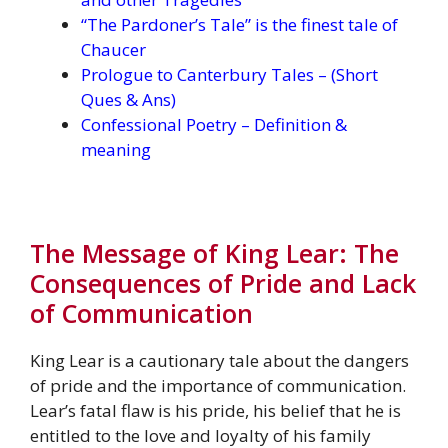
“The Pardoner’s Tale” is the finest tale of
Chaucer
Prologue to Canterbury Tales – (Short
Ques & Ans)
Confessional Poetry – Definition &
meaning
The Message of King Lear: The
Consequences of Pride and Lack
of Communication
King Lear is a cautionary tale about the dangers
of pride and the importance of communication.
Lear’s fatal flaw is his pride, his belief that he is
entitled to the love and loyalty of his family