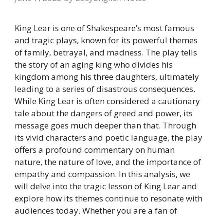
King Lear is one of Shakespeare’s most famous
and tragic plays, known for its powerful themes
of family, betrayal, and madness. The play tells
the story of an aging king who divides his
kingdom among his three daughters, ultimately
leading to a series of disastrous consequences.
While King Lear is often considered a cautionary
tale about the dangers of greed and power, its
message goes much deeper than that. Through
its vivid characters and poetic language, the play
offers a profound commentary on human
nature, the nature of love, and the importance of
empathy and compassion. In this analysis, we
will delve into the tragic lesson of King Lear and
explore how its themes continue to resonate with
audiences today. Whether you are a fan of