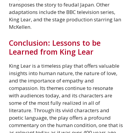
transposes the story to feudal Japan. Other
adaptations include the BBC television series,
King Lear, and the stage production starring Ian
McKellen.
Conclusion: Lessons to be
Learned from King Lear
King Lear is a timeless play that offers valuable
insights into human nature, the nature of love,
and the importance of empathy and
compassion. Its themes continue to resonate
with audiences today, and its characters are
some of the most fully realized in all of
literature. Through its vivid characters and
poetic language, the play offers a profound
commentary on the human condition, one that is
as relevant today as it was over 400 years ago.