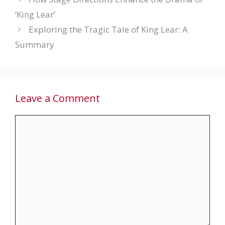
‘King Lear’
Exploring the Tragic Tale of King Lear: A
Summary
Leave a Comment
Comment