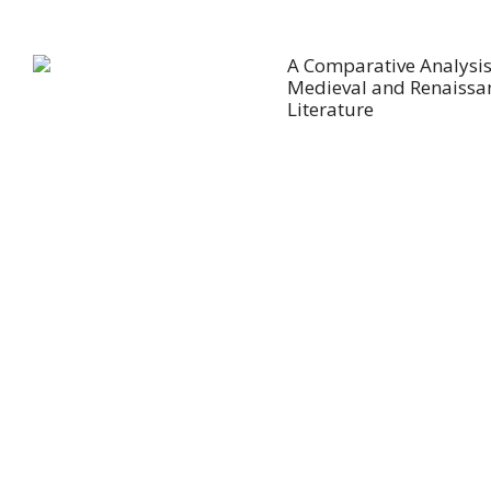
A Comparative Analysis
Medieval and Renaissa
Literature