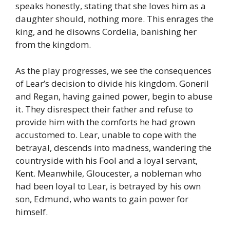
speaks honestly, stating that she loves him as a
daughter should, nothing more. This enrages the
king, and he disowns Cordelia, banishing her
from the kingdom.
As the play progresses, we see the consequences
of Lear’s decision to divide his kingdom. Goneril
and Regan, having gained power, begin to abuse
it. They disrespect their father and refuse to
provide him with the comforts he had grown
accustomed to. Lear, unable to cope with the
betrayal, descends into madness, wandering the
countryside with his Fool and a loyal servant,
Kent. Meanwhile, Gloucester, a nobleman who
had been loyal to Lear, is betrayed by his own
son, Edmund, who wants to gain power for
himself.