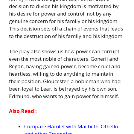
decision to divide his kingdom is motivated by
his desire for power and control, not by any
genuine concern for his family or his kingdom.
This decision sets off a chain of events that leads
to the destruction of his family and his kingdom.
The play also shows us how power can corrupt
even the most noble of characters. Goneril and
Regan, having gained power, become cruel and
heartless, willing to do anything to maintain
their position. Gloucester, a nobleman who had
been loyal to Lear, is betrayed by his own son,
Edmund, who wants to gain power for himself.
Also Read :
Compare Hamlet with Macbeth, Othello
and other Tragedies