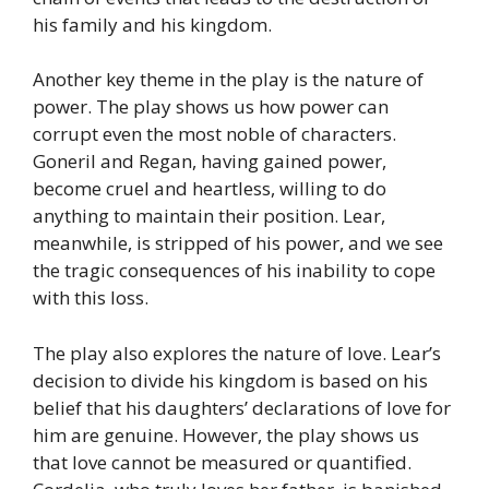
his family and his kingdom.
Another key theme in the play is the nature of
power. The play shows us how power can
corrupt even the most noble of characters.
Goneril and Regan, having gained power,
become cruel and heartless, willing to do
anything to maintain their position. Lear,
meanwhile, is stripped of his power, and we see
the tragic consequences of his inability to cope
with this loss.
The play also explores the nature of love. Lear’s
decision to divide his kingdom is based on his
belief that his daughters’ declarations of love for
him are genuine. However, the play shows us
that love cannot be measured or quantified.