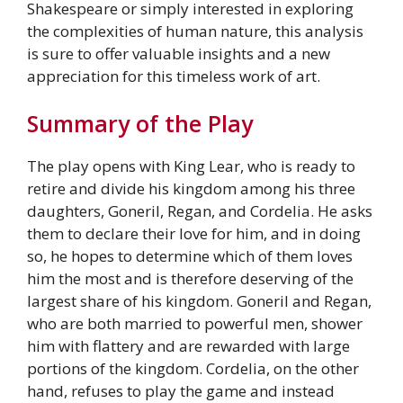
Shakespeare or simply interested in exploring
the complexities of human nature, this analysis
is sure to offer valuable insights and a new
appreciation for this timeless work of art.
Summary of the Play
The play opens with King Lear, who is ready to
retire and divide his kingdom among his three
daughters, Goneril, Regan, and Cordelia. He asks
them to declare their love for him, and in doing
so, he hopes to determine which of them loves
him the most and is therefore deserving of the
largest share of his kingdom. Goneril and Regan,
who are both married to powerful men, shower
him with flattery and are rewarded with large
portions of the kingdom. Cordelia, on the other
hand, refuses to play the game and instead