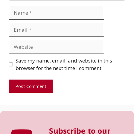
Name
Email
Website
Save my name, email, and website in this
browser for the next time I comment.
Subscribe to our