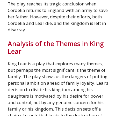
The play reaches its tragic conclusion when
Cordelia returns to England with an army to save
her father. However, despite their efforts, both
Cordelia and Lear die, and the kingdom is left in
disarray.
Analysis of the Themes in King
Lear
King Lear is a play that explores many themes,
but perhaps the most significant is the theme of
family. The play shows us the dangers of putting
personal ambition ahead of family loyalty. Lear’s
decision to divide his kingdom among his
daughters is motivated by his desire for power
and control, not by any genuine concern for his
family or his kingdom. This decision sets off a
chain of events that leads to the destruction of