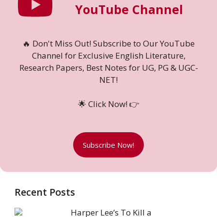
YouTube Channel
🔥 Don't Miss Out! Subscribe to Our YouTube
Channel for Exclusive English Literature,
Research Papers, Best Notes for UG, PG & UGC-
NET!
🌟 Click Now! 👉
Subscribe Now!
Recent Posts
Harper Lee’s To Kill a