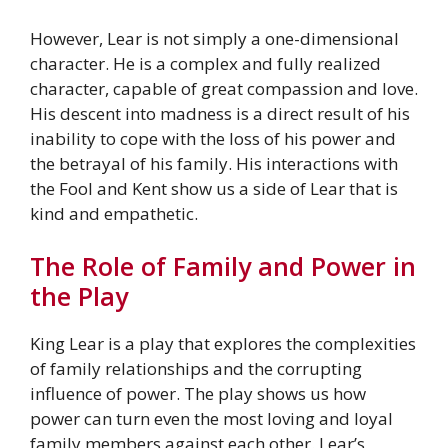
However, Lear is not simply a one-dimensional
character. He is a complex and fully realized
character, capable of great compassion and love.
His descent into madness is a direct result of his
inability to cope with the loss of his power and
the betrayal of his family. His interactions with
the Fool and Kent show us a side of Lear that is
kind and empathetic.
The Role of Family and Power in
the Play
King Lear is a play that explores the complexities
of family relationships and the corrupting
influence of power. The play shows us how
power can turn even the most loving and loyal
family members against each other. Lear’s