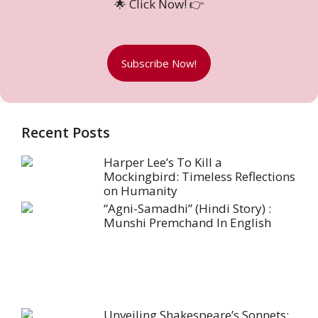
🌟 Click Now! 👉
Subscribe Now!
Recent Posts
Harper Lee’s To Kill a
Mockingbird: Timeless Reflections
on Humanity
“Agni-Samadhi” (Hindi Story) :
Munshi Premchand In English
Unveiling Shakespeare’s Sonnets: