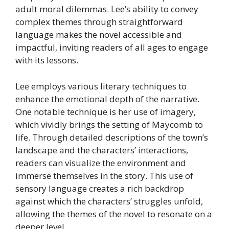
adult moral dilemmas. Lee’s ability to convey
complex themes through straightforward
language makes the novel accessible and
impactful, inviting readers of all ages to engage
with its lessons.
Lee employs various literary techniques to
enhance the emotional depth of the narrative.
One notable technique is her use of imagery,
which vividly brings the setting of Maycomb to
life. Through detailed descriptions of the town’s
landscape and the characters’ interactions,
readers can visualize the environment and
immerse themselves in the story. This use of
sensory language creates a rich backdrop
against which the characters’ struggles unfold,
allowing the themes of the novel to resonate on a
deeper level.