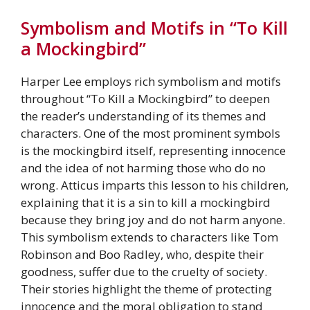
Symbolism and Motifs in “To Kill
a Mockingbird”
Harper Lee employs rich symbolism and motifs
throughout “To Kill a Mockingbird” to deepen
the reader’s understanding of its themes and
characters. One of the most prominent symbols
is the mockingbird itself, representing innocence
and the idea of not harming those who do no
wrong. Atticus imparts this lesson to his children,
explaining that it is a sin to kill a mockingbird
because they bring joy and do not harm anyone.
This symbolism extends to characters like Tom
Robinson and Boo Radley, who, despite their
goodness, suffer due to the cruelty of society.
Their stories highlight the theme of protecting
innocence and the moral obligation to stand