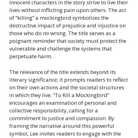
innocent characters in the story strive to live their
lives without inflicting pain upon others. The act
of “killing” a mockingbird symbolizes the
destructive impact of prejudice and injustice on
those who do no wrong. The title serves as a
poignant reminder that society must protect the
vulnerable and challenge the systems that
perpetuate harm.
The relevance of the title extends beyond its
literary significance; it prompts readers to reflect
on their own actions and the societal structures
in which they live. “To Kill a Mockingbird”
encourages an examination of personal and
collective responsibility, calling for a
commitment to justice and compassion. By
framing the narrative around this powerful
symbol, Lee invites readers to engage with the