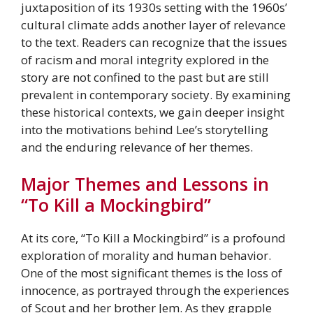
juxtaposition of its 1930s setting with the 1960s’
cultural climate adds another layer of relevance
to the text. Readers can recognize that the issues
of racism and moral integrity explored in the
story are not confined to the past but are still
prevalent in contemporary society. By examining
these historical contexts, we gain deeper insight
into the motivations behind Lee’s storytelling
and the enduring relevance of her themes.
Major Themes and Lessons in
“To Kill a Mockingbird”
At its core, “To Kill a Mockingbird” is a profound
exploration of morality and human behavior.
One of the most significant themes is the loss of
innocence, as portrayed through the experiences
of Scout and her brother Jem. As they grapple