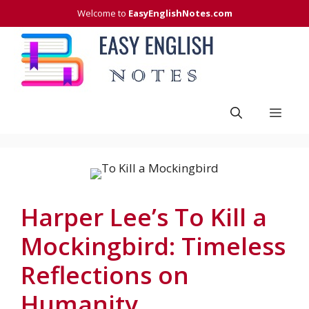
Skip
Welcome to
EasyEnglishNotes.com
to
content
Men
Harper Lee’s To Kill a
Mockingbird: Timeless
Reflections on
Humanity