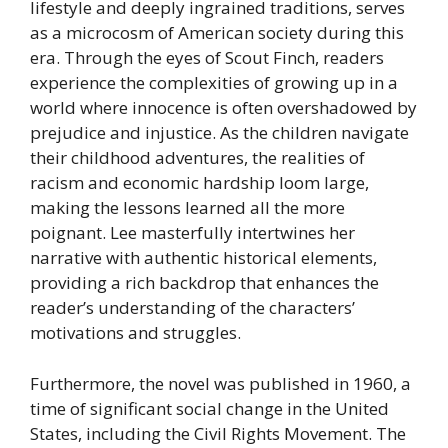
lifestyle and deeply ingrained traditions, serves
as a microcosm of American society during this
era. Through the eyes of Scout Finch, readers
experience the complexities of growing up in a
world where innocence is often overshadowed by
prejudice and injustice. As the children navigate
their childhood adventures, the realities of
racism and economic hardship loom large,
making the lessons learned all the more
poignant. Lee masterfully intertwines her
narrative with authentic historical elements,
providing a rich backdrop that enhances the
reader’s understanding of the characters’
motivations and struggles.
Furthermore, the novel was published in 1960, a
time of significant social change in the United
States, including the Civil Rights Movement. The