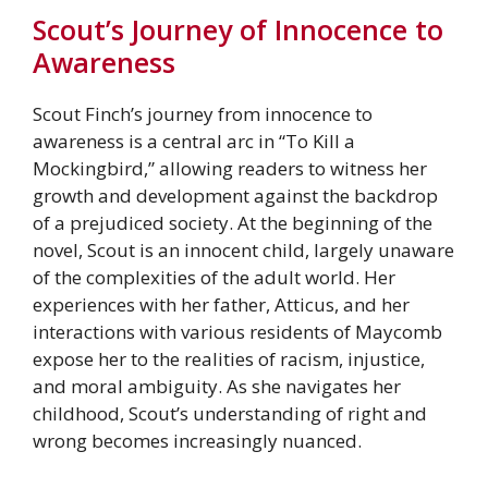
Scout’s Journey of Innocence to
Awareness
Scout Finch’s journey from innocence to
awareness is a central arc in “To Kill a
Mockingbird,” allowing readers to witness her
growth and development against the backdrop
of a prejudiced society. At the beginning of the
novel, Scout is an innocent child, largely unaware
of the complexities of the adult world. Her
experiences with her father, Atticus, and her
interactions with various residents of Maycomb
expose her to the realities of racism, injustice,
and moral ambiguity. As she navigates her
childhood, Scout’s understanding of right and
wrong becomes increasingly nuanced.