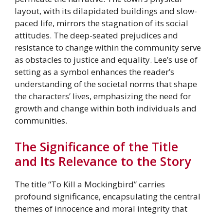
layout, with its dilapidated buildings and slow-
paced life, mirrors the stagnation of its social
attitudes. The deep-seated prejudices and
resistance to change within the community serve
as obstacles to justice and equality. Lee’s use of
setting as a symbol enhances the reader’s
understanding of the societal norms that shape
the characters’ lives, emphasizing the need for
growth and change within both individuals and
communities.
The Significance of the Title
and Its Relevance to the Story
The title “To Kill a Mockingbird” carries
profound significance, encapsulating the central
themes of innocence and moral integrity that