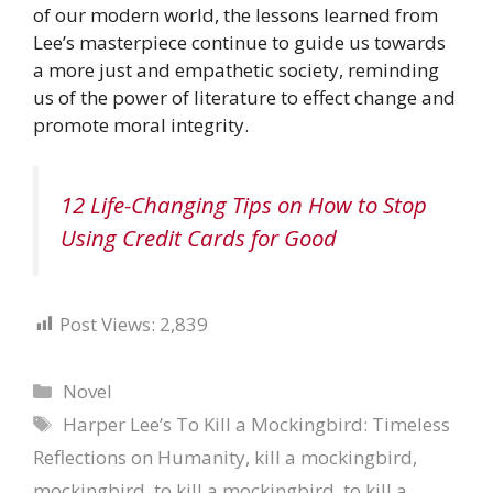
of our modern world, the lessons learned from
Lee’s masterpiece continue to guide us towards
a more just and empathetic society, reminding
us of the power of literature to effect change and
promote moral integrity.
12 Life-Changing Tips on How to Stop
Using Credit Cards for Good
Post Views:
2,839
Categories
Novel
Tags
Harper Lee’s To Kill a Mockingbird: Timeless
Reflections on Humanity
,
kill a mockingbird
,
mockingbird
,
to kill a mockingbird
,
to kill a