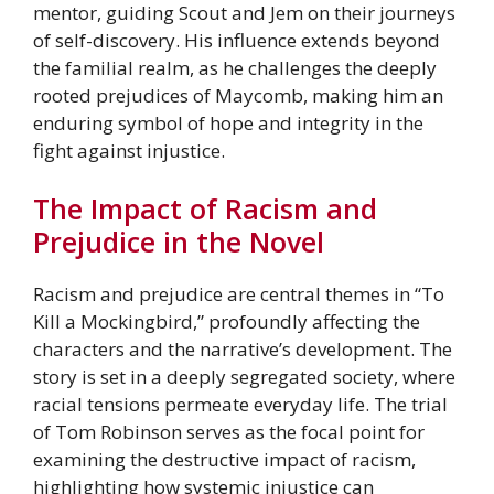
mentor, guiding Scout and Jem on their journeys
of self-discovery. His influence extends beyond
the familial realm, as he challenges the deeply
rooted prejudices of Maycomb, making him an
enduring symbol of hope and integrity in the
fight against injustice.
The Impact of Racism and
Prejudice in the Novel
Racism and prejudice are central themes in “To
Kill a Mockingbird,” profoundly affecting the
characters and the narrative’s development. The
story is set in a deeply segregated society, where
racial tensions permeate everyday life. The trial
of Tom Robinson serves as the focal point for
examining the destructive impact of racism,
highlighting how systemic injustice can