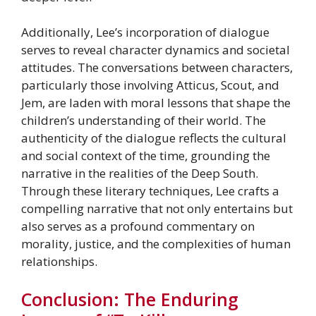
Additionally, Lee’s incorporation of dialogue
serves to reveal character dynamics and societal
attitudes. The conversations between characters,
particularly those involving Atticus, Scout, and
Jem, are laden with moral lessons that shape the
children’s understanding of their world. The
authenticity of the dialogue reflects the cultural
and social context of the time, grounding the
narrative in the realities of the Deep South.
Through these literary techniques, Lee crafts a
compelling narrative that not only entertains but
also serves as a profound commentary on
morality, justice, and the complexities of human
relationships.
Conclusion: The Enduring