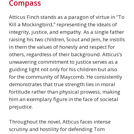
Compass
Atticus Finch stands as a paragon of virtue in “To
Kill a Mockingbird,” representing the ideals of
integrity, justice, and empathy. As a single father
raising his two children, Scout and Jem, he instills
in them the values of honesty and respect for
others, regardless of their background. Atticus’s
unwavering commitment to justice serves as a
guiding light not only for his children but also
for the community of Maycomb. He consistently
demonstrates that true strength lies in moral
fortitude rather than physical prowess, making
him an exemplary figure in the face of societal
prejudice.
Throughout the novel, Atticus faces intense
scrutiny and hostility for defending Tom