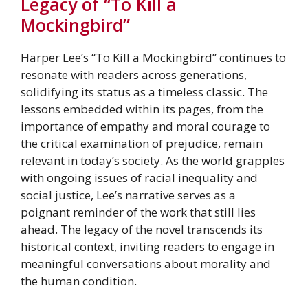
Legacy of “To Kill a
Mockingbird”
Harper Lee’s “To Kill a Mockingbird” continues to
resonate with readers across generations,
solidifying its status as a timeless classic. The
lessons embedded within its pages, from the
importance of empathy and moral courage to
the critical examination of prejudice, remain
relevant in today’s society. As the world grapples
with ongoing issues of racial inequality and
social justice, Lee’s narrative serves as a
poignant reminder of the work that still lies
ahead. The legacy of the novel transcends its
historical context, inviting readers to engage in
meaningful conversations about morality and
the human condition.