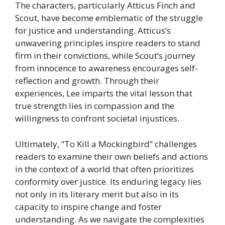
The characters, particularly Atticus Finch and
Scout, have become emblematic of the struggle
for justice and understanding. Atticus’s
unwavering principles inspire readers to stand
firm in their convictions, while Scout’s journey
from innocence to awareness encourages self-
reflection and growth. Through their
experiences, Lee imparts the vital lesson that
true strength lies in compassion and the
willingness to confront societal injustices.
Ultimately, “To Kill a Mockingbird” challenges
readers to examine their own beliefs and actions
in the context of a world that often prioritizes
conformity over justice. Its enduring legacy lies
not only in its literary merit but also in its
capacity to inspire change and foster
understanding. As we navigate the complexities