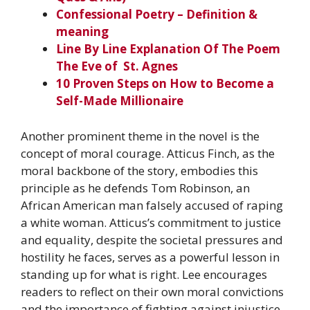
Confessional Poetry – Definition &
meaning
Line By Line Explanation Of The Poem
The Eve of St. Agnes
10 Proven Steps on How to Become a
Self-Made Millionaire
Another prominent theme in the novel is the
concept of moral courage. Atticus Finch, as the
moral backbone of the story, embodies this
principle as he defends Tom Robinson, an
African American man falsely accused of raping
a white woman. Atticus’s commitment to justice
and equality, despite the societal pressures and
hostility he faces, serves as a powerful lesson in
standing up for what is right. Lee encourages
readers to reflect on their own moral convictions
and the importance of fighting against injustice,