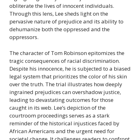
obliterate the lives of innocent individuals.
Through this lens, Lee sheds light on the
pervasive nature of prejudice and its ability to
dehumanize both the oppressed and the
oppressors.
The character of Tom Robinson epitomizes the
tragic consequences of racial discrimination.
Despite his innocence, he is subjected to a biased
legal system that prioritizes the color of his skin
over the truth. The trial illustrates how deeply
ingrained prejudices can overshadow justice,
leading to devastating outcomes for those
caught in its web. Lee’s depiction of the
courtroom proceedings serves as a stark
reminder of the historical injustices faced by
African Americans and the urgent need for
societal change. It challenges readers to confront