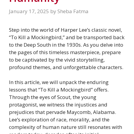
January 17, 2025
by
Sheba Fatma
Step into the world of Harper Lee’s classic novel,
“To Kill a Mockingbird,” and be transported back
to the Deep South in the 1930s. As you delve into
the pages of this timeless masterpiece, prepare
to be captivated by the vivid storytelling,
profound themes, and unforgettable characters.
In this article, we will unpack the enduring
lessons that “To Kill a Mockingbird” offers.
Through the eyes of Scout, the young
protagonist, we witness the injustices and
prejudices that pervade Maycomb, Alabama.
Lee’s exploration of race, morality, and the
complexity of human nature still resonates with