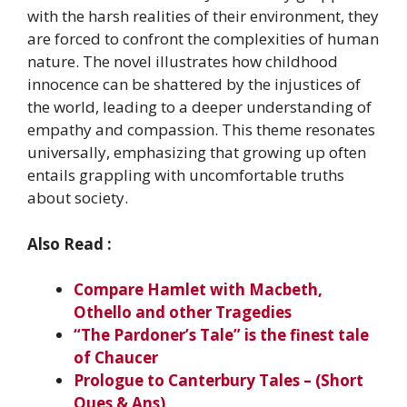
with the harsh realities of their environment, they
are forced to confront the complexities of human
nature. The novel illustrates how childhood
innocence can be shattered by the injustices of
the world, leading to a deeper understanding of
empathy and compassion. This theme resonates
universally, emphasizing that growing up often
entails grappling with uncomfortable truths
about society.
Also Read :
Compare Hamlet with Macbeth,
Othello and other Tragedies
“The Pardoner’s Tale” is the finest tale
of Chaucer
Prologue to Canterbury Tales – (Short
Ques & Ans)