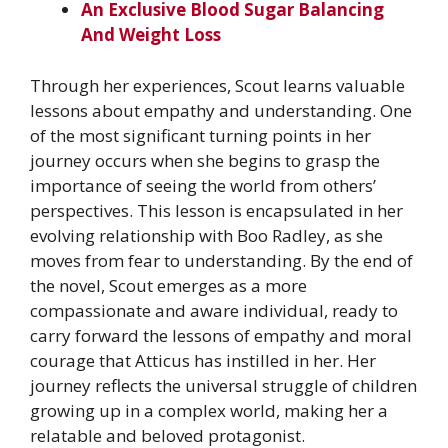
An Exclusive Blood Sugar Balancing
And Weight Loss
Through her experiences, Scout learns valuable
lessons about empathy and understanding. One
of the most significant turning points in her
journey occurs when she begins to grasp the
importance of seeing the world from others’
perspectives. This lesson is encapsulated in her
evolving relationship with Boo Radley, as she
moves from fear to understanding. By the end of
the novel, Scout emerges as a more
compassionate and aware individual, ready to
carry forward the lessons of empathy and moral
courage that Atticus has instilled in her. Her
journey reflects the universal struggle of children
growing up in a complex world, making her a
relatable and beloved protagonist.