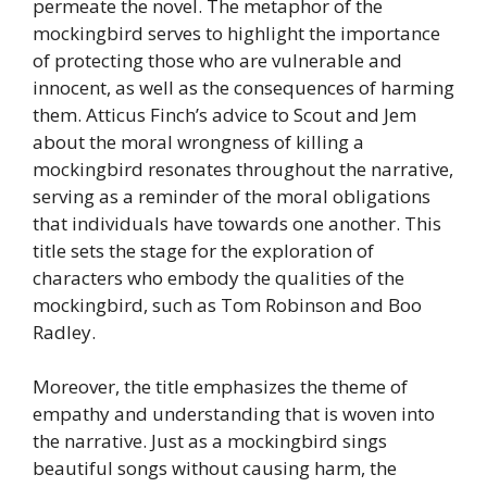
permeate the novel. The metaphor of the
mockingbird serves to highlight the importance
of protecting those who are vulnerable and
innocent, as well as the consequences of harming
them. Atticus Finch’s advice to Scout and Jem
about the moral wrongness of killing a
mockingbird resonates throughout the narrative,
serving as a reminder of the moral obligations
that individuals have towards one another. This
title sets the stage for the exploration of
characters who embody the qualities of the
mockingbird, such as Tom Robinson and Boo
Radley.
Moreover, the title emphasizes the theme of
empathy and understanding that is woven into
the narrative. Just as a mockingbird sings
beautiful songs without causing harm, the