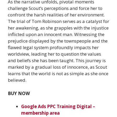
As the narrative unfolds, pivotal moments
challenge Scout’s perceptions and force her to
confront the harsh realities of her environment.
The trial of Tom Robinson serves as a catalyst for
her awakening, as she grapples with the injustice
inflicted upon an innocent man. Witnessing the
prejudice displayed by the townspeople and the
flawed legal system profoundly impacts her
worldview, leading her to question the values
and beliefs she has been taught. This journey is
marked by a gradual loss of innocence, as Scout
learns that the world is not as simple as she once
believed.
BUY NOW
Google Ads PPC Training Digital –
membership area