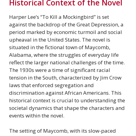
Historical Context of the Novel
Harper Lee’s “To Kill a Mockingbird” is set
against the backdrop of the Great Depression, a
period marked by economic turmoil and social
upheaval in the United States. The novel is
situated in the fictional town of Maycomb,
Alabama, where the struggles of everyday life
reflect the larger national challenges of the time.
The 1930s were a time of significant racial
tension in the South, characterized by Jim Crow
laws that enforced segregation and
discrimination against African Americans. This
historical context is crucial to understanding the
societal dynamics that shape the characters and
events within the novel.
The setting of Maycomb, with its slow-paced