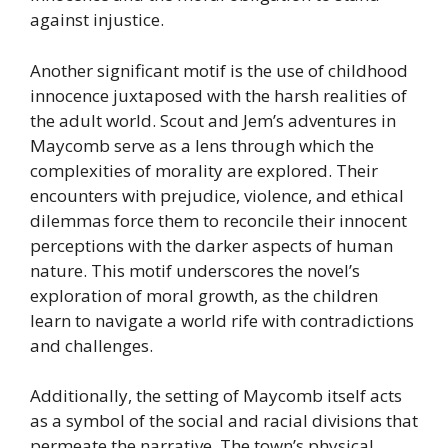
against injustice.
Another significant motif is the use of childhood
innocence juxtaposed with the harsh realities of
the adult world. Scout and Jem’s adventures in
Maycomb serve as a lens through which the
complexities of morality are explored. Their
encounters with prejudice, violence, and ethical
dilemmas force them to reconcile their innocent
perceptions with the darker aspects of human
nature. This motif underscores the novel’s
exploration of moral growth, as the children
learn to navigate a world rife with contradictions
and challenges.
Additionally, the setting of Maycomb itself acts
as a symbol of the social and racial divisions that
permeate the narrative. The town’s physical