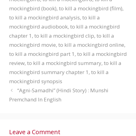
mockingbird (book)
,
to kill a mockingbird (film)
,
to kill a mockingbird analysis
,
to kill a
mockingbird audiobook
,
to kill a mockingbird
chapter 1
,
to kill a mockingbird clip
,
to kill a
mockingbird movie
,
to kill a mockingbird online
,
to kill a mockingbird part 1
,
to kill a mockingbird
review
,
to kill a mockingbird summary
,
to kill a
mockingbird summary chapter 1
,
to kill a
mockingbird synopsis
“Agni-Samadhi” (Hindi Story) : Munshi
Premchand In English
Leave a Comment