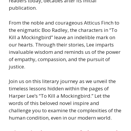
readers today, decades after its initial
publication.
From the noble and courageous Atticus Finch to
the enigmatic Boo Radley, the characters in “To
Kill a Mockingbird” leave an indelible mark on
our hearts. Through their stories, Lee imparts
invaluable wisdom and reminds us of the power
of empathy, compassion, and the pursuit of
justice.
Join us on this literary journey as we unveil the
timeless lessons hidden within the pages of
Harper Lee’s “To Kill a Mockingbird.” Let the
words of this beloved novel inspire and
challenge you to examine the complexities of the
human condition, even in our modern world.