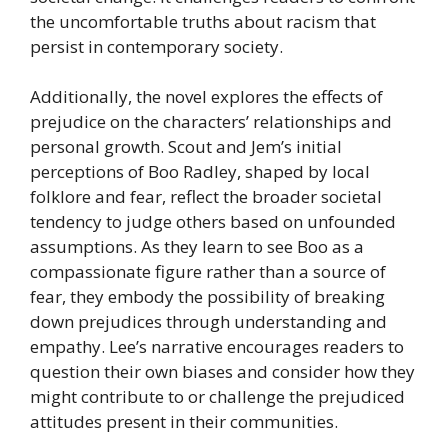
the uncomfortable truths about racism that
persist in contemporary society.
Additionally, the novel explores the effects of
prejudice on the characters’ relationships and
personal growth. Scout and Jem’s initial
perceptions of Boo Radley, shaped by local
folklore and fear, reflect the broader societal
tendency to judge others based on unfounded
assumptions. As they learn to see Boo as a
compassionate figure rather than a source of
fear, they embody the possibility of breaking
down prejudices through understanding and
empathy. Lee’s narrative encourages readers to
question their own biases and consider how they
might contribute to or challenge the prejudiced
attitudes present in their communities.