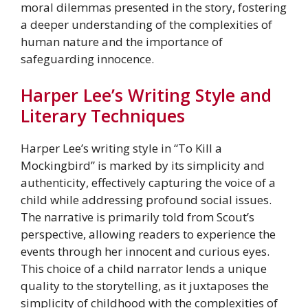
moral dilemmas presented in the story, fostering
a deeper understanding of the complexities of
human nature and the importance of
safeguarding innocence.
Harper Lee’s Writing Style and
Literary Techniques
Harper Lee’s writing style in “To Kill a
Mockingbird” is marked by its simplicity and
authenticity, effectively capturing the voice of a
child while addressing profound social issues.
The narrative is primarily told from Scout’s
perspective, allowing readers to experience the
events through her innocent and curious eyes.
This choice of a child narrator lends a unique
quality to the storytelling, as it juxtaposes the
simplicity of childhood with the complexities of