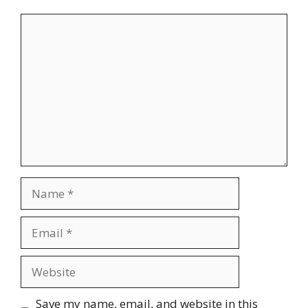
Comment
Name
Email
Website
Save my name, email, and website in this