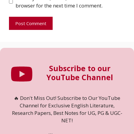
browser for the next time I comment.
Subscribe to our
YouTube Channel
🔥 Don't Miss Out! Subscribe to Our YouTube
Channel for Exclusive English Literature,
Research Papers, Best Notes for UG, PG & UGC-
NET!