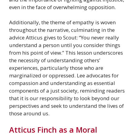
even in the face of overwhelming opposition.
Additionally, the theme of empathy is woven
throughout the narrative, culminating in the
advice Atticus gives to Scout: “You never really
understand a person until you consider things
from his point of view.” This lesson underscores
the necessity of understanding others’
experiences, particularly those who are
marginalized or oppressed. Lee advocates for
compassion and understanding as essential
components of a just society, reminding readers
that it is our responsibility to look beyond our
perspectives and seek to understand the lives of
those around us.
Atticus Finch as a Moral