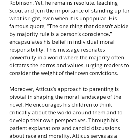
Robinson. Yet, he remains resolute, teaching
Scout and Jem the importance of standing up for
what is right, even when it is unpopular. His
famous quote, “The one thing that doesn’t abide
by majority rule is a person’s conscience,”
encapsulates his belief in individual moral
responsibility. This message resonates
powerfully in a world where the majority often
dictates the norms and values, urging readers to
consider the weight of their own convictions.
Moreover, Atticus’s approach to parenting is
pivotal in shaping the moral landscape of the
novel. He encourages his children to think
critically about the world around them and to
develop their own perspectives. Through his
patient explanations and candid discussions
about race and morality, Atticus serves as a