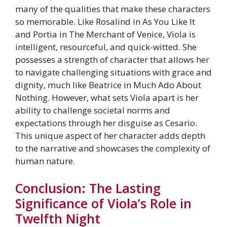
many of the qualities that make these characters
so memorable. Like Rosalind in As You Like It
and Portia in The Merchant of Venice, Viola is
intelligent, resourceful, and quick-witted. She
possesses a strength of character that allows her
to navigate challenging situations with grace and
dignity, much like Beatrice in Much Ado About
Nothing. However, what sets Viola apart is her
ability to challenge societal norms and
expectations through her disguise as Cesario.
This unique aspect of her character adds depth
to the narrative and showcases the complexity of
human nature.
Conclusion: The Lasting
Significance of Viola’s Role in
Twelfth Night