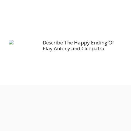
Describe The Happy Ending Of
Play Antony and Cleopatra