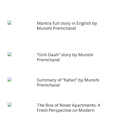
Mantra full story in English by
Munshi Premchand
“Grih Daah” story by Munshi
Premchand
Summary of “Kafan” by Munshi
Premchand
The Rise of Novel Apartments: A
Fresh Perspective on Modern