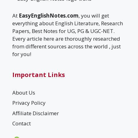
At
EasyEnglishNotes.com
, you will get
everything about English Literature, Research
Papers, Best Notes for UG, PG & UGC-NET.
Every article here are thoroughly researched
from different sources across the world , just
for you!
Important Links
About Us
Privacy Policy
Affiliate Disclaimer
Contact