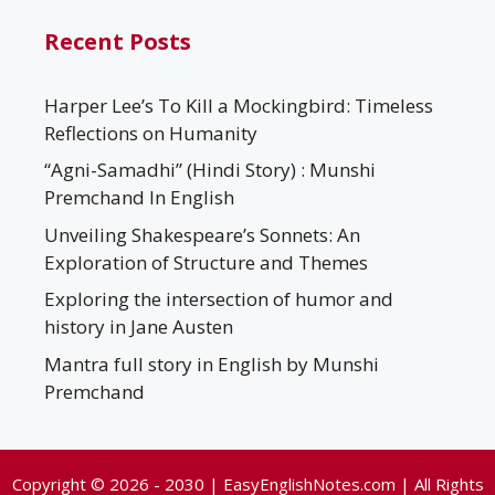
Recent Posts
Harper Lee’s To Kill a Mockingbird: Timeless
Reflections on Humanity
“Agni-Samadhi” (Hindi Story) : Munshi
Premchand In English
Unveiling Shakespeare’s Sonnets: An
Exploration of Structure and Themes
Exploring the intersection of humor and
history in Jane Austen
Mantra full story in English by Munshi
Premchand
Copyright © 2026 - 2030 | EasyEnglishNotes.com | All Rights