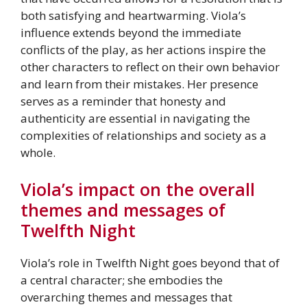
both satisfying and heartwarming. Viola’s
influence extends beyond the immediate
conflicts of the play, as her actions inspire the
other characters to reflect on their own behavior
and learn from their mistakes. Her presence
serves as a reminder that honesty and
authenticity are essential in navigating the
complexities of relationships and society as a
whole.
Viola’s impact on the overall
themes and messages of
Twelfth Night
Viola’s role in Twelfth Night goes beyond that of
a central character; she embodies the
overarching themes and messages that