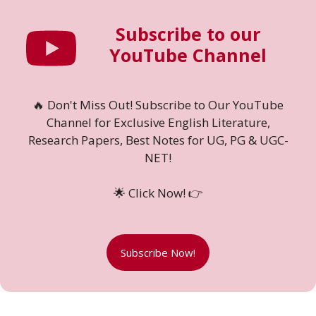
Subscribe to our
YouTube Channel
🔥 Don't Miss Out! Subscribe to Our YouTube
Channel for Exclusive English Literature,
Research Papers, Best Notes for UG, PG & UGC-
NET!
🌟 Click Now! 👉
Subscribe Now!