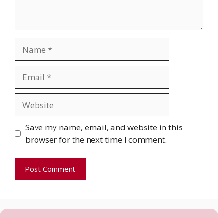
Name
Email
Website
Save my name, email, and website in this
browser for the next time I comment.