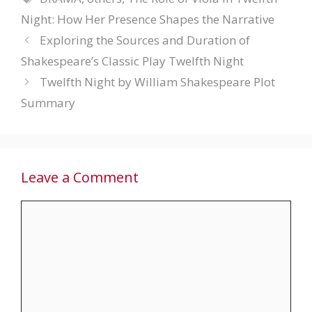
Night: How Her Presence Shapes the Narrative
Exploring the Sources and Duration of
Shakespeare’s Classic Play Twelfth Night
Twelfth Night by William Shakespeare Plot
Summary
Leave a Comment
Comment