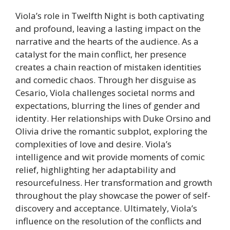
Viola’s role in Twelfth Night is both captivating
and profound, leaving a lasting impact on the
narrative and the hearts of the audience. As a
catalyst for the main conflict, her presence
creates a chain reaction of mistaken identities
and comedic chaos. Through her disguise as
Cesario, Viola challenges societal norms and
expectations, blurring the lines of gender and
identity. Her relationships with Duke Orsino and
Olivia drive the romantic subplot, exploring the
complexities of love and desire. Viola’s
intelligence and wit provide moments of comic
relief, highlighting her adaptability and
resourcefulness. Her transformation and growth
throughout the play showcase the power of self-
discovery and acceptance. Ultimately, Viola’s
influence on the resolution of the conflicts and