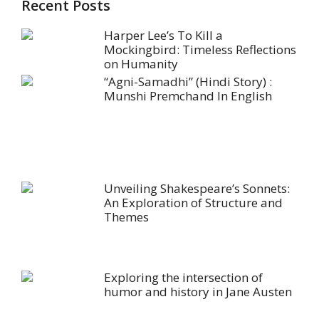
Recent Posts
Harper Lee’s To Kill a
Mockingbird: Timeless Reflections
on Humanity
“Agni-Samadhi” (Hindi Story) :
Munshi Premchand In English
Unveiling Shakespeare’s Sonnets:
An Exploration of Structure and
Themes
Exploring the intersection of
humor and history in Jane Austen