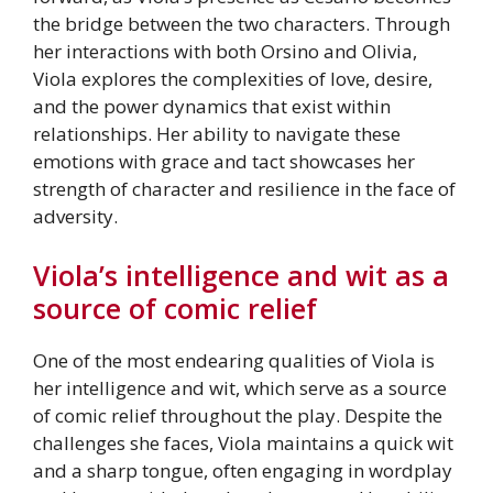
the bridge between the two characters. Through
her interactions with both Orsino and Olivia,
Viola explores the complexities of love, desire,
and the power dynamics that exist within
relationships. Her ability to navigate these
emotions with grace and tact showcases her
strength of character and resilience in the face of
adversity.
Viola’s intelligence and wit as a
source of comic relief
One of the most endearing qualities of Viola is
her intelligence and wit, which serve as a source
of comic relief throughout the play. Despite the
challenges she faces, Viola maintains a quick wit
and a sharp tongue, often engaging in wordplay