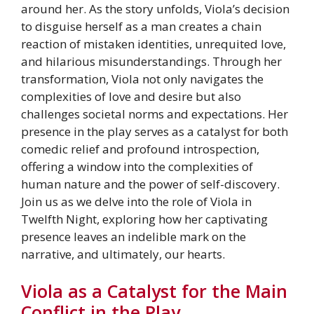
around her. As the story unfolds, Viola’s decision
to disguise herself as a man creates a chain
reaction of mistaken identities, unrequited love,
and hilarious misunderstandings. Through her
transformation, Viola not only navigates the
complexities of love and desire but also
challenges societal norms and expectations. Her
presence in the play serves as a catalyst for both
comedic relief and profound introspection,
offering a window into the complexities of
human nature and the power of self-discovery.
Join us as we delve into the role of Viola in
Twelfth Night, exploring how her captivating
presence leaves an indelible mark on the
narrative, and ultimately, our hearts.
Viola as a Catalyst for the Main
Conflict in the Play