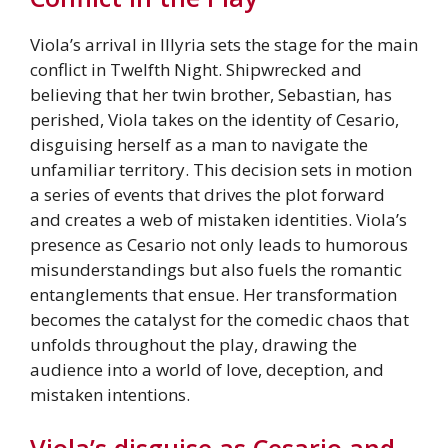
Viola’s arrival in Illyria sets the stage for the main
conflict in Twelfth Night. Shipwrecked and
believing that her twin brother, Sebastian, has
perished, Viola takes on the identity of Cesario,
disguising herself as a man to navigate the
unfamiliar territory. This decision sets in motion
a series of events that drives the plot forward
and creates a web of mistaken identities. Viola’s
presence as Cesario not only leads to humorous
misunderstandings but also fuels the romantic
entanglements that ensue. Her transformation
becomes the catalyst for the comedic chaos that
unfolds throughout the play, drawing the
audience into a world of love, deception, and
mistaken intentions.
Viola’s disguise as Cesario and