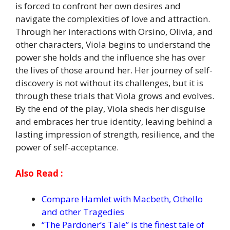
is forced to confront her own desires and
navigate the complexities of love and attraction.
Through her interactions with Orsino, Olivia, and
other characters, Viola begins to understand the
power she holds and the influence she has over
the lives of those around her. Her journey of self-
discovery is not without its challenges, but it is
through these trials that Viola grows and evolves.
By the end of the play, Viola sheds her disguise
and embraces her true identity, leaving behind a
lasting impression of strength, resilience, and the
power of self-acceptance.
Also Read :
Compare Hamlet with Macbeth, Othello
and other Tragedies
“The Pardoner’s Tale” is the finest tale of