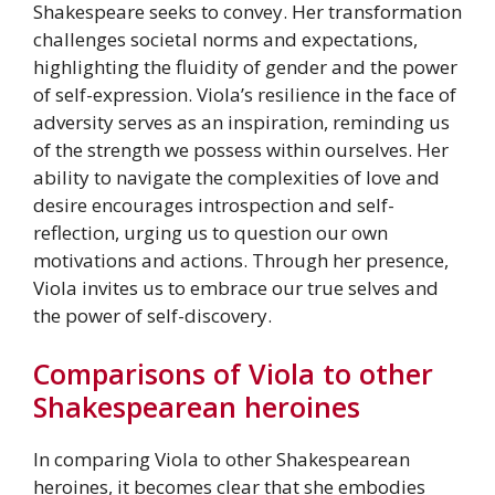
Shakespeare seeks to convey. Her transformation
challenges societal norms and expectations,
highlighting the fluidity of gender and the power
of self-expression. Viola’s resilience in the face of
adversity serves as an inspiration, reminding us
of the strength we possess within ourselves. Her
ability to navigate the complexities of love and
desire encourages introspection and self-
reflection, urging us to question our own
motivations and actions. Through her presence,
Viola invites us to embrace our true selves and
the power of self-discovery.
Comparisons of Viola to other
Shakespearean heroines
In comparing Viola to other Shakespearean
heroines, it becomes clear that she embodies