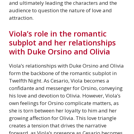
and ultimately leading the characters and the
audience to question the nature of love and
attraction.
Viola’s role in the romantic
subplot and her relationships
with Duke Orsino and Olivia
Viola’s relationships with Duke Orsino and Olivia
form the backbone of the romantic subplot in
Twelfth Night. As Cesario, Viola becomes a
confidante and messenger for Orsino, conveying
his love and devotion to Olivia. However, Viola’s
own feelings for Orsino complicate matters, as
she is torn between her loyalty to him and her
growing affection for Olivia. This love triangle
creates a tension that drives the narrative
forward, as Viola’s presence as Cesario becomes