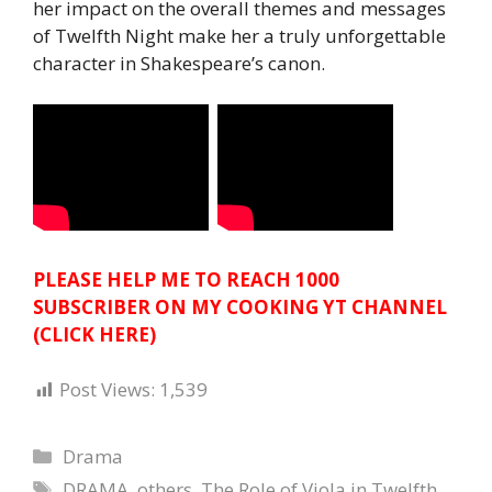
her impact on the overall themes and messages
of Twelfth Night make her a truly unforgettable
character in Shakespeare’s canon.
PLEASE HELP ME TO REACH 1000
SUBSCRIBER ON MY COOKING YT CHANNEL
(CLICK HERE)
Post Views:
1,539
Categories
Drama
Tags
DRAMA
,
others
,
The Role of Viola in Twelfth