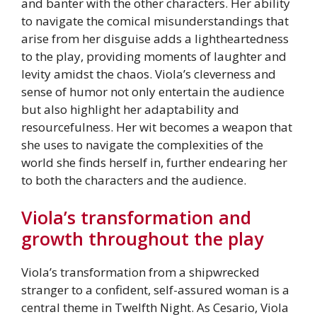
and banter with the other characters. Her ability
to navigate the comical misunderstandings that
arise from her disguise adds a lightheartedness
to the play, providing moments of laughter and
levity amidst the chaos. Viola’s cleverness and
sense of humor not only entertain the audience
but also highlight her adaptability and
resourcefulness. Her wit becomes a weapon that
she uses to navigate the complexities of the
world she finds herself in, further endearing her
to both the characters and the audience.
Viola’s transformation and
growth throughout the play
Viola’s transformation from a shipwrecked
stranger to a confident, self-assured woman is a
central theme in Twelfth Night. As Cesario, Viola