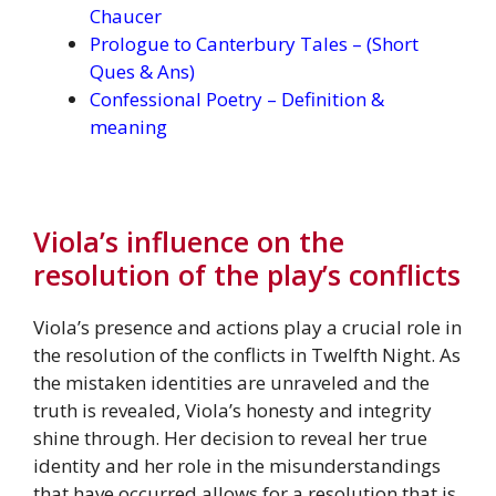
Chaucer
Prologue to Canterbury Tales – (Short
Ques & Ans)
Confessional Poetry – Definition &
meaning
Viola’s influence on the
resolution of the play’s conflicts
Viola’s presence and actions play a crucial role in
the resolution of the conflicts in Twelfth Night. As
the mistaken identities are unraveled and the
truth is revealed, Viola’s honesty and integrity
shine through. Her decision to reveal her true
identity and her role in the misunderstandings
that have occurred allows for a resolution that is