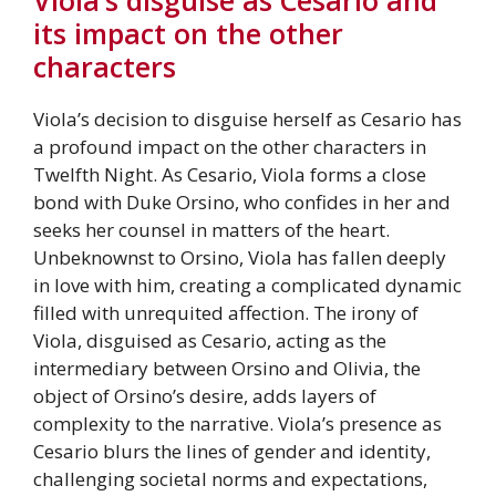
its impact on the other
characters
Viola’s decision to disguise herself as Cesario has
a profound impact on the other characters in
Twelfth Night. As Cesario, Viola forms a close
bond with Duke Orsino, who confides in her and
seeks her counsel in matters of the heart.
Unbeknownst to Orsino, Viola has fallen deeply
in love with him, creating a complicated dynamic
filled with unrequited affection. The irony of
Viola, disguised as Cesario, acting as the
intermediary between Orsino and Olivia, the
object of Orsino’s desire, adds layers of
complexity to the narrative. Viola’s presence as
Cesario blurs the lines of gender and identity,
challenging societal norms and expectations,