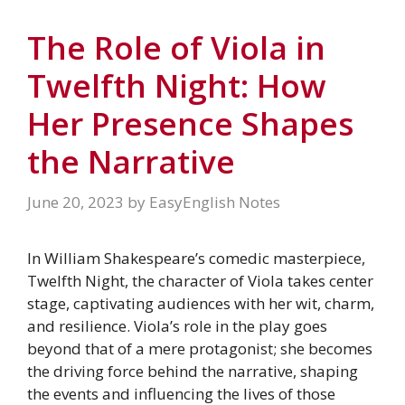
The Role of Viola in
Twelfth Night: How
Her Presence Shapes
the Narrative
June 20, 2023
by
EasyEnglish Notes
In William Shakespeare’s comedic masterpiece,
Twelfth Night, the character of Viola takes center
stage, captivating audiences with her wit, charm,
and resilience. Viola’s role in the play goes
beyond that of a mere protagonist; she becomes
the driving force behind the narrative, shaping
the events and influencing the lives of those