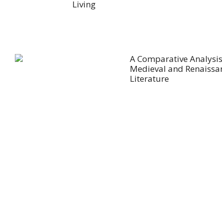
Living
A Comparative Analysis
Medieval and Renaissa
Literature