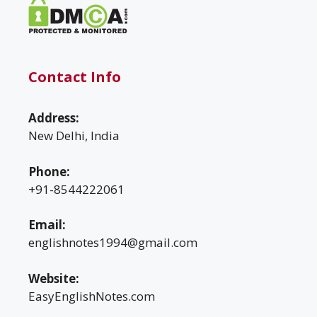
Contact Info
Address:
New Delhi, India
Phone:
+91-8544222061
Email:
englishnotes1994@gmail.com
Website:
EasyEnglishNotes.com