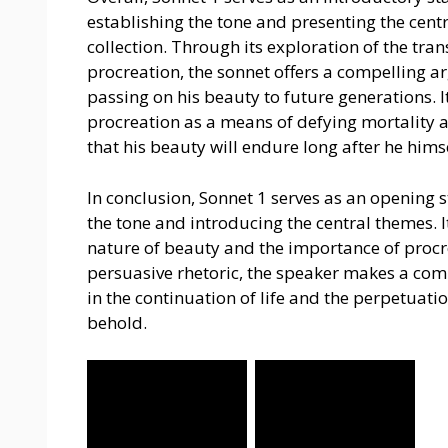
establishing the tone and presenting the cent
collection. Through its exploration of the tra
procreation, the sonnet offers a compelling ar
passing on his beauty to future generations. I
procreation as a means of defying mortality a
that his beauty will endure long after he him
In conclusion, Sonnet 1 serves as an opening 
the tone and introducing the central themes. It
nature of beauty and the importance of procr
persuasive rhetoric, the speaker makes a com
in the continuation of life and the perpetuati
behold.