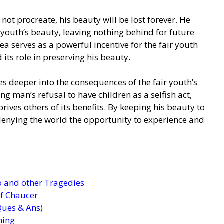
 not procreate, his beauty will be lost forever. He
 youth’s beauty, leaving nothing behind for future
a serves as a powerful incentive for the fair youth
 its role in preserving his beauty.
ves deeper into the consequences of the fair youth’s
g man’s refusal to have children as a selfish act,
ives others of its benefits. By keeping his beauty to
s denying the world the opportunity to experience and
 and other Tragedies
 of Chaucer
Ques & Ans)
ning