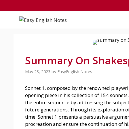
Skip
to
content
Summary On Shakesp
May 23, 2023
by
EasyEnglish Notes
Sonnet 1, composed by the renowned playwrig
opening piece in his collection of 154 sonnets
the entire sequence by addressing the subject
future generations. Through its exploration 
time, Sonnet 1 presents a persuasive argument
procreation and ensure the continuation of his