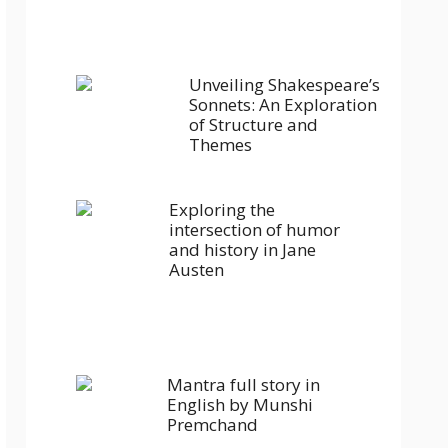
Unveiling Shakespeare’s
Sonnets: An Exploration
of Structure and
Themes
Exploring the
intersection of humor
and history in Jane
Austen
Mantra full story in
English by Munshi
Premchand