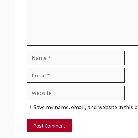
Name
Email
Website
Save my name, email, and website in this b