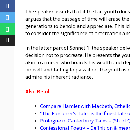
The speaker asserts that if the fair youth does
argues that the passage of time will erase the
generations to behold and appreciate. This ide
to consider the significance of procreation and
In the latter part of Sonnet 1, the speaker del
decision not to procreate. He presents the youn
akin to a miser who hoards his wealth and depr
himself and failing to pass it on, the youth i
admire his inherent radiance.
Also Read :
Compare Hamlet with Macbeth, Othello
“The Pardoner’s Tale” is the finest tale
Prologue to Canterbury Tales – (Short 
Confessional Poetry – Definition & mea