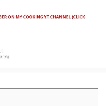
IBER ON MY COOKING YT CHANNEL (CLICK
 I
urning