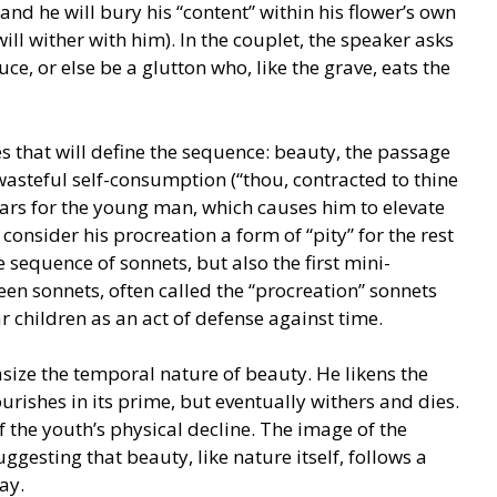
 and he will bury his “content” within his flower’s own
 will wither with him). In the couplet, the speaker asks
e, or else be a glutton who, like the grave, eats the
s that will define the sequence: beauty, the passage
 wasteful self-consumption (“thou, contracted to thine
ears for the young man, which causes him to elevate
onsider his procreation a form of “pity” for the rest
e sequence of sonnets, but also the first mini-
een sonnets, often called the “procreation” sonnets
 children as an act of defense against time.
ize the temporal nature of beauty. He likens the
urishes in its prime, but eventually withers and dies.
 the youth’s physical decline. The image of the
suggesting that beauty, like nature itself, follows a
ay.