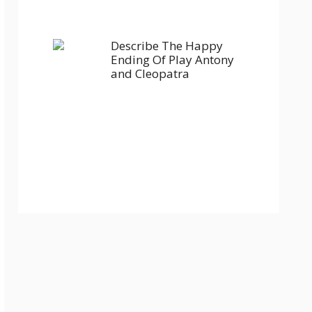
Describe The Happy
Ending Of Play Antony
and Cleopatra