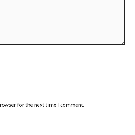
rowser for the next time I comment.