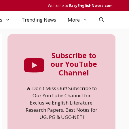
Welcome to
EasyEnglishNotes.com
s
Trending News
More
Subscribe to
our YouTube
Channel
🔥 Don't Miss Out! Subscribe to
Our YouTube Channel for
Exclusive English Literature,
Research Papers, Best Notes for
UG, PG & UGC-NET!