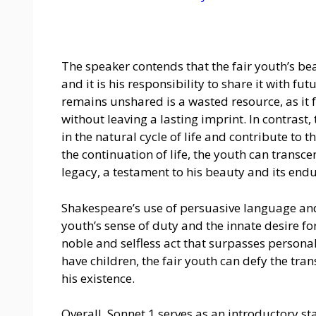
The speaker contends that the fair youth’s be
and it is his responsibility to share it with f
remains unshared is a wasted resource, as it fa
without leaving a lasting imprint. In contras
in the natural cycle of life and contribute to 
the continuation of life, the youth can transce
legacy, a testament to his beauty and its end
Shakespeare’s use of persuasive language and 
youth’s sense of duty and the innate desire fo
noble and selfless act that surpasses persona
have children, the fair youth can defy the tra
his existence.
Overall, Sonnet 1 serves as an introductory s