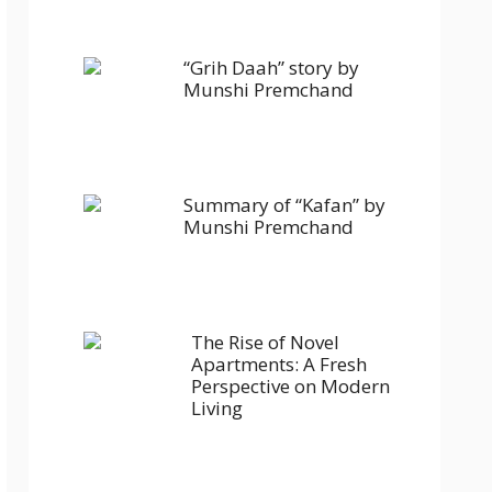
“Grih Daah” story by
Munshi Premchand
Summary of “Kafan” by
Munshi Premchand
The Rise of Novel
Apartments: A Fresh
Perspective on Modern
Living