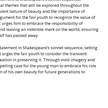
ral themes that will be explored throughout the
nsient nature of beauty and the importance of
gument for the fair youth to recognize the value of
t urges him to embrace the responsibility of
nd leaving an indelible mark on the world, ensuring
self has passed away.
statement in Shakespeare’s sonnet sequence, setting
 urges the fair youth to consider the transient
eation in preserving it. Through vivid imagery and
pelling case for the young man to embrace his role
on of his own beauty for future generations to