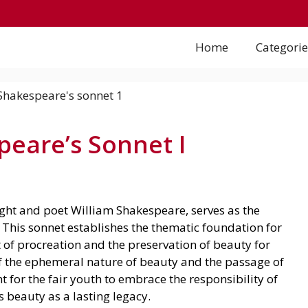
Home
Categorie
eare’s Sonnet I
ht and poet William Shakespeare, serves as the
. This sonnet establishes the thematic foundation for
 of procreation and the preservation of beauty for
of the ephemeral nature of beauty and the passage of
 for the fair youth to embrace the responsibility of
 beauty as a lasting legacy.