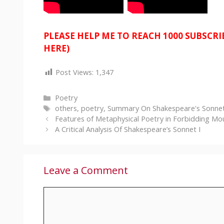
PLEASE HELP ME TO REACH 1000 SUBSCR
HERE)
Post Views:
1,347
Categories
Poetry
Tags
others
,
poetry
,
Summary On Shakespeare's Sonnet
Features of Metaphysical Poetry in Forbidding Mo
A Critical Analysis Of Shakespeare’s Sonnet I
Leave a Comment
Comment