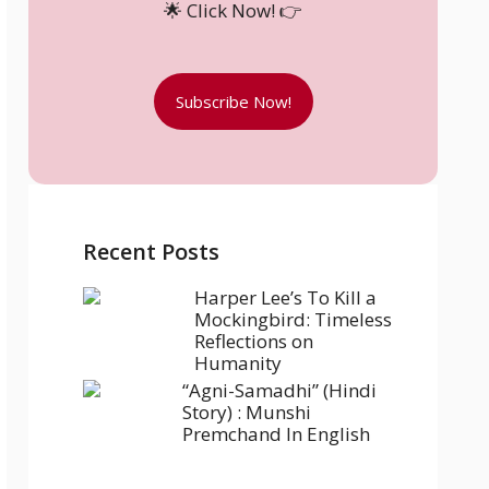
🌟 Click Now! 👉
Subscribe Now!
Recent Posts
Harper Lee’s To Kill a
Mockingbird: Timeless
Reflections on
Humanity
“Agni-Samadhi” (Hindi
Story) : Munshi
Premchand In English