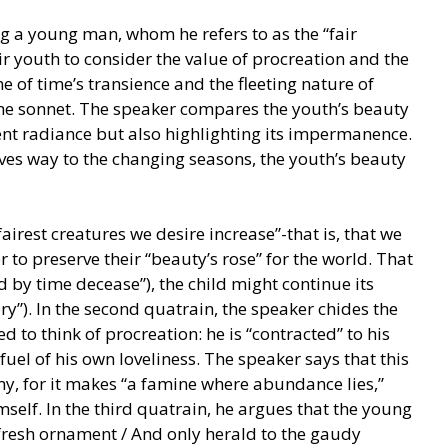
g a young man, whom he refers to as the “fair
ir youth to consider the value of procreation and the
e of time’s transience and the fleeting nature of
he sonnet. The speaker compares the youth’s beauty
ent radiance but also highlighting its impermanence.
ves way to the changing seasons, the youth’s beauty
fairest creatures we desire increase”-that is, that we
r to preserve their “beauty’s rose” for the world. That
d by time decease”), the child might continue its
y”). In the second quatrain, the speaker chides the
 to think of procreation: he is “contracted” to his
 fuel of his own loveliness. The speaker says that this
, for it makes “a famine where abundance lies,”
self. In the third quatrain, he argues that the young
fresh ornament / And only herald to the gaudy