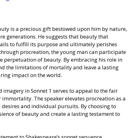
auty is a precious gift bestowed upon him by nature,
uture generations. He suggests that beauty that
ils to fulfill its purpose and ultimately perishes
t, through procreation, the young man can participate
the perpetuation of beauty. By embracing his role in
nd the limitations of mortality and leave a lasting
uring impact on the world.
imagery in Sonnet 1 serves to appeal to the fair
r immortality. The speaker elevates procreation as a
l desires and individual pursuits. By choosing to
nsience of beauty and create a lasting testament to
tatement to Shakespeare’s sonnet sequence,