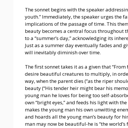
The sonnet begins with the speaker addressin
youth.” Immediately, the speaker urges the fa
implications of the passage of time. This them
beauty becomes a central focus throughout t
to a “summer’s day,” acknowledging its inher
Just as a summer day eventually fades and gi
will inevitably diminish over time.
The first sonnet takes it as a given that “From 
desire beautiful creatures to multiply, in orde
way, when the parent dies (“as the riper shoul
beauty (“His tender heir might bear his memor
young man he loves for being too self-absorbed
own “bright eyes,” and feeds his light with the
makes the young man his own unwitting enemy
and hoards all the young man’s beauty for him
man may now be beautiful-he is “the world’s 