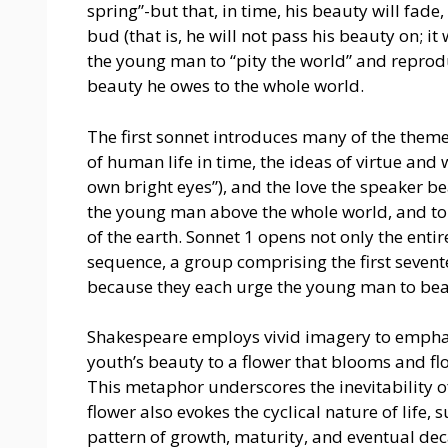
spring”-but that, in time, his beauty will fade,
bud (that is, he will not pass his beauty on; it
the young man to “pity the world” and reproduc
beauty he owes to the whole world.
The first sonnet introduces many of the theme
of human life in time, the ideas of virtue and
own bright eyes”), and the love the speaker b
the young man above the whole world, and to c
of the earth. Sonnet 1 opens not only the entir
sequence, a group comprising the first sevent
because they each urge the young man to bear
Shakespeare employs vivid imagery to emphas
youth’s beauty to a flower that blooms and flo
This metaphor underscores the inevitability of
flower also evokes the cyclical nature of life, 
pattern of growth, maturity, and eventual dec