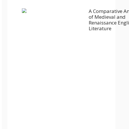
A Comparative An
of Medieval and
Renaissance Engl
Literature