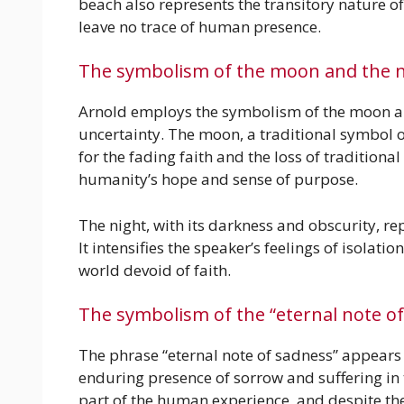
beach also represents the transitory nature o
leave no trace of human presence.
The symbolism of the moon and the n
Arnold employs the symbolism of the moon an
uncertainty. The moon, a traditional symbol
for the fading faith and the loss of traditiona
humanity’s hope and sense of purpose.
The night, with its darkness and obscurity, 
It intensifies the speaker’s feelings of isolati
world devoid of faith.
The symbolism of the “eternal note o
The phrase “eternal note of sadness” appears i
enduring presence of sorrow and suffering in t
part of the human experience, and despite the