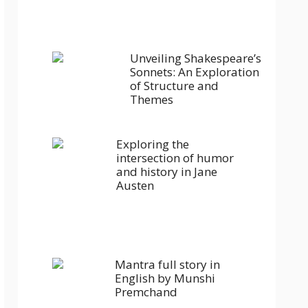
Unveiling Shakespeare’s
Sonnets: An Exploration
of Structure and
Themes
Exploring the
intersection of humor
and history in Jane
Austen
Mantra full story in
English by Munshi
Premchand