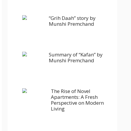
“Grih Daah” story by
Munshi Premchand
Summary of “Kafan” by
Munshi Premchand
The Rise of Novel
Apartments: A Fresh
Perspective on Modern
Living