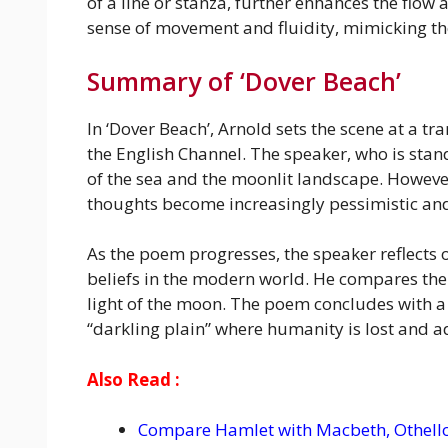
of a line or stanza, further enhances the flow
sense of movement and fluidity, mimicking the
Summary of ‘Dover Beach’
In ‘Dover Beach’, Arnold sets the scene at a t
the English Channel. The speaker, who is stand
of the sea and the moonlit landscape. However
thoughts become increasingly pessimistic and
As the poem progresses, the speaker reflects o
beliefs in the modern world. He compares the l
light of the moon. The poem concludes with a so
“darkling plain” where humanity is lost and ad
Also Read :
Compare Hamlet with Macbeth, Othello