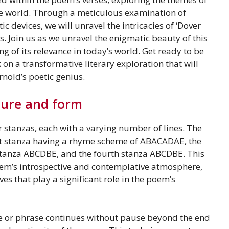
the world. Through a meticulous examination of
c devices, we will unravel the intricacies of ‘Dover
. Join us as we unravel the enigmatic beauty of this
 of its relevance in today’s world. Get ready to be
n a transformative literary exploration that will
nold’s poetic genius.
ture and form
ur stanzas, each with a varying number of lines. The
rst stanza having a rhyme scheme of ABACADAE, the
anza ABCDBE, and the fourth stanza ABCDBE. This
oem’s introspective and contemplative atmosphere,
es that play a significant role in the poem’s
e or phrase continues without pause beyond the end