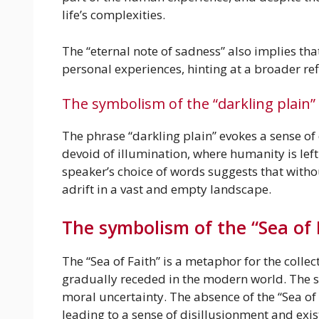
life’s complexities.
The “eternal note of sadness” also implies th
personal experiences, hinting at a broader re
The symbolism of the “darkling plain”
The phrase “darkling plain” evokes a sense of
devoid of illumination, where humanity is left
speaker’s choice of words suggests that witho
adrift in a vast and empty landscape.
The symbolism of the “Sea of 
The “Sea of Faith” is a metaphor for the collec
gradually receded in the modern world. The sp
moral uncertainty. The absence of the “Sea of
leading to a sense of disillusionment and exis