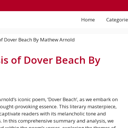
Home
Categorie
s of Dover Beach By
rnold’s iconic poem, ‘Dover Beach’, as we embark on
ought-provoking essence. This literary masterpiece,
captivate readers with its melancholic tone and
es. In this comprehensive summary and analysis, we
d within the poem’s verses, exploring the themes of