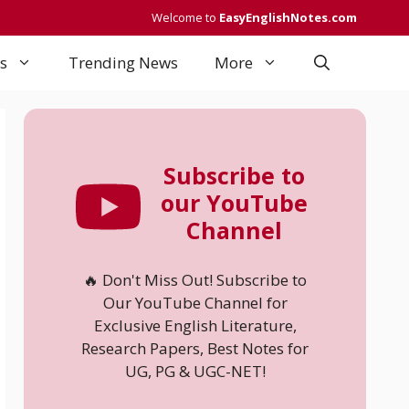
Welcome to
EasyEnglishNotes.com
s
Trending News
More
Subscribe to
our YouTube
Channel
🔥 Don't Miss Out! Subscribe to
Our YouTube Channel for
Exclusive English Literature,
Research Papers, Best Notes for
UG, PG & UGC-NET!