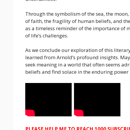
Through the symbolism of the sea, the moon, a
of faith, the fragility of human beliefs, and t
as a timeless reminder of the importance of 
of life’s challenges.
As we conclude our exploration of this literary
learned from Arnold’s profound insights. Ma
seek meaning in a world that often seems adrif
beliefs and find solace in the enduring power o
PLEASE HELP ME TO REACH 1000 SUBSCR