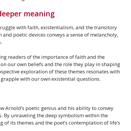
 deeper meaning
uggle with faith, existentialism, and the transitory
m and poetic devices conveys a sense of melancholy,
.
ng readers of the importance of faith and the
ct on our own beliefs and the role they play in shaping
ospective exploration of these themes resonates with
 grapple with our own existential questions.
w Arnold’s poetic genius and his ability to convey
. By unraveling the deep symbolism within the
of its themes and the poet’s contemplation of life’s