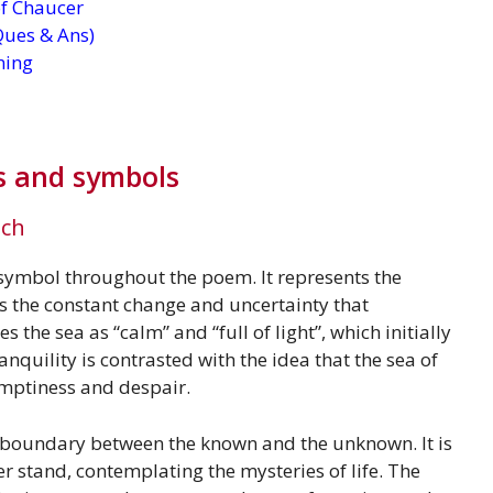
 of Chaucer
Ques & Ans)
ning
s and symbols
ach
 symbol throughout the poem. It represents the
 as the constant change and uncertainty that
the sea as “calm” and “full of light”, which initially
anquility is contrasted with the idea that the sea of
 emptiness and despair.
e boundary between the known and the unknown. It is
r stand, contemplating the mysteries of life. The