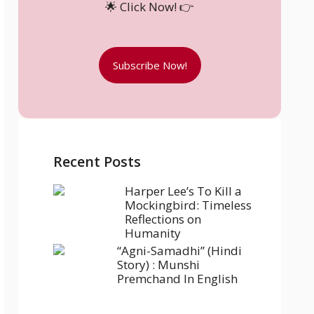
🌟 Click Now! 👉
Subscribe Now!
Recent Posts
Harper Lee’s To Kill a
Mockingbird: Timeless
Reflections on
Humanity
“Agni-Samadhi” (Hindi
Story) : Munshi
Premchand In English