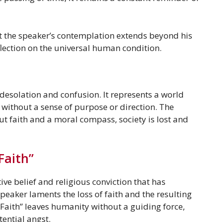
at the speaker’s contemplation extends beyond his
flection on the universal human condition.
 desolation and confusion. It represents a world
 without a sense of purpose or direction. The
ut faith and a moral compass, society is lost and
Faith”
tive belief and religious conviction that has
eaker laments the loss of faith and the resulting
 Faith” leaves humanity without a guiding force,
tential angst.