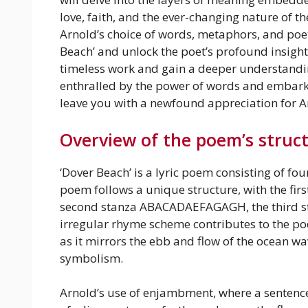
love, faith, and the ever-changing nature of 
Arnold’s choice of words, metaphors, and poeti
Beach’ and unlock the poet’s profound insights
timeless work and gain a deeper understanding
enthralled by the power of words and embark o
leave you with a newfound appreciation for Ar
Overview of the poem’s struc
‘Dover Beach’ is a lyric poem consisting of fo
poem follows a unique structure, with the fi
second stanza ABACADAEFAGAGH, the third st
irregular rhyme scheme contributes to the p
as it mirrors the ebb and flow of the ocean wav
symbolism.
Arnold’s use of enjambment, where a sentenc