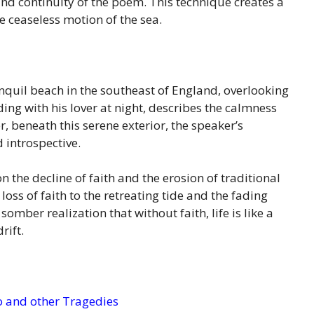
 and continuity of the poem. This technique creates a
 ceaseless motion of the sea.
ranquil beach in the southeast of England, overlooking
ing with his lover at night, describes the calmness
, beneath this serene exterior, the speaker’s
 introspective.
n the decline of faith and the erosion of traditional
oss of faith to the retreating tide and the fading
mber realization that without faith, life is like a
rift.
 and other Tragedies