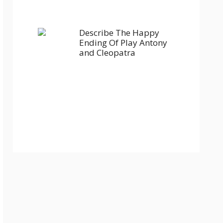
Describe The Happy
Ending Of Play Antony
and Cleopatra