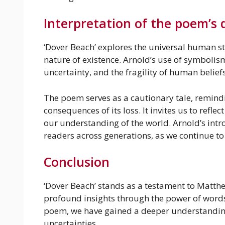
Interpretation of the poem’s
‘Dover Beach’ explores the universal human str
nature of existence. Arnold’s use of symbolis
uncertainty, and the fragility of human beliefs
The poem serves as a cautionary tale, remindi
consequences of its loss. It invites us to refle
our understanding of the world. Arnold’s intr
readers across generations, as we continue to
Conclusion
‘Dover Beach’ stands as a testament to Matthe
profound insights through the power of words
poem, we have gained a deeper understanding 
uncertainties.