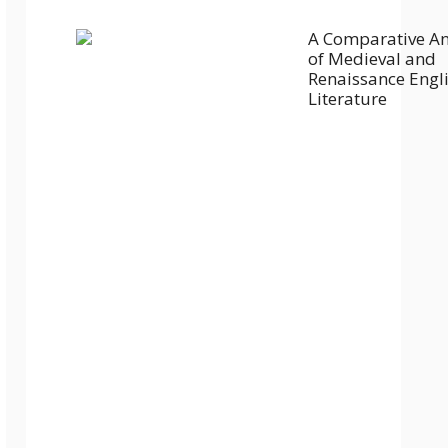
A Comparative An
of Medieval and
Renaissance Engl
Literature