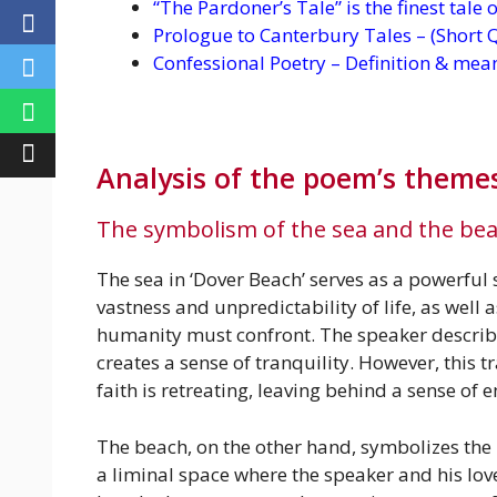
“The Pardoner’s Tale” is the finest tale
Prologue to Canterbury Tales – (Short 
Confessional Poetry – Definition & mea
Analysis of the poem’s theme
The symbolism of the sea and the be
The sea in ‘Dover Beach’ serves as a powerful
vastness and unpredictability of life, as well
humanity must confront. The speaker describes 
creates a sense of tranquility. However, this tr
faith is retreating, leaving behind a sense of
The beach, on the other hand, symbolizes th
a liminal space where the speaker and his love