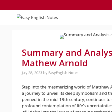
Skip
to
content
Summary and Analysi
Mathew Arnold
July 28, 2023
by
EasyEnglish Notes
Step into the mesmerizing world of Matthew A
a journey to unveil its deep symbolism and th
penned in the mid-19th century, continues to 
profound contemplation of life’s uncertainti
will delve into the layers of meaning embedde