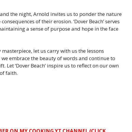
nd the night, Arnold invites us to ponder the nature
he consequences of their erosion. ‘Dover Beach’ serves
maintaining a sense of purpose and hope in the face
 masterpiece, let us carry with us the lessons
y we embrace the beauty of words and continue to
t. Let ‘Dover Beach’ inspire us to reflect on our own
f faith.
IBER ON MY COOKING YT CHANNEL (CLICK