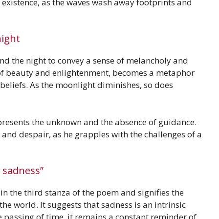
f existence, as the waves wash away footprints and
ight
d the night to convey a sense of melancholy and
 of beauty and enlightenment, becomes a metaphor
l beliefs. As the moonlight diminishes, so does
represents the unknown and the absence of guidance.
on and despair, as he grapples with the challenges of a
f sadness”
n the third stanza of the poem and signifies the
he world. It suggests that sadness is an intrinsic
 passing of time, it remains a constant reminder of