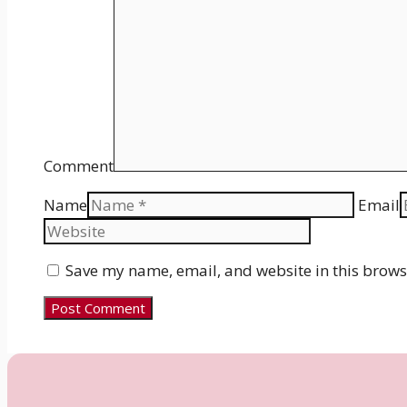
Comment
Name
Email
Save my name, email, and website in this brows