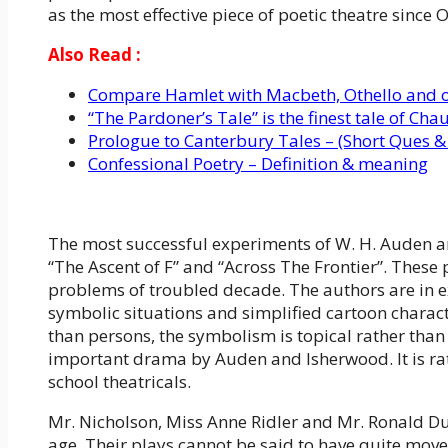
as the most effective piece of poetic theatre since 
Also Read :
Compare Hamlet with Macbeth, Othello and o
“The Pardoner’s Tale” is the finest tale of Cha
Prologue to Canterbury Tales – (Short Ques &
Confessional Poetry – Definition & meaning
The most successful experiments of W. H. Auden an
“The Ascent of F” and “Across The Frontier”. Thes
problems of troubled decade. The authors are in ex
symbolic situations and simplified cartoon charact
than persons, the symbolism is topical rather tha
important drama by Auden and Isherwood. It is r
school theatricals.
Mr. Nicholson, Miss Anne Ridler and Mr. Ronald D
age. Their plays cannot be said to have quite move