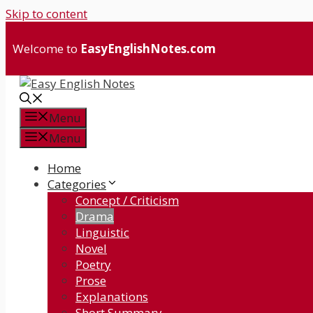
Skip to content
Welcome to
EasyEnglishNotes.com
Menu
Menu
Home
Categories
Concept / Criticism
Drama
Linguistic
Novel
Poetry
Prose
Explanations
Short Summary