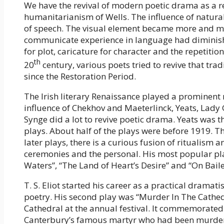
We have the revival of modern poetic drama as a r
humanitarianism of Wells. The influence of naturali
of speech. The visual element became more and mor
communicate experience in language had diminishe
for plot, caricature for character and the repetition
th
20
century, various poets tried to revive that tr
since the Restoration Period.
The Irish literary Renaissance played a prominent r
influence of Chekhov and Maeterlinck, Yeats, Lad
Synge did a lot to revive poetic drama. Yeats was th
plays. About half of the plays were before 1919. Th
later plays, there is a curious fusion of ritualism
ceremonies and the personal. His most popular pl
Waters”, “The Land of Heart’s Desire” and “On Baile
T. S. Eliot started his career as a practical dramati
poetry. His second play was “Murder In The Cathed
Cathedral at the annual festival. It commemorated
Canterbury’s famous martyr who had been murdered