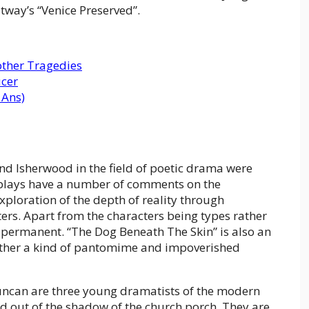
Otway’s “Venice Preserved”.
ther Tragedies
ucer
 Ans)
d Isherwood in the field of poetic drama were
e plays have a number of comments on the
ploration of the depth of reality through
ers. Apart from the characters being types rather
n permanent. “The Dog Beneath The Skin” is also an
ather a kind of pantomime and impoverished
uncan are three young dramatists of the modern
d out of the shadow of the church porch. They are