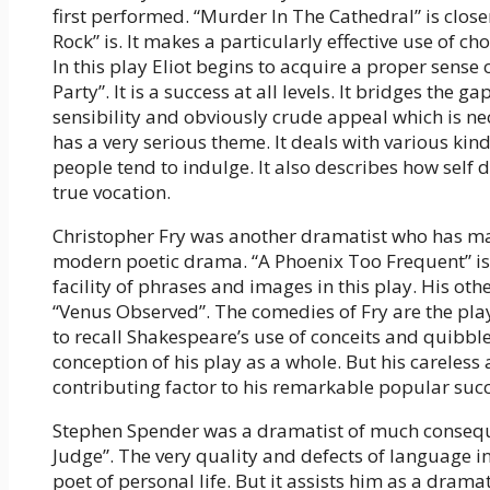
first performed. “Murder In The Cathedral” is close
Rock” is. It makes a particularly effective use of cho
In this play Eliot begins to acquire a proper sense o
Party”. It is a success at all levels. It bridges the 
sensibility and obviously crude appeal which is nec
has a very serious theme. It deals with various kind
people tend to indulge. It also describes how self
true vocation.
Christopher Fry was another dramatist who has mad
modern poetic drama. “A Phoenix Too Frequent” is 
facility of phrases and images in this play. His ot
“Venus Observed”. The comedies of Fry are the pla
to recall Shakespeare’s use of conceits and quibbles
conception of his play as a whole. But his careles
contributing factor to his remarkable popular succ
Stephen Spender was a dramatist of much conseque
Judge”. The very quality and defects of language in
poet of personal life. But it assists him as a dramat