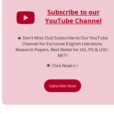
Subscribe to our
YouTube Channel
🔥 Don't Miss Out! Subscribe to Our YouTube
Channel for Exclusive English Literature,
Research Papers, Best Notes for UG, PG & UGC-
NET!
🌟 Click Now! 👉
Subscribe Now!