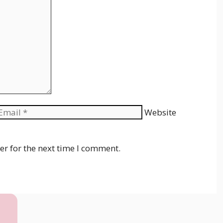
Website
er for the next time I comment.