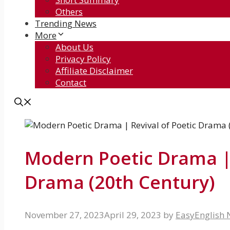
Others
Trending News
More
About Us
Privacy Policy
Affiliate Disclaimer
Contact
Modern Poetic Drama | 
Drama (20th Century)
November 27, 2023
April 29, 2023
by
EasyEnglish 