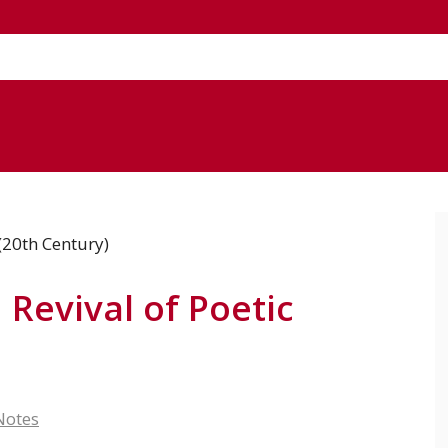
Revival of Poetic
Notes