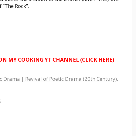
f “The Rock”.
 ON MY COOKING YT CHANNEL (CLICK HERE)
 Drama | Revival of Poetic Drama (20th Century)
,
g