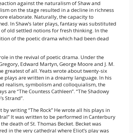
eaction against the naturalism of Shaw and
sm on the stage resulted in a decline in richness
e elaborate. Naturally, the capacity to
d. In Shaw’s later plays, fantasy was substituted
 of old settled notions for fresh thinking. In the
adition of the poetic drama which had been dead
ole in the revival of poetic drama. Under the
y Gregory, Edward Martyn, George Moore and J. M.
e greatest of all. Yeats wrote about twenty-six
e plays are written in a dreamy language. In his
 and realism, symbolism and colloquialism, the
ays are “The Countess Cathleen”. “The Shadowy
’s Strand”.
st by writing “The Rock” He wrote all his plays in
ral” It was written to be performed in Canterbury
 the death of St. Thomas Becket. Becket was
 in the very cathedral where Eliot’s play was