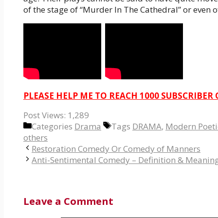
of the stage of “Murder In The Cathedral” or even o
PLEASE HELP ME TO REACH 1000 SUBSCRIBER
Post Views:
1,289
Categories
Drama
Tags
DRAMA
,
Modern Poetic
others
Restoration Comedy Or Comedy of Manners
Anti-Sentimental Comedy – Definition & Meanin
Leave a Comment