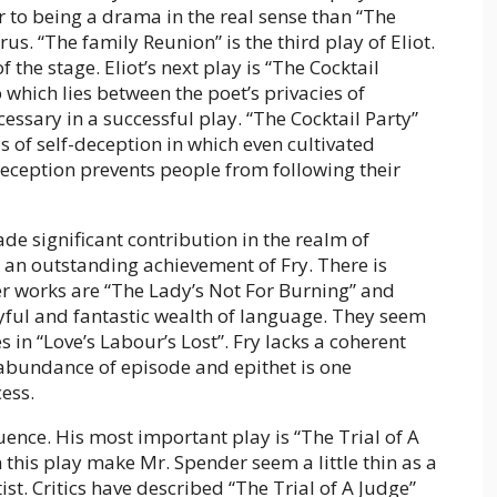
r to being a drama in the real sense than “The
rus. “The family Reunion” is the third play of Eliot.
f the stage. Eliot’s next play is “The Cocktail
gap which lies between the poet’s privacies of
essary in a successful play. “The Cocktail Party”
s of self-deception in which even cultivated
 deception prevents people from following their
e significant contribution in the realm of
an outstanding achievement of Fry. There is
her works are “The Lady’s Not For Burning” and
yful and fantastic wealth of language. They seem
 in “Love’s Labour’s Lost”. Fry lacks a coherent
s abundance of episode and epithet is one
ess.
nce. His most important play is “The Trial of A
 this play make Mr. Spender seem a little thin as a
ist. Critics have described “The Trial of A Judge”