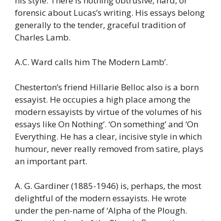
his style. There is nothing obtrusive, hard, or
forensic about Lucas’s writing. His essays belong
generally to the tender, graceful tradition of
Charles Lamb.
A.C. Ward calls him The Modern Lamb’.
Chesterton’s friend Hillarie Belloc also is a born
essayist. He occupies a high place among the
modern essayists by virtue of the volumes of his
essays like On Nothing’. ‘On something’ and ‘On
Everything. He has a clear, incisive style in which
humour, never really removed from satire, plays
an important part.
A. G. Gardiner (1885-1946) is, perhaps, the most
delightful of the modern essayists. He wrote
under the pen-name of ‘Alpha of the Plough.