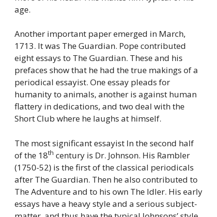
age.
Another important paper emerged in March,
1713. It was The Guardian. Pope contributed
eight essays to The Guardian. These and his
prefaces show that he had the true makings of a
periodical essayist. One essay pleads for
humanity to animals, another is against human
flattery in dedications, and two deal with the
Short Club where he laughs at himself.
The most significant essayist In the second half
th
of the 18
century is Dr. Johnson. His Rambler
(1750-52) is the first of the classical periodicals
after The Guardian. Then he also contributed to
The Adventure and to his own The Idler. His early
essays have a heavy style and a serious subject-
matter, and thus have the typical Johnsons’ style