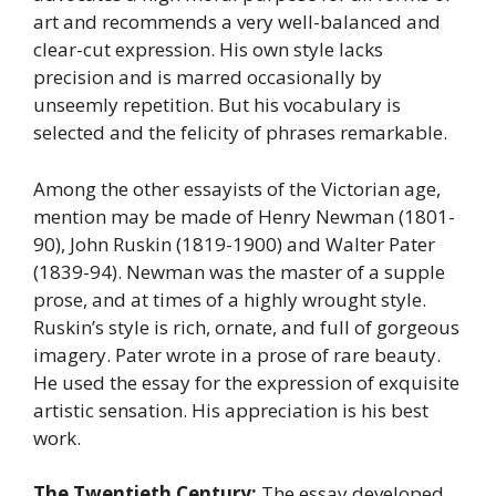
art and recommends a very well-balanced and
clear-cut expression. His own style lacks
precision and is marred occasionally by
unseemly repetition. But his vocabulary is
selected and the felicity of phrases remarkable.
Among the other essayists of the Victorian age,
mention may be made of Henry Newman (1801-
90), John Ruskin (1819-1900) and Walter Pater
(1839-94). Newman was the master of a supple
prose, and at times of a highly wrought style.
Ruskin’s style is rich, ornate, and full of gorgeous
imagery. Pater wrote in a prose of rare beauty.
He used the essay for the expression of exquisite
artistic sensation. His appreciation is his best
work.
The Twentieth Century:
The essay developed