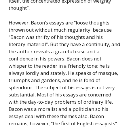
itself, the concentrated expression of weighty
thought”.
However, Bacon’s essays are “loose thoughts,
thrown out without much regularity, because
“Bacon was thrifty of his thoughts and his
literary material”. But they have a continuity, and
the author reveals a graceful ease and a
confidence in his powers. Bacon does not
whisper to the reader in a friendly tone; he is
always lordly and stately. He speaks of masque,
triumphs and gardens, and he is fond of
splendour. The subject of his essays is not very
substantial. Most of his essays are concerned
with the day-to-day problems of ordinary life.
Bacon was a moralist and a politician so his
essays deal with these themes also. Bacon
remains, however, “the first of English essayists”.