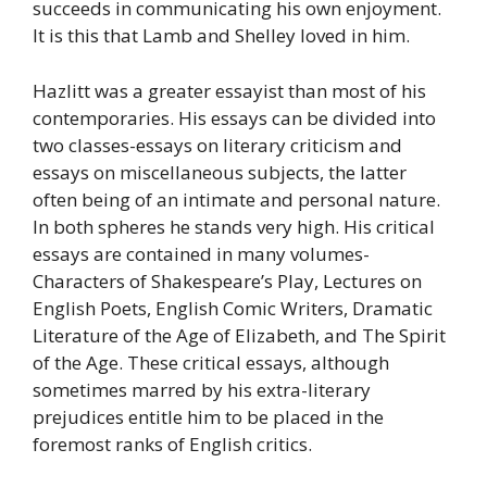
succeeds in communicating his own enjoyment.
It is this that Lamb and Shelley loved in him.
Hazlitt was a greater essayist than most of his
contemporaries. His essays can be divided into
two classes-essays on literary criticism and
essays on miscellaneous subjects, the latter
often being of an intimate and personal nature.
In both spheres he stands very high. His critical
essays are contained in many volumes-
Characters of Shakespeare’s Play, Lectures on
English Poets, English Comic Writers, Dramatic
Literature of the Age of Elizabeth, and The Spirit
of the Age. These critical essays, although
sometimes marred by his extra-literary
prejudices entitle him to be placed in the
foremost ranks of English critics.