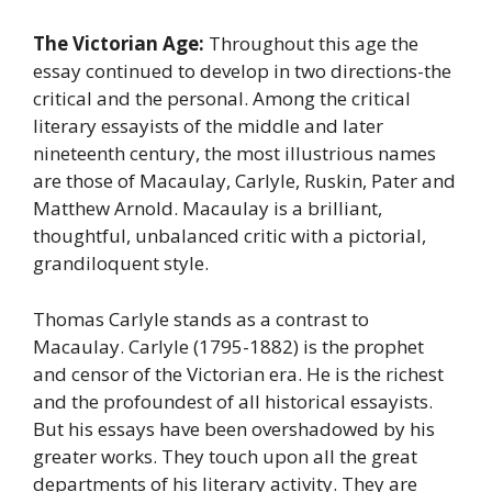
The Victorian Age:
Throughout this age the
essay continued to develop in two directions-the
critical and the personal. Among the critical
literary essayists of the middle and later
nineteenth century, the most illustrious names
are those of Macaulay, Carlyle, Ruskin, Pater and
Matthew Arnold. Macaulay is a brilliant,
thoughtful, unbalanced critic with a pictorial,
grandiloquent style.
Thomas Carlyle stands as a contrast to
Macaulay. Carlyle (1795-1882) is the prophet
and censor of the Victorian era. He is the richest
and the profoundest of all historical essayists.
But his essays have been overshadowed by his
greater works. They touch upon all the great
departments of his literary activity. They are