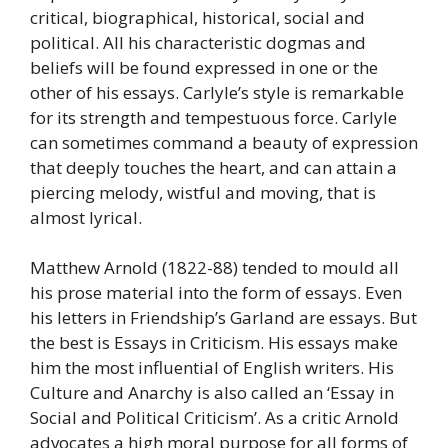
critical, biographical, historical, social and
political. All his characteristic dogmas and
beliefs will be found expressed in one or the
other of his essays. Carlyle’s style is remarkable
for its strength and tempestuous force. Carlyle
can sometimes command a beauty of expression
that deeply touches the heart, and can attain a
piercing melody, wistful and moving, that is
almost lyrical.
Matthew Arnold (1822-88) tended to mould all
his prose material into the form of essays. Even
his letters in Friendship’s Garland are essays. But
the best is Essays in Criticism. His essays make
him the most influential of English writers. His
Culture and Anarchy is also called an ‘Essay in
Social and Political Criticism’. As a critic Arnold
advocates a high moral purpose for all forms of