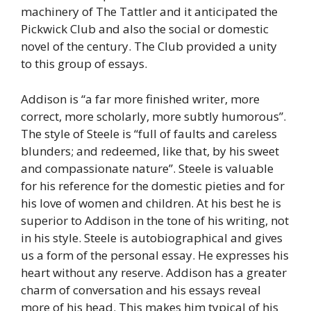
machinery of The Tattler and it anticipated the
Pickwick Club and also the social or domestic
novel of the century. The Club provided a unity
to this group of essays.
Addison is “a far more finished writer, more
correct, more scholarly, more subtly humorous”.
The style of Steele is “full of faults and careless
blunders; and redeemed, like that, by his sweet
and compassionate nature”. Steele is valuable
for his reference for the domestic pieties and for
his love of women and children. At his best he is
superior to Addison in the tone of his writing, not
in his style. Steele is autobiographical and gives
us a form of the personal essay. He expresses his
heart without any reserve. Addison has a greater
charm of conversation and his essays reveal
more of his head. This makes him typical of his