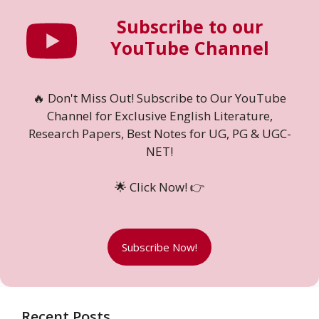
Subscribe to our
YouTube Channel
🔥 Don't Miss Out! Subscribe to Our YouTube
Channel for Exclusive English Literature,
Research Papers, Best Notes for UG, PG & UGC-
NET!
🌟 Click Now! 👉
Subscribe Now!
Recent Posts