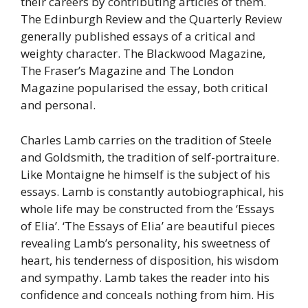
their careers by contributing articles of them.
The Edinburgh Review and the Quarterly Review
generally published essays of a critical and
weighty character. The Blackwood Magazine,
The Fraser’s Magazine and The London
Magazine popularised the essay, both critical
and personal.
Charles Lamb carries on the tradition of Steele
and Goldsmith, the tradition of self-portraiture.
Like Montaigne he himself is the subject of his
essays. Lamb is constantly autobiographical, his
whole life may be constructed from the ‘Essays
of Elia’. ‘The Essays of Elia’ are beautiful pieces
revealing Lamb’s personality, his sweetness of
heart, his tenderness of disposition, his wisdom
and sympathy. Lamb takes the reader into his
confidence and conceals nothing from him. His