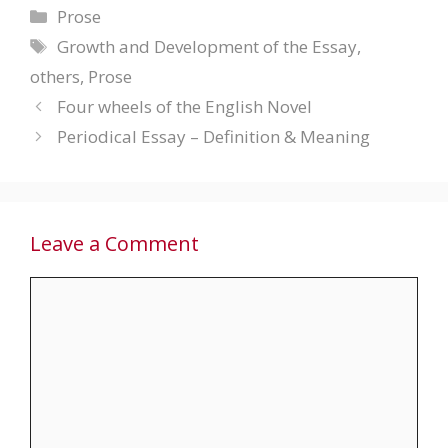
Categories
Prose
Tags
Growth and Development of the Essay
,
others
,
Prose
Four wheels of the English Novel
Periodical Essay – Definition & Meaning
Leave a Comment
Comment