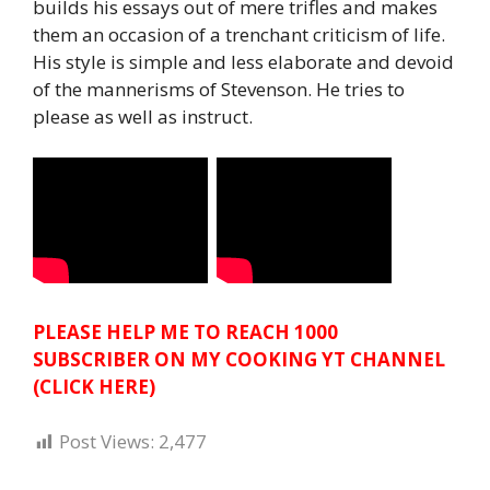
builds his essays out of mere trifles and makes
them an occasion of a trenchant criticism of life.
His style is simple and less elaborate and devoid
of the mannerisms of Stevenson. He tries to
please as well as instruct.
PLEASE HELP ME TO REACH 1000
SUBSCRIBER ON MY COOKING YT CHANNEL
(CLICK HERE)
Post Views:
2,477