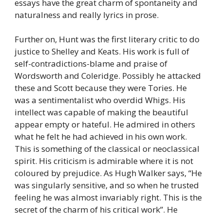
essays have the great charm of spontaneity and
naturalness and really lyrics in prose.
Further on, Hunt was the first literary critic to do
justice to Shelley and Keats. His work is full of
self-contradictions-blame and praise of
Wordsworth and Coleridge. Possibly he attacked
these and Scott because they were Tories. He
was a sentimentalist who overdid Whigs. His
intellect was capable of making the beautiful
appear empty or hateful. He admired in others
what he felt he had achieved in his own work.
This is something of the classical or neoclassical
spirit. His criticism is admirable where it is not
coloured by prejudice. As Hugh Walker says, “He
was singularly sensitive, and so when he trusted
feeling he was almost invariably right. This is the
secret of the charm of his critical work”. He