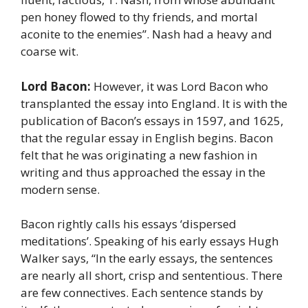
pen honey flowed to thy friends, and mortal
aconite to the enemies”. Nash had a heavy and
coarse wit.
Lord Bacon:
However, it was Lord Bacon who
transplanted the essay into England. It is with the
publication of Bacon’s essays in 1597, and 1625,
that the regular essay in English begins. Bacon
felt that he was originating a new fashion in
writing and thus approached the essay in the
modern sense.
Bacon rightly calls his essays ‘dispersed
meditations’. Speaking of his early essays Hugh
Walker says, “In the early essays, the sentences
are nearly all short, crisp and sententious. There
are few connectives. Each sentence stands by