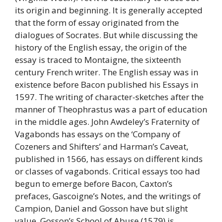
its origin and beginning. It is generally accepted
that the form of essay originated from the
dialogues of Socrates. But while discussing the
history of the English essay, the origin of the
essay is traced to Montaigne, the sixteenth
century French writer. The English essay was in
existence before Bacon published his Essays in
1597. The writing of character-sketches after the
manner of Theophrastus was a part of education
in the middle ages. John Awdeley’s Fraternity of
Vagabonds has essays on the ‘Company of
Cozeners and Shifters’ and Harman’s Caveat,
published in 1566, has essays on different kinds
or classes of vagabonds. Critical essays too had
begun to emerge before Bacon, Caxton’s
prefaces, Gascoigne’s Notes, and the writings of
Campion, Daniel and Gosson have but slight
value. Gosson’s School of Abuse (1579) is