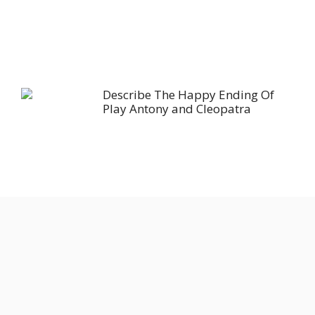
Describe The Happy Ending Of
Play Antony and Cleopatra