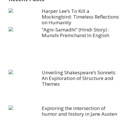
Harper Lee’s To Kill a
Mockingbird: Timeless Reflections
on Humanity
“Agni-Samadhi” (Hindi Story) :
Munshi Premchand In English
Unveiling Shakespeare’s Sonnets:
An Exploration of Structure and
Themes
Exploring the intersection of
humor and history in Jane Austen