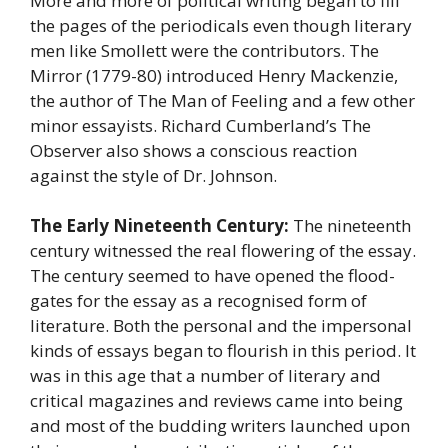
More and more of political writing began to fill
the pages of the periodicals even though literary
men like Smollett were the contributors. The
Mirror (1779-80) introduced Henry Mackenzie,
the author of The Man of Feeling and a few other
minor essayists. Richard Cumberland’s The
Observer also shows a conscious reaction
against the style of Dr. Johnson.
The Early Nineteenth Century:
The nineteenth
century witnessed the real flowering of the essay.
The century seemed to have opened the flood-
gates for the essay as a recognised form of
literature. Both the personal and the impersonal
kinds of essays began to flourish in this period. It
was in this age that a number of literary and
critical magazines and reviews came into being
and most of the budding writers launched upon