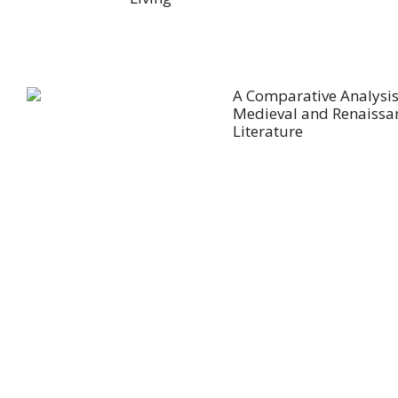
A Comparative Analysis
Medieval and Renaissa
Literature