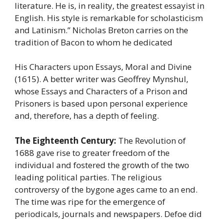
literature. He is, in reality, the greatest essayist in
English. His style is remarkable for scholasticism
and Latinism.” Nicholas Breton carries on the
tradition of Bacon to whom he dedicated
His Characters upon Essays, Moral and Divine
(1615). A better writer was Geoffrey Mynshul,
whose Essays and Characters of a Prison and
Prisoners is based upon personal experience
and, therefore, has a depth of feeling.
The Eighteenth Century:
The Revolution of
1688 gave rise to greater freedom of the
individual and fostered the growth of the two
leading political parties. The religious
controversy of the bygone ages came to an end.
The time was ripe for the emergence of
periodicals, journals and newspapers. Defoe did