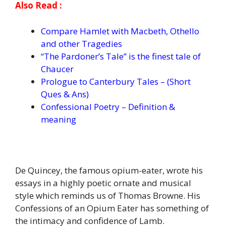
Also Read :
Compare Hamlet with Macbeth, Othello
and other Tragedies
“The Pardoner’s Tale” is the finest tale of
Chaucer
Prologue to Canterbury Tales – (Short
Ques & Ans)
Confessional Poetry – Definition &
meaning
De Quincey, the famous opium-eater, wrote his
essays in a highly poetic ornate and musical
style which reminds us of Thomas Browne. His
Confessions of an Opium Eater has something of
the intimacy and confidence of Lamb.