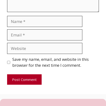
Name
Email
Website
Save my name, email, and website in this
browser for the next time I comment.