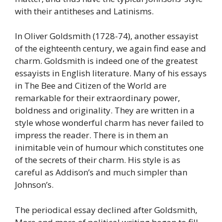
with their antitheses and Latinisms.
In Oliver Goldsmith (1728-74), another essayist
of the eighteenth century, we again find ease and
charm. Goldsmith is indeed one of the greatest
essayists in English literature. Many of his essays
in The Bee and Citizen of the World are
remarkable for their extraordinary power,
boldness and originality. They are written in a
style whose wonderful charm has never failed to
impress the reader. There is in them an
inimitable vein of humour which constitutes one
of the secrets of their charm. His style is as
careful as Addison’s and much simpler than
Johnson’s.
The periodical essay declined after Goldsmith,