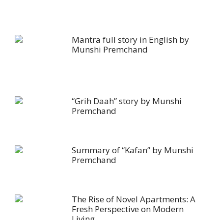
Mantra full story in English by
Munshi Premchand
“Grih Daah” story by Munshi
Premchand
Summary of “Kafan” by Munshi
Premchand
The Rise of Novel Apartments: A
Fresh Perspective on Modern
Living