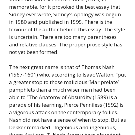
memorable, for it provoked the best essay that
Sidney ever wrote, Sidney’s Apology was begun
in 1580 and published in 1595. There is the
fervour of the author behind this essay. The style
is uncertain. There are too many parentheses
and relative clauses. The proper prose style has
not yet been formed.
The next great name is that of Thomas Nash
(1567-1601) who, according to Isaac Walton, “put
a greater stop to those malicious ‘Mar prelate’
pamphlets than a much wiser man had been
able to “The Anatomy of Absurdity (1589) is a
parade of his learning. Pierce Penniless (1592) is
a vigorous attack on the contemporary follies.
Nash did not have a sense of when to stop. But as
Dekker remarked: “Ingenious and ingenuous,
fluent, factious, T. Nash, from whose abundant