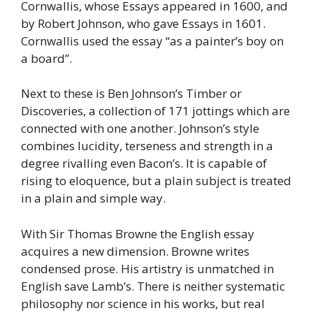
Cornwallis, whose Essays appeared in 1600, and
by Robert Johnson, who gave Essays in 1601.
Cornwallis used the essay “as a painter’s boy on
a board”.
Next to these is Ben Johnson’s Timber or
Discoveries, a collection of 171 jottings which are
connected with one another. Johnson’s style
combines lucidity, terseness and strength in a
degree rivalling even Bacon’s. It is capable of
rising to eloquence, but a plain subject is treated
in a plain and simple way.
With Sir Thomas Browne the English essay
acquires a new dimension. Browne writes
condensed prose. His artistry is unmatched in
English save Lamb’s. There is neither systematic
philosophy nor science in his works, but real