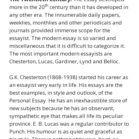
th
more in the 20
century than it has developed in
any other era. The innumerable daily papers,
weeklies, monthlies and other periodicals and
journals provided immense scope for the
essayist. The modern essay is so varied and
miscellaneous that it is difficult to categorize it.
The most important modern essayists are
Chesterton, Lucas, Gardiner, Lynd and Belloc.
G.K. Chesterton (1868-1938) started his career as
an essayist very early in life. His essays are the
best examples, in style and outlook, of the
Personal Essay. He has an inexhaustible store of
new subjects because he has an observant,
sympathetic eye that makes all life its peculiar
province. E. B. Lucas was a regular contributor to
Punch. His humour is as quiet and graceful as