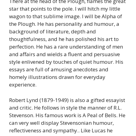
There at the head of the Plough, flames the great
star that points to the pole. I will hitch my little
wagon to that sublime image. I will be Alpha of
the Plough. He has personality and humour, a
background of literature, depth and
thoughtfulness, and he has polished his art to
perfection. He has a rare understanding of men
and affairs and wields a fluent and persuasive
style enlivened by touches of quiet humour. His
essays are full of amusing anecdotes and
homely illustrations drawn for everyday
experience.
Robert Lynd (1879-1949) is also a gifted essayist
and critic. He follows in style the manner of R.L.
Stevenson. His famous work is A Peal of Bells. He
can very well display Stevensonian humour,
reflectiveness and sympathy.. Like Lucas he