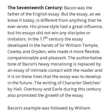
The Seventeenth Century:
Bacon was the
father of the English essay. But the essay, as we
know it today, is different from anything that he
ever wrote. His prose style had a great influence,
but his essays did not win any disciples or
th
imitators. In the 17
century the essay
developed in the hands of Sir William Temple,
Cowley and Dryden, who made it more flexible,
companionable and pleasant. The authoritative
tone of Bacon’s heavy moralising is replaced by
an essay of intimate contact with the reader and
it is on these lines that the essay was to develop
in the future. The writing of Character Sketches’
by Hall. Overbury and Earle during this century
also promoted the growth of the essay.
Bacon’s example was followed by William