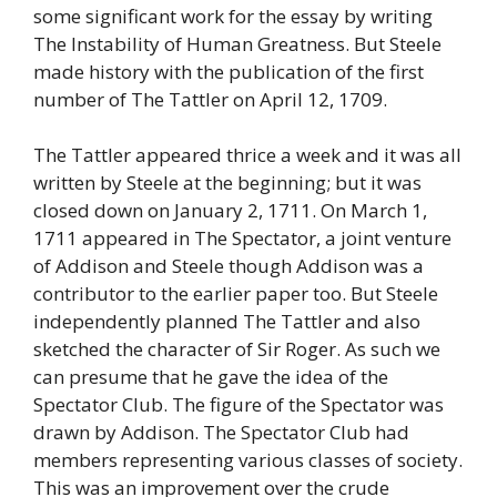
some significant work for the essay by writing
The Instability of Human Greatness. But Steele
made history with the publication of the first
number of The Tattler on April 12, 1709.
The Tattler appeared thrice a week and it was all
written by Steele at the beginning; but it was
closed down on January 2, 1711. On March 1,
1711 appeared in The Spectator, a joint venture
of Addison and Steele though Addison was a
contributor to the earlier paper too. But Steele
independently planned The Tattler and also
sketched the character of Sir Roger. As such we
can presume that he gave the idea of the
Spectator Club. The figure of the Spectator was
drawn by Addison. The Spectator Club had
members representing various classes of society.
This was an improvement over the crude