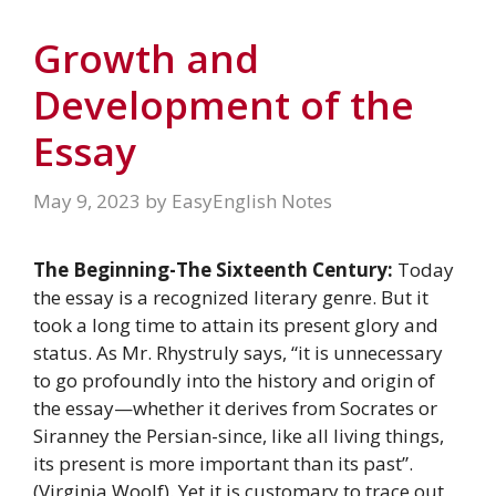
Growth and
Development of the
Essay
May 9, 2023
by
EasyEnglish Notes
The Beginning-The Sixteenth Century:
Today
the essay is a recognized literary genre. But it
took a long time to attain its present glory and
status. As Mr. Rhystruly says, “it is unnecessary
to go profoundly into the history and origin of
the essay—whether it derives from Socrates or
Siranney the Persian-since, like all living things,
its present is more important than its past”.
(Virginia Woolf). Yet it is customary to trace out