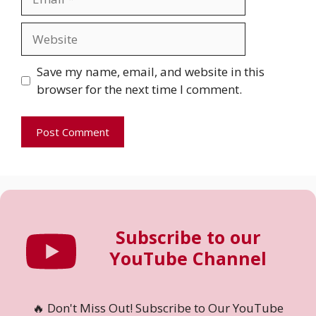
Website
Save my name, email, and website in this
browser for the next time I comment.
Subscribe to our
YouTube Channel
🔥 Don't Miss Out! Subscribe to Our YouTube