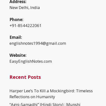
Address:
New Delhi, India
Phone:
+91-8544222061
Email:
englishnotes1994@gmail.com
Website:
EasyEnglishNotes.com
Recent Posts
Harper Lee’s To Kill a Mockingbird: Timeless
Reflections on Humanity
“Agni-Samadhi” (Hindi Story) : Munshi