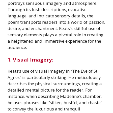
portrays sensuous imagery and atmosphere.
Through its lush descriptions, evocative
language, and intricate sensory details, the
poem transports readers into a world of passion,
desire, and enchantment. Keats’s skillful use of
sensory elements plays a pivotal role in creating
a heightened and immersive experience for the
audience.
1. Visual Imagery:
Keats’s use of visual imagery in “The Eve of St.
Agnes” is particularly striking. He meticulously
describes the physical surroundings, creating a
detailed mental picture for the reader. For
instance, when describing Madeline’s chamber,
he uses phrases like “silken, hush’d, and chaste”
to convey the luxurious and tranquil