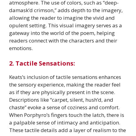
atmosphere. The use of colors, such as “deep-
damask’d crimson,” adds depth to the imagery,
allowing the reader to imagine the vivid and
opulent setting. This visual imagery serves as a
gateway into the world of the poem, helping
readers connect with the characters and their
emotions.
2. Tactile Sensations:
Keats’s inclusion of tactile sensations enhances
the sensory experience, making the reader feel
as if they are physically present in the scene.
Descriptions like “carpet, silent, hush’d, and
chaste” evoke a sense of coziness and comfort.
When Porphyro’s fingers touch the latch, there is
a palpable sense of intimacy and anticipation.
These tactile details add a layer of realism to the