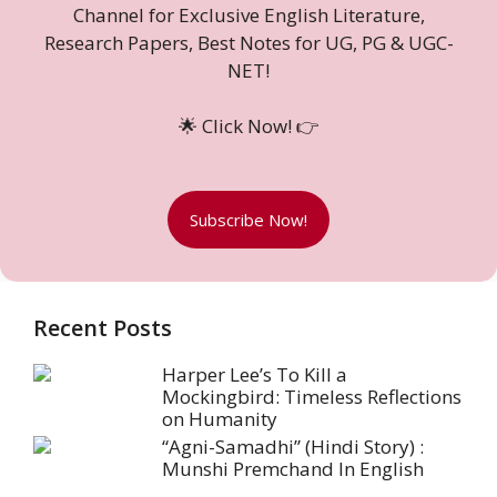
Channel for Exclusive English Literature,
Research Papers, Best Notes for UG, PG & UGC-
NET!
🌟 Click Now! 👉
Subscribe Now!
Recent Posts
Harper Lee’s To Kill a
Mockingbird: Timeless Reflections
on Humanity
“Agni-Samadhi” (Hindi Story) :
Munshi Premchand In English