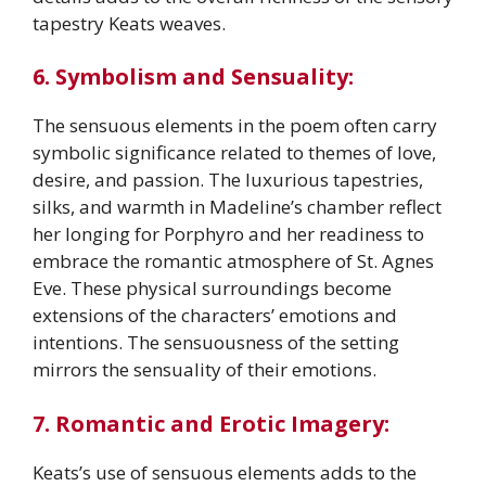
tapestry Keats weaves.
6. Symbolism and Sensuality:
The sensuous elements in the poem often carry
symbolic significance related to themes of love,
desire, and passion. The luxurious tapestries,
silks, and warmth in Madeline’s chamber reflect
her longing for Porphyro and her readiness to
embrace the romantic atmosphere of St. Agnes
Eve. These physical surroundings become
extensions of the characters’ emotions and
intentions. The sensuousness of the setting
mirrors the sensuality of their emotions.
7. Romantic and Erotic Imagery:
Keats’s use of sensuous elements adds to the