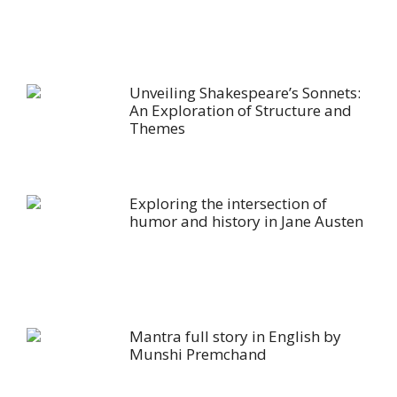
Unveiling Shakespeare’s Sonnets:
An Exploration of Structure and
Themes
Exploring the intersection of
humor and history in Jane Austen
Mantra full story in English by
Munshi Premchand