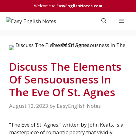
Skip
Welcome to
EasyEnglishNotes.com
to
content
Men
Discuss The Elements
Of Sensuousness In
The Eve Of St. Agnes
August 12, 2023
by
EasyEnglish Notes
“The Eve of St. Agnes,” written by John Keats, is a
masterpiece of romantic poetry that vividly