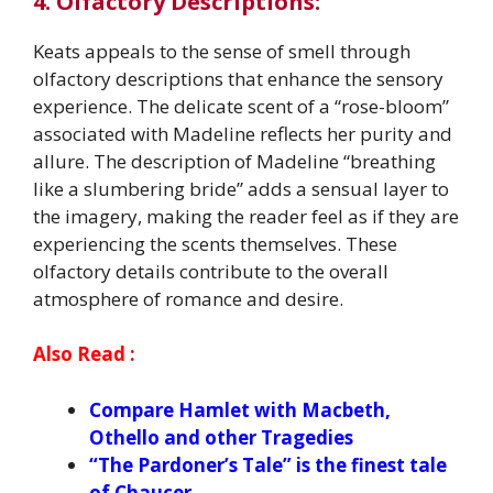
4. Olfactory Descriptions:
Keats appeals to the sense of smell through
olfactory descriptions that enhance the sensory
experience. The delicate scent of a “rose-bloom”
associated with Madeline reflects her purity and
allure. The description of Madeline “breathing
like a slumbering bride” adds a sensual layer to
the imagery, making the reader feel as if they are
experiencing the scents themselves. These
olfactory details contribute to the overall
atmosphere of romance and desire.
Also Read :
Compare Hamlet with Macbeth,
Othello and other Tragedies
“The Pardoner’s Tale” is the finest tale
of Chaucer