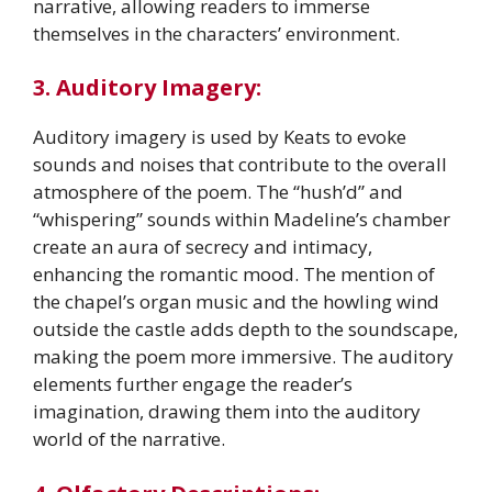
narrative, allowing readers to immerse
themselves in the characters’ environment.
3. Auditory Imagery:
Auditory imagery is used by Keats to evoke
sounds and noises that contribute to the overall
atmosphere of the poem. The “hush’d” and
“whispering” sounds within Madeline’s chamber
create an aura of secrecy and intimacy,
enhancing the romantic mood. The mention of
the chapel’s organ music and the howling wind
outside the castle adds depth to the soundscape,
making the poem more immersive. The auditory
elements further engage the reader’s
imagination, drawing them into the auditory
world of the narrative.