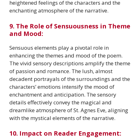
heightened feelings of the characters and the
enchanting atmosphere of the narrative.
9. The Role of Sensuousness in Theme
and Mood:
Sensuous elements play a pivotal role in
enhancing the themes and mood of the poem.
The vivid sensory descriptions amplify the theme
of passion and romance. The lush, almost
decadent portrayals of the surroundings and the
characters’ emotions intensify the mood of
enchantment and anticipation. The sensory
details effectively convey the magical and
dreamlike atmosphere of St. Agnes Eve, aligning
with the mystical elements of the narrative.
10. Impact on Reader Engagement: