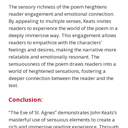
The sensory richness of the poem heightens
reader engagement and emotional connection.
By appealing to multiple senses, Keats invites
readers to experience the world of the poem in a
deeply immersive way. This engagement allows
readers to empathize with the characters’
feelings and desires, making the narrative more
relatable and emotionally resonant. The
sensuousness of the poem draws readers into a
world of heightened sensations, fostering a
deeper connection between the reader and the
text.
Conclusion:
“The Eve of St. Agnes” demonstrates John Keats’s
masterful use of sensuous elements to create a
rich and immersive reading experience. Through