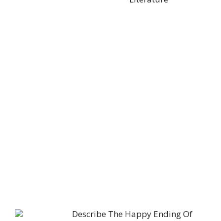
Describe The Happy Ending Of