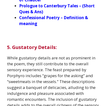
Prologue to Canterbury Tales – (Short
Ques & Ans)
Confessional Poetry – Definition &
meaning
5. Gustatory Details:
While gustatory details are not as prominent in
the poem, they still contribute to the overall
sensory experience. The feast prepared by
Porphyro includes “grapes for the asking” and
“sweetmeats in the vessels.” These descriptions
suggest a banquet of delicacies, alluding to the
indulgence and pleasure associated with
romantic encounters. The inclusion of gustatory
details adds to the overall richness of the sensory