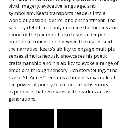
vivid imagery, evocative language, and
symbolism, Keats transports readers into a
world of passion, desire, and enchantment. The
sensory details not only enhance the themes and
mood of the poem but also foster a deeper
emotional connection between the reader and
the narrative. Keats’s ability to engage multiple
senses simultaneously showcases his poetic
craftsmanship and his ability to evoke a range of
emotions through sensory-rich storytelling. “The
Eve of St. Agnes” remains a timeless example of
the power of poetry to create a multisensory
experience that resonates with readers across
generations.