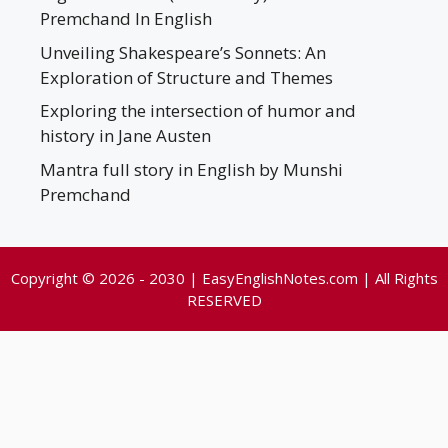
Premchand In English
Unveiling Shakespeare’s Sonnets: An
Exploration of Structure and Themes
Exploring the intersection of humor and
history in Jane Austen
Mantra full story in English by Munshi
Premchand
Copyright © 2026 - 2030 | EasyEnglishNotes.com | All Rights
RESERVED