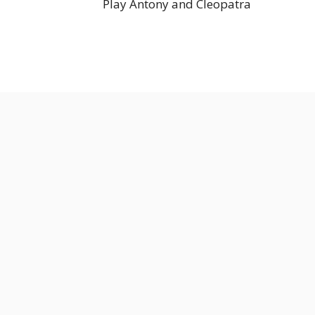
Play Antony and Cleopatra