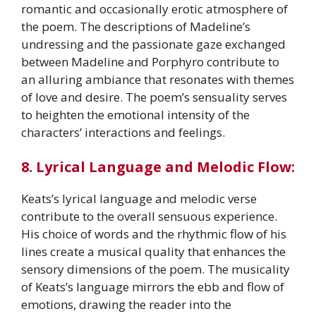
romantic and occasionally erotic atmosphere of
the poem. The descriptions of Madeline’s
undressing and the passionate gaze exchanged
between Madeline and Porphyro contribute to
an alluring ambiance that resonates with themes
of love and desire. The poem’s sensuality serves
to heighten the emotional intensity of the
characters’ interactions and feelings.
8. Lyrical Language and Melodic Flow:
Keats’s lyrical language and melodic verse
contribute to the overall sensuous experience.
His choice of words and the rhythmic flow of his
lines create a musical quality that enhances the
sensory dimensions of the poem. The musicality
of Keats’s language mirrors the ebb and flow of
emotions, drawing the reader into the