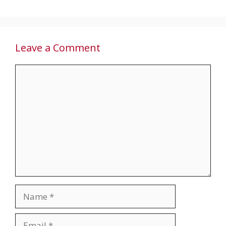
Leave a Comment
Comment
Name
Email