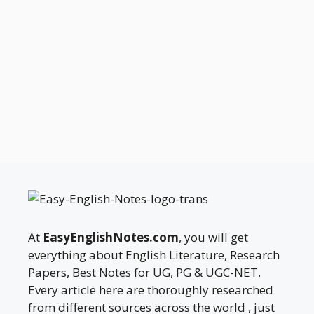
At
EasyEnglishNotes.com
, you will get
everything about English Literature, Research
Papers, Best Notes for UG, PG & UGC-NET.
Every article here are thoroughly researched
from different sources across the world , just