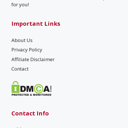
for you!
Important Links
About Us
Privacy Policy
Affiliate Disclaimer
Contact
Contact Info