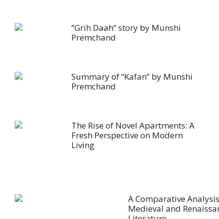
“Grih Daah” story by Munshi
Premchand
Summary of “Kafan” by Munshi
Premchand
The Rise of Novel Apartments: A
Fresh Perspective on Modern
Living
A Comparative Analysis
Medieval and Renaissa
Literature