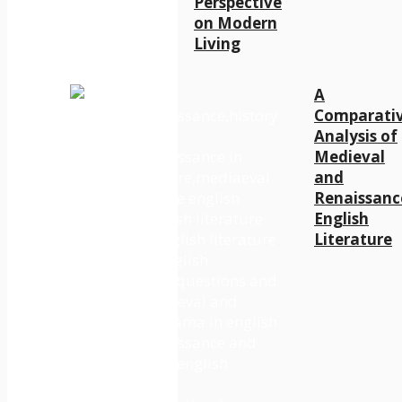
Perspective
on Modern
Living
A
Comparati
Analysis of
Medieval
and
Renaissanc
English
Literature