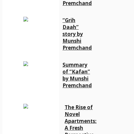
Premchand
“Grih
Daah”
story by
Munshi
Premchand
Summary
of “Kafan”
by Munshi
Premchand
The Rise of
Novel
Apartments:
A Fresh