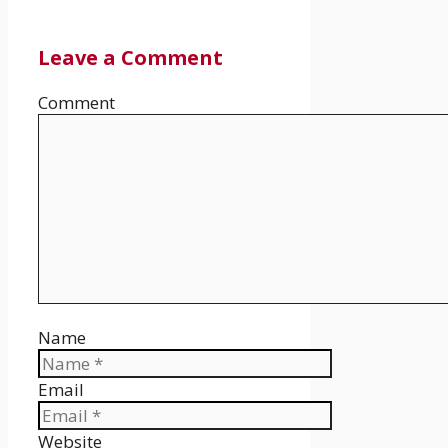
Leave a Comment
Comment
Name
Email
Website