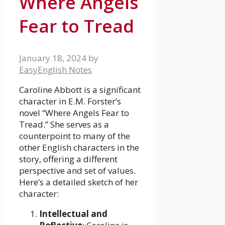
Where Angels
Fear to Tread
January 18, 2024
by
EasyEnglish Notes
Caroline Abbott is a significant
character in E.M. Forster’s
novel “Where Angels Fear to
Tread.” She serves as a
counterpoint to many of the
other English characters in the
story, offering a different
perspective and set of values.
Here’s a detailed sketch of her
character:
Intellectual and