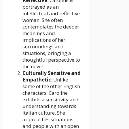
Reflective
: Caroline is
portrayed as an
intellectual and reflective
woman. She often
contemplates the deeper
meanings and
implications of her
surroundings and
situations, bringing a
thoughtful perspective to
the novel.
Culturally Sensitive and
Empathetic
: Unlike
some of the other English
characters, Caroline
exhibits a sensitivity and
understanding towards
Italian culture. She
approaches situations
and people with an open