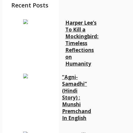
Recent Posts
Harper Lee’s
To Kill a
Mockingbird:
Timeless
Reflections
on
Humanity
“Agni-
Samadhi”
(Hindi
Story) :
Munshi
Premchand
In English