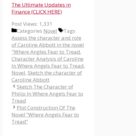
The Ultimate Updates in
Finance (CLICK HERE)
Post Views:
1,331
Categories
Novel
Tags
Assess the character and role
of Caroline Abbott in the novel
"Where Angles Fear to Tread
,
Character Analysis of Caroline
In Where Angels Fear to Tread
,
Novel
,
Sketch the character of
Caroline Abbott
Sketch The Character of
Philip In Where Angels Fear to
Tread
Plot Construction Of The
Novel “Where Angels Fear to
Tread”