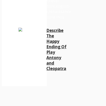
Describe
The
Happy
Ending Of
Play
Antony
and
Cleopatra