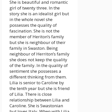
She is beautiful and romantic
girl of twenty three. In the
story she is an idealist girl but
in the whole novel she
possesses the quality of
fascination. She is not the
member of Heriton’s family
but she is neighbour of their
family in Swaston. Being
neighbour of Herriton’s family
she does not keep the quality
of the family. In the quality of
sentiment she possesses a
different thinking from them.
Lilia is senior to Caroline by
the tenth year but she is friend
of Lilia. There is close
relationship between Lilia and
Caroline. She is Swastonian
but loves Italy. When with Lilia