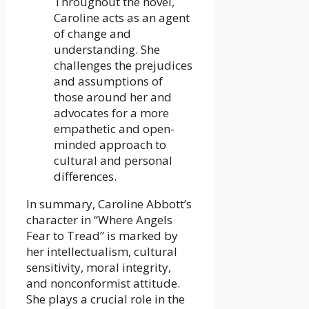
Throughout the novel,
Caroline acts as an agent
of change and
understanding. She
challenges the prejudices
and assumptions of
those around her and
advocates for a more
empathetic and open-
minded approach to
cultural and personal
differences.
In summary, Caroline Abbott’s
character in “Where Angels
Fear to Tread” is marked by
her intellectualism, cultural
sensitivity, moral integrity,
and nonconformist attitude.
She plays a crucial role in the