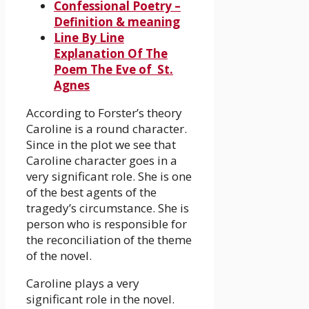
Confessional Poetry –
Definition & meaning
Line By Line
Explanation Of The
Poem The Eve of St.
Agnes
According to Forster’s theory
Caroline is a round character.
Since in the plot we see that
Caroline character goes in a
very significant role. She is one
of the best agents of the
tragedy’s circumstance. She is
person who is responsible for
the reconciliation of the theme
of the novel.
Caroline plays a very
significant role in the novel.