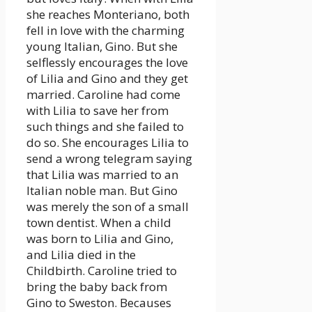
she reaches Monteriano, both
fell in love with the charming
young Italian, Gino. But she
selflessly encourages the love
of Lilia and Gino and they get
married. Caroline had come
with Lilia to save her from
such things and she failed to
do so. She encourages Lilia to
send a wrong telegram saying
that Lilia was married to an
Italian noble man. But Gino
was merely the son of a small
town dentist. When a child
was born to Lilia and Gino,
and Lilia died in the
Childbirth. Caroline tried to
bring the baby back from
Gino to Sweston. Becauses