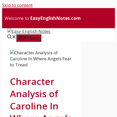
Skip to content
Welcome to
EasyEnglishNotes.com
Menu
Character
Analysis of
Caroline In