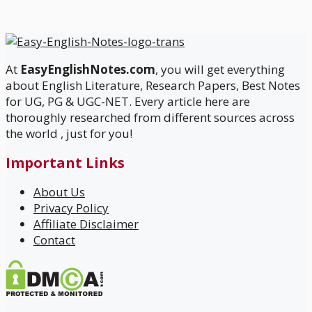
At
EasyEnglishNotes.com
, you will get everything
about English Literature, Research Papers, Best Notes
for UG, PG & UGC-NET. Every article here are
thoroughly researched from different sources across
the world , just for you!
Important Links
About Us
Privacy Policy
Affiliate Disclaimer
Contact