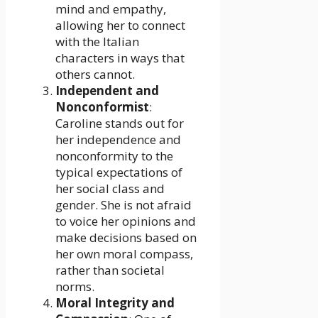
mind and empathy,
allowing her to connect
with the Italian
characters in ways that
others cannot.
Independent and
Nonconformist
:
Caroline stands out for
her independence and
nonconformity to the
typical expectations of
her social class and
gender. She is not afraid
to voice her opinions and
make decisions based on
her own moral compass,
rather than societal
norms.
Moral Integrity and