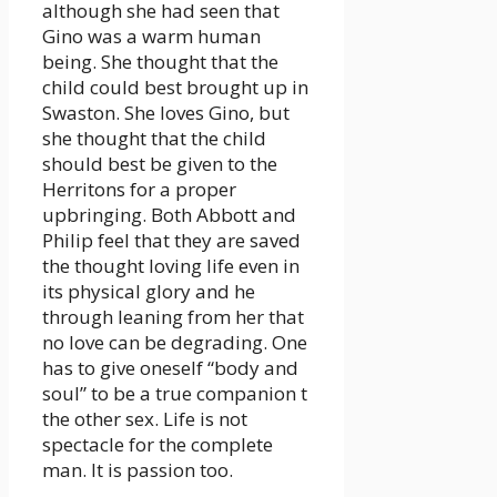
although she had seen that
Gino was a warm human
being. She thought that the
child could best brought up in
Swaston. She loves Gino, but
she thought that the child
should best be given to the
Herritons for a proper
upbringing. Both Abbott and
Philip feel that they are saved
the thought loving life even in
its physical glory and he
through leaning from her that
no love can be degrading. One
has to give oneself “body and
soul” to be a true companion t
the other sex. Life is not
spectacle for the complete
man. It is passion too.