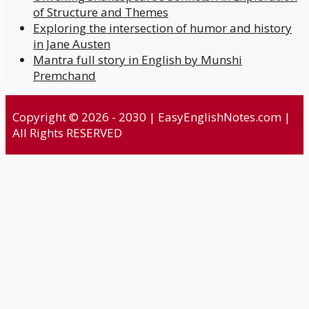
of Structure and Themes
Exploring the intersection of humor and history
in Jane Austen
Mantra full story in English by Munshi
Premchand
Copyright © 2026 - 2030 | EasyEnglishNotes.com |
All Rights RESERVED