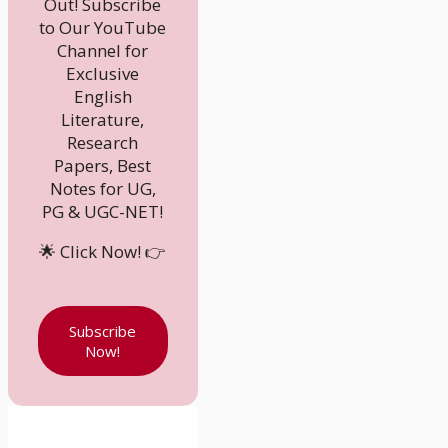
Out! Subscribe
to Our YouTube
Channel for
Exclusive
English
Literature,
Research
Papers, Best
Notes for UG,
PG & UGC-NET!
🌟 Click Now! 👉
Subscribe
Now!