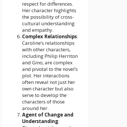
respect for differences.
Her character highlights
the possibility of cross-
cultural understanding
and empathy.
Complex Relationships
:
Caroline’s relationships
with other characters,
including Philip Herriton
and Gino, are complex
and pivotal to the novel’s
plot. Her interactions
often reveal not just her
own character but also
serve to develop the
characters of those
around her.
Agent of Change and
Understanding
: