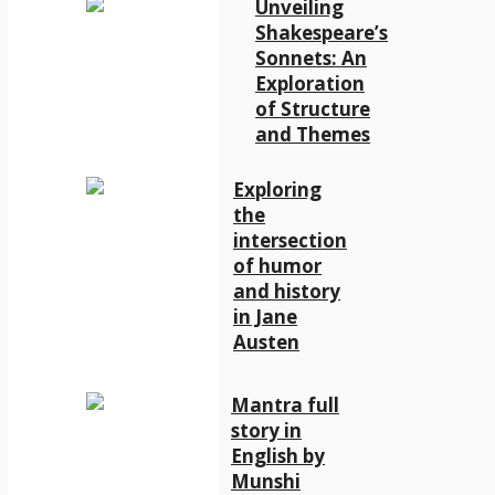
Unveiling
Shakespeare’s
Sonnets: An
Exploration
of Structure
and Themes
Exploring
the
intersection
of humor
and history
in Jane
Austen
Mantra full
story in
English by
Munshi