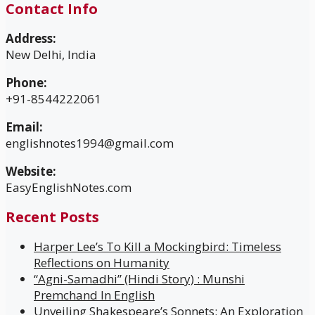
Contact Info
Address:
New Delhi, India
Phone:
+91-8544222061
Email:
englishnotes1994@gmail.com
Website:
EasyEnglishNotes.com
Recent Posts
Harper Lee’s To Kill a Mockingbird: Timeless
Reflections on Humanity
“Agni-Samadhi” (Hindi Story) : Munshi
Premchand In English
Unveiling Shakespeare’s Sonnets: An Exploration