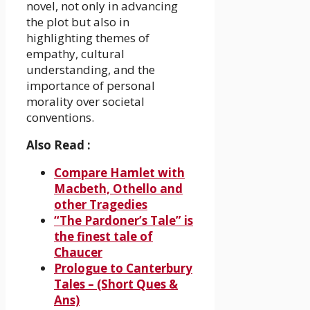
novel, not only in advancing
the plot but also in
highlighting themes of
empathy, cultural
understanding, and the
importance of personal
morality over societal
conventions.
Also Read :
Compare Hamlet with
Macbeth, Othello and
other Tragedies
“The Pardoner’s Tale” is
the finest tale of
Chaucer
Prologue to Canterbury
Tales – (Short Ques &
Ans)