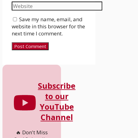
Save my name, email, and
website in this browser for the
next time I comment.
Subscribe
to our
YouTube
Channel
🔥 Don't Miss