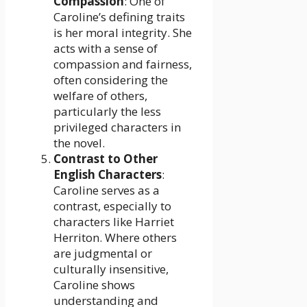
Compassion
: One of
Caroline’s defining traits
is her moral integrity. She
acts with a sense of
compassion and fairness,
often considering the
welfare of others,
particularly the less
privileged characters in
the novel.
Contrast to Other
English Characters
:
Caroline serves as a
contrast, especially to
characters like Harriet
Herriton. Where others
are judgmental or
culturally insensitive,
Caroline shows
understanding and