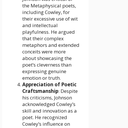
the Metaphysical poets,
including Cowley, for
their excessive use of wit
and intellectual
playfulness. He argued
that their complex
metaphors and extended
conceits were more
about showcasing the
poet’s cleverness than
expressing genuine
emotion or truth.
Appreciation of Poetic
Craftsmanship
: Despite
his criticisms, Johnson
acknowledged Cowley’s
skill and innovation as a
poet. He recognized
Cowley’s influence on