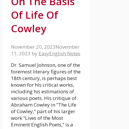
On The Basis
Of Life Of
Cowley
November 20, 2023
November
11, 2023
by
EasyEnglish Notes
Dr. Samuel Johnson, one of the
foremost literary figures of the
18th century, is perhaps best
known for his critical works,
including his estimations of
various poets. His critique of
Abraham Cowley in “The Life
of Cowley,” part of his larger
work “Lives of the Most
Eminent English Poets,” is a