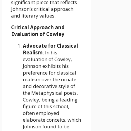
significant piece that reflects
Johnson’s critical approach
and literary values.
Critical Approach and
Evaluation of Cowley
Advocate for Classical
Realism
: In his
evaluation of Cowley,
Johnson exhibits his
preference for classical
realism over the ornate
and decorative style of
the Metaphysical poets.
Cowley, being a leading
figure of this school,
often employed
elaborate conceits, which
Johnson found to be