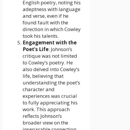
English poetry, noting his
adeptness with language
and verse, even if he
found fault with the
direction in which Cowley
took his talents.
Engagement with the
Poet’s Life
: Johnson’s
critique was not limited
to Cowley’s poetry. He
also delved into Cowley’s
life, believing that
understanding the poet’s
character and
experiences was crucial
to fully appreciating his
work. This approach
reflects Johnson’s
broader view on the
inseparable connection