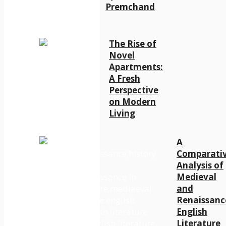
Premchand
The Rise of
Novel
Apartments:
A Fresh
Perspective
on Modern
Living
A
Comparati
Analysis of
Medieval
and
Renaissanc
English
Literature