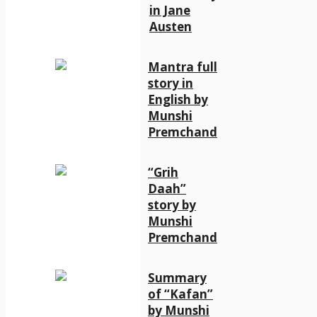
in Jane
Austen
Mantra full
story in
English by
Munshi
Premchand
“Grih
Daah”
story by
Munshi
Premchand
Summary
of “Kafan”
by Munshi