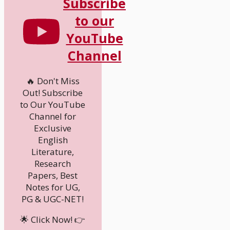
Subscribe
to our
YouTube
Channel
🔥 Don't Miss
Out! Subscribe
to Our YouTube
Channel for
Exclusive
English
Literature,
Research
Papers, Best
Notes for UG,
PG & UGC-NET!
🌟 Click Now! 👉