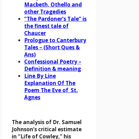
Macbeth, Othello and
other Tragedies
“The Pardoner’s Tale” is
the finest tale of
Chaucer
Prologue to Canterbury
Tales – (Short Ques &
Ans)
Confessional Poetry –
Definition & meaning
Line By Line
Explanation Of The
Poem The Eve of St.
Agnes
The analysis of Dr. Samuel
Johnson’s critical estimate
in “Life of Cowley,” his