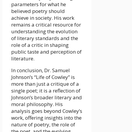
parameters for what he
believed poetry should
achieve in society. His work
remains a critical resource for
understanding the evolution
of literary standards and the
role of a critic in shaping
public taste and perception of
literature.
In conclusion, Dr. Samuel
Johnson’s “Life of Cowley” is
more than just a critique of a
single poet; it is a reflection of
Johnson’s broader literary and
moral philosophy. His
analysis goes beyond Cowley’s
work, offering insights into the
nature of poetry, the role of
the poet, and the evolving