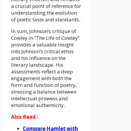
a crucial point of reference for
understanding the evolution
of poetic taste and standards.
In sum, Johnson’s critique of
Cowley in “The Life of Cowley”
provides a valuable insight
into Johnson’s critical ethos
and his influence on the
literary landscape. His
assessments reflect a deep
engagement with both the
form and function of poetry,
stressing a balance between
intellectual prowess and
emotional authenticity.
Also Read :
Compare Hamlet with