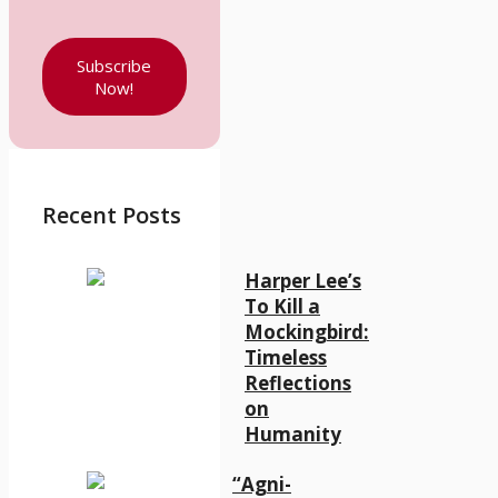
Subscribe
Now!
Recent Posts
Harper Lee’s
To Kill a
Mockingbird:
Timeless
Reflections
on
Humanity
“Agni-