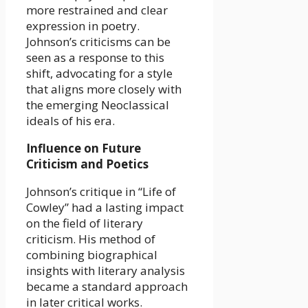
more restrained and clear
expression in poetry.
Johnson’s criticisms can be
seen as a response to this
shift, advocating for a style
that aligns more closely with
the emerging Neoclassical
ideals of his era.
Influence on Future
Criticism and Poetics
Johnson’s critique in “Life of
Cowley” had a lasting impact
on the field of literary
criticism. His method of
combining biographical
insights with literary analysis
became a standard approach
in later critical works.