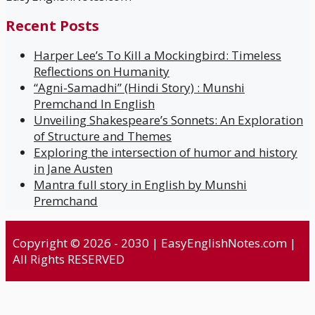
Recent Posts
Harper Lee’s To Kill a Mockingbird: Timeless
Reflections on Humanity
“Agni-Samadhi” (Hindi Story) : Munshi
Premchand In English
Unveiling Shakespeare’s Sonnets: An Exploration
of Structure and Themes
Exploring the intersection of humor and history
in Jane Austen
Mantra full story in English by Munshi
Premchand
Copyright © 2026 - 2030 | EasyEnglishNotes.com |
All Rights RESERVED