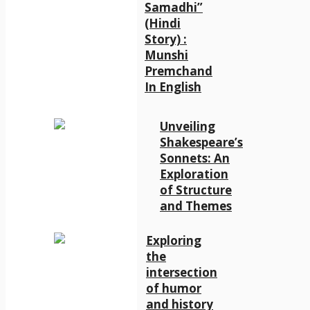
Samadhi”
(Hindi
Story) :
Munshi
Premchand
In English
Unveiling
Shakespeare’s
Sonnets: An
Exploration
of Structure
and Themes
Exploring
the
intersection
of humor
and history