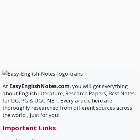
At
EasyEnglishNotes.com
, you will get everything
about English Literature, Research Papers, Best Notes
for UG, PG & UGC-NET. Every article here are
thoroughly researched from different sources across
the world , just for you!
Important Links