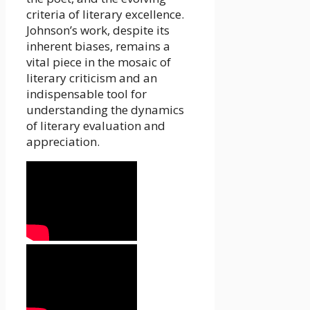
criteria of literary excellence.
Johnson’s work, despite its
inherent biases, remains a
vital piece in the mosaic of
literary criticism and an
indispensable tool for
understanding the dynamics
of literary evaluation and
appreciation.