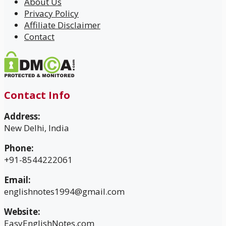
About Us
Privacy Policy
Affiliate Disclaimer
Contact
Contact Info
Address:
New Delhi, India
Phone:
+91-8544222061
Email:
englishnotes1994@gmail.com
Website:
EasyEnglishNotes.com