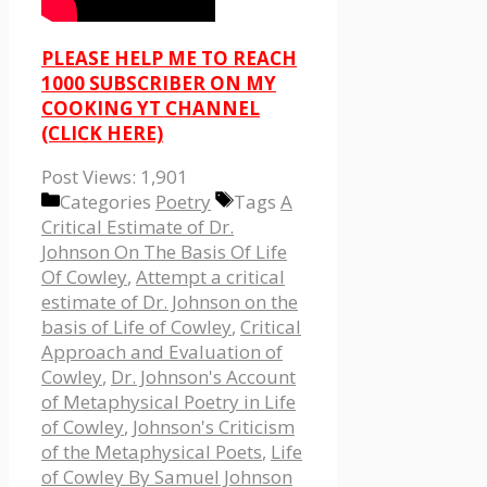
PLEASE HELP ME TO REACH
1000 SUBSCRIBER ON MY
COOKING YT CHANNEL
(CLICK HERE)
Post Views:
1,901
Categories
Poetry
Tags
A
Critical Estimate of Dr.
Johnson On The Basis Of Life
Of Cowley
,
Attempt a critical
estimate of Dr. Johnson on the
basis of Life of Cowley
,
Critical
Approach and Evaluation of
Cowley
,
Dr. Johnson's Account
of Metaphysical Poetry in Life
of Cowley
,
Johnson's Criticism
of the Metaphysical Poets
,
Life
of Cowley By Samuel Johnson