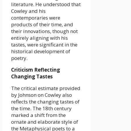
literature. He understood that
Cowley and his
contemporaries were
products of their time, and
their innovations, though not
entirely aligning with his
tastes, were significant in the
historical development of
poetry.
Criticism Reflecting
Changing Tastes
The critical estimate provided
by Johnson on Cowley also
reflects the changing tastes of
the time. The 18th century
marked a shift from the
ornate and elaborate style of
the Metaphysical poets to a