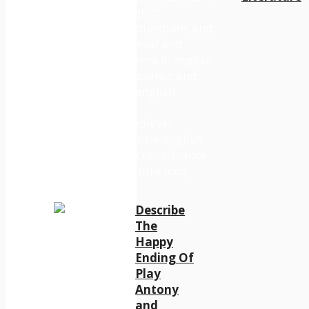
Describe
The
Happy
Ending Of
Play
Antony
and