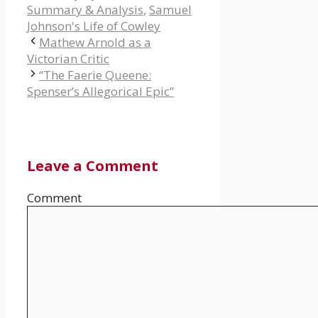
Summary & Analysis
,
Samuel
Johnson's Life of Cowley
Mathew Arnold as a
Victorian Critic
“The Faerie Queene:
Spenser’s Allegorical Epic”
Leave a Comment
Comment