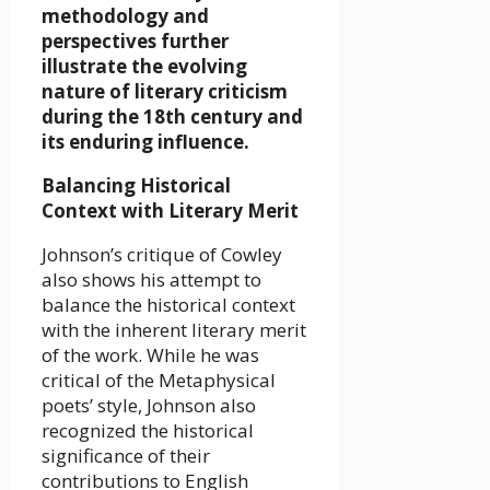
methodology and
perspectives further
illustrate the evolving
nature of literary criticism
during the 18th century and
its enduring influence.
Balancing Historical
Context with Literary Merit
Johnson’s critique of Cowley
also shows his attempt to
balance the historical context
with the inherent literary merit
of the work. While he was
critical of the Metaphysical
poets’ style, Johnson also
recognized the historical
significance of their
contributions to English