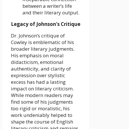
between a writer’s life
and their literary output.
Legacy of Johnson’s Critique
Dr. Johnson’s critique of
Cowley is emblematic of his
broader literary judgments.
His emphasis on moral
didacticism, emotional
authenticity, and clarity of
expression over stylistic
excess has had a lasting
impact on literary criticism.
While modern readers may
find some of his judgments
too rigid or moralistic, his
work undeniably helped to
shape the course of English
literary criticism and remains