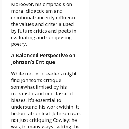
Moreover, his emphasis on
moral didacticism and
emotional sincerity influenced
the values and criteria used
by future critics and poets in
evaluating and composing
poetry.
A Balanced Perspective on
Johnson’s Critique
While modern readers might
find Johnson’s critique
somewhat limited by his
moralistic and neoclassical
biases, it’s essential to
understand his work within its
historical context. Johnson was
not just critiquing Cowley; he
was, in many ways, setting the