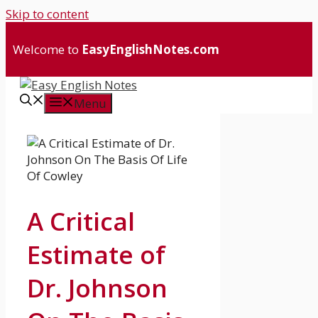
Skip to content
Welcome to
EasyEnglishNotes.com
Menu
A Critical
Estimate of
Dr. Johnson