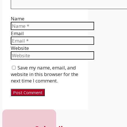
Name
Email
Website
Save my name, email, and
website in this browser for the
next time I comment.