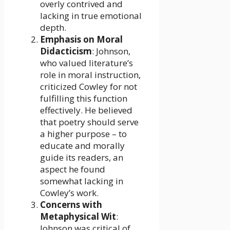
overly contrived and
lacking in true emotional
depth.
Emphasis on Moral
Didacticism
: Johnson,
who valued literature’s
role in moral instruction,
criticized Cowley for not
fulfilling this function
effectively. He believed
that poetry should serve
a higher purpose – to
educate and morally
guide its readers, an
aspect he found
somewhat lacking in
Cowley’s work.
Concerns with
Metaphysical Wit
:
Johnson was critical of