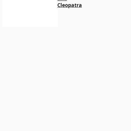
Cleopatra