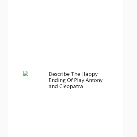
Describe The Happy
Ending Of Play Antony
and Cleopatra