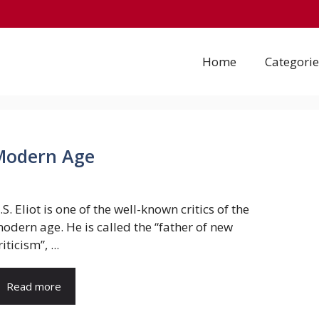
Home
Categorie
e Modern Age
.S. Eliot is one of the well-known critics of the
odern age. He is called the “father of new
riticism”, ...
Read more