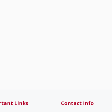
tant Links
Contact Info