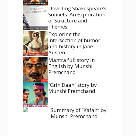
Unveiling Shakespeare’s
Sonnets: An Exploration
of Structure and
Themes
Exploring the
intersection of humor
and history in Jane
Austen
Mantra full story in
English by Munshi
Premchand
“Grih Daah” story by
Munshi Premchand
Summary of “Kafan” by
Munshi Premchand