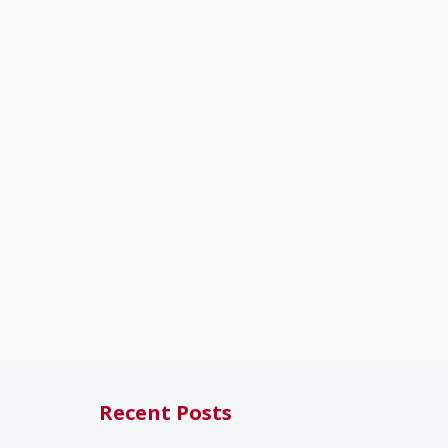
Recent Posts