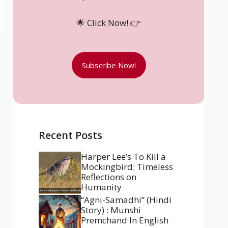
🌟 Click Now! 👉
Subscribe Now!
Recent Posts
Harper Lee’s To Kill a
Mockingbird: Timeless
Reflections on
Humanity
“Agni-Samadhi” (Hindi
Story) : Munshi
Premchand In English