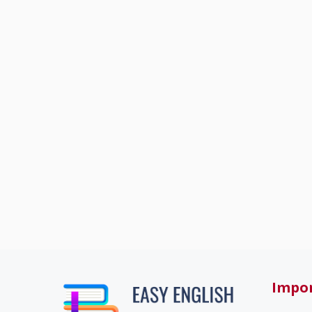
Impor