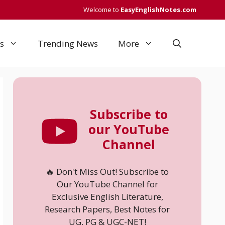
Welcome to
EasyEnglishNotes.com
s
Trending News
More
Subscribe to
our YouTube
Channel
🔥 Don't Miss Out! Subscribe to
Our YouTube Channel for
Exclusive English Literature,
Research Papers, Best Notes for
UG, PG & UGC-NET!