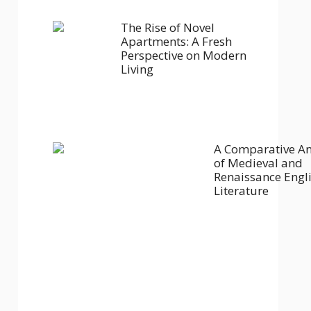
The Rise of Novel
Apartments: A Fresh
Perspective on Modern
Living
A Comparative An
of Medieval and
Renaissance Engl
Literature