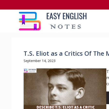
Skip
to
content
T.S. Eliot as a Critics Of Th
September 14, 2023
T
m
c