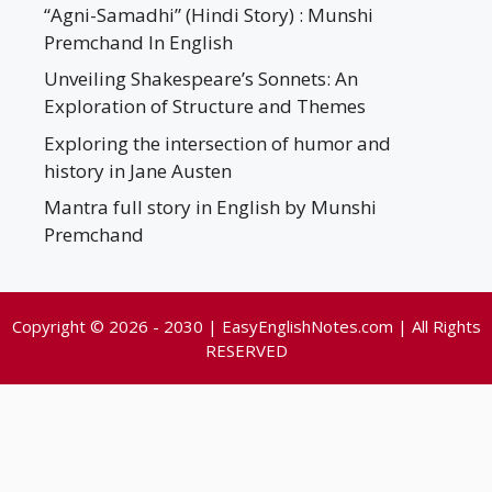
“Agni-Samadhi” (Hindi Story) : Munshi
Premchand In English
Unveiling Shakespeare’s Sonnets: An
Exploration of Structure and Themes
Exploring the intersection of humor and
history in Jane Austen
Mantra full story in English by Munshi
Premchand
Copyright © 2026 - 2030 | EasyEnglishNotes.com | All Rights
RESERVED