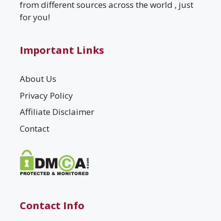
from different sources across the world , just
for you!
Important Links
About Us
Privacy Policy
Affiliate Disclaimer
Contact
Contact Info