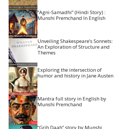
“Agni-Samadhi” (Hindi Story) :
Munshi Premchand In English
Unveiling Shakespeare’s Sonnets:
An Exploration of Structure and
Themes
Exploring the intersection of
humor and history in Jane Austen
Mantra full story in English by
Munshi Premchand
“Grih Daah” story by Munshi