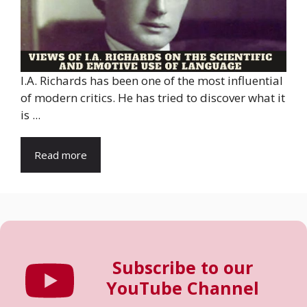
I.A. Richards has been one of the most influential
of modern critics. He has tried to discover what it
is ...
Read more
Subscribe to our
YouTube Channel