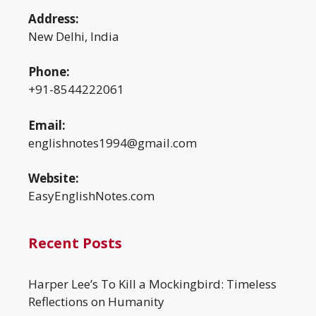
Address:
New Delhi, India
Phone:
+91-8544222061
Email:
englishnotes1994@gmail.com
Website:
EasyEnglishNotes.com
Recent Posts
Harper Lee’s To Kill a Mockingbird: Timeless
Reflections on Humanity