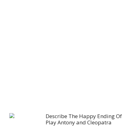
Describe The Happy Ending Of
Play Antony and Cleopatra