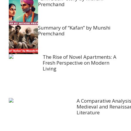
Premchand
Summary of “Kafan” by Munshi
Premchand
The Rise of Novel Apartments: A
Fresh Perspective on Modern
Living
A Comparative Analysis
Medieval and Renaissa
Literature