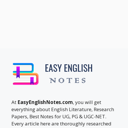
At
EasyEnglishNotes.com
, you will get
everything about English Literature, Research
Papers, Best Notes for UG, PG & UGC-NET.
Every article here are thoroughly researched