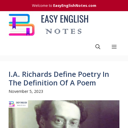
Skip
Welcome to
EasyEnglishNotes.com
to
content
Men
I.A. Richards Define Poetry In
The Definition Of A Poem
November 5, 2023