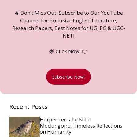
🔥 Don't Miss Out! Subscribe to Our YouTube
Channel for Exclusive English Literature,
Research Papers, Best Notes for UG, PG & UGC-
NET!
🌟 Click Now! 👉
Subscribe Now!
Recent Posts
Harper Lee’s To Kill a
Mockingbird: Timeless Reflections
on Humanity