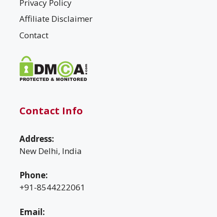
Privacy Policy
Affiliate Disclaimer
Contact
Contact Info
Address:
New Delhi, India
Phone:
+91-8544222061
Email: