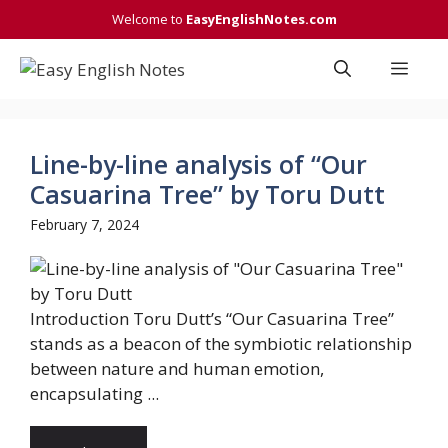
Skip
Welcome to
EasyEnglishNotes.com
to
content
Men
Line-by-line analysis of “Our
Casuarina Tree” by Toru Dutt
February 7, 2024
Introduction Toru Dutt’s “Our Casuarina Tree”
stands as a beacon of the symbiotic relationship
between nature and human emotion,
encapsulating ...