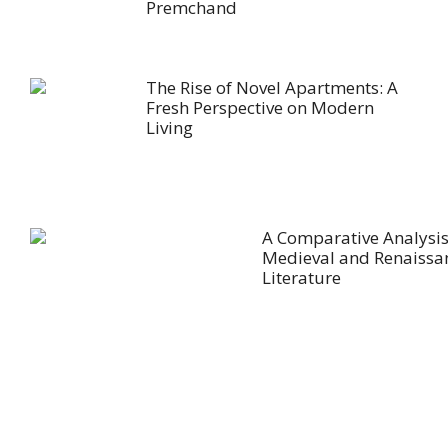
Premchand
The Rise of Novel Apartments: A
Fresh Perspective on Modern
Living
A Comparative Analysis
Medieval and Renaissa
Literature