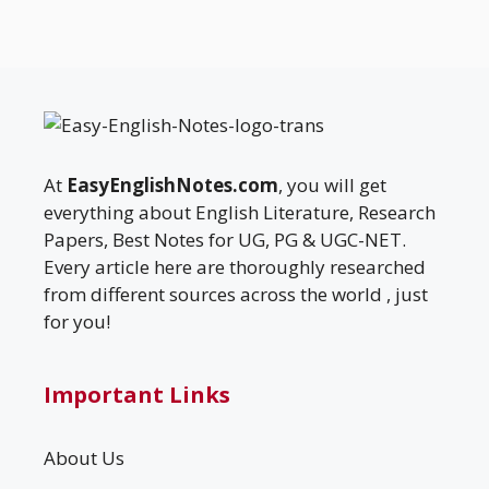
At
EasyEnglishNotes.com
, you will get
everything about English Literature, Research
Papers, Best Notes for UG, PG & UGC-NET.
Every article here are thoroughly researched
from different sources across the world , just
for you!
Important Links
About Us