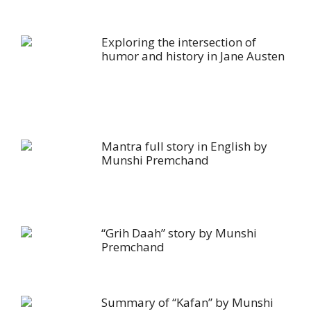
Exploring the intersection of
humor and history in Jane Austen
Mantra full story in English by
Munshi Premchand
“Grih Daah” story by Munshi
Premchand
Summary of “Kafan” by Munshi