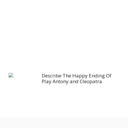
Describe The Happy Ending Of
Play Antony and Cleopatra