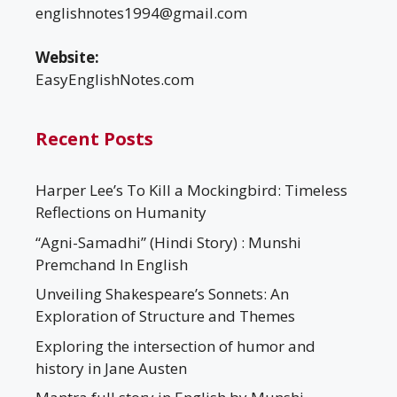
englishnotes1994@gmail.com
Website:
EasyEnglishNotes.com
Recent Posts
Harper Lee’s To Kill a Mockingbird: Timeless
Reflections on Humanity
“Agni-Samadhi” (Hindi Story) : Munshi
Premchand In English
Unveiling Shakespeare’s Sonnets: An
Exploration of Structure and Themes
Exploring the intersection of humor and
history in Jane Austen