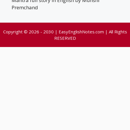
Mantra full story in English by Munshi
Premchand
Copyright © 2026 - 2030 | EasyEnglishNotes.com | All Rights
RESERVED