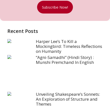
Subscribe Now!
Recent Posts
Harper Lee’s To Kill a
Mockingbird: Timeless Reflections
on Humanity
“Agni-Samadhi” (Hindi Story) :
Munshi Premchand In English
Unveiling Shakespeare’s Sonnets:
An Exploration of Structure and
Themes