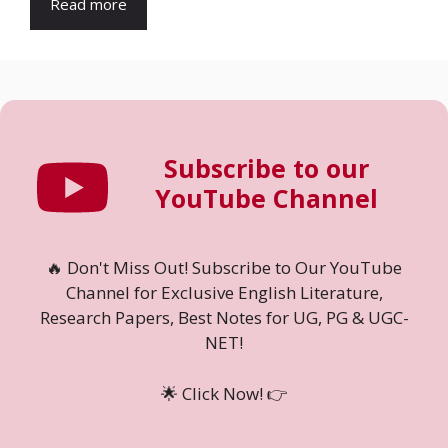
Read more
Subscribe to our
YouTube Channel
🔥 Don't Miss Out! Subscribe to Our YouTube
Channel for Exclusive English Literature,
Research Papers, Best Notes for UG, PG & UGC-
NET!
🌟 Click Now! 👉