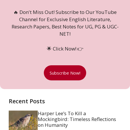
🔥 Don't Miss Out! Subscribe to Our YouTube
Channel for Exclusive English Literature,
Research Papers, Best Notes for UG, PG & UGC-
NET!
🌟 Click Now! 👉
Subscribe Now!
Recent Posts
Harper Lee’s To Kill a
Mockingbird: Timeless Reflections
on Humanity