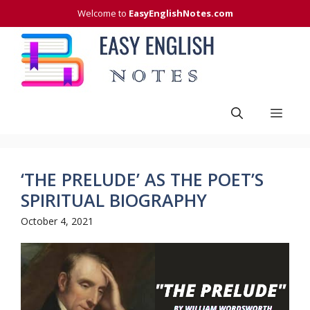
Skip
Welcome to
EasyEnglishNotes.com
to
content
Men
‘THE PRELUDE’ AS THE POET’S
SPIRITUAL BIOGRAPHY
October 4, 2021