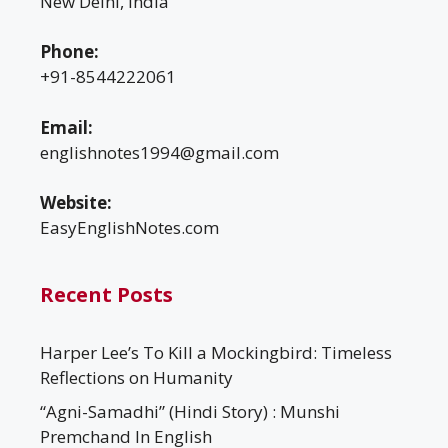
New Delhi, India
Phone:
+91-8544222061
Email:
englishnotes1994@gmail.com
Website:
EasyEnglishNotes.com
Recent Posts
Harper Lee’s To Kill a Mockingbird: Timeless
Reflections on Humanity
“Agni-Samadhi” (Hindi Story) : Munshi
Premchand In English