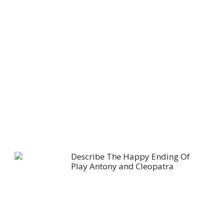
Describe The Happy Ending Of
Play Antony and Cleopatra