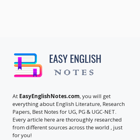
At
EasyEnglishNotes.com
, you will get
everything about English Literature, Research
Papers, Best Notes for UG, PG & UGC-NET.
Every article here are thoroughly researched
from different sources across the world , just
for you!