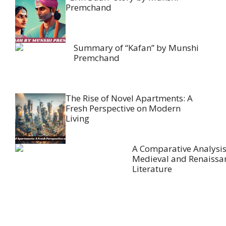
Premchand
Summary of “Kafan” by Munshi
Premchand
The Rise of Novel Apartments: A
Fresh Perspective on Modern
Living
A Comparative Analysis
Medieval and Renaissa
Literature