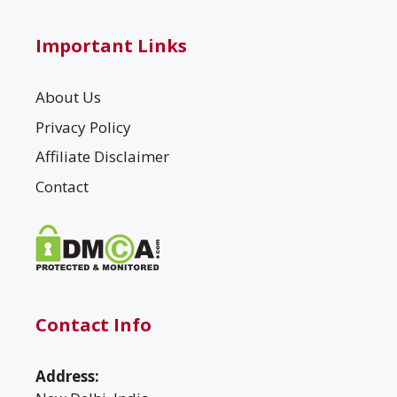
Important Links
About Us
Privacy Policy
Affiliate Disclaimer
Contact
Contact Info
Address: