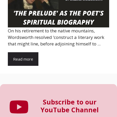
On his retirement to the native mountains,
Wordsworth resolved ‘construct a literary work
that might line, before adjoining himself to ...
Read more
Subscribe to our
YouTube Channel