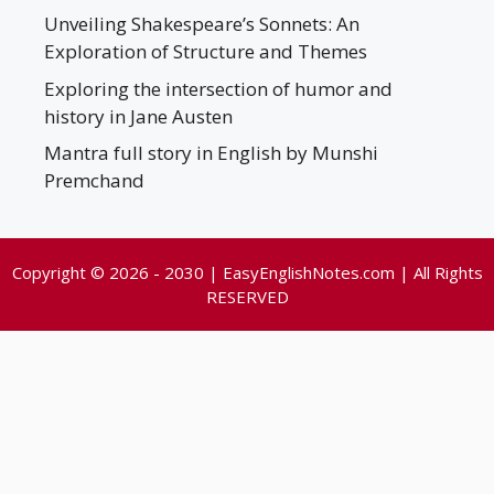
Unveiling Shakespeare’s Sonnets: An
Exploration of Structure and Themes
Exploring the intersection of humor and
history in Jane Austen
Mantra full story in English by Munshi
Premchand
Copyright © 2026 - 2030 | EasyEnglishNotes.com | All Rights
RESERVED