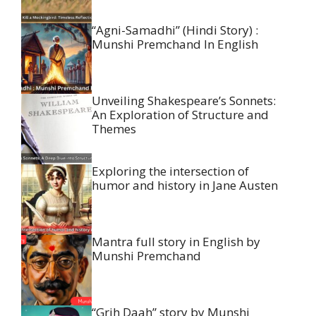
“Agni-Samadhi” (Hindi Story) :
Munshi Premchand In English
Unveiling Shakespeare’s Sonnets:
An Exploration of Structure and
Themes
Exploring the intersection of
humor and history in Jane Austen
Mantra full story in English by
Munshi Premchand
“Grih Daah” story by Munshi