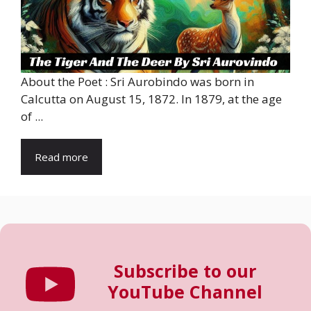
About the Poet : Sri Aurobindo was born in
Calcutta on August 15, 1872. In 1879, at the age
of ...
Read more
Subscribe to our
YouTube Channel