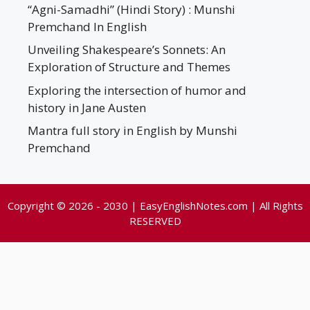
“Agni-Samadhi” (Hindi Story) : Munshi
Premchand In English
Unveiling Shakespeare’s Sonnets: An
Exploration of Structure and Themes
Exploring the intersection of humor and
history in Jane Austen
Mantra full story in English by Munshi
Premchand
Copyright © 2026 - 2030 | EasyEnglishNotes.com | All Rights
RESERVED