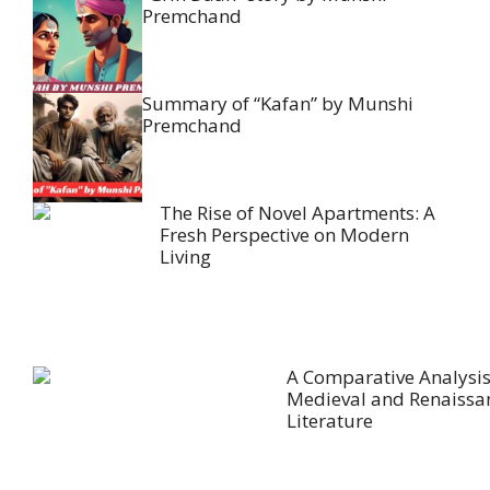
Premchand
Summary of “Kafan” by Munshi
Premchand
The Rise of Novel Apartments: A
Fresh Perspective on Modern
Living
A Comparative Analysis
Medieval and Renaissa
Literature