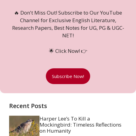
🔥 Don't Miss Out! Subscribe to Our YouTube
Channel for Exclusive English Literature,
Research Papers, Best Notes for UG, PG & UGC-
NET!
🌟 Click Now! 👉
Subscribe Now!
Recent Posts
Harper Lee’s To Kill a
Mockingbird: Timeless Reflections
on Humanity