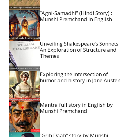
“Agni-Samadhi” (Hindi Story) :
Munshi Premchand In English
Unveiling Shakespeare’s Sonnets:
An Exploration of Structure and
Themes
Exploring the intersection of
humor and history in Jane Austen
Mantra full story in English by
Munshi Premchand
“Grih Daah” story by Munshi