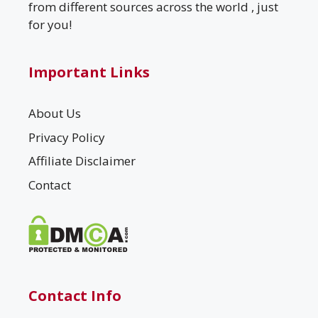
from different sources across the world , just
for you!
Important Links
About Us
Privacy Policy
Affiliate Disclaimer
Contact
Contact Info