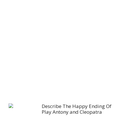
Describe The Happy Ending Of
Play Antony and Cleopatra