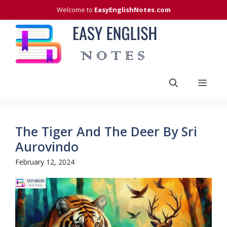
Skip
Welcome to
EasyEnglishNotes.com
to
content
Men
The Tiger And The Deer By Sri
Aurovindo
February 12, 2024