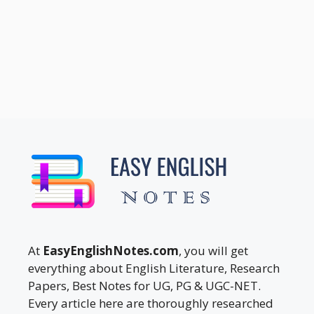
At
EasyEnglishNotes.com
, you will get
everything about English Literature, Research
Papers, Best Notes for UG, PG & UGC-NET.
Every article here are thoroughly researched