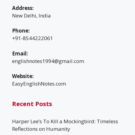
Address:
New Delhi, India
Phone:
+91-8544222061
Email:
englishnotes1994@gmail.com
Website:
EasyEnglishNotes.com
Recent Posts
Harper Lee’s To Kill a Mockingbird: Timeless
Reflections on Humanity