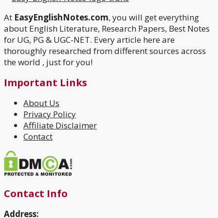
At
EasyEnglishNotes.com
, you will get everything
about English Literature, Research Papers, Best Notes
for UG, PG & UGC-NET. Every article here are
thoroughly researched from different sources across
the world , just for you!
Important Links
About Us
Privacy Policy
Affiliate Disclaimer
Contact
Contact Info
Address: