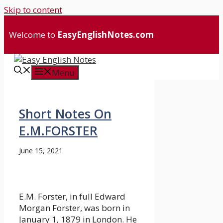
Skip to content
Welcome to
EasyEnglishNotes.com
Menu
Short Notes On
E.M.FORSTER
June 15, 2021
E.M. Forster, in full Edward
Morgan Forster, was born in
January 1, 1879 in London. He