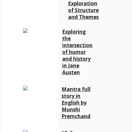
Exploration
of Structure
and Themes
Exploring
the
intersection
of humor
and history
in Jane
Austen
Mantra full
story in
English by
Munshi
Premchand