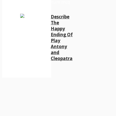
Describe
The
Happy
Ending Of
Play
Antony
and
Cleopatra