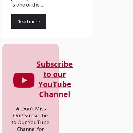
is one of the ...
Read more
Subscribe
to our
YouTube
Channel
🔥 Don't Miss
Out! Subscribe
to Our YouTube
Channel for