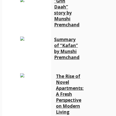
“Grih
Daah”
story by
Munshi
Premchand
Summary
of “Kafan”
by Munshi
Premchand
The Rise of
Novel
Apartments:
A Fresh
Perspective
on Modern
Living