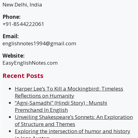
New Delhi, India
Phone:
+91-8544222061
Email:
englishnotes1994@gmail.com
Website:
EasyEnglishNotes.com
Recent Posts
Harper Lee’s To Kill a Mockingbird: Timeless
Reflections on Humanity
“Agni-Samadhi” (Hindi Story) : Munshi
Premchand In English
Unveiling Shakespeare’s Sonnets: An Exploration
of Structure and Themes
Exploring the intersection of humor and history