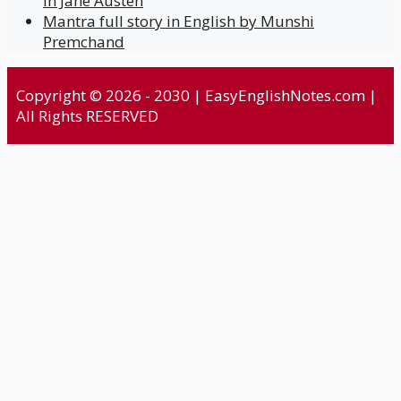
in Jane Austen
Mantra full story in English by Munshi
Premchand
Copyright © 2026 - 2030 | EasyEnglishNotes.com |
All Rights RESERVED