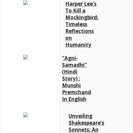
Harper Lee’s
To Kill a
Mockingbird:
Timeless
Reflections
on
Humanity
“Agni-
Samadhi”
(Hindi
Story) :
Munshi
Premchand
In English
Unveiling
Shakespeare’s
Sonnets: An