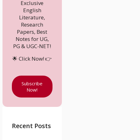
Exclusive
English
Literature,
Research
Papers, Best
Notes for UG,
PG & UGC-NET!
🌟 Click Now! 👉
Subscribe
Now!
Recent Posts