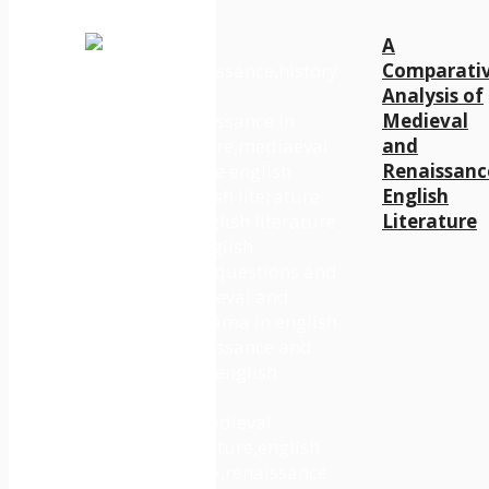
A
Comparati
Analysis of
Medieval
and
Renaissanc
English
Literature