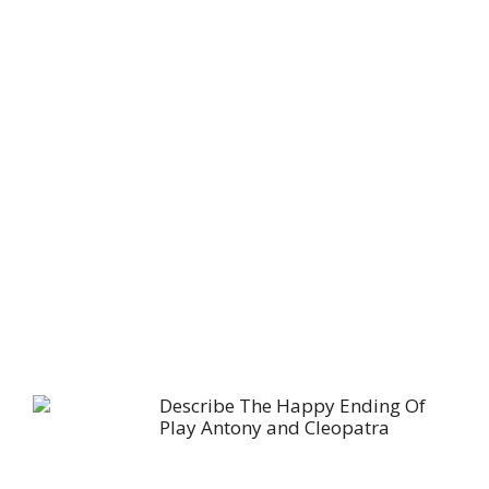
Describe The Happy Ending Of
Play Antony and Cleopatra