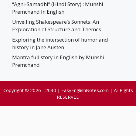
“Agni-Samadhi” (Hindi Story) : Munshi
Premchand In English
Unveiling Shakespeare’s Sonnets: An
Exploration of Structure and Themes
Exploring the intersection of humor and
history in Jane Austen
Mantra full story in English by Munshi
Premchand
Copyright © 2026 - 2030 | EasyEnglishNotes.com | All Rights
RESERVED