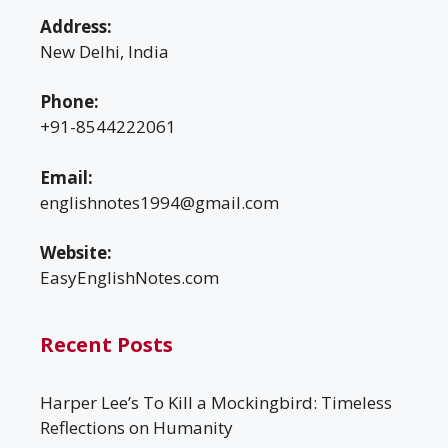
Address:
New Delhi, India
Phone:
+91-8544222061
Email:
englishnotes1994@gmail.com
Website:
EasyEnglishNotes.com
Recent Posts
Harper Lee’s To Kill a Mockingbird: Timeless
Reflections on Humanity