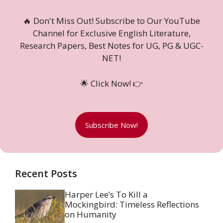
🔥 Don't Miss Out! Subscribe to Our YouTube
Channel for Exclusive English Literature,
Research Papers, Best Notes for UG, PG & UGC-
NET!
🌟 Click Now! 👉
Subscribe Now!
Recent Posts
Harper Lee’s To Kill a
Mockingbird: Timeless Reflections
on Humanity