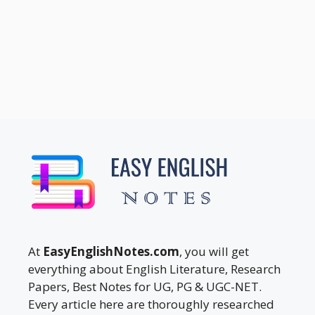
At
EasyEnglishNotes.com
, you will get
everything about English Literature, Research
Papers, Best Notes for UG, PG & UGC-NET.
Every article here are thoroughly researched