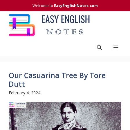
Skip
Welcome to
EasyEnglishNotes.com
to
content
Men
Our Casuarina Tree By Tore
Dutt
February 4, 2024