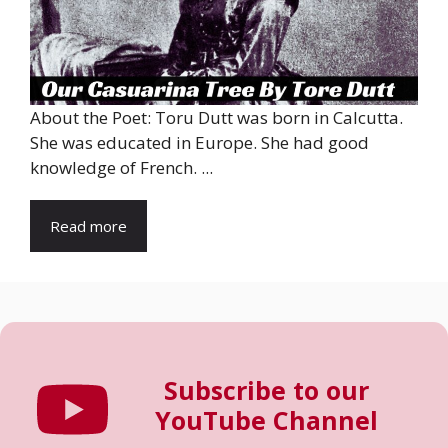
About the Poet: Toru Dutt was born in Calcutta.
She was educated in Europe. She had good
knowledge of French. ...
Read more
Subscribe to our
YouTube Channel