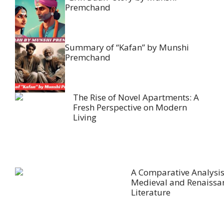
Premchand
Summary of “Kafan” by Munshi
Premchand
The Rise of Novel Apartments: A
Fresh Perspective on Modern
Living
A Comparative Analysis
Medieval and Renaissa
Literature