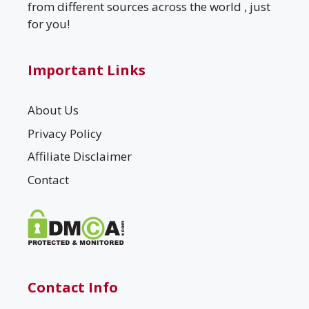
from different sources across the world , just
for you!
Important Links
About Us
Privacy Policy
Affiliate Disclaimer
Contact
Contact Info