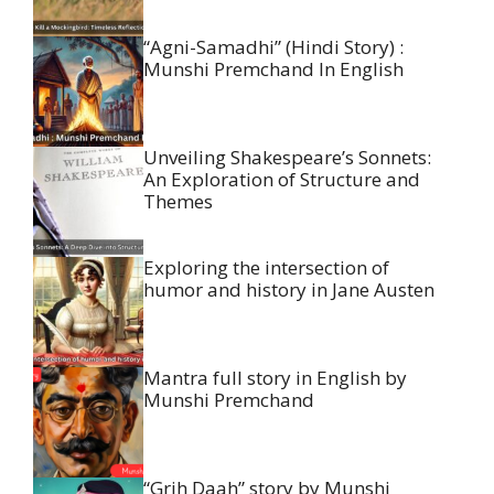
“Agni-Samadhi” (Hindi Story) :
Munshi Premchand In English
Unveiling Shakespeare’s Sonnets:
An Exploration of Structure and
Themes
Exploring the intersection of
humor and history in Jane Austen
Mantra full story in English by
Munshi Premchand
“Grih Daah” story by Munshi