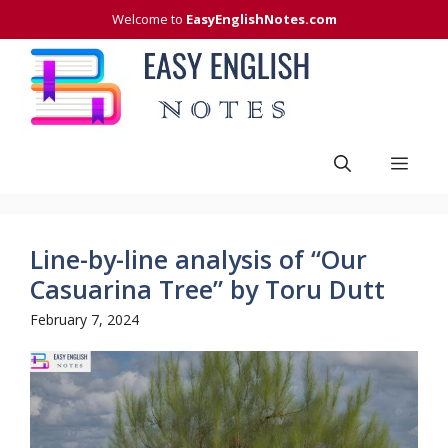
Skip
Welcome to
EasyEnglishNotes.com
to
content
Men
Line-by-line analysis of “Our
Casuarina Tree” by Toru Dutt
February 7, 2024