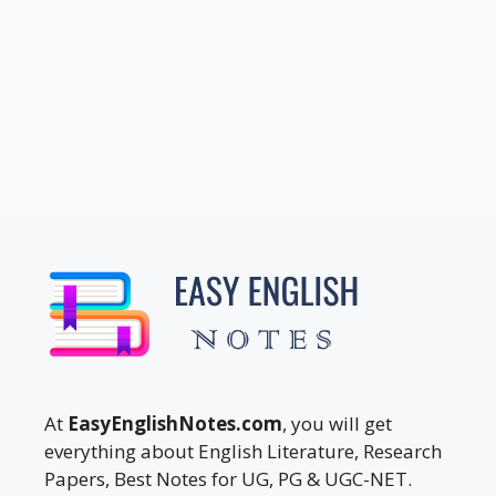
At
EasyEnglishNotes.com
, you will get
everything about English Literature, Research
Papers, Best Notes for UG, PG & UGC-NET.