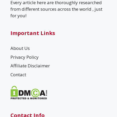
Every article here are thoroughly researched
from different sources across the world , just
for you!
Important Links
About Us
Privacy Policy
Affiliate Disclaimer
Contact
Contact Info