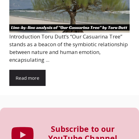
Introduction Toru Dutt’s “Our Casuarina Tree”
stands as a beacon of the symbiotic relationship
between nature and human emotion,
encapsulating ...
Read more
Subscribe to our
YouTube Channel