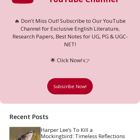
🔥 Don't Miss Out! Subscribe to Our YouTube
Channel for Exclusive English Literature,
Research Papers, Best Notes for UG, PG & UGC-
NET!
🌟 Click Now! 👉
Subscribe Now!
Recent Posts
Harper Lee’s To Kill a
Mockingbird: Timeless Reflections