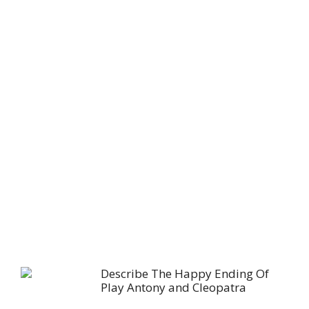
Describe The Happy Ending Of
Play Antony and Cleopatra