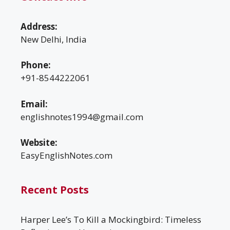
Address:
New Delhi, India
Phone:
+91-8544222061
Email:
englishnotes1994@gmail.com
Website:
EasyEnglishNotes.com
Recent Posts
Harper Lee’s To Kill a Mockingbird: Timeless