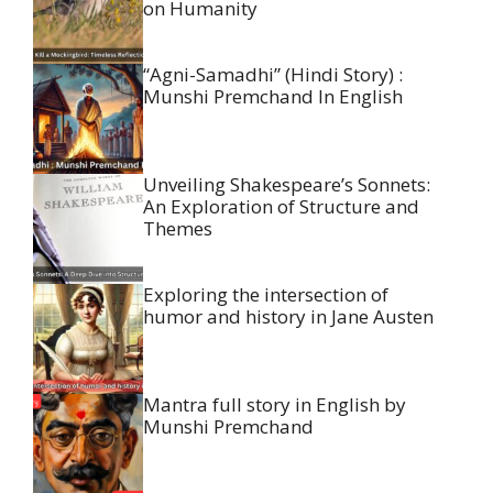
on Humanity
“Agni-Samadhi” (Hindi Story) :
Munshi Premchand In English
Unveiling Shakespeare’s Sonnets:
An Exploration of Structure and
Themes
Exploring the intersection of
humor and history in Jane Austen
Mantra full story in English by
Munshi Premchand