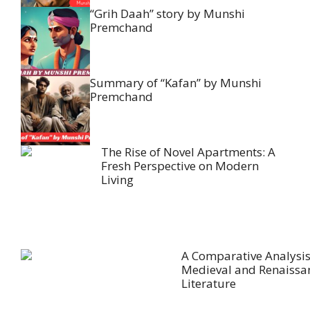
“Grih Daah” story by Munshi
Premchand
Summary of “Kafan” by Munshi
Premchand
The Rise of Novel Apartments: A
Fresh Perspective on Modern
Living
A Comparative Analysis
Medieval and Renaissa
Literature