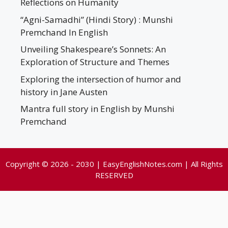
Reflections on Humanity
“Agni-Samadhi” (Hindi Story) : Munshi
Premchand In English
Unveiling Shakespeare’s Sonnets: An
Exploration of Structure and Themes
Exploring the intersection of humor and
history in Jane Austen
Mantra full story in English by Munshi
Premchand
Copyright © 2026 - 2030 | EasyEnglishNotes.com | All Rights
RESERVED