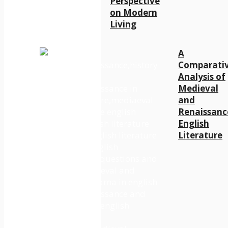
Perspective
on Modern
Living
A
Comparati
Analysis of
Medieval
and
Renaissanc
English
Literature