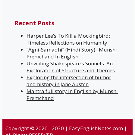
Recent Posts
Harper Lee’s To Kill a Mockingbird:
Timeless Reflections on Humanity
“Agni-Samadhi” (Hindi Story) : Munshi
Premchand In English
Unveiling Shakespeare’s Sonnets: An
Exploration of Structure and Themes
Exploring the intersection of humor
and history in Jane Austen
Mantra full story in English by Munshi
Premchand
Copyright © 2026 - 2030 | EasyEnglishNotes.com |