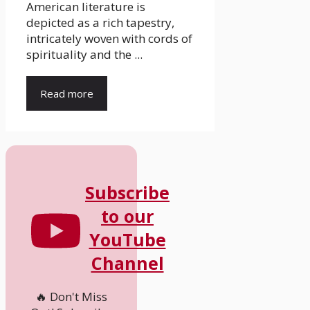
American literature is
depicted as a rich tapestry,
intricately woven with cords of
spirituality and the ...
Read more
Subscribe
to our
YouTube
Channel
🔥 Don't Miss