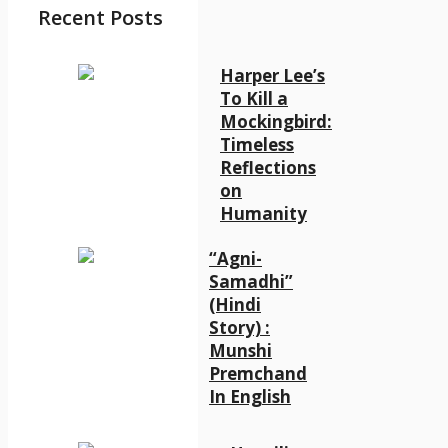
Recent Posts
Harper Lee’s
To Kill a
Mockingbird:
Timeless
Reflections
on
Humanity
“Agni-
Samadhi”
(Hindi
Story) :
Munshi
Premchand
In English