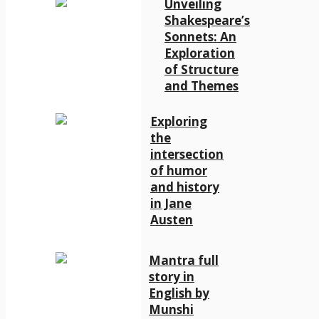
Unveiling
Shakespeare’s
Sonnets: An
Exploration
of Structure
and Themes
Exploring
the
intersection
of humor
and history
in Jane
Austen
Mantra full
story in
English by
Munshi