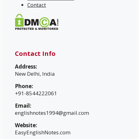
Contact
Contact Info
Address:
New Delhi, India
Phone:
+91-8544222061
Email:
englishnotes1994@gmail.com
Website:
EasyEnglishNotes.com