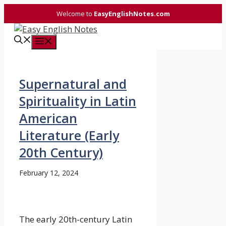
Skip
Welcome to
EasyEnglishNotes.com
to
content
Menu
Supernatural and
Spirituality in Latin
American
Literature (Early
20th Century)
February 12, 2024
The early 20th-century Latin