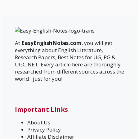
At
EasyEnglishNotes.com
, you will get
everything about English Literature,
Research Papers, Best Notes for UG, PG &
UGC-NET. Every article here are thoroughly
researched from different sources across the
world , just for you!
Important Links
About Us
Privacy Policy
Affiliate Disclaimer