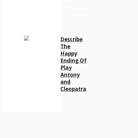
Describe
The
Happy
Ending Of
Play
Antony
and
Cleopatra