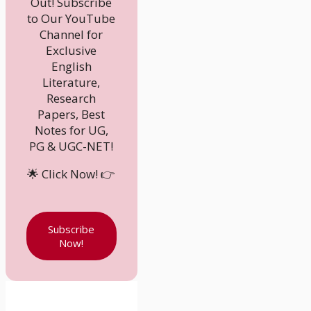
Out! Subscribe
to Our YouTube
Channel for
Exclusive
English
Literature,
Research
Papers, Best
Notes for UG,
PG & UGC-NET!
🌟 Click Now! 👉
Subscribe
Now!