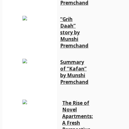
Premchand
“Grih
Daah”
story by
Munshi
Premchand
Summary
of “Kafan”
by Munshi
Premchand
The Rise of
Novel
Apartments:
A Fresh