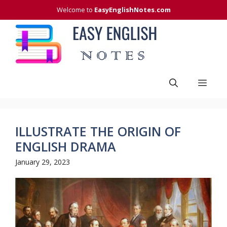
Skip
Welcome to
EasyEnglishNotes.com
to
content
Men
ILLUSTRATE THE ORIGIN OF
ENGLISH DRAMA
January 29, 2023