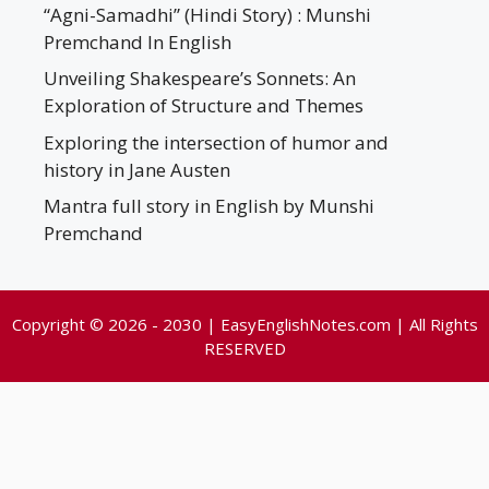
“Agni-Samadhi” (Hindi Story) : Munshi
Premchand In English
Unveiling Shakespeare’s Sonnets: An
Exploration of Structure and Themes
Exploring the intersection of humor and
history in Jane Austen
Mantra full story in English by Munshi
Premchand
Copyright © 2026 - 2030 | EasyEnglishNotes.com | All Rights
RESERVED