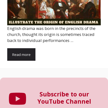
English drama was born in the precincts of the
church, thought its origin is sometimes traced
back to individual performances ...
Read more
Subscribe to our
YouTube Channel