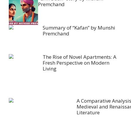
Premchand
Summary of “Kafan” by Munshi
Premchand
The Rise of Novel Apartments: A
Fresh Perspective on Modern
Living
A Comparative Analysis
Medieval and Renaissa
Literature