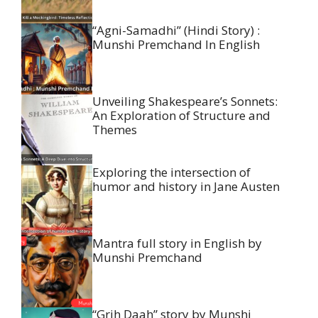
“Agni-Samadhi” (Hindi Story) :
Munshi Premchand In English
Unveiling Shakespeare’s Sonnets:
An Exploration of Structure and
Themes
Exploring the intersection of
humor and history in Jane Austen
Mantra full story in English by
Munshi Premchand
“Grih Daah” story by Munshi