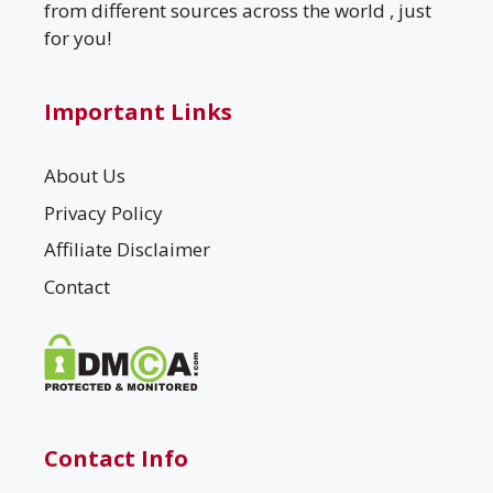
from different sources across the world , just
for you!
Important Links
About Us
Privacy Policy
Affiliate Disclaimer
Contact
Contact Info