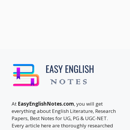
At
EasyEnglishNotes.com
, you will get
everything about English Literature, Research
Papers, Best Notes for UG, PG & UGC-NET.
Every article here are thoroughly researched