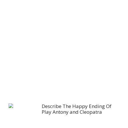
Describe The Happy Ending Of
Play Antony and Cleopatra