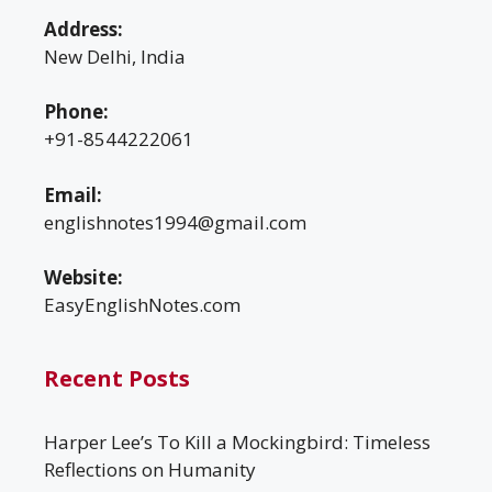
Address:
New Delhi, India
Phone:
+91-8544222061
Email:
englishnotes1994@gmail.com
Website:
EasyEnglishNotes.com
Recent Posts
Harper Lee’s To Kill a Mockingbird: Timeless
Reflections on Humanity