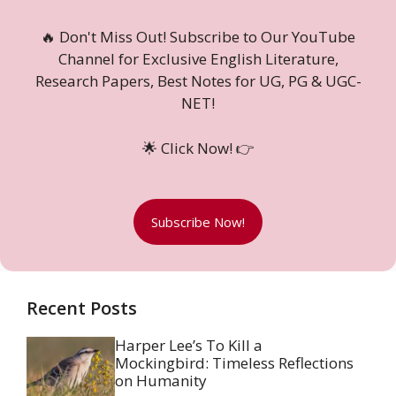
🔥 Don't Miss Out! Subscribe to Our YouTube
Channel for Exclusive English Literature,
Research Papers, Best Notes for UG, PG & UGC-
NET!
🌟 Click Now! 👉
Subscribe Now!
Recent Posts
Harper Lee’s To Kill a
Mockingbird: Timeless Reflections
on Humanity