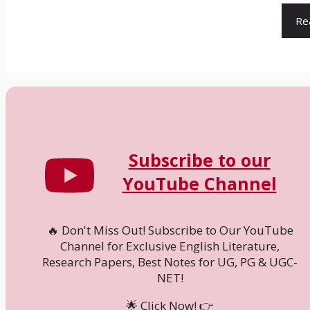
Re
Subscribe to our
YouTube Channel
🔥 Don't Miss Out! Subscribe to Our YouTube
Channel for Exclusive English Literature,
Research Papers, Best Notes for UG, PG & UGC-
NET!
🌟 Click Now! 👉