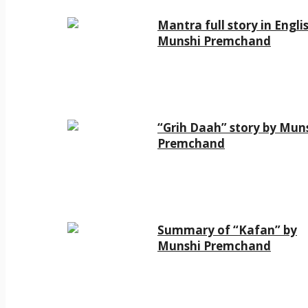
Mantra full story in Engli
Munshi Premchand
“Grih Daah” story by Mun
Premchand
Summary of “Kafan” by
Munshi Premchand