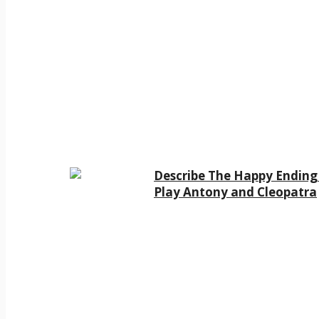
Describe The Happy Ending
Play Antony and Cleopatra