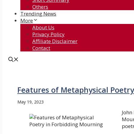
Others
Trending News
More
About Us
Privacy Policy
Affiliate Disclaimer
Contact
Features of Metaphysical Poetr
May 19, 2023
John 
Mour
poetr