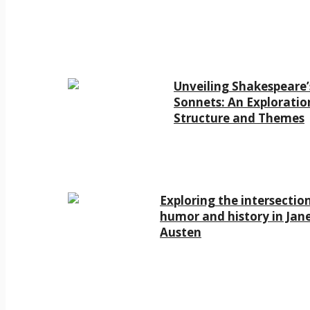
Unveiling Shakespeare’
Sonnets: An Exploratio
Structure and Themes
Exploring the intersectio
humor and history in Jan
Austen