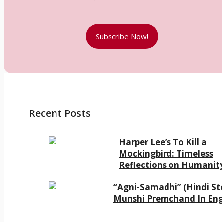
Subscribe Now!
Recent Posts
Harper Lee’s To Kill a
Mockingbird: Timeless
Reflections on Humanit
“Agni-Samadhi” (Hindi Sto
Munshi Premchand In Eng