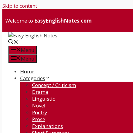
Skip to content
Welcome to
EasyEnglishNotes.com
Menu
Menu
Home
Categories
Concept / Criticism
Drama
Linguistic
Novel
Poetry
Prose
Explanations
Short Summary