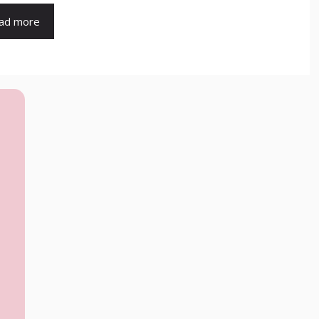
ad more