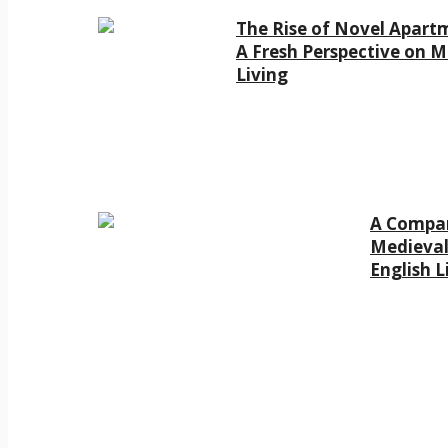
The Rise of Novel Apart
A Fresh Perspective on 
Living
A Compar
Medieval
English L