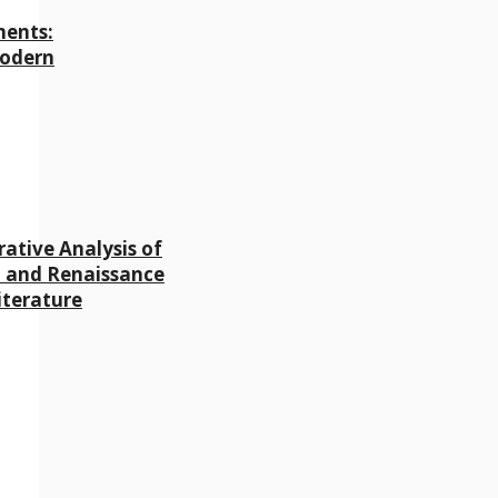
ments:
Modern
ative Analysis of
 and Renaissance
iterature