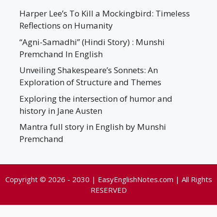
Harper Lee’s To Kill a Mockingbird: Timeless
Reflections on Humanity
“Agni-Samadhi” (Hindi Story) : Munshi
Premchand In English
Unveiling Shakespeare’s Sonnets: An
Exploration of Structure and Themes
Exploring the intersection of humor and
history in Jane Austen
Mantra full story in English by Munshi
Premchand
Copyright © 2026 - 2030 | EasyEnglishNotes.com | All Rights
RESERVED