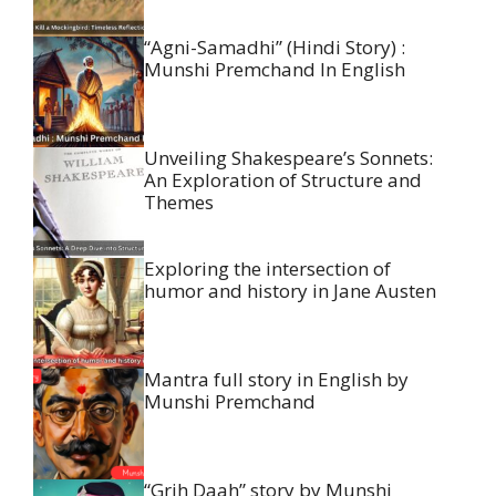
“Agni-Samadhi” (Hindi Story) :
Munshi Premchand In English
Unveiling Shakespeare’s Sonnets:
An Exploration of Structure and
Themes
Exploring the intersection of
humor and history in Jane Austen
Mantra full story in English by
Munshi Premchand
“Grih Daah” story by Munshi