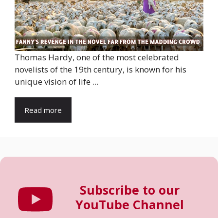
Thomas Hardy, one of the most celebrated
novelists of the 19th century, is known for his
unique vision of life ...
Read more
Subscribe to our
YouTube Channel