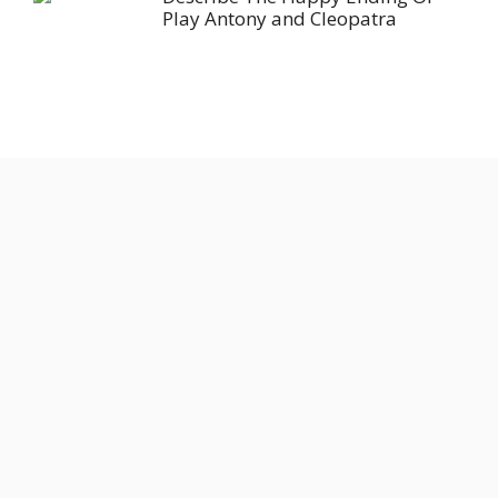
Play Antony and Cleopatra