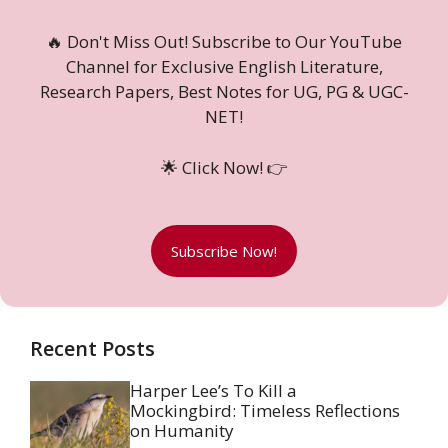
🔥 Don't Miss Out! Subscribe to Our YouTube
Channel for Exclusive English Literature,
Research Papers, Best Notes for UG, PG & UGC-
NET!
🌟 Click Now! 👉
Subscribe Now!
Recent Posts
Harper Lee’s To Kill a
Mockingbird: Timeless Reflections
on Humanity