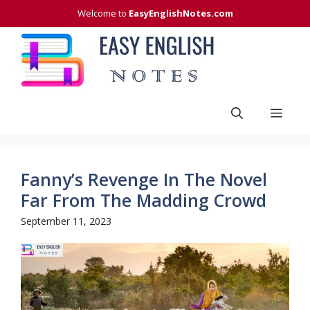
Skip
Welcome to
EasyEnglishNotes.com
to
content
Men
Fanny’s Revenge In The Novel
Far From The Madding Crowd
September 11, 2023