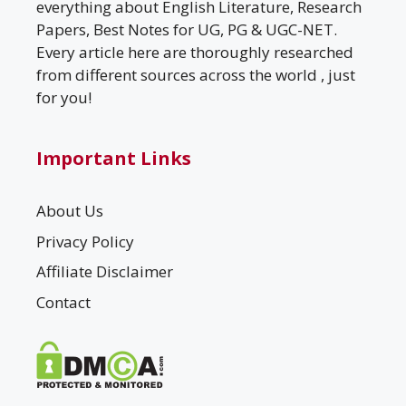
everything about English Literature, Research
Papers, Best Notes for UG, PG & UGC-NET.
Every article here are thoroughly researched
from different sources across the world , just
for you!
Important Links
About Us
Privacy Policy
Affiliate Disclaimer
Contact