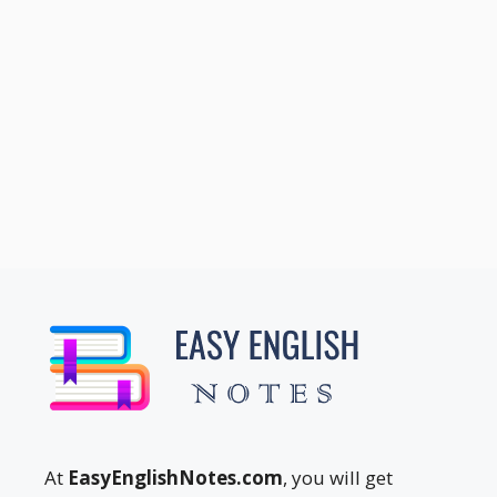
At
EasyEnglishNotes.com
, you will get