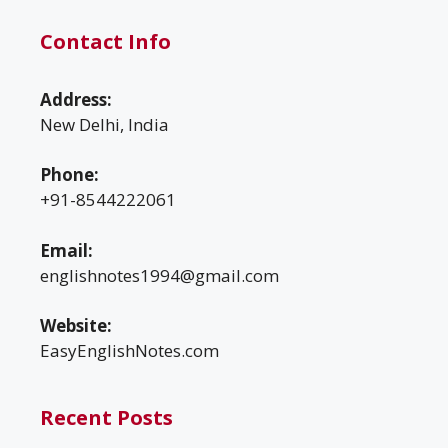
Contact Info
Address:
New Delhi, India
Phone:
+91-8544222061
Email:
englishnotes1994@gmail.com
Website:
EasyEnglishNotes.com
Recent Posts