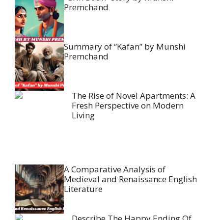
Premchand
Summary of “Kafan” by Munshi
Premchand
The Rise of Novel Apartments: A
Fresh Perspective on Modern
Living
A Comparative Analysis of
Medieval and Renaissance English
Literature
Describe The Happy Ending Of