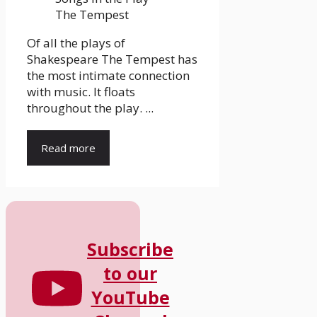
Of all the plays of
Shakespeare The Tempest has
the most intimate connection
with music. It floats
throughout the play. ...
Read more
Subscribe
to our
YouTube