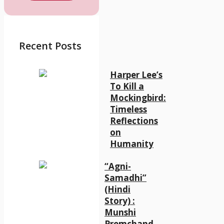
Recent Posts
Harper Lee’s
To Kill a
Mockingbird:
Timeless
Reflections
on
Humanity
“Agni-
Samadhi”
(Hindi
Story) :
Munshi
Premchand