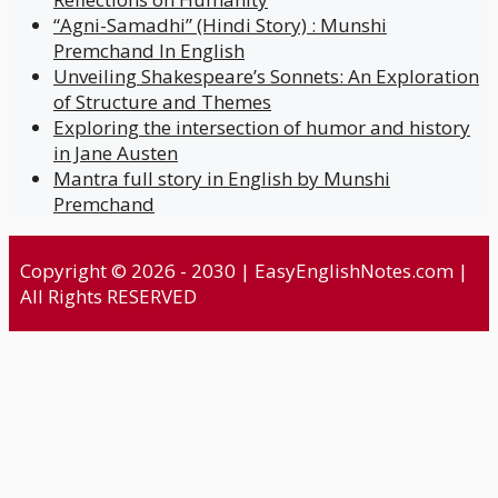
“Agni-Samadhi” (Hindi Story) : Munshi
Premchand In English
Unveiling Shakespeare’s Sonnets: An Exploration
of Structure and Themes
Exploring the intersection of humor and history
in Jane Austen
Mantra full story in English by Munshi
Premchand
Copyright © 2026 - 2030 | EasyEnglishNotes.com |
All Rights RESERVED