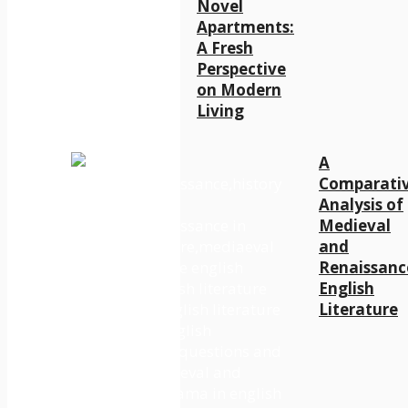
Novel
Apartments:
A Fresh
Perspective
on Modern
Living
A
Comparati
Analysis of
Medieval
and
Renaissanc
English
Literature