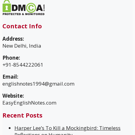
Contact Info
Address:
New Delhi, India
Phone:
+91-8544222061
Email:
englishnotes1994@gmail.com
Website:
EasyEnglishNotes.com
Recent Posts
Harper Lee’s To Kill a Mockingbird: Timeless
Reflections on Humanity