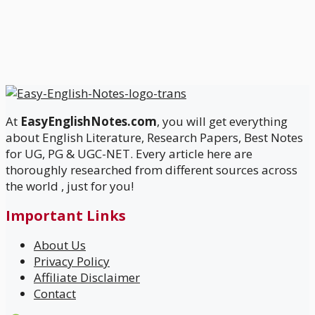
At
EasyEnglishNotes.com
, you will get everything
about English Literature, Research Papers, Best Notes
for UG, PG & UGC-NET. Every article here are
thoroughly researched from different sources across
the world , just for you!
Important Links
About Us
Privacy Policy
Affiliate Disclaimer
Contact