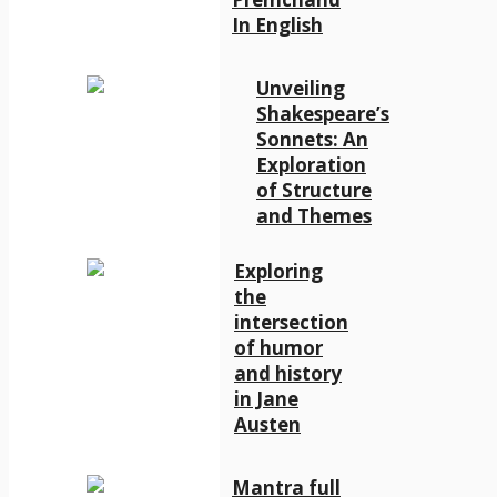
In English
Unveiling
Shakespeare’s
Sonnets: An
Exploration
of Structure
and Themes
Exploring
the
intersection
of humor
and history
in Jane
Austen
Mantra full