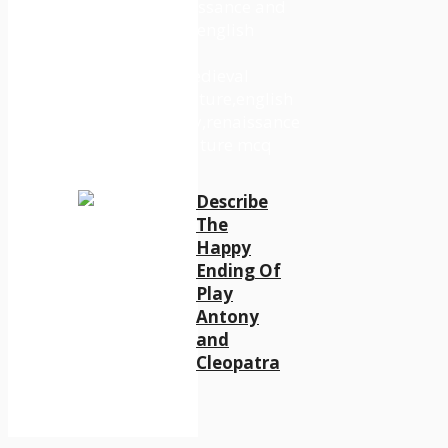
Describe
The
Happy
Ending Of
Play
Antony
and
Cleopatra