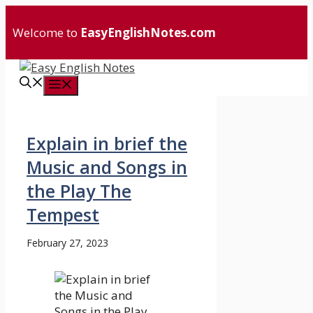
Skip
to
Welcome to
EasyEnglishNotes.com
content
Menu
Explain in brief the
Music and Songs in
the Play The
Tempest
February 27, 2023