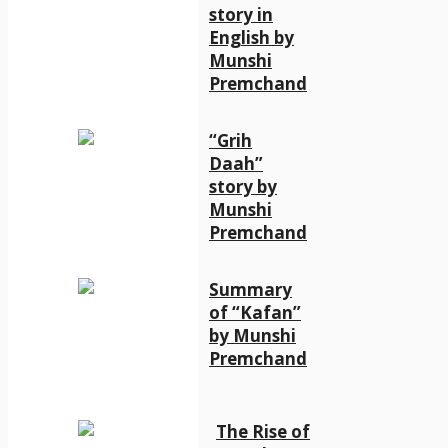
story in
English by
Munshi
Premchand
“Grih
Daah”
story by
Munshi
Premchand
Summary
of “Kafan”
by Munshi
Premchand
The Rise of