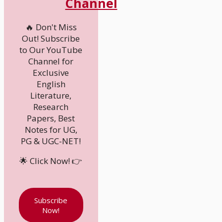
Channel
🔥 Don't Miss
Out! Subscribe
to Our YouTube
Channel for
Exclusive
English
Literature,
Research
Papers, Best
Notes for UG,
PG & UGC-NET!
🌟 Click Now! 👉
Subscribe
Now!