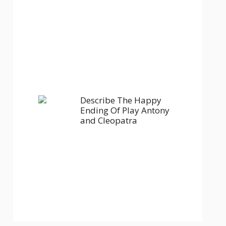
Describe The Happy
Ending Of Play Antony
and Cleopatra