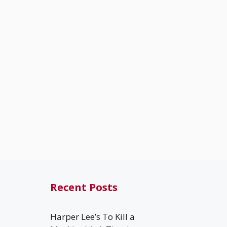
Recent Posts
Harper Lee’s To Kill a