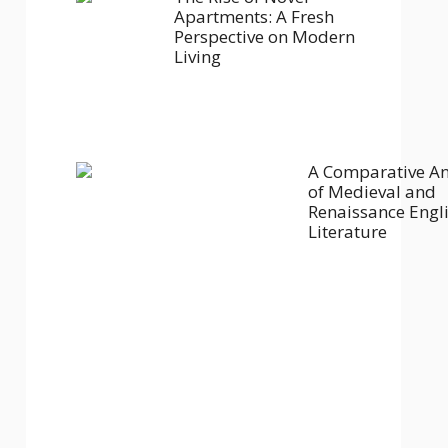
Apartments: A Fresh
Perspective on Modern
Living
A Comparative An
of Medieval and
Renaissance Engl
Literature