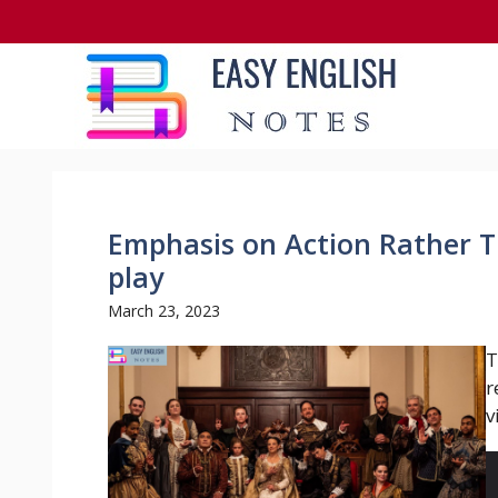
Skip
to
content
Emphasis on Action Rather T
play
March 23, 2023
T
r
v