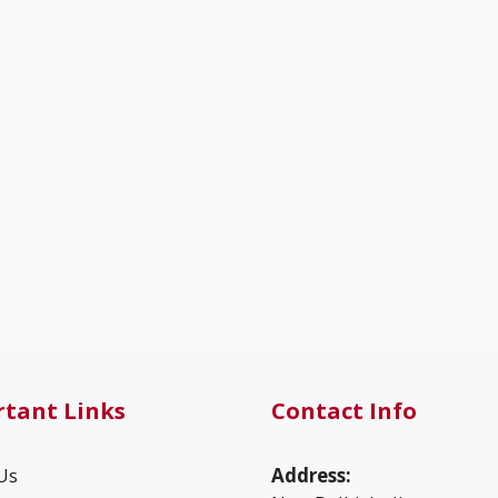
tant Links
Contact Info
Us
Address: