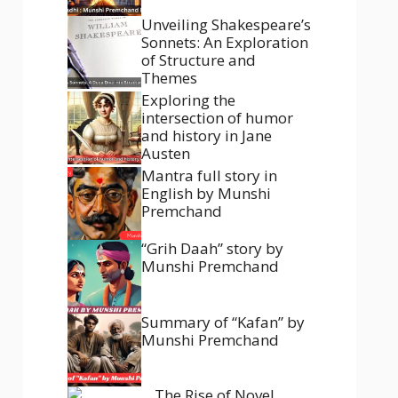
Unveiling Shakespeare’s
Sonnets: An Exploration
of Structure and
Themes
Exploring the
intersection of humor
and history in Jane
Austen
Mantra full story in
English by Munshi
Premchand
“Grih Daah” story by
Munshi Premchand
Summary of “Kafan” by
Munshi Premchand
The Rise of Novel