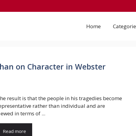
Home
Categorie
han on Character in Webster
he result is that the people in his tragedies become
epresentative rather than individual and are
iewed in terms of ...
Read more