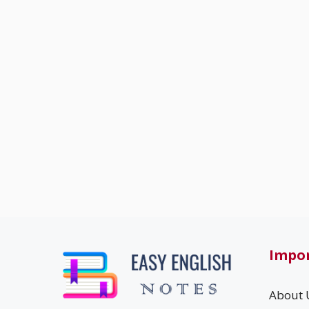
Impor
About 