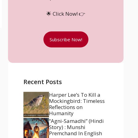
🌟 Click Now! 👉
Subscribe Now!
Recent Posts
Harper Lee’s To Kill a
Mockingbird: Timeless
Reflections on
Humanity
“Agni-Samadhi” (Hindi
Story) : Munshi
Premchand In English