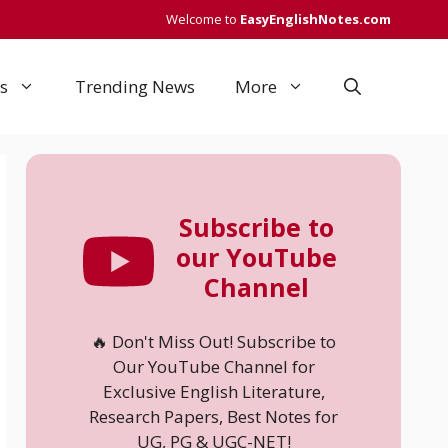
Welcome to
EasyEnglishNotes.com
s
Trending News
More
Subscribe to
our YouTube
Channel
🔥 Don't Miss Out! Subscribe to
Our YouTube Channel for
Exclusive English Literature,
Research Papers, Best Notes for
UG, PG & UGC-NET!