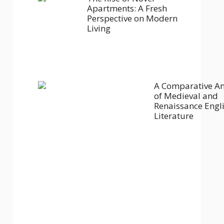
Apartments: A Fresh
Perspective on Modern
Living
A Comparative An
of Medieval and
Renaissance Engl
Literature