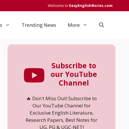
Welcome to
EasyEnglishNotes.com
s
Trending News
More
Subscribe to
our YouTube
Channel
🔥 Don't Miss Out! Subscribe to
Our YouTube Channel for
Exclusive English Literature,
Research Papers, Best Notes for
UG, PG & UGC-NET!