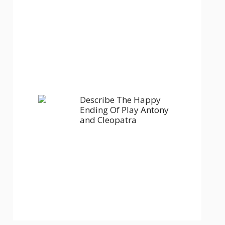
Describe The Happy
Ending Of Play Antony
and Cleopatra