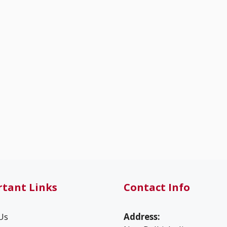
tant Links
Contact Info
Us
Address: