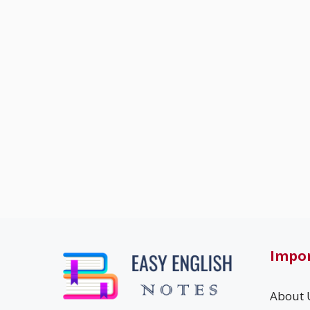
Impor
About 