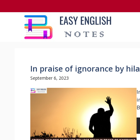
Skip
to
content
In praise of ignorance by hil
September 6, 2023
I
i
B