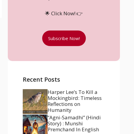
🌟 Click Now! 👉
Subscribe Now!
Recent Posts
Harper Lee’s To Kill a
Mockingbird: Timeless
Reflections on
Humanity
“Agni-Samadhi” (Hindi
Story) : Munshi
Premchand In English