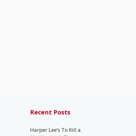
Recent Posts
Harper Lee’s To Kill a