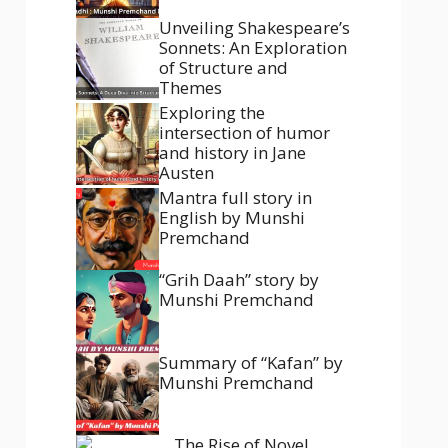
Unveiling Shakespeare’s
Sonnets: An Exploration
of Structure and
Themes
Exploring the
intersection of humor
and history in Jane
Austen
Mantra full story in
English by Munshi
Premchand
“Grih Daah” story by
Munshi Premchand
Summary of “Kafan” by
Munshi Premchand
The Rise of Novel