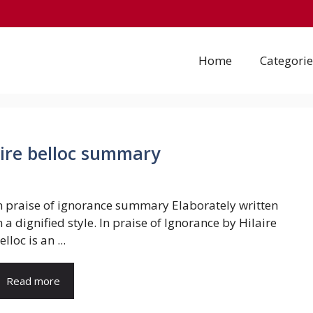
Home
Categorie
aire belloc summary
n praise of ignorance summary Elaborately written
n a dignified style. In praise of Ignorance by Hilaire
elloc is an ...
Read more