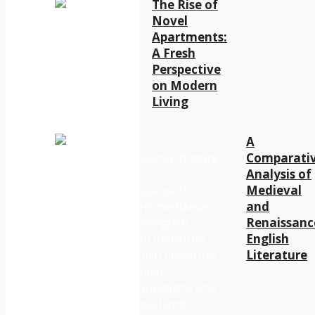
The Rise of
Novel
Apartments:
A Fresh
Perspective
on Modern
Living
A
Comparati
Analysis of
Medieval
and
Renaissanc
English
Literature