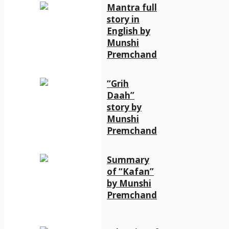
Mantra full
story in
English by
Munshi
Premchand
“Grih
Daah”
story by
Munshi
Premchand
Summary
of “Kafan”
by Munshi
Premchand