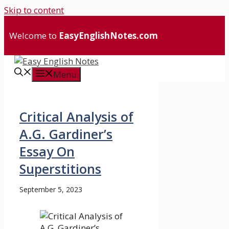
Skip to content
Welcome to
EasyEnglishNotes.com
Menu
Critical Analysis of
A.G. Gardiner’s
Essay On
Superstitions
September 5, 2023