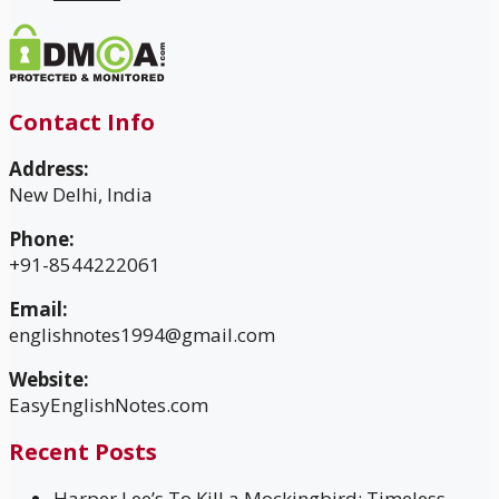
Contact Info
Address:
New Delhi, India
Phone:
+91-8544222061
Email:
englishnotes1994@gmail.com
Website:
EasyEnglishNotes.com
Recent Posts
Harper Lee’s To Kill a Mockingbird: Timeless