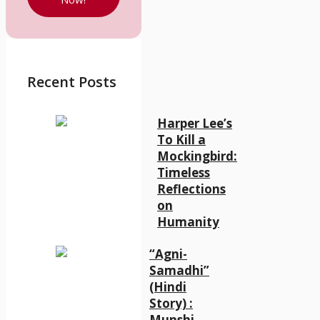
Recent Posts
Harper Lee’s
To Kill a
Mockingbird:
Timeless
Reflections
on
Humanity
“Agni-
Samadhi”
(Hindi
Story) :
Munshi