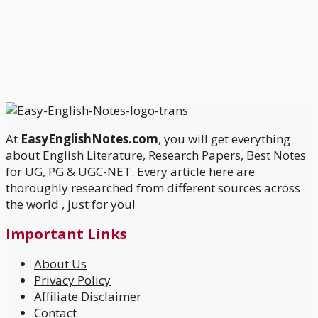
At
EasyEnglishNotes.com
, you will get everything
about English Literature, Research Papers, Best Notes
for UG, PG & UGC-NET. Every article here are
thoroughly researched from different sources across
the world , just for you!
Important Links
About Us
Privacy Policy
Affiliate Disclaimer
Contact