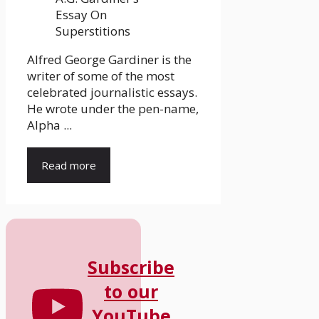
Alfred George Gardiner is the
writer of some of the most
celebrated journalistic essays.
He wrote under the pen-name,
Alpha ...
Read more
Subscribe
to our
YouTube