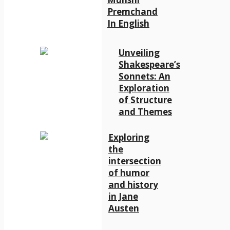
Premchand
In English
Unveiling
Shakespeare’s
Sonnets: An
Exploration
of Structure
and Themes
Exploring
the
intersection
of humor
and history
in Jane
Austen