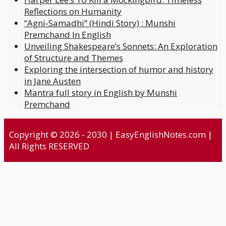
Reflections on Humanity
“Agni-Samadhi” (Hindi Story) : Munshi
Premchand In English
Unveiling Shakespeare’s Sonnets: An Exploration
of Structure and Themes
Exploring the intersection of humor and history
in Jane Austen
Mantra full story in English by Munshi
Premchand
Copyright © 2026 - 2030 | EasyEnglishNotes.com |
All Rights RESERVED