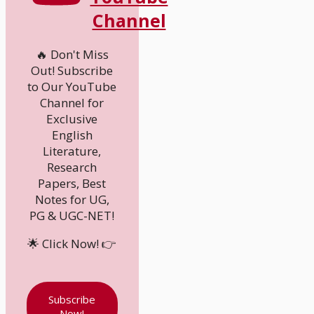
Channel
🔥 Don't Miss
Out! Subscribe
to Our YouTube
Channel for
Exclusive
English
Literature,
Research
Papers, Best
Notes for UG,
PG & UGC-NET!
🌟 Click Now! 👉
Subscribe
Now!