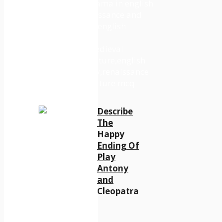
Describe
The
Happy
Ending Of
Play
Antony
and
Cleopatra