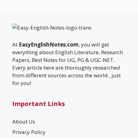
At
EasyEnglishNotes.com
, you will get
everything about English Literature, Research
Papers, Best Notes for UG, PG & UGC-NET.
Every article here are thoroughly researched
from different sources across the world , just
for you!
Important Links
About Us
Privacy Policy