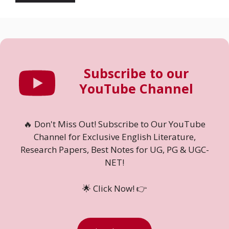
Subscribe to our
YouTube Channel
🔥 Don't Miss Out! Subscribe to Our YouTube
Channel for Exclusive English Literature,
Research Papers, Best Notes for UG, PG & UGC-
NET!
🌟 Click Now! 👉