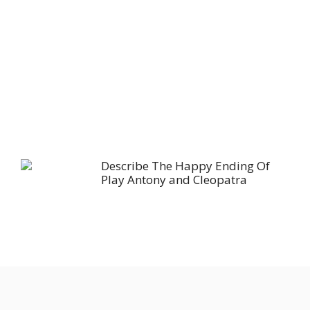
Describe The Happy Ending Of
Play Antony and Cleopatra