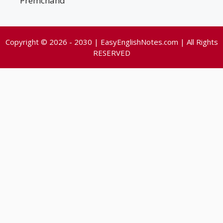
Premchand
Copyright © 2026 - 2030 | EasyEnglishNotes.com | All Rights
RESERVED