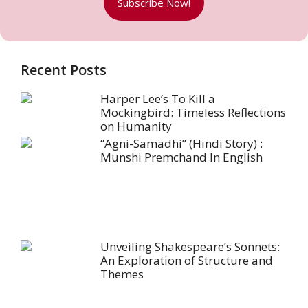
Subscribe Now!
Recent Posts
Harper Lee’s To Kill a
Mockingbird: Timeless Reflections
on Humanity
“Agni-Samadhi” (Hindi Story) :
Munshi Premchand In English
Unveiling Shakespeare’s Sonnets:
An Exploration of Structure and
Themes