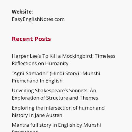
Website:
EasyEnglishNotes.com
Recent Posts
Harper Lee’s To Kill a Mockingbird: Timeless
Reflections on Humanity
“Agni-Samadhi” (Hindi Story) : Munshi
Premchand In English
Unveiling Shakespeare’s Sonnets: An
Exploration of Structure and Themes
Exploring the intersection of humor and
history in Jane Austen
Mantra full story in English by Munshi