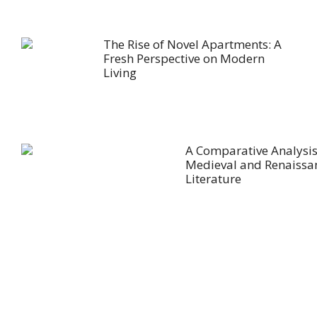
The Rise of Novel Apartments: A
Fresh Perspective on Modern
Living
A Comparative Analysis
Medieval and Renaissa
Literature