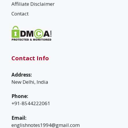
Affiliate Disclaimer
Contact
Contact Info
Address:
New Delhi, India
Phone:
+91-8544222061
Email:
englishnotes1994@gmail.com