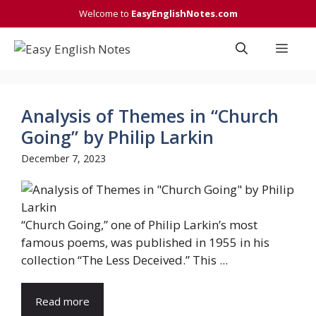
Skip
Welcome to
EasyEnglishNotes.com
to
content
Men
Analysis of Themes in “Church
Going” by Philip Larkin
December 7, 2023
“Church Going,” one of Philip Larkin’s most
famous poems, was published in 1955 in his
collection “The Less Deceived.” This ...
Read more