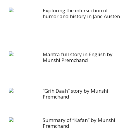
Exploring the intersection of
humor and history in Jane Austen
Mantra full story in English by
Munshi Premchand
“Grih Daah” story by Munshi
Premchand
Summary of “Kafan” by Munshi
Premchand