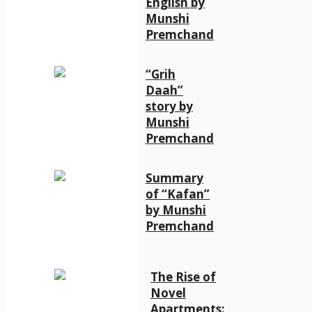
English by
Munshi
Premchand
“Grih
Daah”
story by
Munshi
Premchand
Summary
of “Kafan”
by Munshi
Premchand
The Rise of
Novel
Apartments: