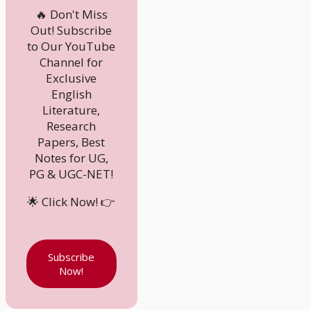
🔥 Don't Miss
Out! Subscribe
to Our YouTube
Channel for
Exclusive
English
Literature,
Research
Papers, Best
Notes for UG,
PG & UGC-NET!
🌟 Click Now! 👉
Subscribe
Now!