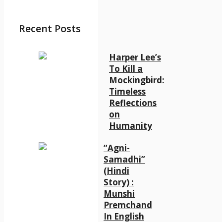
Recent Posts
Harper Lee’s
To Kill a
Mockingbird:
Timeless
Reflections
on
Humanity
“Agni-
Samadhi”
(Hindi
Story) :
Munshi
Premchand
In English