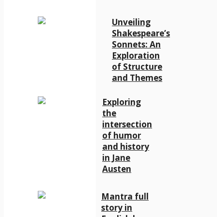
Unveiling
Shakespeare’s
Sonnets: An
Exploration
of Structure
and Themes
Exploring
the
intersection
of humor
and history
in Jane
Austen
Mantra full
story in