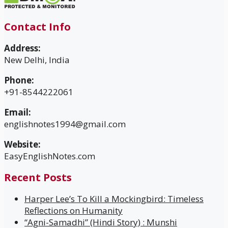
Contact Info
Address:
New Delhi, India
Phone:
+91-8544222061
Email:
englishnotes1994@gmail.com
Website:
EasyEnglishNotes.com
Recent Posts
Harper Lee’s To Kill a Mockingbird: Timeless
Reflections on Humanity
“Agni-Samadhi” (Hindi Story) : Munshi