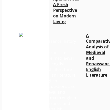
A Fresh
Perspective
on Modern
Living
A
Comparati
Analysis of
Medieval
and
Renaissanc
English
Literature