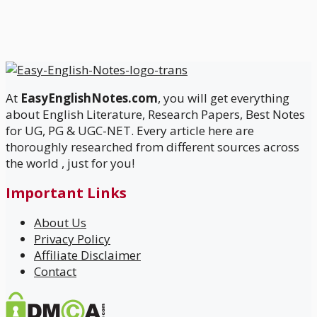
At
EasyEnglishNotes.com
, you will get everything
about English Literature, Research Papers, Best Notes
for UG, PG & UGC-NET. Every article here are
thoroughly researched from different sources across
the world , just for you!
Important Links
About Us
Privacy Policy
Affiliate Disclaimer
Contact