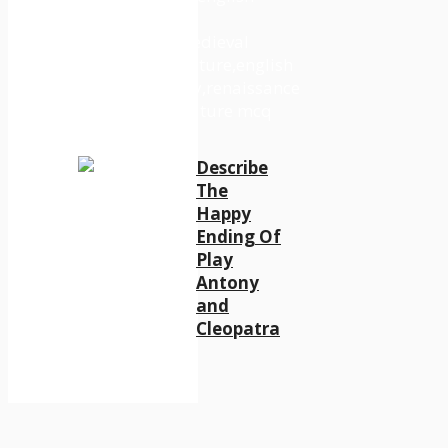
Describe
The
Happy
Ending Of
Play
Antony
and
Cleopatra