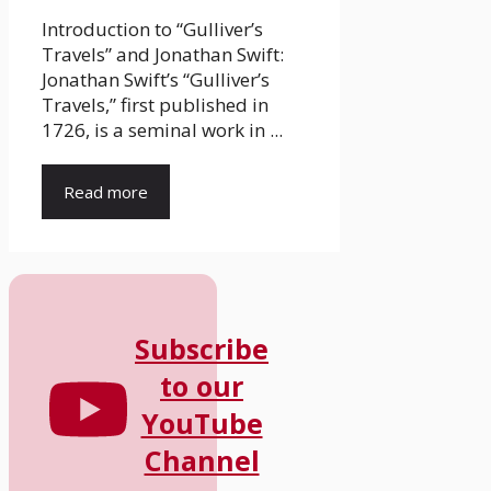
Introduction to “Gulliver’s
Travels” and Jonathan Swift:
Jonathan Swift’s “Gulliver’s
Travels,” first published in
1726, is a seminal work in ...
Read more
Subscribe
to our
YouTube
Channel