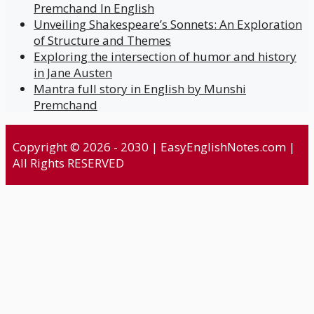
Premchand In English
Unveiling Shakespeare’s Sonnets: An Exploration
of Structure and Themes
Exploring the intersection of humor and history
in Jane Austen
Mantra full story in English by Munshi
Premchand
Copyright © 2026 - 2030 | EasyEnglishNotes.com |
All Rights RESERVED