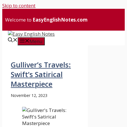
Skip to content
Welcome to
EasyEnglishNotes.com
Menu
Gulliver’s Travels:
Swift’s Satirical
Masterpiece
November 12, 2023