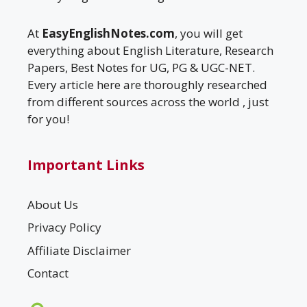
At
EasyEnglishNotes.com
, you will get
everything about English Literature, Research
Papers, Best Notes for UG, PG & UGC-NET.
Every article here are thoroughly researched
from different sources across the world , just
for you!
Important Links
About Us
Privacy Policy
Affiliate Disclaimer
Contact