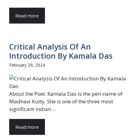
Read more
Critical Analysis Of An
Introduction By Kamala Das
February 29, 2024
About the Poet: Kamala Das is the pen-name of
Madhavi Kutty. She is one of the three most
significant Indian ...
Read more