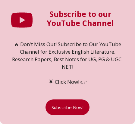
Subscribe to our
YouTube Channel
🔥 Don't Miss Out! Subscribe to Our YouTube
Channel for Exclusive English Literature,
Research Papers, Best Notes for UG, PG & UGC-
NET!
🌟 Click Now! 👉
Subscribe Now!