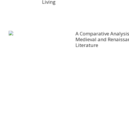
Living
A Comparative Analysis
Medieval and Renaissa
Literature