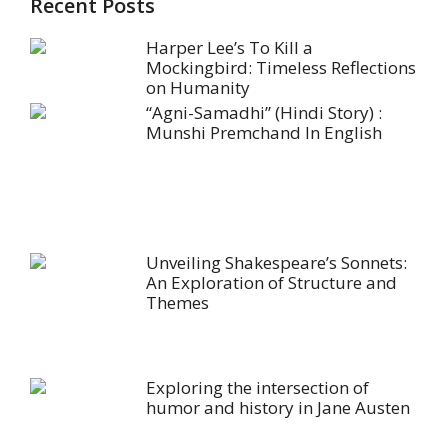
Recent Posts
Harper Lee’s To Kill a
Mockingbird: Timeless Reflections
on Humanity
“Agni-Samadhi” (Hindi Story) :
Munshi Premchand In English
Unveiling Shakespeare’s Sonnets:
An Exploration of Structure and
Themes
Exploring the intersection of
humor and history in Jane Austen