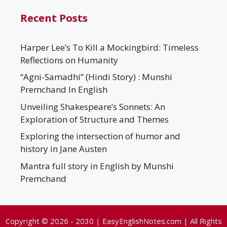
Recent Posts
Harper Lee’s To Kill a Mockingbird: Timeless
Reflections on Humanity
“Agni-Samadhi” (Hindi Story) : Munshi
Premchand In English
Unveiling Shakespeare’s Sonnets: An
Exploration of Structure and Themes
Exploring the intersection of humor and
history in Jane Austen
Mantra full story in English by Munshi
Premchand
Copyright © 2026 - 2030 | EasyEnglishNotes.com | All Rights