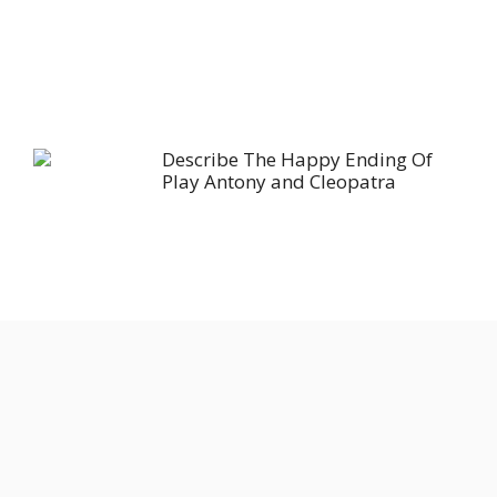
Describe The Happy Ending Of
Play Antony and Cleopatra