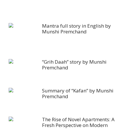
Mantra full story in English by
Munshi Premchand
“Grih Daah” story by Munshi
Premchand
Summary of “Kafan” by Munshi
Premchand
The Rise of Novel Apartments: A
Fresh Perspective on Modern