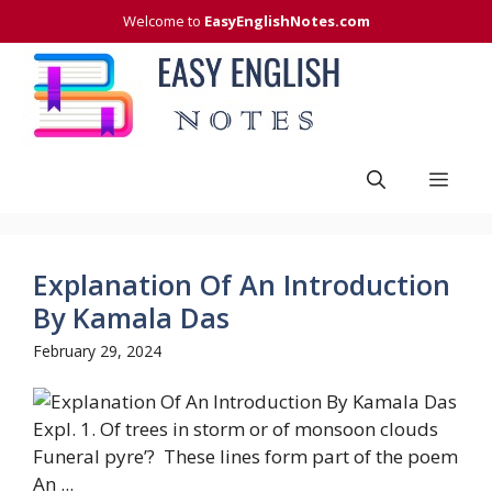
Skip
Welcome to
EasyEnglishNotes.com
to
content
Men
Explanation Of An Introduction
By Kamala Das
February 29, 2024
Expl. 1. Of trees in storm or of monsoon clouds
Funeral pyre’? These lines form part of the poem
An ...