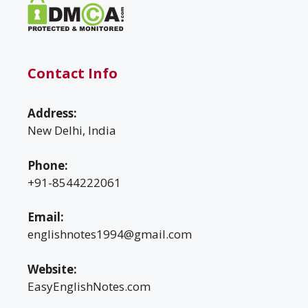
Contact Info
Address:
New Delhi, India
Phone:
+91-8544222061
Email:
englishnotes1994@gmail.com
Website:
EasyEnglishNotes.com