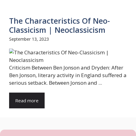
The Characteristics Of Neo-
Classicism | Neoclassicism
September 13, 2023
Criticism Between Ben Jonson and Dryden: After
Ben Jonson, literary activity in England suffered a
serious setback. Between Jonson and ...
Read more