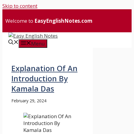
Skip to content
Welcome to
EasyEnglishNotes.com
Menu
Explanation Of An
Introduction By
Kamala Das
February 29, 2024