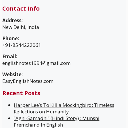
Contact Info
Address:
New Delhi, India
Phone:
+91-8544222061
Email:
englishnotes1994@gmail.com
Website:
EasyEnglishNotes.com
Recent Posts
Harper Lee’s To Kill a Mockingbird: Timeless
Reflections on Humanity
“Agni-Samadhi” (Hindi Story) : Munshi
Premchand In English