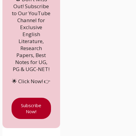
Out! Subscribe
to Our YouTube
Channel for
Exclusive
English
Literature,
Research
Papers, Best
Notes for UG,
PG & UGC-NET!
🌟 Click Now! 👉
Subscribe
Now!