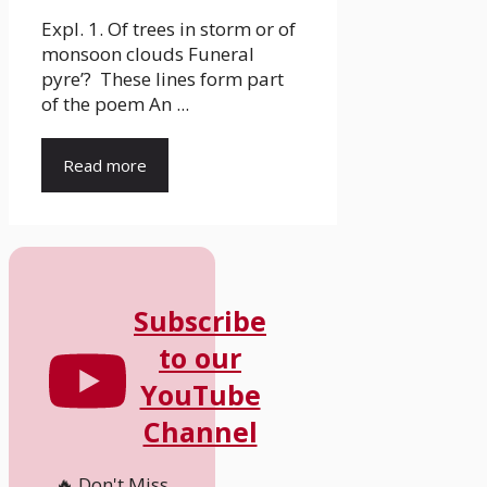
Expl. 1. Of trees in storm or of
monsoon clouds Funeral
pyre’? These lines form part
of the poem An ...
Read more
Subscribe
to our
YouTube
Channel
🔥 Don't Miss