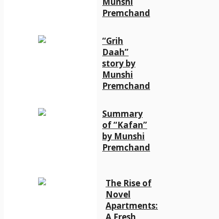
Munshi
Premchand
“Grih
Daah”
story by
Munshi
Premchand
Summary
of “Kafan”
by Munshi
Premchand
The Rise of
Novel
Apartments:
A Fresh