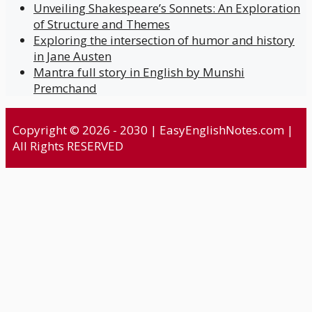
Unveiling Shakespeare’s Sonnets: An Exploration
of Structure and Themes
Exploring the intersection of humor and history
in Jane Austen
Mantra full story in English by Munshi
Premchand
Copyright © 2026 - 2030 | EasyEnglishNotes.com |
All Rights RESERVED