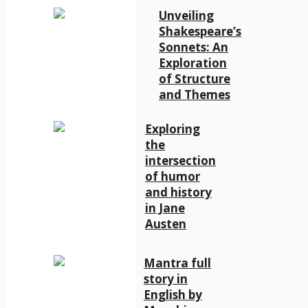
Unveiling
Shakespeare’s
Sonnets: An
Exploration
of Structure
and Themes
Exploring
the
intersection
of humor
and history
in Jane
Austen
Mantra full
story in
English by