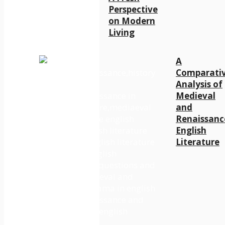
Perspective
on Modern
Living
A
Comparati
Analysis of
Medieval
and
Renaissanc
English
Literature