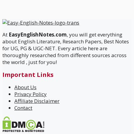
At
EasyEnglishNotes.com
, you will get everything
about English Literature, Research Papers, Best Notes
for UG, PG & UGC-NET. Every article here are
thoroughly researched from different sources across
the world , just for you!
Important Links
About Us
Privacy Policy
Affiliate Disclaimer
Contact