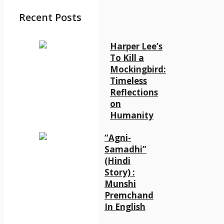
Recent Posts
Harper Lee’s
To Kill a
Mockingbird:
Timeless
Reflections
on
Humanity
“Agni-
Samadhi”
(Hindi
Story) :
Munshi
Premchand
In English