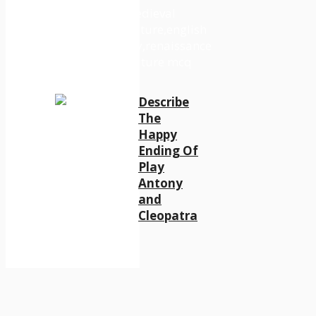
Describe
The
Happy
Ending Of
Play
Antony
and
Cleopatra