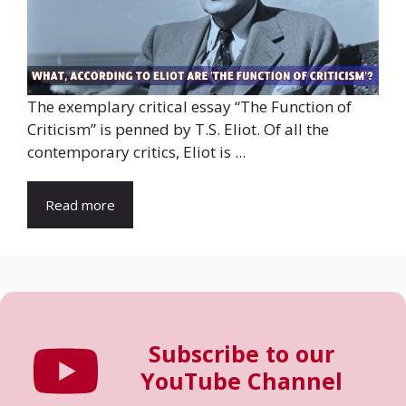
The exemplary critical essay “The Function of
Criticism” is penned by T.S. Eliot. Of all the
contemporary critics, Eliot is ...
Read more
Subscribe to our
YouTube Channel