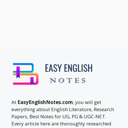
At
EasyEnglishNotes.com
, you will get
everything about English Literature, Research
Papers, Best Notes for UG, PG & UGC-NET.
Every article here are thoroughly researched