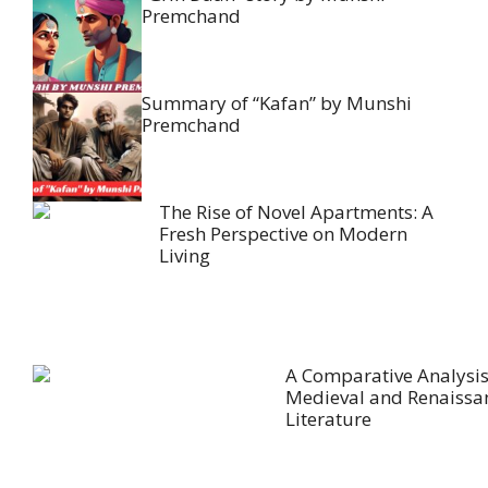
Premchand
Summary of “Kafan” by Munshi
Premchand
The Rise of Novel Apartments: A
Fresh Perspective on Modern
Living
A Comparative Analysis
Medieval and Renaissa
Literature