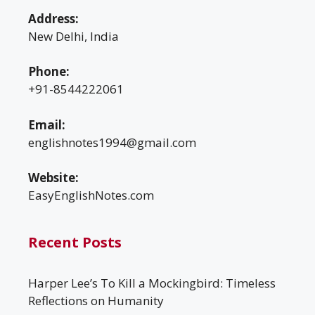
Address:
New Delhi, India
Phone:
+91-8544222061
Email:
englishnotes1994@gmail.com
Website:
EasyEnglishNotes.com
Recent Posts
Harper Lee’s To Kill a Mockingbird: Timeless
Reflections on Humanity