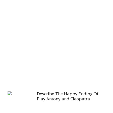
Describe The Happy Ending Of
Play Antony and Cleopatra