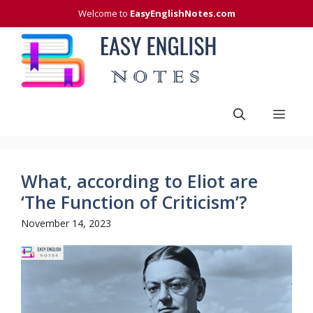
Skip
Welcome to
EasyEnglishNotes.com
to
content
Men
What, according to Eliot are
‘The Function of Criticism’?
November 14, 2023