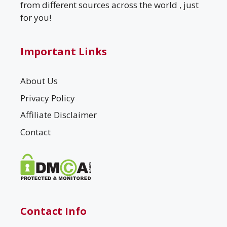
from different sources across the world , just
for you!
Important Links
About Us
Privacy Policy
Affiliate Disclaimer
Contact
Contact Info