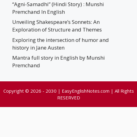
“Agni-Samadhi” (Hindi Story) : Munshi
Premchand In English
Unveiling Shakespeare’s Sonnets: An
Exploration of Structure and Themes
Exploring the intersection of humor and
history in Jane Austen
Mantra full story in English by Munshi
Premchand
Copyright © 2026 - 2030 | EasyEnglishNotes.com | All Rights
RESERVED