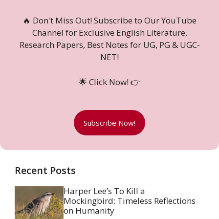
🔥 Don't Miss Out! Subscribe to Our YouTube
Channel for Exclusive English Literature,
Research Papers, Best Notes for UG, PG & UGC-
NET!
🌟 Click Now! 👉
Subscribe Now!
Recent Posts
Harper Lee’s To Kill a
Mockingbird: Timeless Reflections
on Humanity