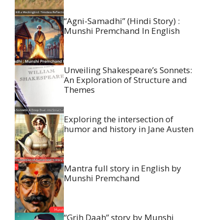
“Agni-Samadhi” (Hindi Story) :
Munshi Premchand In English
Unveiling Shakespeare’s Sonnets:
An Exploration of Structure and
Themes
Exploring the intersection of
humor and history in Jane Austen
Mantra full story in English by
Munshi Premchand
“Grih Daah” story by Munshi