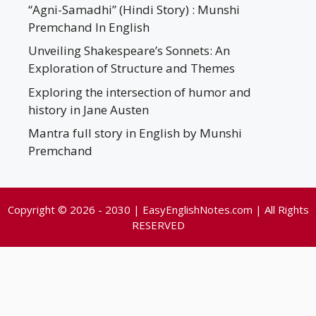
“Agni-Samadhi” (Hindi Story) : Munshi
Premchand In English
Unveiling Shakespeare’s Sonnets: An
Exploration of Structure and Themes
Exploring the intersection of humor and
history in Jane Austen
Mantra full story in English by Munshi
Premchand
Copyright © 2026 - 2030 | EasyEnglishNotes.com | All Rights
RESERVED