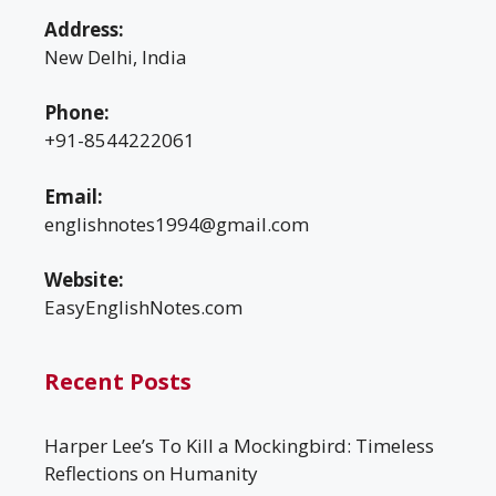
Address:
New Delhi, India
Phone:
+91-8544222061
Email:
englishnotes1994@gmail.com
Website:
EasyEnglishNotes.com
Recent Posts
Harper Lee’s To Kill a Mockingbird: Timeless
Reflections on Humanity