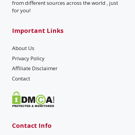
from different sources across the world , just
for you!
Important Links
About Us
Privacy Policy
Affiliate Disclaimer
Contact
Contact Info