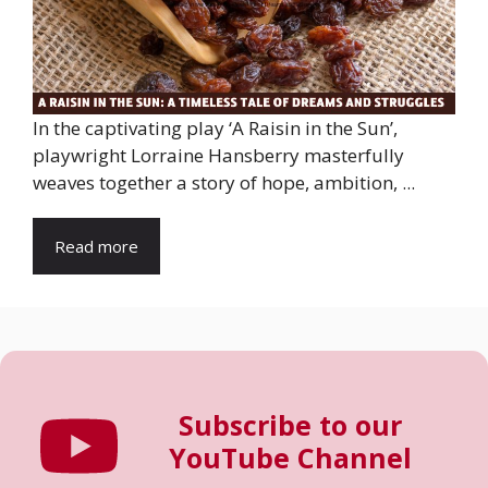
In the captivating play ‘A Raisin in the Sun’,
playwright Lorraine Hansberry masterfully
weaves together a story of hope, ambition, ...
Read more
Subscribe to our
YouTube Channel