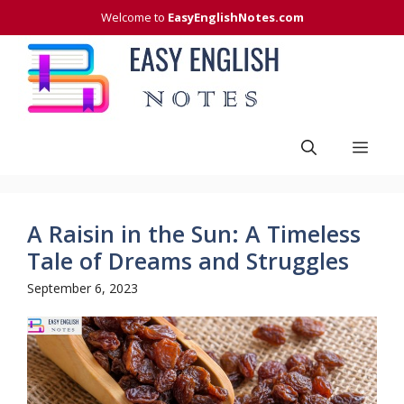
Skip
Welcome to
EasyEnglishNotes.com
to
content
Men
A Raisin in the Sun: A Timeless
Tale of Dreams and Struggles
September 6, 2023