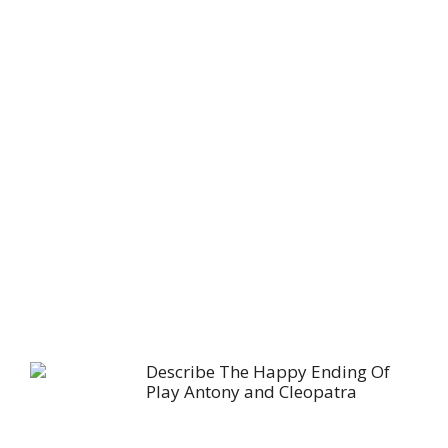
Describe The Happy Ending Of
Play Antony and Cleopatra