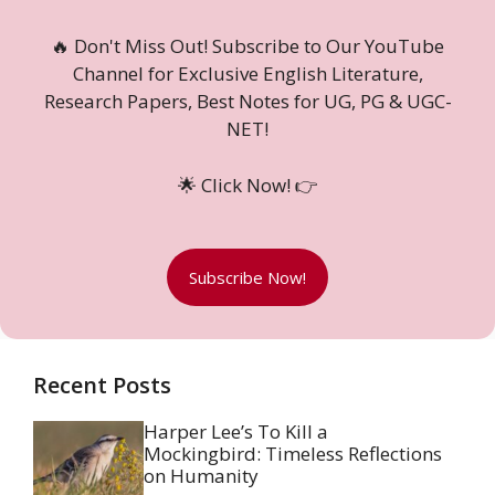
🔥 Don't Miss Out! Subscribe to Our YouTube
Channel for Exclusive English Literature,
Research Papers, Best Notes for UG, PG & UGC-
NET!
🌟 Click Now! 👉
Subscribe Now!
Recent Posts
Harper Lee’s To Kill a
Mockingbird: Timeless Reflections
on Humanity