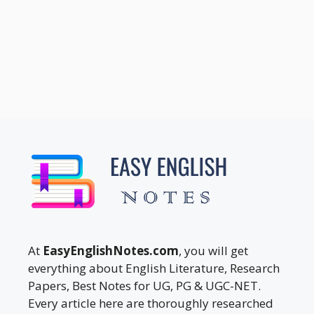
At
EasyEnglishNotes.com
, you will get
everything about English Literature, Research
Papers, Best Notes for UG, PG & UGC-NET.
Every article here are thoroughly researched