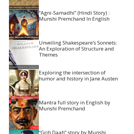
“Agni-Samadhi” (Hindi Story) :
Munshi Premchand In English
Unveiling Shakespeare’s Sonnets:
An Exploration of Structure and
Themes
Exploring the intersection of
humor and history in Jane Austen
Mantra full story in English by
Munshi Premchand
“Grih Daah” story by Munshi