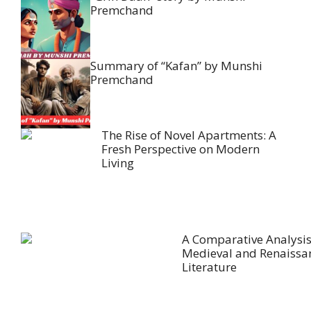
Premchand
Summary of “Kafan” by Munshi
Premchand
The Rise of Novel Apartments: A
Fresh Perspective on Modern
Living
A Comparative Analysis
Medieval and Renaissa
Literature