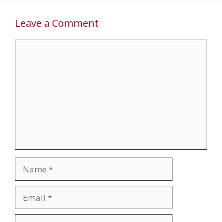
Leave a Comment
Comment
Name
Email
Website