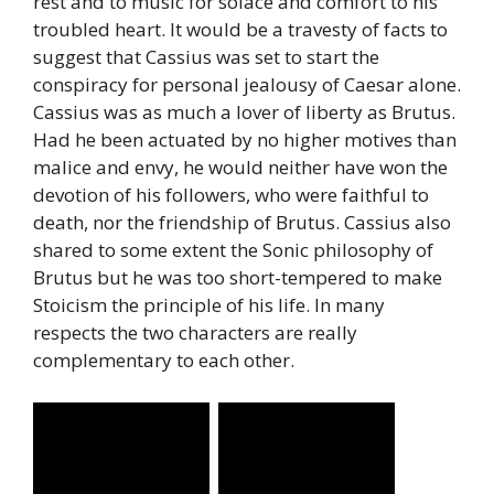
rest and to music for solace and comfort to his
troubled heart. It would be a travesty of facts to
suggest that Cassius was set to start the
conspiracy for personal jealousy of Caesar alone.
Cassius was as much a lover of liberty as Brutus.
Had he been actuated by no higher motives than
malice and envy, he would neither have won the
devotion of his followers, who were faithful to
death, nor the friendship of Brutus. Cassius also
shared to some extent the Sonic philosophy of
Brutus but he was too short-tempered to make
Stoicism the principle of his life. In many
respects the two characters are really
complementary to each other.