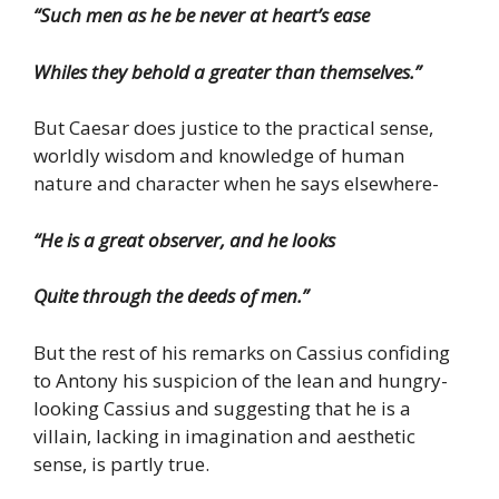
“Such men as he be never at heart’s ease
Whiles they behold a greater than themselves.”
But Caesar does justice to the practical sense,
worldly wisdom and knowledge of human
nature and character when he says elsewhere-
“He is a great observer, and he looks
Quite through the deeds of men.”
But the rest of his remarks on Cassius confiding
to Antony his suspicion of the lean and hungry-
looking Cassius and suggesting that he is a
villain, lacking in imagination and aesthetic
sense, is partly true.