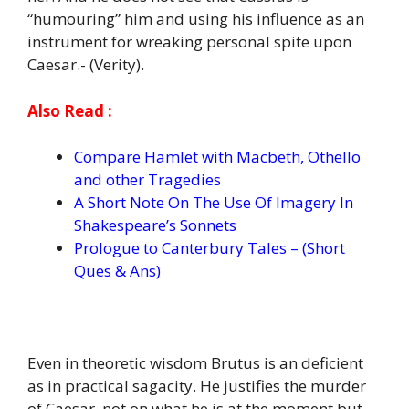
“humouring” him and using his influence as an
instrument for wreaking personal spite upon
Caesar.- (Verity).
Also Read :
Compare Hamlet with Macbeth, Othello
and other Tragedies
A Short Note On The Use Of Imagery In
Shakespeare’s Sonnets
Prologue to Canterbury Tales – (Short
Ques & Ans)
Even in theoretic wisdom Brutus is an deficient
as in practical sagacity. He justifies the murder
of Caesar, not on what he is at the moment but