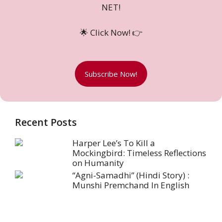
NET!
🌟 Click Now! 👉
Subscribe Now!
Recent Posts
Harper Lee’s To Kill a
Mockingbird: Timeless Reflections
on Humanity
“Agni-Samadhi” (Hindi Story) :
Munshi Premchand In English