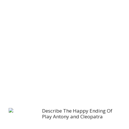
Describe The Happy Ending Of
Play Antony and Cleopatra