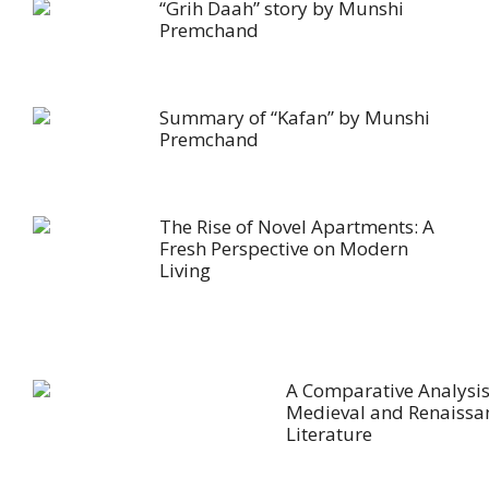
“Grih Daah” story by Munshi
Premchand
Summary of “Kafan” by Munshi
Premchand
The Rise of Novel Apartments: A
Fresh Perspective on Modern
Living
A Comparative Analysis
Medieval and Renaissa
Literature