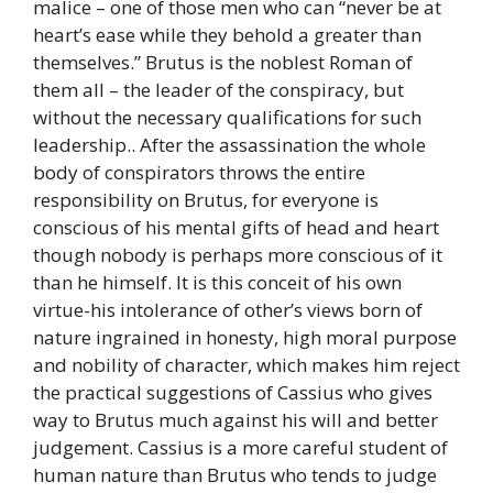
malice – one of those men who can “never be at
heart’s ease while they behold a greater than
themselves.” Brutus is the noblest Roman of
them all – the leader of the conspiracy, but
without the necessary qualifications for such
leadership.. After the assassination the whole
body of conspirators throws the entire
responsibility on Brutus, for everyone is
conscious of his mental gifts of head and heart
though nobody is perhaps more conscious of it
than he himself. It is this conceit of his own
virtue-his intolerance of other’s views born of
nature ingrained in honesty, high moral purpose
and nobility of character, which makes him reject
the practical suggestions of Cassius who gives
way to Brutus much against his will and better
judgement. Cassius is a more careful student of
human nature than Brutus who tends to judge