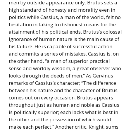
men by outside appearance only. Brutus sets a
high standard of honesty and morality even in
politics while Cassius, a man of the world, felt no
hesitation in taking to dishonest means for the
attainment of his political ends. Brutus’s colossal
ignorance of human nature is the main cause of
his failure. He is capable of successful action
and commits a series of mistakes. Cassius is, on
the other hand, “a man of superior practical
sense and worldly wisdom, a great observer who
looks through the deeds of men.” As Gervinus
remarks of Cassius’s character; “The difference
between his nature and the character of Brutus
comes out on every occasion. Brutus appears
throughout just as human and noble as Cassius
is politically superior; each lacks what is best in
the other and the possession of which would
make each perfect.” Another critic, Knight, sums