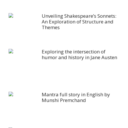
Unveiling Shakespeare’s Sonnets:
An Exploration of Structure and
Themes
Exploring the intersection of
humor and history in Jane Austen
Mantra full story in English by
Munshi Premchand