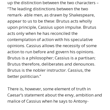
up the distinction between the two characters –
“The leading distinctions between the two
remark- able men, as drawn by Shakespeare,
appear to us to be these: Brutus acts wholly
upon principle, Cassius upon impulse. Brutus
acts only when he has reconciled the
contemplation of action with his speculative
opinions. Cassius allows the necessity of some
action to run before and govern his opinions.
Brutus is a philosopher; Cassius is a partisan;
Brutus therefore, deliberates and denounces.
Brutus is the nobler instructor. Cassius, the
better politician.”
There is, however, some element of truth in
Caesar’s statement about the envy, ambition and
malice of Cassius when he says to Antony-