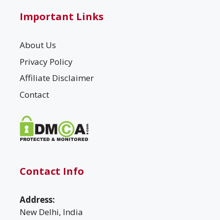
Important Links
About Us
Privacy Policy
Affiliate Disclaimer
Contact
Contact Info
Address:
New Delhi, India