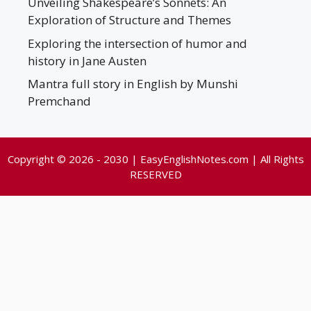
Unveiling Shakespeare’s Sonnets: An
Exploration of Structure and Themes
Exploring the intersection of humor and
history in Jane Austen
Mantra full story in English by Munshi
Premchand
Copyright © 2026 - 2030 | EasyEnglishNotes.com | All Rights
RESERVED