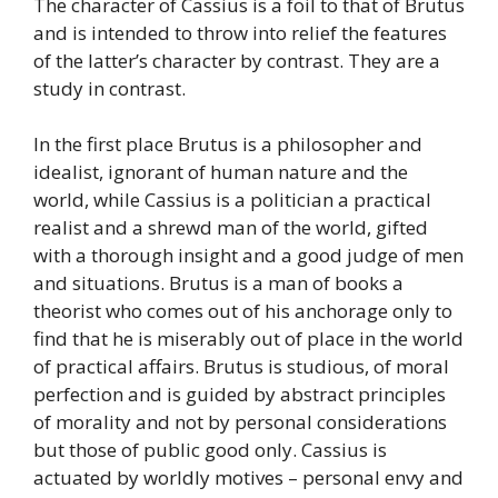
The character of Cassius is a foil to that of Brutus
and is intended to throw into relief the features
of the latter’s character by contrast. They are a
study in contrast.
In the first place Brutus is a philosopher and
idealist, ignorant of human nature and the
world, while Cassius is a politician a practical
realist and a shrewd man of the world, gifted
with a thorough insight and a good judge of men
and situations. Brutus is a man of books a
theorist who comes out of his anchorage only to
find that he is miserably out of place in the world
of practical affairs. Brutus is studious, of moral
perfection and is guided by abstract principles
of morality and not by personal considerations
but those of public good only. Cassius is
actuated by worldly motives – personal envy and