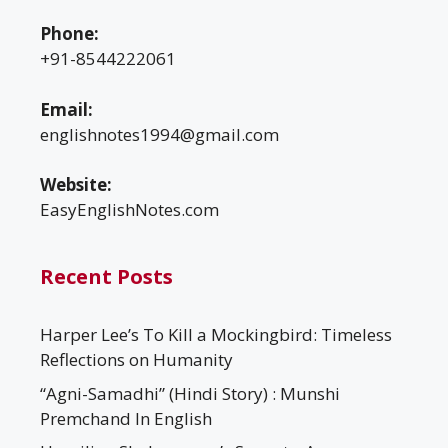
Phone:
+91-8544222061
Email:
englishnotes1994@gmail.com
Website:
EasyEnglishNotes.com
Recent Posts
Harper Lee’s To Kill a Mockingbird: Timeless
Reflections on Humanity
“Agni-Samadhi” (Hindi Story) : Munshi
Premchand In English