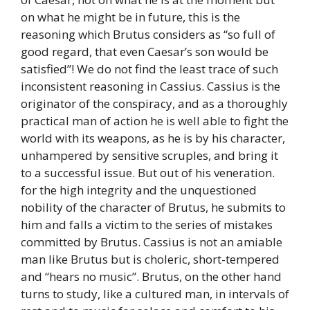
on what he might be in future, this is the
reasoning which Brutus considers as “so full of
good regard, that even Caesar’s son would be
satisfied”! We do not find the least trace of such
inconsistent reasoning in Cassius. Cassius is the
originator of the conspiracy, and as a thoroughly
practical man of action he is well able to fight the
world with its weapons, as he is by his character,
unhampered by sensitive scruples, and bring it
to a successful issue. But out of his veneration.
for the high integrity and the unquestioned
nobility of the character of Brutus, he submits to
him and falls a victim to the series of mistakes
committed by Brutus. Cassius is not an amiable
man like Brutus but is choleric, short-tempered
and “hears no music”. Brutus, on the other hand
turns to study, like a cultured man, in intervals of