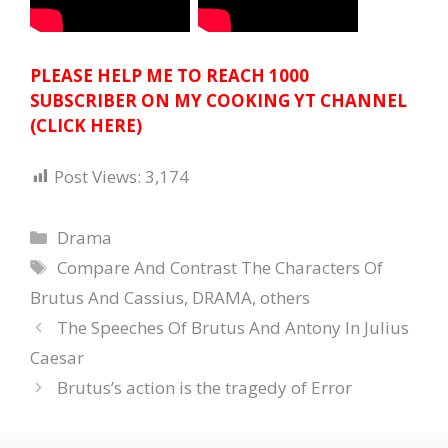
PLEASE HELP ME TO REACH 1000
SUBSCRIBER ON MY COOKING YT CHANNEL
(CLICK HERE)
Post Views:
3,174
Categories
Drama
Tags
Compare And Contrast The Characters Of
Brutus And Cassius
,
DRAMA
,
others
The Speeches Of Brutus And Antony In Julius
Caesar
Brutus’s action is the tragedy of Error