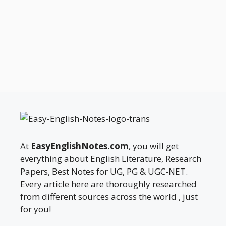
At
EasyEnglishNotes.com
, you will get
everything about English Literature, Research
Papers, Best Notes for UG, PG & UGC-NET.
Every article here are thoroughly researched
from different sources across the world , just
for you!