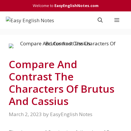
Skip
Welcome to
EasyEnglishNotes.com
to
content
Men
Compare And
Contrast The
Characters Of Brutus
And Cassius
March 2, 2023
by
EasyEnglish Notes