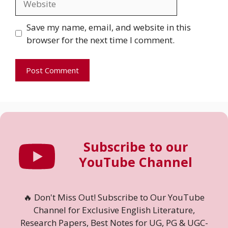
Save my name, email, and website in this
browser for the next time I comment.
Subscribe to our
YouTube Channel
🔥 Don't Miss Out! Subscribe to Our YouTube
Channel for Exclusive English Literature,
Research Papers, Best Notes for UG, PG & UGC-