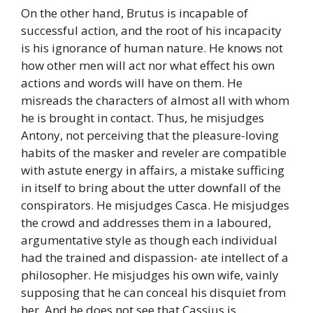
On the other hand, Brutus is incapable of
successful action, and the root of his incapacity
is his ignorance of human nature. He knows not
how other men will act nor what effect his own
actions and words will have on them. He
misreads the characters of almost all with whom
he is brought in contact. Thus, he misjudges
Antony, not perceiving that the pleasure-loving
habits of the masker and reveler are compatible
with astute energy in affairs, a mistake sufficing
in itself to bring about the utter downfall of the
conspirators. He misjudges Casca. He misjudges
the crowd and addresses them in a laboured,
argumentative style as though each individual
had the trained and dispassion- ate intellect of a
philosopher. He misjudges his own wife, vainly
supposing that he can conceal his disquiet from
her. And he does not see that Cassius is