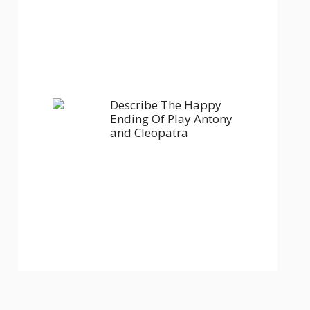
Describe The Happy
Ending Of Play Antony
and Cleopatra