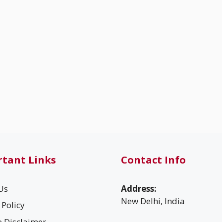
tant Links
Contact Info
Us
Address:
New Delhi, India
 Policy
te Disclaimer