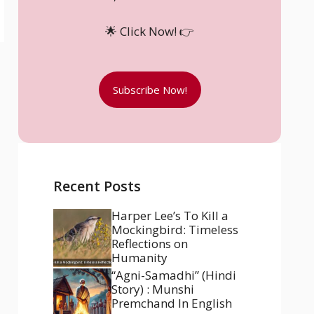
🌟 Click Now! 👉
Subscribe Now!
Recent Posts
Harper Lee’s To Kill a
Mockingbird: Timeless
Reflections on
Humanity
“Agni-Samadhi” (Hindi
Story) : Munshi
Premchand In English