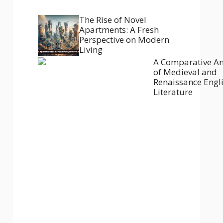
The Rise of Novel
Apartments: A Fresh
Perspective on Modern
Living
A Comparative An
of Medieval and
Renaissance Engl
Literature