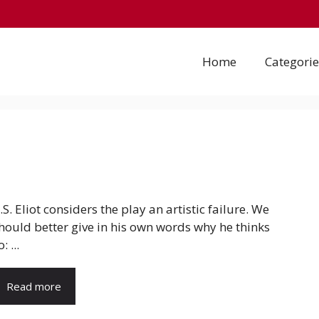
Home
Categorie
.S. Eliot considers the play an artistic failure. We
hould better give in his own words why he thinks
: ...
Read more