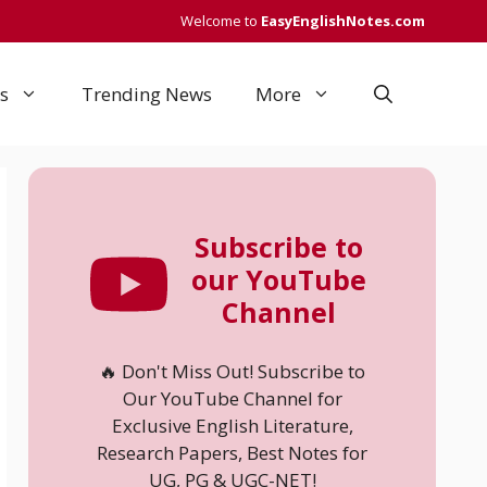
Welcome to
EasyEnglishNotes.com
s
Trending News
More
Subscribe to
our YouTube
Channel
🔥 Don't Miss Out! Subscribe to
Our YouTube Channel for
Exclusive English Literature,
Research Papers, Best Notes for
UG, PG & UGC-NET!