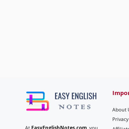
Impor
About 
Privacy
At
EasyEnglishNotes.com
, you
Affilia