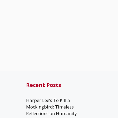
Recent Posts
Harper Lee’s To Kill a
Mockingbird: Timeless
Reflections on Humanity