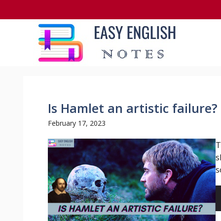
Skip
to
content
Is Hamlet an artistic failure?
February 17, 2023
T
s
so