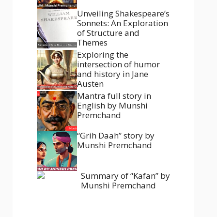
Unveiling Shakespeare’s
Sonnets: An Exploration
of Structure and
Themes
Exploring the
intersection of humor
and history in Jane
Austen
Mantra full story in
English by Munshi
Premchand
“Grih Daah” story by
Munshi Premchand
Summary of “Kafan” by
Munshi Premchand