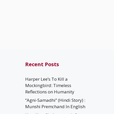
Recent Posts
Harper Lee’s To Kill a
Mockingbird: Timeless
Reflections on Humanity
“Agni-Samadhi” (Hindi Story) :
Munshi Premchand In English