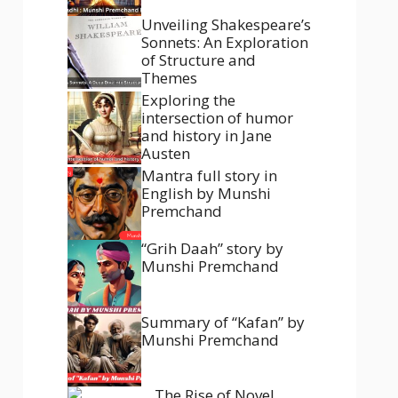
Unveiling Shakespeare’s
Sonnets: An Exploration
of Structure and
Themes
Exploring the
intersection of humor
and history in Jane
Austen
Mantra full story in
English by Munshi
Premchand
“Grih Daah” story by
Munshi Premchand
Summary of “Kafan” by
Munshi Premchand
The Rise of Novel