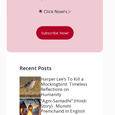
🌟 Click Now! 👉
Subscribe Now!
Recent Posts
Harper Lee’s To Kill a
Mockingbird: Timeless
Reflections on
Humanity
“Agni-Samadhi” (Hindi
Story) : Munshi
Premchand In English