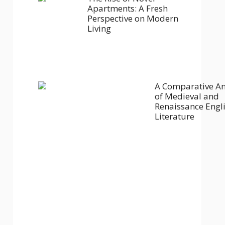
Apartments: A Fresh
Perspective on Modern
Living
A Comparative An
of Medieval and
Renaissance Engl
Literature