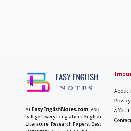
Impor
About 
Privacy
At
EasyEnglishNotes.com
, you
Affilia
will get everything about English
Contac
Literature, Research Papers, Best