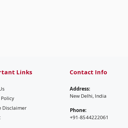
tant Links
Contact Info
Us
Address:
New Delhi, India
 Policy
te Disclaimer
Phone:
t
+91-8544222061