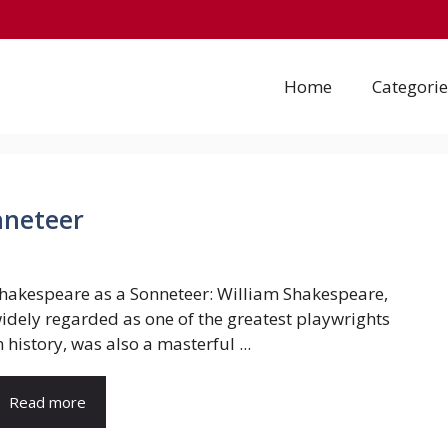
Home
Categorie
nneteer
hakespeare as a Sonneteer: William Shakespeare,
idely regarded as one of the greatest playwrights
n history, was also a masterful ...
Read more