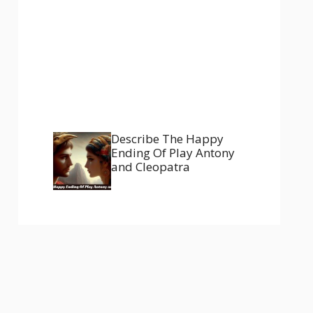
Describe The Happy
Ending Of Play Antony
and Cleopatra