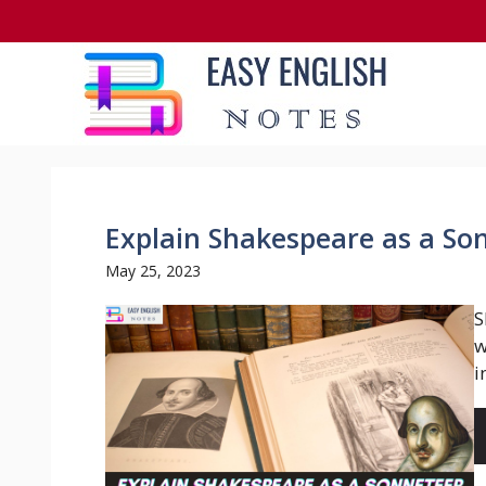
Skip
to
content
Explain Shakespeare as a So
May 25, 2023
S
w
i