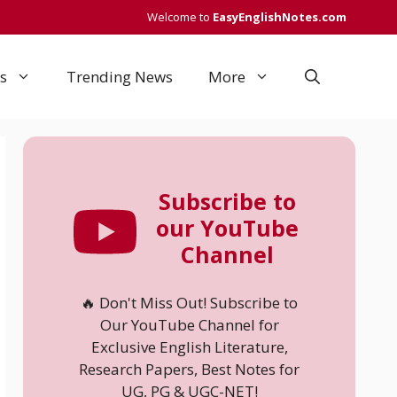
Welcome to
EasyEnglishNotes.com
s
Trending News
More
Subscribe to
our YouTube
Channel
🔥 Don't Miss Out! Subscribe to
Our YouTube Channel for
Exclusive English Literature,
Research Papers, Best Notes for
UG, PG & UGC-NET!