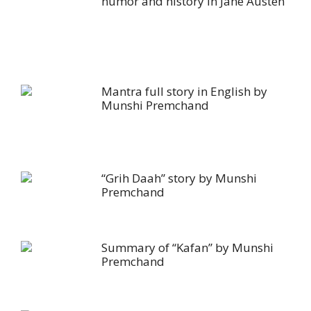
humor and history in Jane Austen
Mantra full story in English by
Munshi Premchand
“Grih Daah” story by Munshi
Premchand
Summary of “Kafan” by Munshi
Premchand