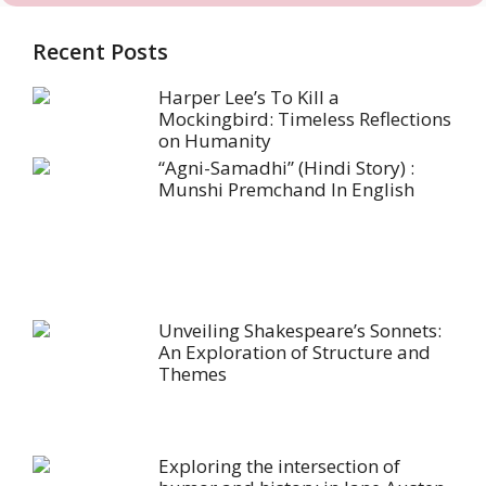
Recent Posts
Harper Lee’s To Kill a
Mockingbird: Timeless Reflections
on Humanity
“Agni-Samadhi” (Hindi Story) :
Munshi Premchand In English
Unveiling Shakespeare’s Sonnets:
An Exploration of Structure and
Themes
Exploring the intersection of