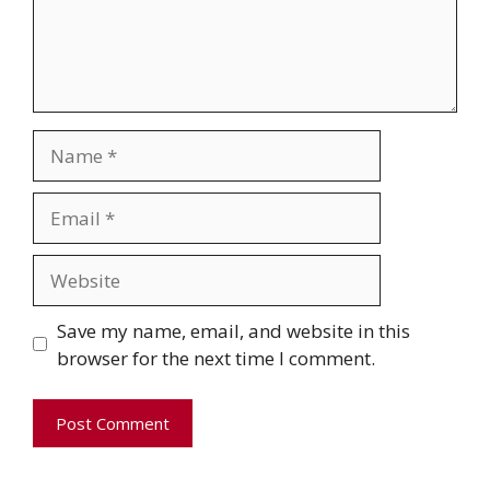
Name
Email
Website
Save my name, email, and website in this
browser for the next time I comment.