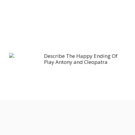
Describe The Happy Ending Of
Play Antony and Cleopatra