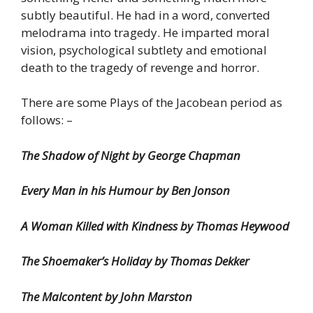
subtly beautiful. He had in a word, converted
melodrama into tragedy. He imparted moral
vision, psychological subtlety and emotional
death to the tragedy of revenge and horror.
There are some Plays of the Jacobean period as
follows: –
The Shadow of Night by George Chapman
Every Man in his Humour by Ben Jonson
A Woman Killed with Kindness by Thomas Heywood
The Shoemaker’s Holiday by Thomas Dekker
The Malcontent by John Marston