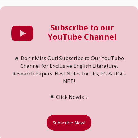
Subscribe to our
YouTube Channel
🔥 Don't Miss Out! Subscribe to Our YouTube
Channel for Exclusive English Literature,
Research Papers, Best Notes for UG, PG & UGC-
NET!
🌟 Click Now! 👉
Subscribe Now!