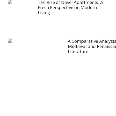
The Rise of Novel Apartments: A
Fresh Perspective on Modern
Living
A Comparative Analysis
Medieval and Renaissa
Literature