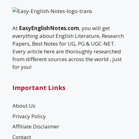
At
EasyEnglishNotes.com
, you will get
everything about English Literature, Research
Papers, Best Notes for UG, PG & UGC-NET.
Every article here are thoroughly researched
from different sources across the world , just
for you!
Important Links
About Us
Privacy Policy
Affiliate Disclaimer
Contact