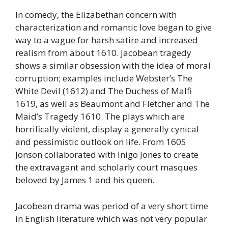
In comedy, the Elizabethan concern with
characterization and romantic love began to give
way to a vague for harsh satire and increased
realism from about 1610. Jacobean tragedy
shows a similar obsession with the idea of moral
corruption; examples include Webster’s The
White Devil (1612) and The Duchess of Malfi
1619, as well as Beaumont and Fletcher and The
Maid’s Tragedy 1610. The plays which are
horrifically violent, display a generally cynical
and pessimistic outlook on life. From 1605
Jonson collaborated with Inigo Jones to create
the extravagant and scholarly court masques
beloved by James 1 and his queen.
Jacobean drama was period of a very short time
in English literature which was not very popular