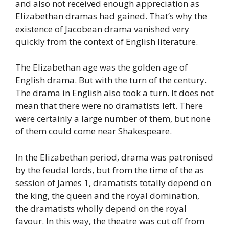
and also not received enough appreciation as
Elizabethan dramas had gained. That’s why the
existence of Jacobean drama vanished very
quickly from the context of English literature.
The Elizabethan age was the golden age of
English drama. But with the turn of the century.
The drama in English also took a turn. It does not
mean that there were no dramatists left. There
were certainly a large number of them, but none
of them could come near Shakespeare.
In the Elizabethan period, drama was patronised
by the feudal lords, but from the time of the as
session of James 1, dramatists totally depend on
the king, the queen and the royal domination,
the dramatists wholly depend on the royal
favour. In this way, the theatre was cut off from