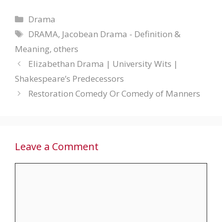
Categories
Drama
Tags
DRAMA
,
Jacobean Drama - Definition &
Meaning
,
others
Elizabethan Drama | University Wits |
Shakespeare’s Predecessors
Restoration Comedy Or Comedy of Manners
Leave a Comment
Comment