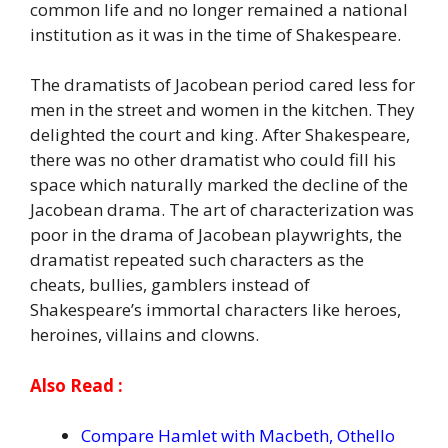
common life and no longer remained a national
institution as it was in the time of Shakespeare.
The dramatists of Jacobean period cared less for
men in the street and women in the kitchen. They
delighted the court and king. After Shakespeare,
there was no other dramatist who could fill his
space which naturally marked the decline of the
Jacobean drama. The art of characterization was
poor in the drama of Jacobean playwrights, the
dramatist repeated such characters as the
cheats, bullies, gamblers instead of
Shakespeare’s immortal characters like heroes,
heroines, villains and clowns.
Also Read :
Compare Hamlet with Macbeth, Othello