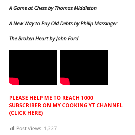
A Game at Chess by Thomas Middleton
A New Way to Pay Old Debts by Philip Massinger
The Broken Heart by John Ford
PLEASE HELP ME TO REACH 1000
SUBSCRIBER ON MY COOKING YT CHANNEL
(CLICK HERE)
Post Views:
1,327