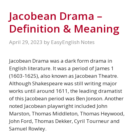
Jacobean Drama –
Definition & Meaning
April 29, 2023
by
EasyEnglish Notes
Jacobean Drama was a dark form drama in
English literature. It was a period of James 1
(1603-1625), also known as Jacobean Theatre.
Although Shakespeare was still writing major
works until around 1611, the leading dramatist
of this Jacobean period was Ben Jonson. Another
noted Jacobean playwright included John
Marston, Thomas Middleton, Thomas Heywood,
John Ford, Thomas Dekker, Cyril Tourneur and
Samuel Rowley.