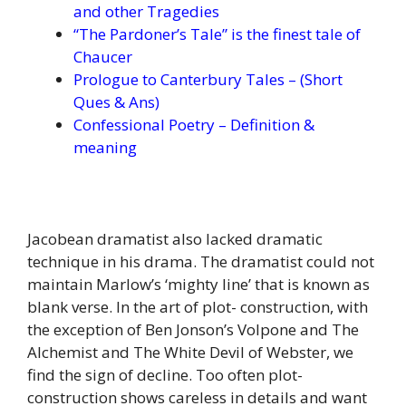
and other Tragedies
“The Pardoner’s Tale” is the finest tale of
Chaucer
Prologue to Canterbury Tales – (Short
Ques & Ans)
Confessional Poetry – Definition &
meaning
Jacobean dramatist also lacked dramatic
technique in his drama. The dramatist could not
maintain Marlow’s ‘mighty line’ that is known as
blank verse. In the art of plot- construction, with
the exception of Ben Jonson’s Volpone and The
Alchemist and The White Devil of Webster, we
find the sign of decline. Too often plot-
construction shows careless in details and want