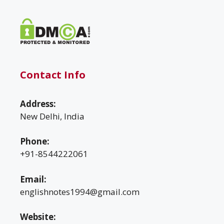
Contact Info
Address:
New Delhi, India
Phone:
+91-8544222061
Email:
englishnotes1994@gmail.com
Website: