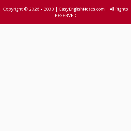
Copyright © 2026 - 2030 | EasyEnglishNotes.com | All Rights
RESERVED