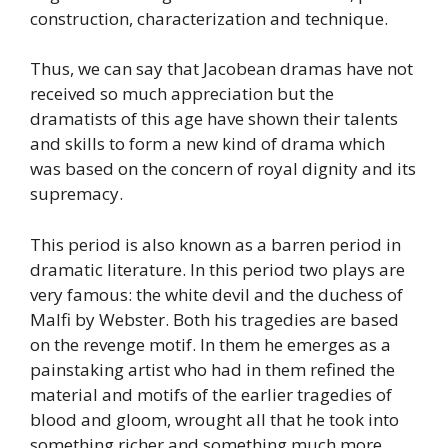
construction, characterization and technique.
Thus, we can say that Jacobean dramas have not
received so much appreciation but the
dramatists of this age have shown their talents
and skills to form a new kind of drama which
was based on the concern of royal dignity and its
supremacy.
This period is also known as a barren period in
dramatic literature. In this period two plays are
very famous: the white devil and the duchess of
Malfi by Webster. Both his tragedies are based
on the revenge motif. In them he emerges as a
painstaking artist who had in them refined the
material and motifs of the earlier tragedies of
blood and gloom, wrought all that he took into
something richer and something much more