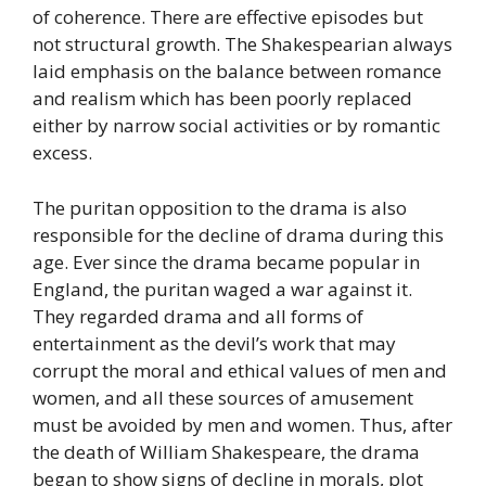
of coherence. There are effective episodes but
not structural growth. The Shakespearian always
laid emphasis on the balance between romance
and realism which has been poorly replaced
either by narrow social activities or by romantic
excess.
The puritan opposition to the drama is also
responsible for the decline of drama during this
age. Ever since the drama became popular in
England, the puritan waged a war against it.
They regarded drama and all forms of
entertainment as the devil’s work that may
corrupt the moral and ethical values of men and
women, and all these sources of amusement
must be avoided by men and women. Thus, after
the death of William Shakespeare, the drama
began to show signs of decline in morals, plot