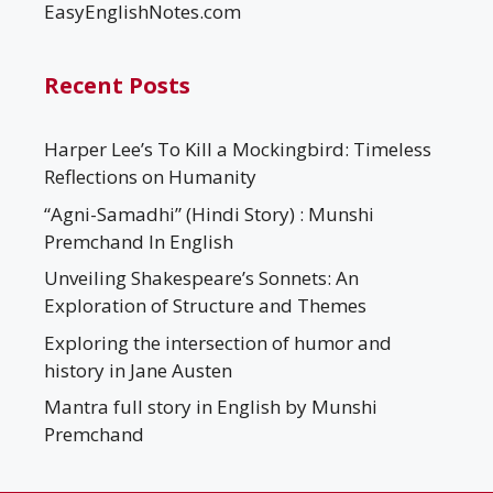
EasyEnglishNotes.com
Recent Posts
Harper Lee’s To Kill a Mockingbird: Timeless
Reflections on Humanity
“Agni-Samadhi” (Hindi Story) : Munshi
Premchand In English
Unveiling Shakespeare’s Sonnets: An
Exploration of Structure and Themes
Exploring the intersection of humor and
history in Jane Austen
Mantra full story in English by Munshi
Premchand