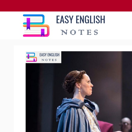
Skip
to
content