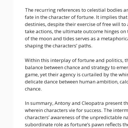
The recurring references to celestial bodies 
fate in the character of fortune. It implies tha
destinies, despite their exercise of free will 
take actions, the ultimate outcome hinges on 
of the moon and tides serves as a metaphorica
shaping the characters’ paths.
Within this interplay of fortune and politics, t
balance between chance and strategy to emerge
game, yet their agency is curtailed by the whim
delicate dance between human ambition, calc
chance.
In summary, Antony and Cleopatra present the
wherein characters vie for success. The inter
characters’ awareness of the unpredictable nat
subordinate role as fortune’s pawn reflects th