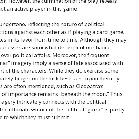
tor. However, the culmination of the play reveals
not an active player in this game.
undertone, reflecting the nature of political
ions against each other as if playing a card game,
tes in its favor from time to time. Although they may
r successes are somewhat dependent on chance,
 over political affairs. Moreover, the frequent
nar” imagery imply a sense of fate associated with
art of the characters. While they do exercise some
ltimately hinges on the luck bestowed upon them by
 are often mentioned, such as Cleopatra’s
ng of importance remains “beneath the moon.” Thus,
gery intricately connects with the political
he ultimate winner of the political “game” is partly
e to which they must submit.