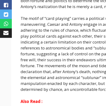
both fortune and politics to determine the vic
Antony’s realization that he is merely a card, 
The motif of “card playing” carries a political 
maneuvering. Caesar and Antony engage in act
adhering to the rules of chance, which fluctua
play political cards against each other, thei
indicating a certain limitation on their control
references to astronomical bodies and “sublu
fortune, suggesting a lack of control on the p
free will, their success in their endeavors u
fortune. The movements of the moon and tides
declaration that, after Antony’s death, nothi
the elemental and astronomical “sublunar” ima
manipulation enacted by each character, but t
determined by chance, an uncontrollable forc
Also Read :