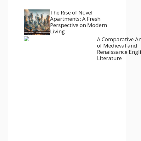
The Rise of Novel
Apartments: A Fresh
Perspective on Modern
Living
A Comparative An
of Medieval and
Renaissance Engl
Literature