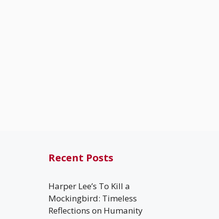
Recent Posts
Harper Lee’s To Kill a
Mockingbird: Timeless
Reflections on Humanity