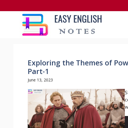
Skip
to
content
Exploring the Themes of Powe
Part-1
June 13, 2023
S
c
w