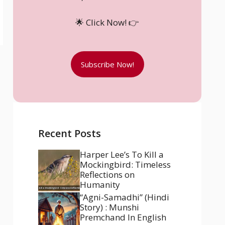
🌟 Click Now! 👉
Subscribe Now!
Recent Posts
Harper Lee’s To Kill a
Mockingbird: Timeless
Reflections on
Humanity
“Agni-Samadhi” (Hindi
Story) : Munshi
Premchand In English