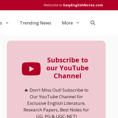
Welcome to
EasyEnglishNotes.com
s
Trending News
More
Subscribe to
our YouTube
Channel
🔥 Don't Miss Out! Subscribe to
Our YouTube Channel for
Exclusive English Literature,
Research Papers, Best Notes for
UG, PG & UGC-NET!