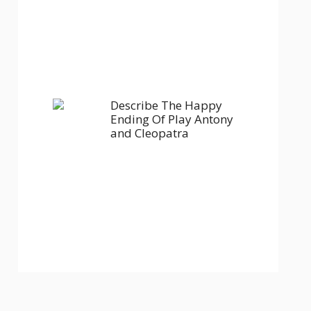
Describe The Happy
Ending Of Play Antony
and Cleopatra