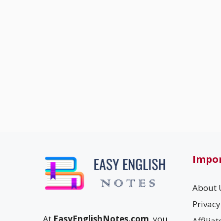
Impor
About 
Privacy
At
EasyEnglishNotes.com
, you
Affilia