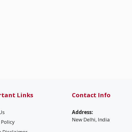
tant Links
Contact Info
Us
Address:
New Delhi, India
 Policy
te Disclaimer