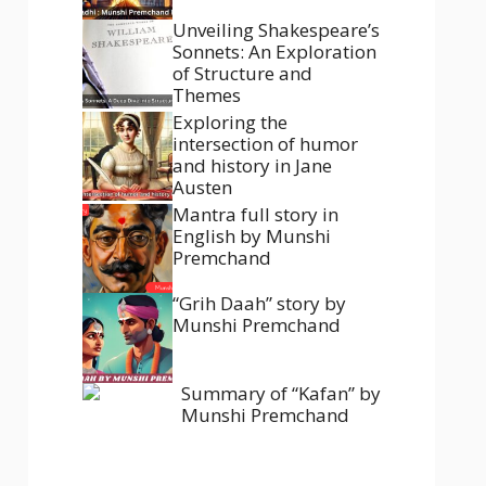
Unveiling Shakespeare’s
Sonnets: An Exploration
of Structure and
Themes
Exploring the
intersection of humor
and history in Jane
Austen
Mantra full story in
English by Munshi
Premchand
“Grih Daah” story by
Munshi Premchand
Summary of “Kafan” by
Munshi Premchand