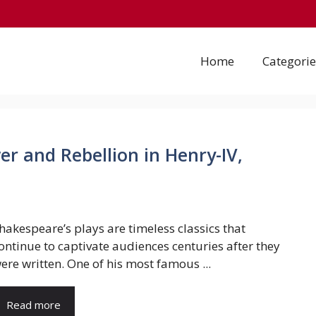
Home
Categorie
r and Rebellion in Henry-IV,
hakespeare’s plays are timeless classics that
ontinue to captivate audiences centuries after they
ere written. One of his most famous ...
Read more