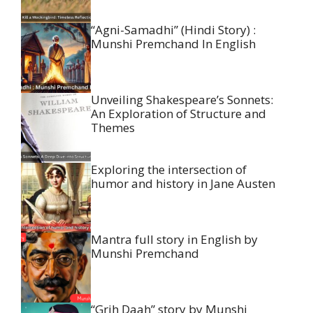
“Agni-Samadhi” (Hindi Story) :
Munshi Premchand In English
Unveiling Shakespeare’s Sonnets:
An Exploration of Structure and
Themes
Exploring the intersection of
humor and history in Jane Austen
Mantra full story in English by
Munshi Premchand
“Grih Daah” story by Munshi