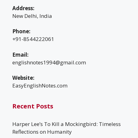
Address:
New Delhi, India
Phone:
+91-8544222061
Email:
englishnotes1994@gmail.com
Website:
EasyEnglishNotes.com
Recent Posts
Harper Lee’s To Kill a Mockingbird: Timeless
Reflections on Humanity