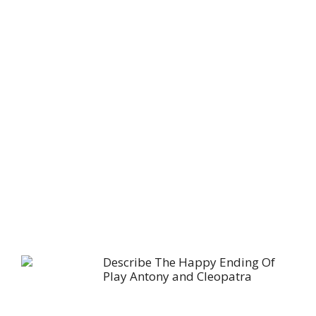
Describe The Happy Ending Of
Play Antony and Cleopatra