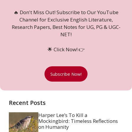
🔥 Don't Miss Out! Subscribe to Our YouTube
Channel for Exclusive English Literature,
Research Papers, Best Notes for UG, PG & UGC-
NET!
🌟 Click Now! 👉
Subscribe Now!
Recent Posts
Harper Lee’s To Kill a
Mockingbird: Timeless Reflections
on Humanity