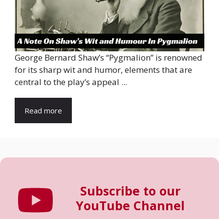
George Bernard Shaw’s “Pygmalion” is renowned
for its sharp wit and humor, elements that are
central to the play’s appeal ...
Read more
Subscribe to our
YouTube Channel