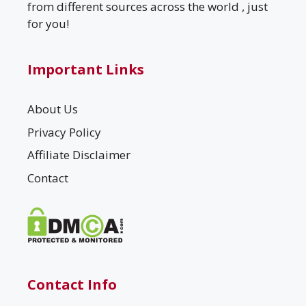
from different sources across the world , just
for you!
Important Links
About Us
Privacy Policy
Affiliate Disclaimer
Contact
Contact Info