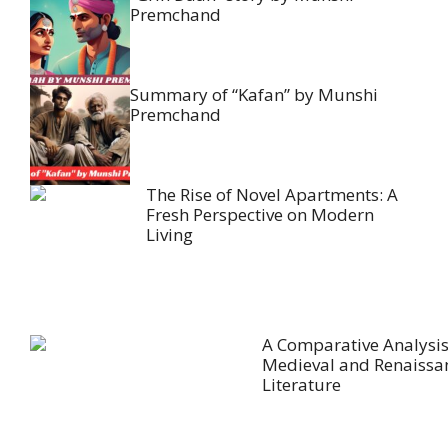
Premchand
Summary of “Kafan” by Munshi
Premchand
The Rise of Novel Apartments: A
Fresh Perspective on Modern
Living
A Comparative Analysis
Medieval and Renaissa
Literature