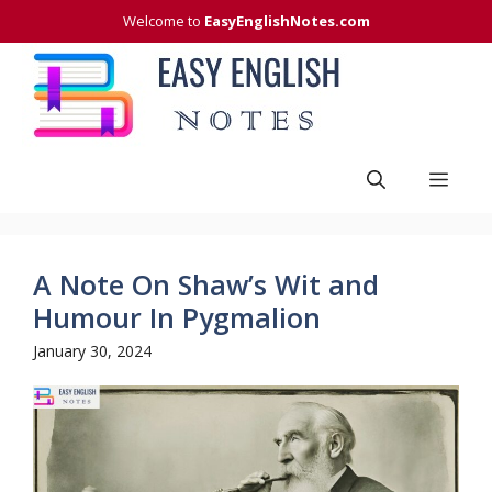
Skip
Welcome to
EasyEnglishNotes.com
to
content
Men
A Note On Shaw’s Wit and
Humour In Pygmalion
January 30, 2024