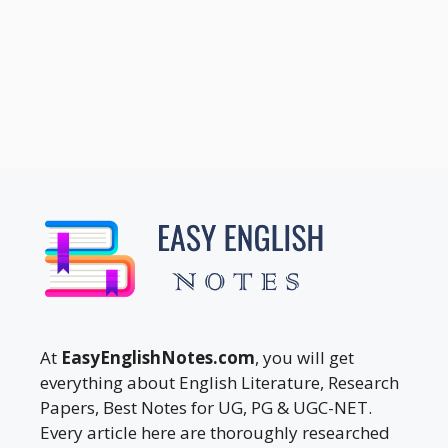
At
EasyEnglishNotes.com
, you will get
everything about English Literature, Research
Papers, Best Notes for UG, PG & UGC-NET.
Every article here are thoroughly researched