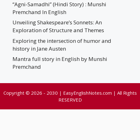
“Agni-Samadhi” (Hindi Story) : Munshi
Premchand In English
Unveiling Shakespeare’s Sonnets: An
Exploration of Structure and Themes
Exploring the intersection of humor and
history in Jane Austen
Mantra full story in English by Munshi
Premchand
Copyright © 2026 - 2030 | EasyEnglishNotes.com | All Rights
RESERVED