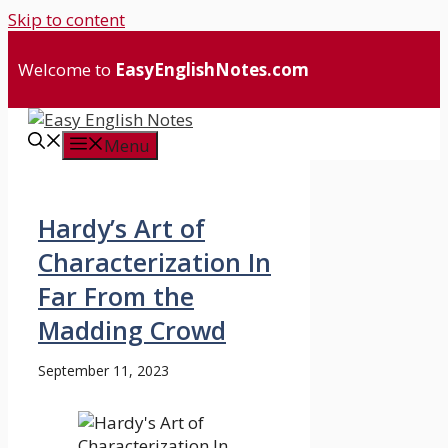
Skip to content
Welcome to
EasyEnglishNotes.com
Menu
Hardy’s Art of
Characterization In
Far From the
Madding Crowd
September 11, 2023