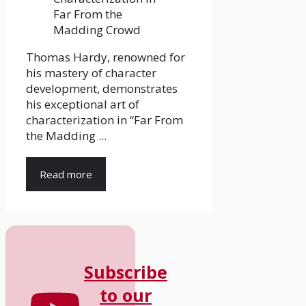
Thomas Hardy, renowned for
his mastery of character
development, demonstrates
his exceptional art of
characterization in “Far From
the Madding ...
Read more
Subscribe
to our