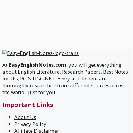
At
EasyEnglishNotes.com
, you will get everything
about English Literature, Research Papers, Best Notes
for UG, PG & UGC-NET. Every article here are
thoroughly researched from different sources across
the world , just for you!
Important Links
About Us
Privacy Policy
Affiliate Disclaimer