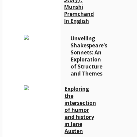
Munshi
Premchand
In English
Unveiling
Shakespeare’s
Sonnets: An
Exploration
of Structure
and Themes
Exploring
the
intersection
of humor
and history
in Jane
Austen