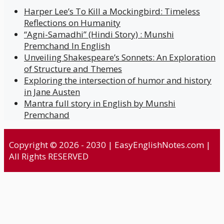
Harper Lee’s To Kill a Mockingbird: Timeless
Reflections on Humanity
“Agni-Samadhi” (Hindi Story) : Munshi
Premchand In English
Unveiling Shakespeare’s Sonnets: An Exploration
of Structure and Themes
Exploring the intersection of humor and history
in Jane Austen
Mantra full story in English by Munshi
Premchand
Copyright © 2026 - 2030 | EasyEnglishNotes.com |
All Rights RESERVED