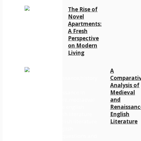
The Rise of
Novel
Apartments:
A Fresh
Perspective
on Modern
Living
A
Comparati
Analysis of
Medieval
and
Renaissanc
English
Literature