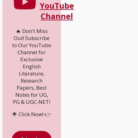
YouTube
Channel
🔥 Don't Miss
Out! Subscribe
to Our YouTube
Channel for
Exclusive
English
Literature,
Research
Papers, Best
Notes for UG,
PG & UGC-NET!
🌟 Click Now! 👉