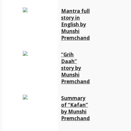
Mantra full
story in
English by
Munshi
Premchand
“Grih
Daah”
story by
Munshi
Premchand
Summary
of “Kafan”
by Munshi
Premchand