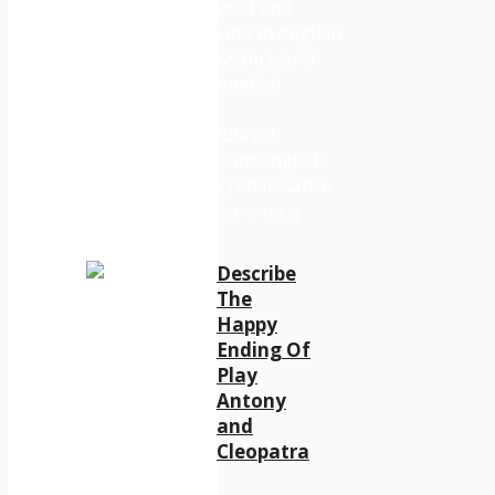
Describe
The
Happy
Ending Of
Play
Antony
and
Cleopatra