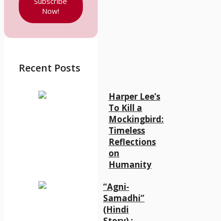
Subscribe
Now!
Recent Posts
Harper Lee’s
To Kill a
Mockingbird:
Timeless
Reflections
on
Humanity
“Agni-
Samadhi”
(Hindi
Story) :