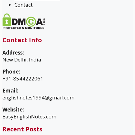
Contact
Contact Info
Address:
New Delhi, India
Phone:
+91-8544222061
Email:
englishnotes1994@gmail.com
Website:
EasyEnglishNotes.com
Recent Posts