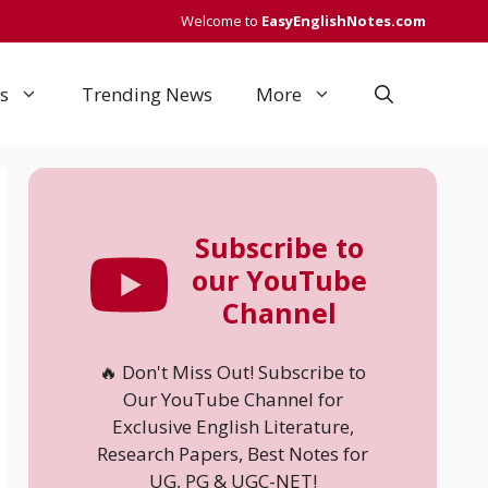
Welcome to
EasyEnglishNotes.com
s
Trending News
More
Subscribe to
our YouTube
Channel
🔥 Don't Miss Out! Subscribe to
Our YouTube Channel for
Exclusive English Literature,
Research Papers, Best Notes for
UG, PG & UGC-NET!