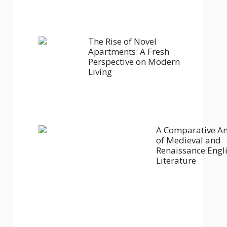
The Rise of Novel
Apartments: A Fresh
Perspective on Modern
Living
A Comparative An
of Medieval and
Renaissance Engl
Literature