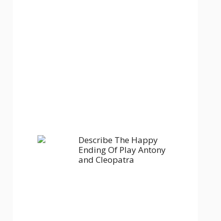
Describe The Happy
Ending Of Play Antony
and Cleopatra