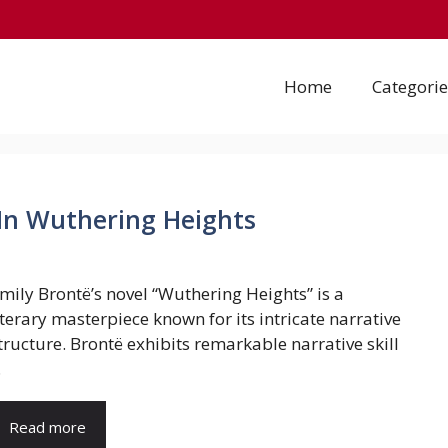
Home
Categorie
 In Wuthering Heights
mily Brontë’s novel “Wuthering Heights” is a
iterary masterpiece known for its intricate narrative
tructure. Brontë exhibits remarkable narrative skill
.
Read more