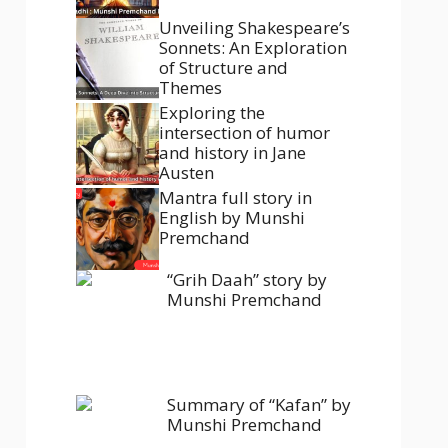
Unveiling Shakespeare’s
Sonnets: An Exploration
of Structure and
Themes
Exploring the
intersection of humor
and history in Jane
Austen
Mantra full story in
English by Munshi
Premchand
“Grih Daah” story by
Munshi Premchand
Summary of “Kafan” by
Munshi Premchand