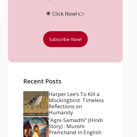
🌟 Click Now! 👉
Subscribe Now!
Recent Posts
Harper Lee’s To Kill a
Mockingbird: Timeless
Reflections on
Humanity
“Agni-Samadhi” (Hindi
Story) : Munshi
Premchand In English