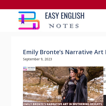
Skip
to
content
Emily Bronte’s Narrative Art
September 9, 2023
E
l
s
..