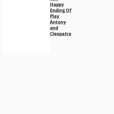
Happy
Ending Of
Play
Antony
and
Cleopatra