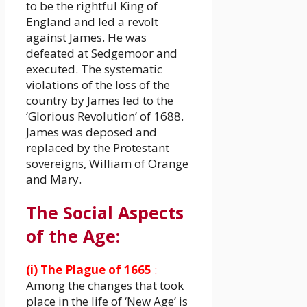
to be the rightful King of
England and led a revolt
against James. He was
defeated at Sedgemoor and
executed. The systematic
violations of the loss of the
country by James led to the
‘Glorious Revolution’ of 1688.
James was deposed and
replaced by the Protestant
sovereigns, William of Orange
and Mary.
The Social Aspects
of the Age:
(i) The Plague of 1665
:
Among the changes that took
place in the life of ‘New Age’ is