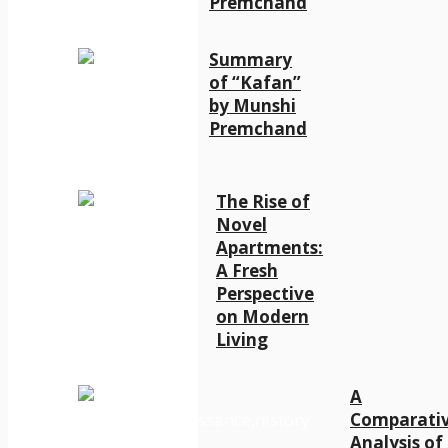
Premchand
Summary
of “Kafan”
by Munshi
Premchand
The Rise of
Novel
Apartments:
A Fresh
Perspective
on Modern
Living
A
Comparati
Analysis of