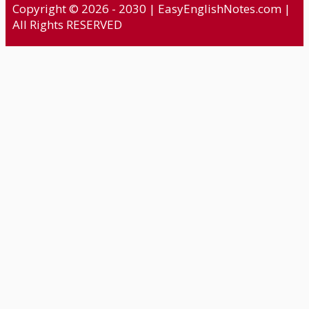
Copyright © 2026 - 2030 | EasyEnglishNotes.com |
All Rights RESERVED