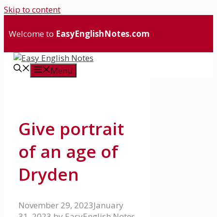
Skip to content
Welcome to
EasyEnglishNotes.com
Menu
Give portrait
of an age of
Dryden
November 29, 2023
January
31, 2023
by
EasyEnglish Notes