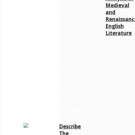
Medieval
and
Renaissanc
English
Literature
Describe
The