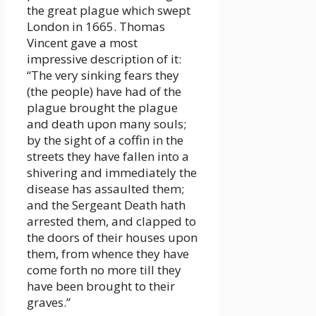
the great plague which swept
London in 1665. Thomas
Vincent gave a most
impressive description of it:
“The very sinking fears they
(the people) have had of the
plague brought the plague
and death upon many souls;
by the sight of a coffin in the
streets they have fallen into a
shivering and immediately the
disease has assaulted them;
and the Sergeant Death hath
arrested them, and clapped to
the doors of their houses upon
them, from whence they have
come forth no more till they
have been brought to their
graves.”