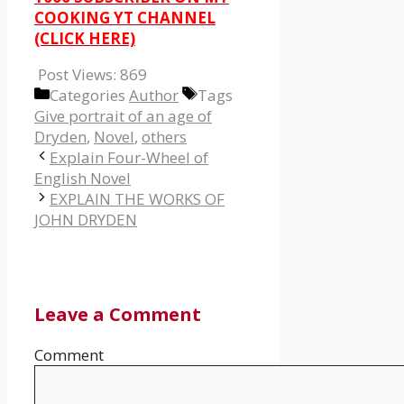
COOKING YT CHANNEL
(CLICK HERE)
Post Views:
869
Categories
Author
Tags
Give portrait of an age of
Dryden
,
Novel
,
others
Explain Four-Wheel of
English Novel
EXPLAIN THE WORKS OF
JOHN DRYDEN
Leave a Comment
Comment