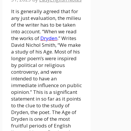
It is generally agreed that for
any just evaluation, the milieu
of the writer has to be taken
into account. “When we read
the works of
Dryden
.” Writes
David Nichol Smith, “We make
a study of his Age. Most of his
longer poem’s were inspired
by political or religious
controversy, and were
intended to have an
immediate influence on public
opinion.” This is a significant
statement in so far as it points
to the clue to the study of
Dryden, the poet. The Age of
Dryden is one of the most
fruitful periods of English