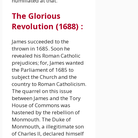
humiliated at that.
The Glorious
Revolution (1688)
:
James succeeded to the
thrown in 1685. Soon he
revealed his Roman Catholic
prejudices; for, James wanted
the Parliament of 1685 to
subject the Church and the
country to Roman Catholicism.
The quarrel on this issue
between James and the Tory
House of Commons was
hastened by the rebellion of
Monmouth. The Duke of
Monmouth, a illegitimate son
of Charles II, declared himself