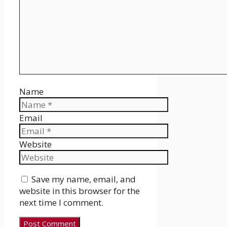
Name
Email
Website
Save my name, email, and
website in this browser for the
next time I comment.