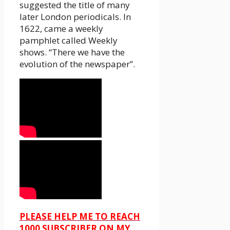
suggested the title of many
later London periodicals. In
1622, came a weekly
pamphlet called Weekly
shows. “There we have the
evolution of the newspaper”.
PLEASE HELP ME TO REACH
1000 SUBSCRIBER ON MY