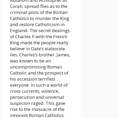
Absalom and Achitophel as
Corah, spread flies as to the
criminal plots of the Roman
Catholics to murder the King
and restore Catholicism in
England. The secret dealings
of Charles II with the French
King made the people really
believe in Oate’s elaborate
lies. Charles’s brother. James,
was known to be an
uncompromising Roman
Catholic and the prospect of
his accession terrified
everyone. In such a world of
cross currents, violence,
persecution and universal
suspicion raged. This gave
rise to the massacre of the
innocent Roman Catholics.