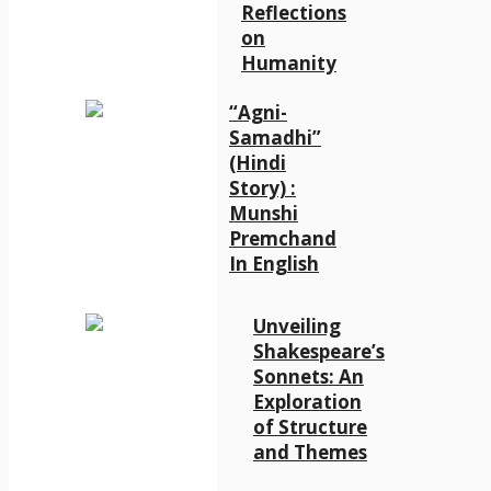
Reflections
on
Humanity
“Agni-
Samadhi”
(Hindi
Story) :
Munshi
Premchand
In English
Unveiling
Shakespeare’s
Sonnets: An
Exploration
of Structure
and Themes