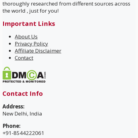
thoroughly researched from different sources across
the world , just for you!
Important Links
About Us
Privacy Policy
Affiliate Disclaimer
Contact
Contact Info
Address:
New Delhi, India
Phone:
+91-8544222061