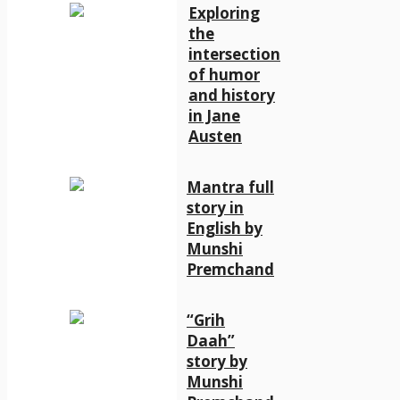
Exploring
the
intersection
of humor
and history
in Jane
Austen
Mantra full
story in
English by
Munshi
Premchand
“Grih
Daah”
story by
Munshi