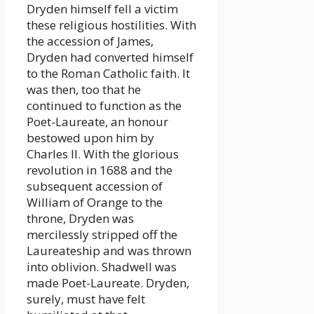
Dryden himself fell a victim
these religious hostilities. With
the accession of James,
Dryden had converted himself
to the Roman Catholic faith. It
was then, too that he
continued to function as the
Poet-Laureate, an honour
bestowed upon him by
Charles II. With the glorious
revolution in 1688 and the
subsequent accession of
William of Orange to the
throne, Dryden was
mercilessly stripped off the
Laureateship and was thrown
into oblivion. Shadwell was
made Poet-Laureate. Dryden,
surely, must have felt