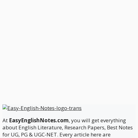
At
EasyEnglishNotes.com
, you will get everything
about English Literature, Research Papers, Best Notes
for UG, PG & UGC-NET. Every article here are