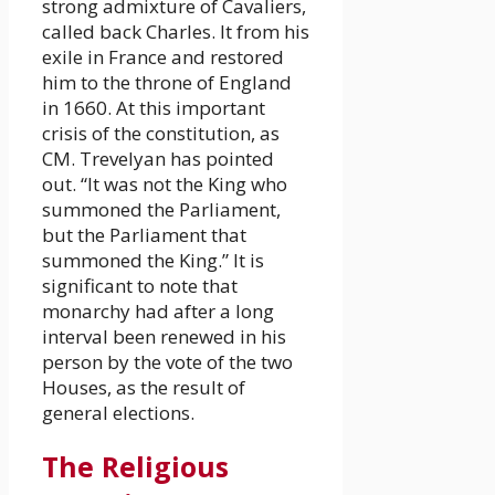
strong admixture of Cavaliers,
called back Charles. It from his
exile in France and restored
him to the throne of England
in 1660. At this important
crisis of the constitution, as
CM. Trevelyan has pointed
out. “It was not the King who
summoned the Parliament,
but the Parliament that
summoned the King.” It is
significant to note that
monarchy had after a long
interval been renewed in his
person by the vote of the two
Houses, as the result of
general elections.
The Religious