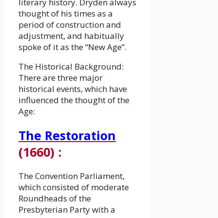
literary history. Dryden always
thought of his times as a
period of construction and
adjustment, and habitually
spoke of it as the “New Age”.
The Historical Background:
There are three major
historical events, which have
influenced the thought of the
Age:
The Restoration
(1660)
:
The Convention Parliament,
which consisted of moderate
Roundheads of the
Presbyterian Party with a