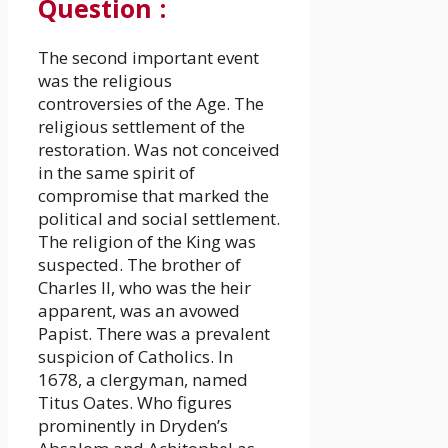
Question
:
The second important event
was the religious
controversies of the Age. The
religious settlement of the
restoration. Was not conceived
in the same spirit of
compromise that marked the
political and social settlement.
The religion of the King was
suspected. The brother of
Charles II, who was the heir
apparent, was an avowed
Papist. There was a prevalent
suspicion of Catholics. In
1678, a clergyman, named
Titus Oates. Who figures
prominently in Dryden’s