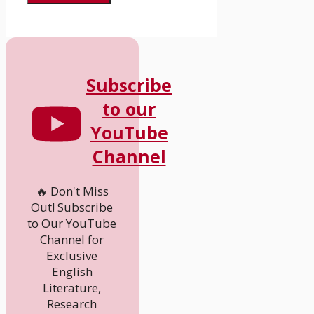
Subscribe
to our
YouTube
Channel
🔥 Don't Miss
Out! Subscribe
to Our YouTube
Channel for
Exclusive
English
Literature,
Research