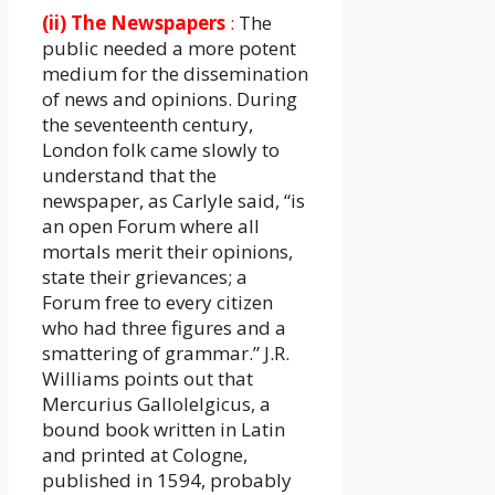
(ii) The Newspapers
:
The
public needed a more potent
medium for the dissemination
of news and opinions. During
the seventeenth century,
London folk came slowly to
understand that the
newspaper, as Carlyle said, “is
an open Forum where all
mortals merit their opinions,
state their grievances; a
Forum free to every citizen
who had three figures and a
smattering of grammar.” J.R.
Williams points out that
Mercurius Gallolelgicus, a
bound book written in Latin
and printed at Cologne,
published in 1594, probably