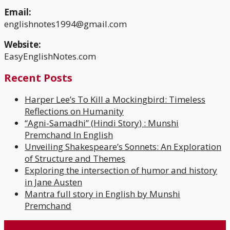
Email:
englishnotes1994@gmail.com
Website:
EasyEnglishNotes.com
Recent Posts
Harper Lee’s To Kill a Mockingbird: Timeless
Reflections on Humanity
“Agni-Samadhi” (Hindi Story) : Munshi
Premchand In English
Unveiling Shakespeare’s Sonnets: An Exploration
of Structure and Themes
Exploring the intersection of humor and history
in Jane Austen
Mantra full story in English by Munshi
Premchand