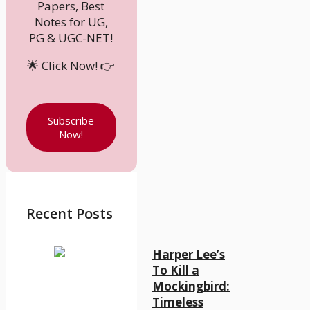
Papers, Best
Notes for UG,
PG & UGC-NET!
🌟 Click Now! 👉
Subscribe
Now!
Recent Posts
Harper Lee’s
To Kill a
Mockingbird:
Timeless