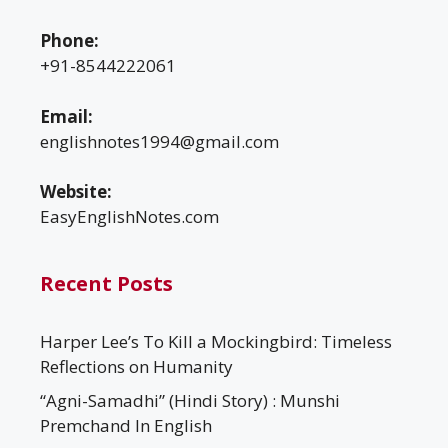
Phone:
+91-8544222061
Email:
englishnotes1994@gmail.com
Website:
EasyEnglishNotes.com
Recent Posts
Harper Lee’s To Kill a Mockingbird: Timeless
Reflections on Humanity
“Agni-Samadhi” (Hindi Story) : Munshi
Premchand In English