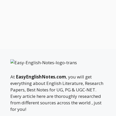
At
EasyEnglishNotes.com
, you will get
everything about English Literature, Research
Papers, Best Notes for UG, PG & UGC-NET.
Every article here are thoroughly researched
from different sources across the world , just
for you!