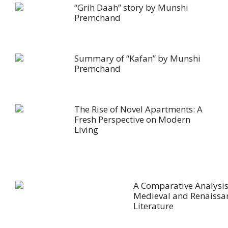
“Grih Daah” story by Munshi
Premchand
Summary of “Kafan” by Munshi
Premchand
The Rise of Novel Apartments: A
Fresh Perspective on Modern
Living
A Comparative Analysis
Medieval and Renaissa
Literature