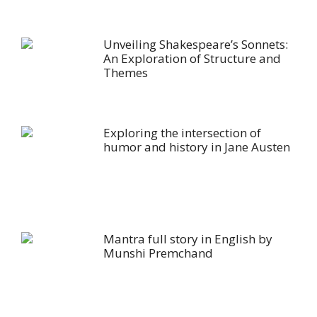
Unveiling Shakespeare’s Sonnets:
An Exploration of Structure and
Themes
Exploring the intersection of
humor and history in Jane Austen
Mantra full story in English by
Munshi Premchand