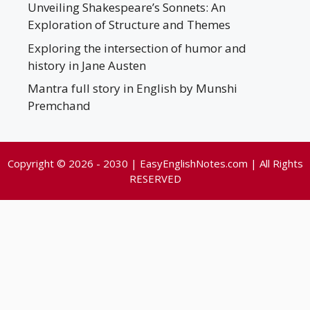
Unveiling Shakespeare’s Sonnets: An
Exploration of Structure and Themes
Exploring the intersection of humor and
history in Jane Austen
Mantra full story in English by Munshi
Premchand
Copyright © 2026 - 2030 | EasyEnglishNotes.com | All Rights
RESERVED