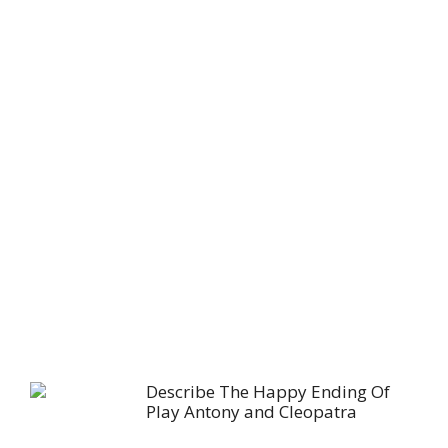
Describe The Happy Ending Of
Play Antony and Cleopatra