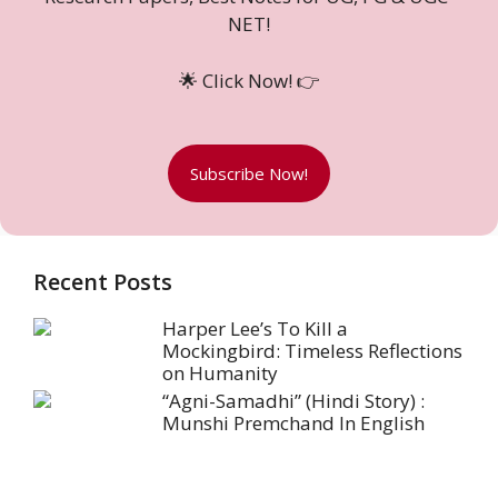
NET!
🌟 Click Now! 👉
Subscribe Now!
Recent Posts
Harper Lee’s To Kill a
Mockingbird: Timeless Reflections
on Humanity
“Agni-Samadhi” (Hindi Story) :
Munshi Premchand In English