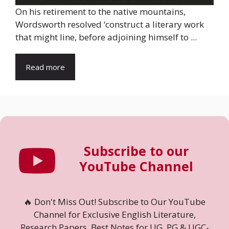
On his retirement to the native mountains,
Wordsworth resolved ‘construct a literary work
that might line, before adjoining himself to ...
Read more
Subscribe to our
YouTube Channel
🔥 Don't Miss Out! Subscribe to Our YouTube
Channel for Exclusive English Literature,
Research Papers, Best Notes for UG, PG & UGC-