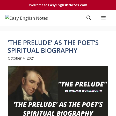
Skip
Welcome to
EasyEnglishNotes.com
to
content
Men
‘THE PRELUDE’ AS THE POET’S
SPIRITUAL BIOGRAPHY
October 4, 2021