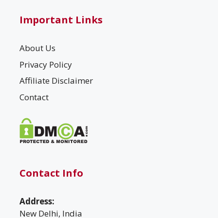
Important Links
About Us
Privacy Policy
Affiliate Disclaimer
Contact
Contact Info
Address:
New Delhi, India