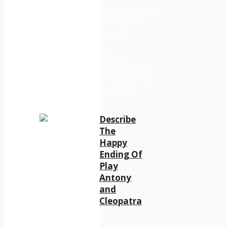
Describe
The
Happy
Ending Of
Play
Antony
and
Cleopatra