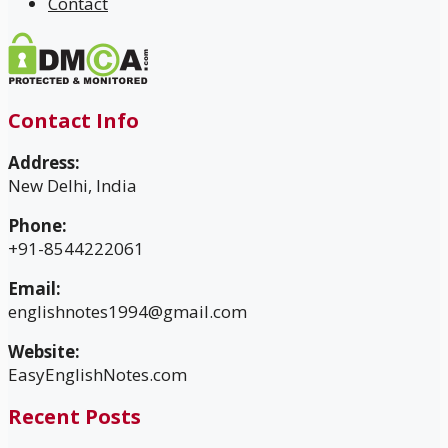
Contact
Contact Info
Address:
New Delhi, India
Phone:
+91-8544222061
Email:
englishnotes1994@gmail.com
Website:
EasyEnglishNotes.com
Recent Posts