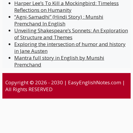
Harper Lee’s To Kill a Mockingbird: Timeless
Reflections on Humanity
“Agni-Samadhi” (Hindi Story) : Munshi
Premchand In English
Unveiling Shakespeare’s Sonnets: An Exploration
of Structure and Themes
Exploring the intersection of humor and history
in Jane Austen
Mantra full story in English by Munshi
Premchand
Copyright © 2026 - 2030 | EasyEnglishNotes.com |
All Rights RESERVED