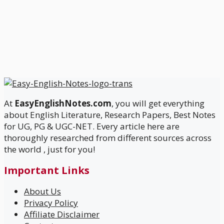
At
EasyEnglishNotes.com
, you will get everything
about English Literature, Research Papers, Best Notes
for UG, PG & UGC-NET. Every article here are
thoroughly researched from different sources across
the world , just for you!
Important Links
About Us
Privacy Policy
Affiliate Disclaimer