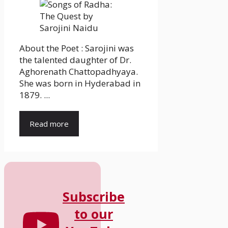
About the Poet : Sarojini was
the talented daughter of Dr.
Aghorenath Chattopadhyaya.
She was born in Hyderabad in
1879. ...
Read more
Subscribe
to our