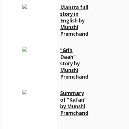
Mantra full
story in
English by
Munshi
Premchand
“Grih
Daah”
story by
Munshi
Premchand
Summary
of “Kafan”
by Munshi
Premchand