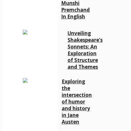
Munshi
Premchand
In English
Unveiling
Shakespeare’s
Sonnets: An
Exploration
of Structure
and Themes
Exploring
the
intersection
of humor
and history
in Jane
Austen