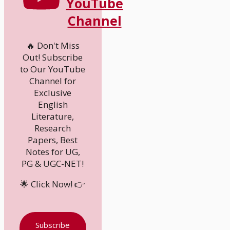
YouTube
Channel
🔥 Don't Miss
Out! Subscribe
to Our YouTube
Channel for
Exclusive
English
Literature,
Research
Papers, Best
Notes for UG,
PG & UGC-NET!
🌟 Click Now! 👉
Subscribe