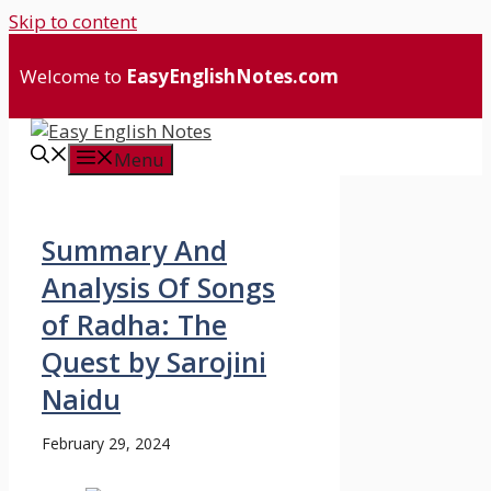
Skip to content
Welcome to
EasyEnglishNotes.com
Menu
Summary And
Analysis Of Songs
of Radha: The
Quest by Sarojini
Naidu
February 29, 2024