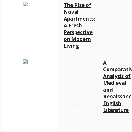
The Rise of
Novel
Apartments:
A Fresh
Perspective
on Modern
Living
A
Comparati
Analysis of
Medieval
and
Renaissanc
English
Literature