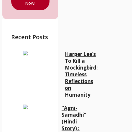
Now!
Recent Posts
Harper Lee’s
To Kill a
Mockingbird:
Timeless
Reflections
on
Humanity
“Agni-
Samadhi”
(Hindi
Story) :